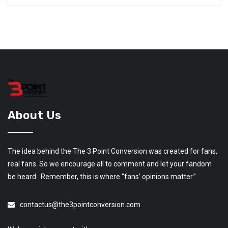
About Us
The idea behind the The 3 Point Conversion was created for fans,
real fans. So we encourage all to comment and let your fandom
be heard. Remember, this is where “fans’ opinions matter.”
contactus@the3pointconversion.com