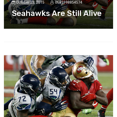
October 23, 2015
0683198854574
Seahawks Are Still Alive