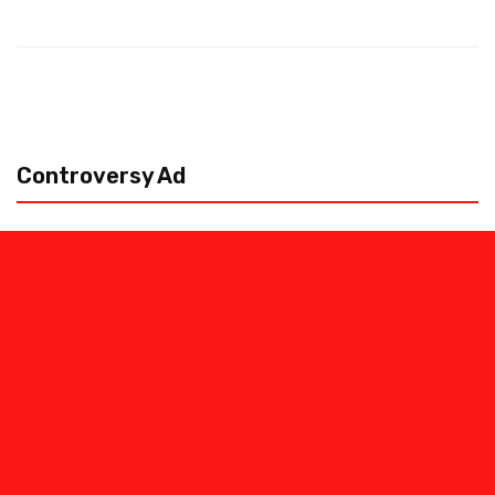
Controversy Ad