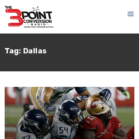
Tag:
Dallas