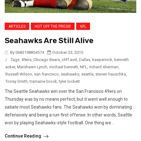
ARTICLES
HOT OFF THE PRESS!
NFL
Seahawks Are Still Alive
By 0683198854574
October 23, 2015
/
Tags:
49ers
,
Chicago Bears
,
cliff avril
,
Dallas
,
kaepernick
,
kenneth
acker
,
Marshawn Lynch
,
michael bennett
,
NFL
,
richard sherman
,
Russell Wilson
,
san francisco
,
seahawks
,
seattle
,
steven hauschka
,
Torrey Smith
,
tramaine brock
,
tyler lockett
The Seattle Seahawks win over the San Francisco 49ers on
Thursday was by no means perfect, but it went well enough to
satiate most Seahawks fans. The Seahawks won by dominating
defensively and being a run-first offense. In other words, Seattle
won by playing Seahawks-style football. One thing we...
Continue Reading