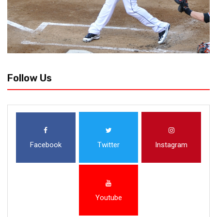
Follow Us
Facebook
Twitter
Instagram
Youtube