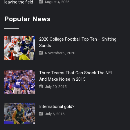
August 4, 2026
Popular News
2020 College Football Top Ten – Shifting
Sands
November 9, 2020
Three Teams That Can Shock The NFL
And Make Noise In 2015
July 20, 2015
International gold?
July 6, 2016