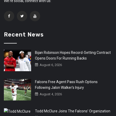
We're social, connect with us:
Recent News
Bijan Robinson Hopes Record-Setting Contract
Opens Doors For Running Backs
August 6, 2026
Falcons Free Agent Pass Rush Options
Following Jalon Walker’s Injury
August 4, 2026
Todd McClure Joins The Falcons’ Organization