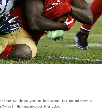
th acker
,
Marshawn Lynch
,
michael bennett
,
NFL
,
richard sherman
,
a
,
Torrey Smith
,
tramaine brock
,
tyler lockett