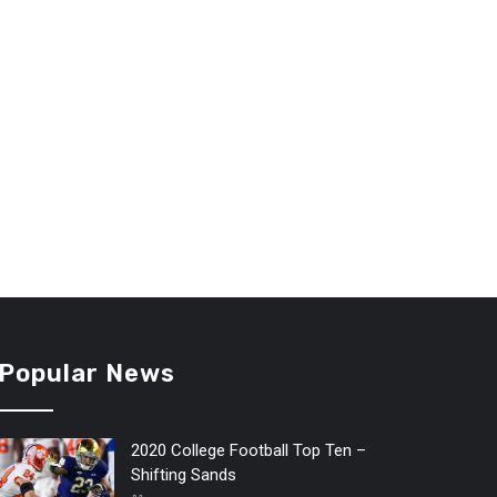
Popular News
2020 College Football Top Ten –
Shifting Sands