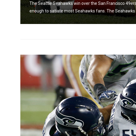
The Seattle Seahawks win over the San Francisco 49ers
enough to satiate most Seahawks fans. The Seahawks w