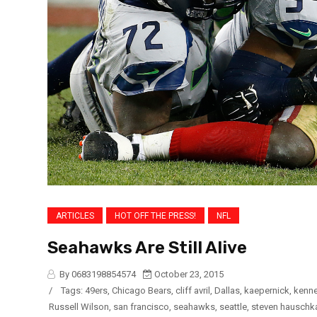
ARTICLES
HOT OFF THE PRESS!
NFL
Seahawks Are Still Alive
By 0683198854574
October 23, 2015
/
Tags:
49ers
,
Chicago Bears
,
cliff avril
,
Dallas
,
kaepernick
,
kenne
Russell Wilson
,
san francisco
,
seahawks
,
seattle
,
steven hauschk