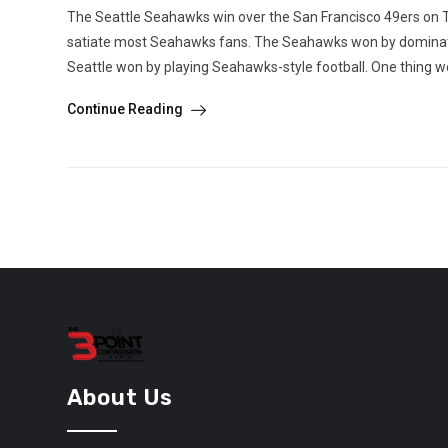
The Seattle Seahawks win over the San Francisco 49ers on T
satiate most Seahawks fans. The Seahawks won by dominating
Seattle won by playing Seahawks-style football. One thing we
Continue Reading
About Us