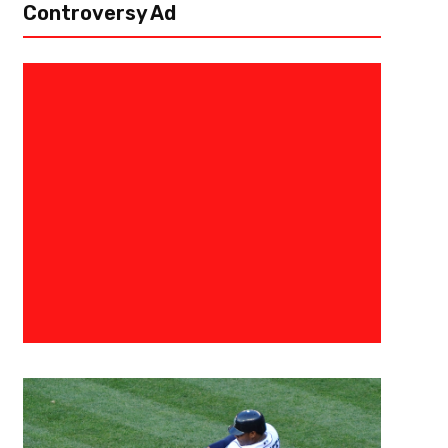
Controversy Ad
October 23, 2015
0683198854574
Seahawks Are Still Alive