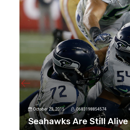
October 23, 2015
0683198854574
Seahawks Are Still Alive