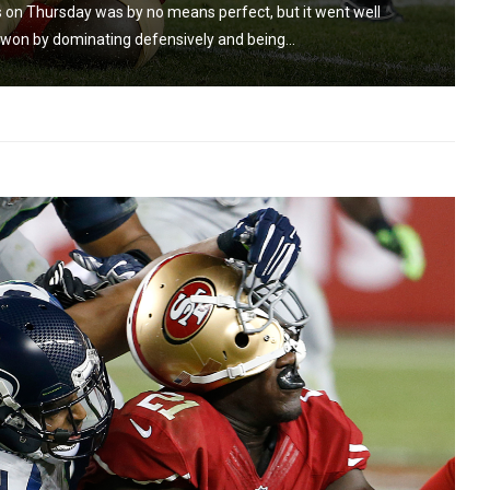
 on Thursday was by no means perfect, but it went well
on by dominating defensively and being...