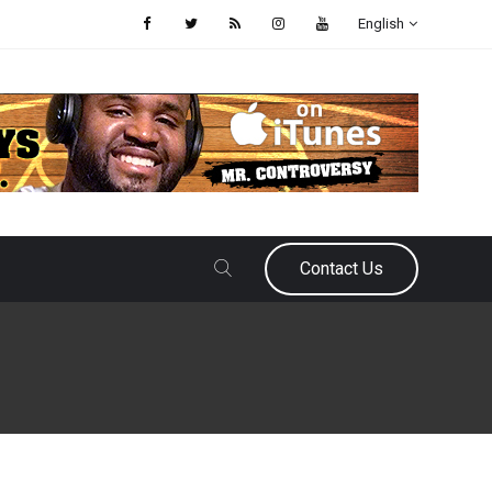
English
Contact Us