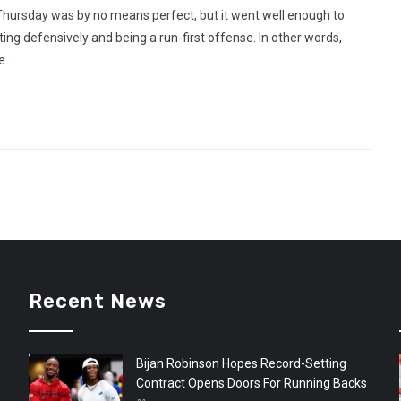
hursday was by no means perfect, but it went well enough to
 defensively and being a run-first offense. In other words,
...
Recent News
Bijan Robinson Hopes Record-Setting
Contract Opens Doors For Running Backs