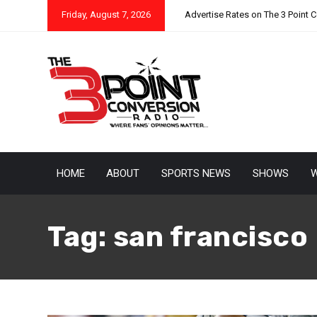
Friday, August 7, 2026
Advertise Rates on The 3 Point 
HOME
ABOUT
SPORTS NEWS
SHOWS
W
Tag:
san francisco