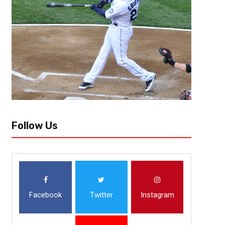
The Seattle Seahawks win over the San Francisco 49ers on Thursday wa
enough to satiate most Seahawks fans. The Seahawks won by dominatin
Follow Us
Facebook
Twitter
Instagram