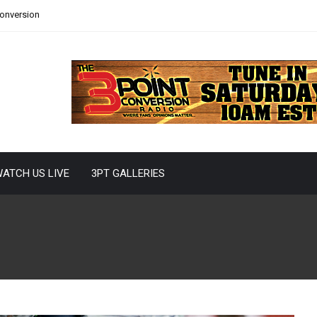
Conversion
ATCH US LIVE
3PT GALLERIES