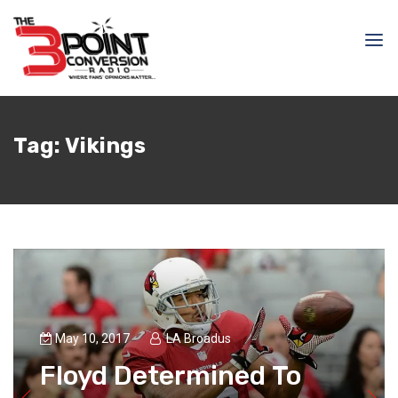
Tag:
Vikings
May 10, 2017
LA Broadus
Floyd Determined To