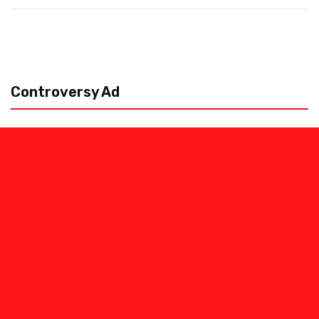
Controversy Ad