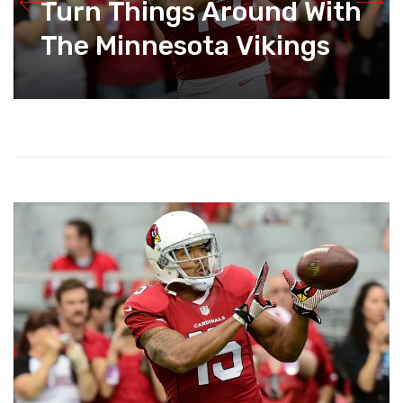
Turn Things Around With
The Minnesota Vikings