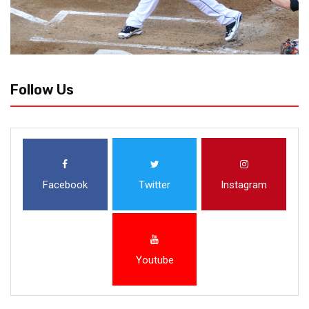
Follow Us
Facebook
Twitter
Instagram
Youtube