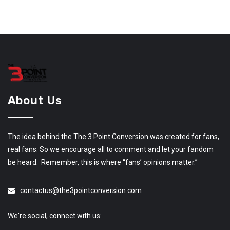
About Us
The idea behind the The 3 Point Conversion was created for fans,
real fans. So we encourage all to comment and let your fandom
be heard. Remember, this is where “fans’ opinions matter.”
contactus@the3pointconversion.com
We're social, connect with us: