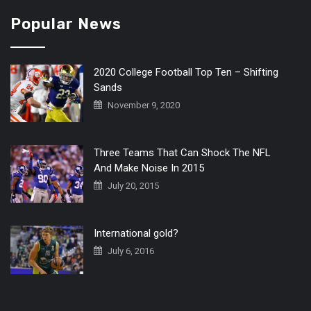
Popular News
2020 College Football Top Ten – Shifting
Sands
November 9, 2020
Three Teams That Can Shock The NFL
And Make Noise In 2015
July 20, 2015
International gold?
July 6, 2016