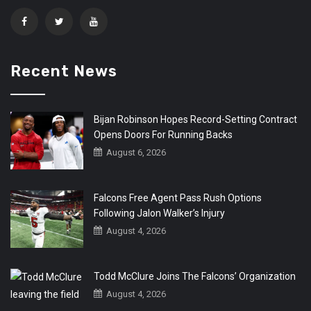
Recent News
Bijan Robinson Hopes Record-Setting Contract
Opens Doors For Running Backs
August 6, 2026
Falcons Free Agent Pass Rush Options
Following Jalon Walker’s Injury
August 4, 2026
Todd McClure Joins The Falcons’ Organization
August 4, 2026