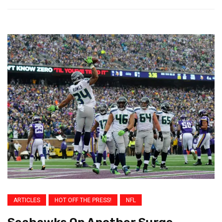
ARTICLES
HOT OFF THE PRESS!
NFL