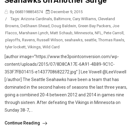
Seahawks On Another Surge
By 0683198854574
December 9, 2015
/
Tags:
Arizona Cardinals
,
Baltimore
,
Cary Williams
,
Cleveland
Browns
,
DeShawn Shead
,
Doug Baldwin
,
Green Bay Packers
,
Joe
Flacco
,
Marshawn Lynch
,
Matt Schaub
,
Minnesota
,
NFL
,
Pete Carroll
,
playoffs
,
Ravens
,
Russell Wilson
,
seahawks
,
seattle
,
Thomas Rawls
,
tyler lockett
,
Vikings
,
Wild Card
[author image=”https://www.the3pointconversion.com/wp-
content/uploads/2015/07/8D8CA17E-6A91-4B89-9C1C-
353F7FB01415-e1437708682272.jpg” ] Lee Vowell @LeeVowell
[/author] The Seattle Seahawks have been a team that has
dominated in the second halves of seasons the last three years,
going a combined 20-4 between 2012 and 2014 in games nine
through sixteen. After defeating the Vikings in Minnesota on
Sunday 38-7,...
Continue Reading