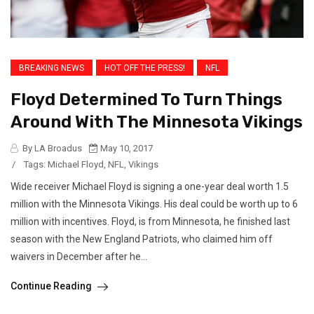
BREAKING NEWS
HOT OFF THE PRESS!
NFL
Floyd Determined To Turn Things
Around With The Minnesota Vikings
By LA Broadus
May 10, 2017
/
Tags:
Michael Floyd
,
NFL
,
Vikings
Wide receiver Michael Floyd is signing a one-year deal worth 1.5
million with the Minnesota Vikings. His deal could be worth up to 6
million with incentives. Floyd, is from Minnesota, he finished last
season with the New England Patriots, who claimed him off
waivers in December after he...
Continue Reading