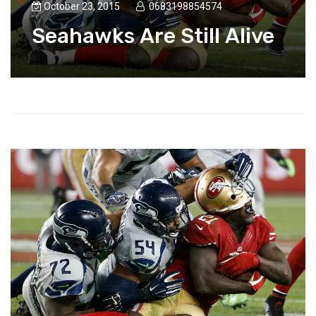
October 23, 2015
0683198854574
Seahawks Are Still Alive