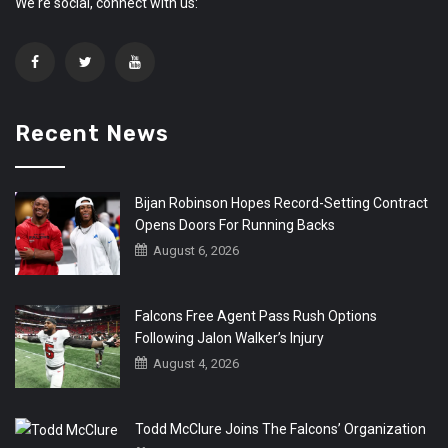
We're social, connect with us:
Recent News
Bijan Robinson Hopes Record-Setting Contract
Opens Doors For Running Backs
August 6, 2026
Falcons Free Agent Pass Rush Options
Following Jalon Walker’s Injury
August 4, 2026
Todd McClure Joins The Falcons’ Organization