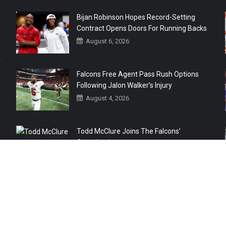
Bijan Robinson Hopes Record-Setting
Contract Opens Doors For Running Backs
August 6, 2026
r
Falcons Free Agent Pass Rush Options
Following Jalon Walker’s Injury
August 4, 2026
Todd McClure Joins The Falcons’
Organization
August 4, 2026