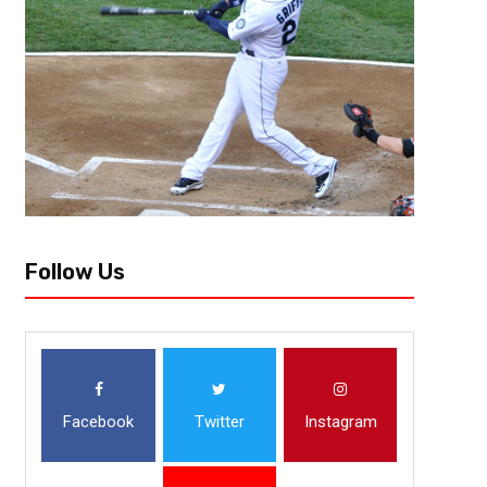
[author image=”https://www.the3pointconversion.com/wp-content/
353F7FB01415-e1437708682272.jpg” ] Lee Vowell @LeeVowell [/author
that has dominated in the second halves of seasons the last three yea
Follow Us
Facebook
Twitter
Instagram