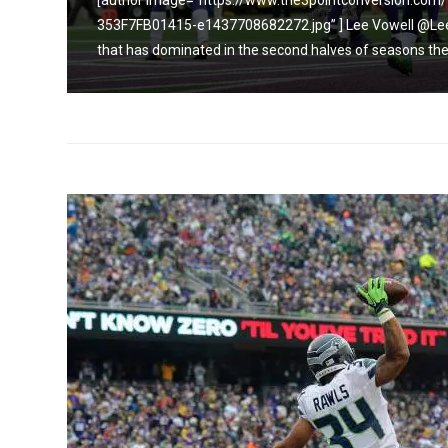
9C1C-
[author image=”https://www.the3pointconversion.c
eam
353F7FB01415-e1437708682272.jpg” ] Lee Vowell @Lee
and...
that has dominated in the second halves of seasons the