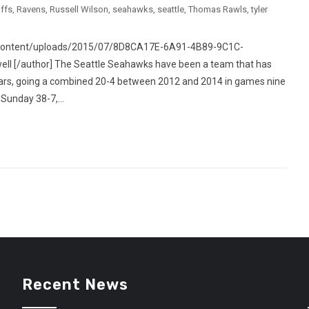
ffs
,
Ravens
,
Russell Wilson
,
seahawks
,
seattle
,
Thomas Rawls
,
tyler
p-content/uploads/2015/07/8D8CA17E-6A91-4B89-9C1C-
l [/author] The Seattle Seahawks have been a team that has
years, going a combined 20-4 between 2012 and 2014 in games nine
Sunday 38-7,...
Recent News