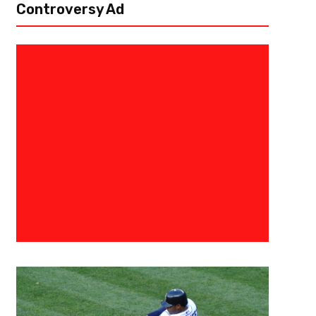
Controversy Ad
December 9, 2015
0683198854574
Seahawks On Another Surge