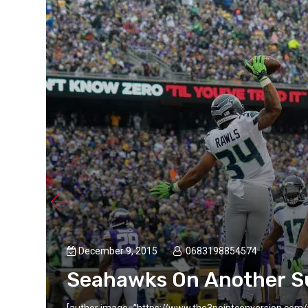
December 9, 2015
0683198854574
Seahawks On Another S