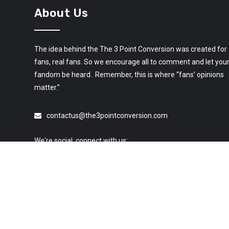
About Us
The idea behind the The 3 Point Conversion was created for
fans, real fans. So we encourage all to comment and let you
fandom be heard. Remember, this is where “fans’ opinions
matter.”
contactus@the3pointconversion.com
We're social, connect with us: