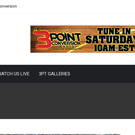
Conversion
ATCH US LIVE
3PT GALLERIES