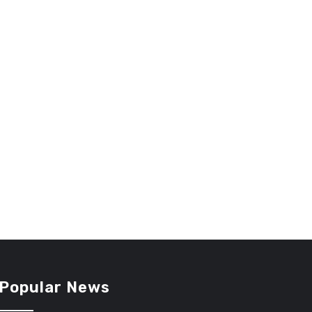
Popular News