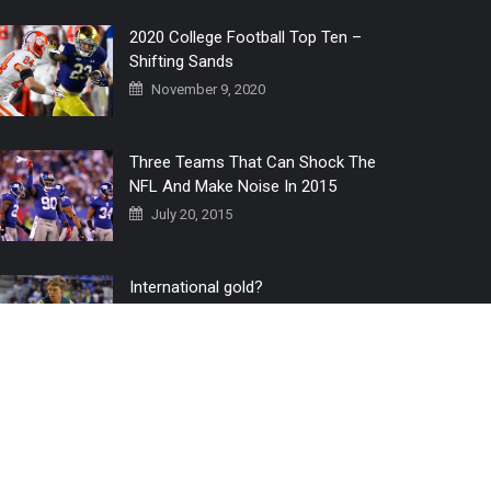
2020 College Football Top Ten –
Shifting Sands
November 9, 2020
Three Teams That Can Shock The
NFL And Make Noise In 2015
July 20, 2015
International gold?
July 6, 2016