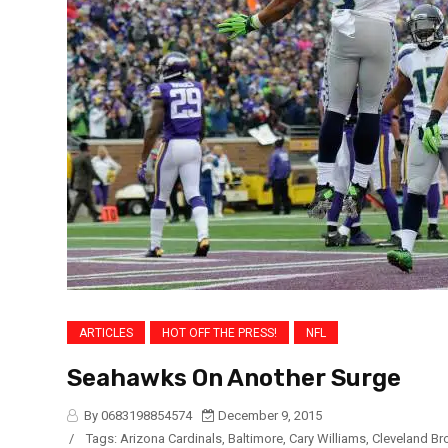
ARTICLES
HOT OFF THE PRESS!
NFL
Seahawks On Another Surge
By 0683198854574
December 9, 2015
/
Tags:
Arizona Cardinals
,
Baltimore
,
Cary Williams
,
Cleveland B