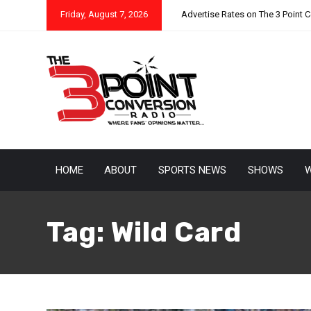
Friday, August 7, 2026
Advertise Rates on The 3 Point 
HOME
ABOUT
SPORTS NEWS
SHOWS
W
Tag:
Wild Card