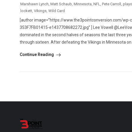
Marshawn Lynch
,
Matt Schaub
,
Minnesota
,
NFL
,
Pete Carroll
,
playo
lockett
,
Vikings
,
Wild Card
[author image=”https://www.the3pointconversion.com/w
353F7FB01415-e1437708682272.jpg” ] Lee Vowell @LeeVowel
dominated in the second halves of seasons the last three 
through sixteen. After defeating the Vikings in Minnesota on 
Continue Reading