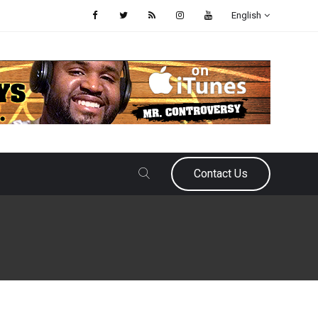
English
Contact Us