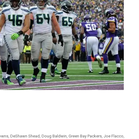
rowns
,
DeShawn Shead
,
Doug Baldwin
,
Green Bay Packers
,
Joe Flacco
,