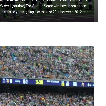
om/wp-content/uploads/2015/07/8D8CA17E-6A91-4B89-9C1C-
Vowell [/author] The Seattle Seahawks have been a team
 last three years, going a combined 20-4 between 2012 and...