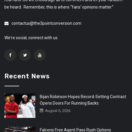
be heard. Remember, this is where “fans’ opinions matter.”
contactus@the3pointconversion.com
We're social, connect with us:
Recent News
Bijan Robinson Hopes Record-Setting Contract
Opens Doors For Running Backs
August 6, 2026
Falcons Free Agent Pass Rush Options