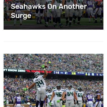
Seahawks On Another
Surge