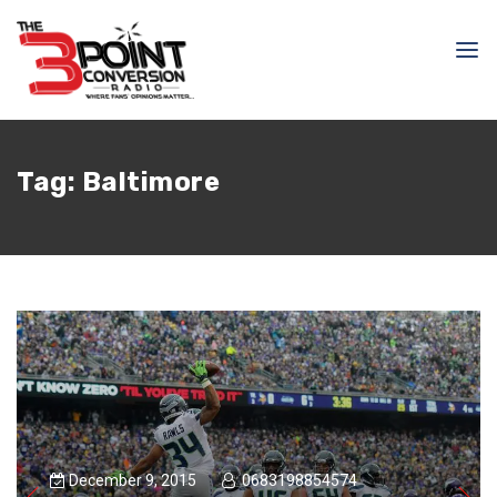
Tag:
Baltimore
December 9, 2015
0683198854574