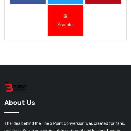
Youtube
About Us
The idea behind the The 3 Point Conversion was created for fans,
real fans. So we encourage all to comment and let your fandom