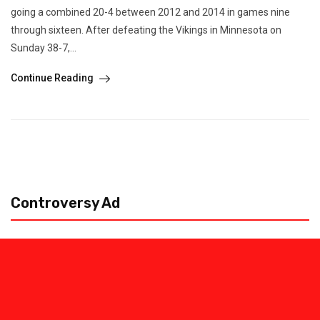
going a combined 20-4 between 2012 and 2014 in games nine
through sixteen. After defeating the Vikings in Minnesota on
Sunday 38-7,...
Continue Reading
Controversy Ad