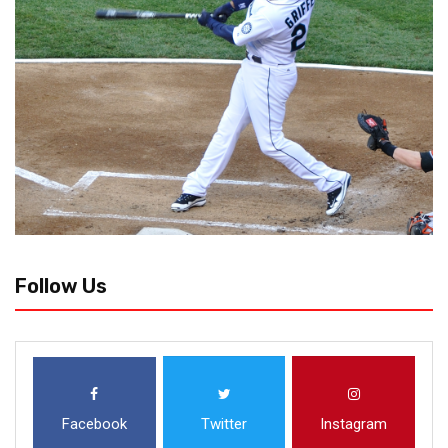
Follow Us
Facebook
Twitter
Instagram