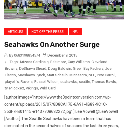
ARTICLES
HOT OFF THE PRESS!
NFL
Seahawks On Another Surge
By 0683198854574
December 9, 2015
/
Tags:
Arizona Cardinals
,
Baltimore
,
Cary Williams
,
Cleveland
Browns
,
DeShawn Shead
,
Doug Baldwin
,
Green Bay Packers
,
Joe
Flacco
,
Marshawn Lynch
,
Matt Schaub
,
Minnesota
,
NFL
,
Pete Carroll
,
playoffs
,
Ravens
,
Russell Wilson
,
seahawks
,
seattle
,
Thomas Rawls
,
tyler lockett
,
Vikings
,
Wild Card
[author image=”https://www.the3pointconversion.com/wp-
content/uploads/2015/07/8D8CA17E-6A91-4B89-9C1C-
353F7FB01415-e1437708682272.jpg” ] Lee Vowell @LeeVowell
[/author] The Seattle Seahawks have been a team that has
dominated in the second halves of seasons the last three years,