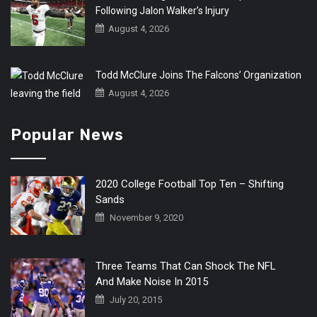
Following Jalon Walker’s Injury
August 4, 2026
Todd McClure Joins The Falcons’ Organization
August 4, 2026
Popular News
2020 College Football Top Ten – Shifting
Sands
November 9, 2020
Three Teams That Can Shock The NFL
And Make Noise In 2015
July 20, 2015