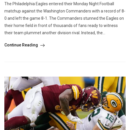
The Philadelphia Eagles entered their Monday Night Football
matchup against the Washington Commanders with a record of 8-
0 and left the game 8-1. The Commanders stunned the Eagles on
their home field in front of thousands of fans ready to witness
their team plummet another division rival. Instead, the...
Continue Reading