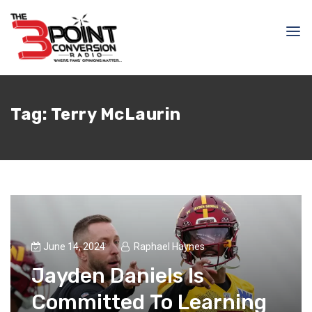
Tag:
Terry McLaurin
June 14, 2024
Raphael Haynes
Jayden Daniels Is
Committed To Learning