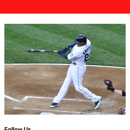
Follow Us