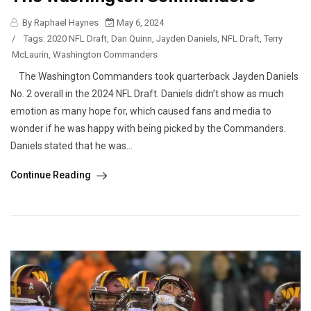
By Raphael Haynes
May 6, 2024
/
Tags:
2020 NFL Draft
,
Dan Quinn
,
Jayden Daniels
,
NFL Draft
,
Terry
McLaurin
,
Washington Commanders
The Washington Commanders took quarterback Jayden Daniels
No. 2 overall in the 2024 NFL Draft. Daniels didn’t show as much
emotion as many hope for, which caused fans and media to
wonder if he was happy with being picked by the Commanders.
Daniels stated that he was...
Continue Reading