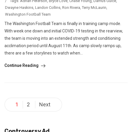
/
Tags:
Adrian Peterson
,
Bryce Love
,
Chase Young
,
Darrius Guice
,
Dwayne Haskins
,
Landon Collins
,
Ron Rivera
,
Terry McLaurin
,
Washington Football Team
The Washington Football Team is finally in training camp mode.
With week one down and initial COVID-19 testing in the rearview,
the team is moving into an extended strength and conditioning
acclimation period until August 11th. As camp slowly ramps up,
there are a few storylines to watch when...
Continue Reading
Posts
1
2
Next
pagination
Controversy Ad