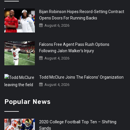
Bijan Robinson Hopes Record-Setting Contract
Opens Doors For Running Backs
August 6, 2026
Falcons Free Agent Pass Rush Options
Following Jalon Walker’s Injury
August 4, 2026
Todd McClure Joins The Falcons’ Organization
August 4, 2026
Popular News
2020 College Football Top Ten – Shifting
Sands