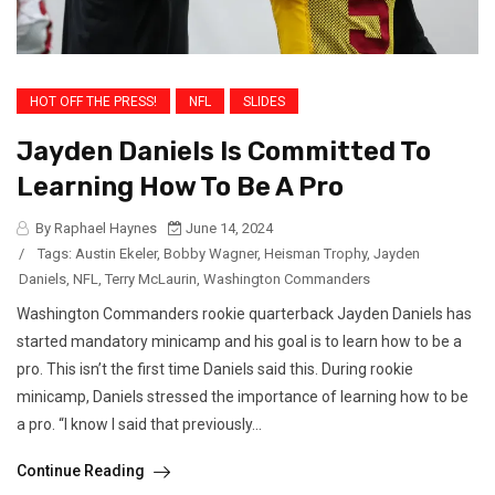
HOT OFF THE PRESS!
NFL
SLIDES
Jayden Daniels Is Committed To
Learning How To Be A Pro
By Raphael Haynes
June 14, 2024
/
Tags:
Austin Ekeler
,
Bobby Wagner
,
Heisman Trophy
,
Jayden
Daniels
,
NFL
,
Terry McLaurin
,
Washington Commanders
Washington Commanders rookie quarterback Jayden Daniels has
started mandatory minicamp and his goal is to learn how to be a
pro. This isn’t the first time Daniels said this. During rookie
minicamp, Daniels stressed the importance of learning how to be
a pro. “I know I said that previously...
Continue Reading