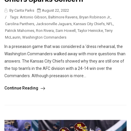
By Carita Parks
August 22, 2022
/
Tags:
Antonio Gibson
,
Baltimore Ravens
,
Bryan Robinson Jr.
,
Carolina Panthers
,
Jacksonville Jaguars
,
Kansas City Chiefs
,
NFL
,
Patrick Mahomes
,
Ron Rivera
,
Sam Howell
,
Taylor Heinicke
,
Terry
McLaurin
,
Washington Commanders
In a preseason game that was considered a ‘dress rehearsal, the
Washington Commanders walked away with more questions than
answers. The Kansas City Chiefs showed why they are still one of
the top team’s in the AFC division with a 24-14 win over the
Commanders. Although preseason is more...
Continue Reading