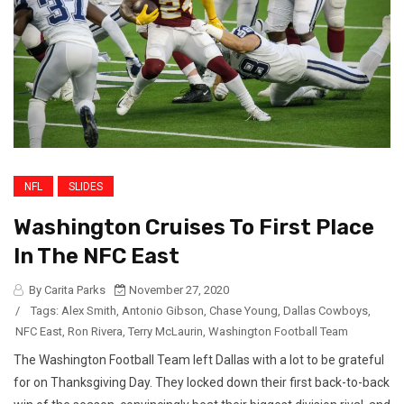
NFL
SLIDES
Washington Cruises To First Place
In The NFC East
By Carita Parks
November 27, 2020
/
Tags:
Alex Smith
,
Antonio Gibson
,
Chase Young
,
Dallas Cowboys
,
NFC East
,
Ron Rivera
,
Terry McLaurin
,
Washington Football Team
The Washington Football Team left Dallas with a lot to be grateful
for on Thanksgiving Day. They locked down their first back-to-back