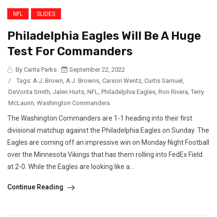
NFL
SLIDES
Philadelphia Eagles Will Be A Huge
Test For Commanders
By Carita Parks
September 22, 2022
/
Tags:
A.J. Brown
,
A.J. Browns
,
Carson Wentz
,
Curtis Samuel
,
DeVonta Smith
,
Jalen Hurts
,
NFL
,
Philadelphia Eagles
,
Ron Rivera
,
Terry
McLaurin
,
Washington Commanders
The Washington Commanders are 1-1 heading into their first
divisional matchup against the Philadelphia Eagles on Sunday. The
Eagles are coming off an impressive win on Monday Night Football
over the Minnesota Vikings that has them rolling into FedEx Field
at 2-0. While the Eagles are looking like a...
Continue Reading