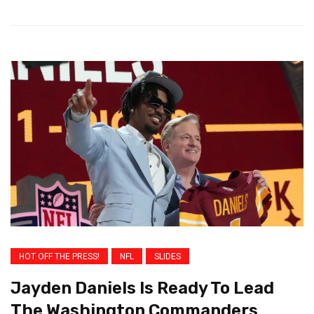
HOT OFF THE PRESS!
NFL
SLIDES
Jayden Daniels Is Ready To Lead
The Washington Commanders