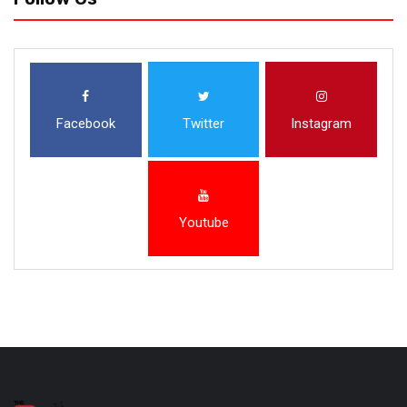
Facebook
Twitter
Instagram
Youtube