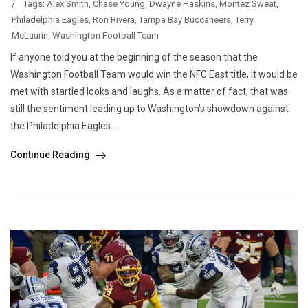
/
Tags:
Alex Smith
,
Chase Young
,
Dwayne Haskins
,
Montez Sweat
,
Philadelphia Eagles
,
Ron Rivera
,
Tampa Bay Buccaneers
,
Terry
McLaurin
,
Washington Football Team
If anyone told you at the beginning of the season that the
Washington Football Team would win the NFC East title, it would be
met with startled looks and laughs. As a matter of fact, that was
still the sentiment leading up to Washington’s showdown against
the Philadelphia Eagles....
Continue Reading