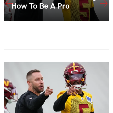
How To Be A Pro