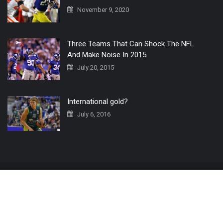
November 9, 2020
Three Teams That Can Shock The NFL
And Make Noise In 2015
July 20, 2015
International gold?
July 6, 2016
Home
The 3 Point Conversion LIVE
Contact Us
© 2019 All Rights Reserved