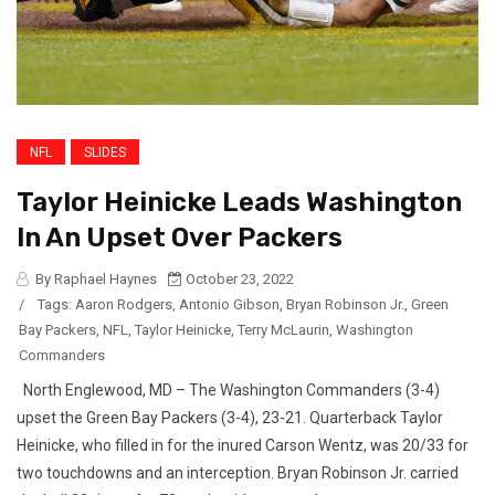
NFL
SLIDES
Taylor Heinicke Leads Washington
In An Upset Over Packers
By Raphael Haynes
October 23, 2022
/
Tags:
Aaron Rodgers
,
Antonio Gibson
,
Bryan Robinson Jr.
,
Green
Bay Packers
,
NFL
,
Taylor Heinicke
,
Terry McLaurin
,
Washington
Commanders
North Englewood, MD – The Washington Commanders (3-4)
upset the Green Bay Packers (3-4), 23-21. Quarterback Taylor
Heinicke, who filled in for the inured Carson Wentz, was 20/33 for
two touchdowns and an interception. Bryan Robinson Jr. carried