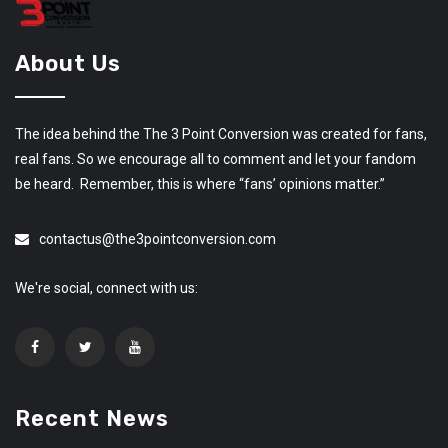
About Us
The idea behind the The 3 Point Conversion was created for fans,
real fans. So we encourage all to comment and let your fandom
be heard. Remember, this is where “fans’ opinions matter.”
contactus@the3pointconversion.com
We're social, connect with us:
Recent News