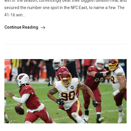
win of the season, convincingly beat their biggest division rival, and
secured the number one spot in the NFC East, to name a few. The
41-16 win...
Continue Reading