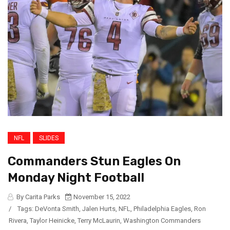
NFL
SLIDES
Commanders Stun Eagles On
Monday Night Football
By Carita Parks
November 15, 2022
/
Tags:
DeVonta Smith
,
Jalen Hurts
,
NFL
,
Philadelphia Eagles
,
Ron
Rivera
,
Taylor Heinicke
,
Terry McLaurin
,
Washington Commanders