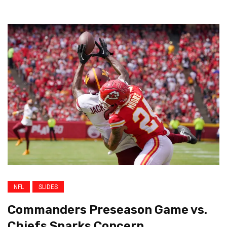
NFL
SLIDES
Commanders Preseason Game vs.
Chiefs Sparks Concern