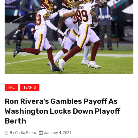
NFL
TENNIS
Ron Rivera’s Gambles Payoff As
Washington Locks Down Playoff
Berth
By Carita Parks
January 4, 2021