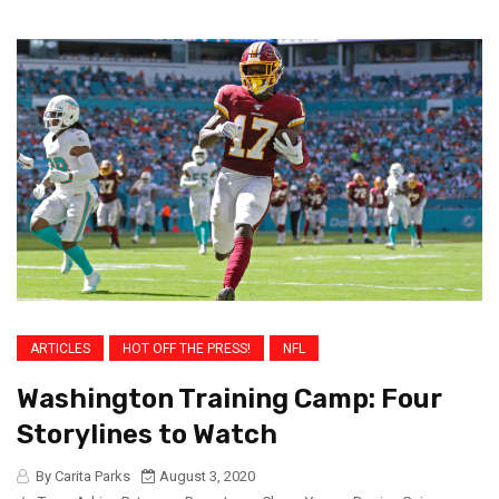
ARTICLES
HOT OFF THE PRESS!
NFL
Washington Training Camp: Four
Storylines to Watch
By Carita Parks
August 3, 2020