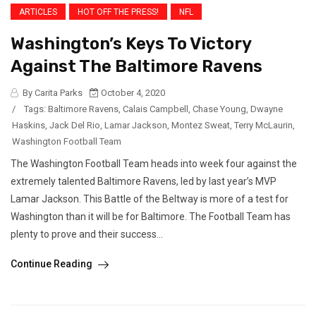
ARTICLES
HOT OFF THE PRESS!
NFL
Washington’s Keys To Victory
Against The Baltimore Ravens
By Carita Parks
October 4, 2020
/
Tags:
Baltimore Ravens
,
Calais Campbell
,
Chase Young
,
Dwayne
Haskins
,
Jack Del Rio
,
Lamar Jackson
,
Montez Sweat
,
Terry McLaurin
,
Washington Football Team
The Washington Football Team heads into week four against the
extremely talented Baltimore Ravens, led by last year’s MVP
Lamar Jackson. This Battle of the Beltway is more of a test for
Washington than it will be for Baltimore. The Football Team has
plenty to prove and their success...
Continue Reading