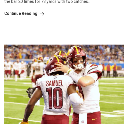
the ball 20 times for 73 yards with two catches...
Continue Reading