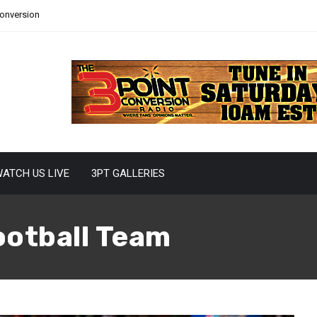
Conversion
ATCH US LIVE
3PT GALLERIES
otball Team