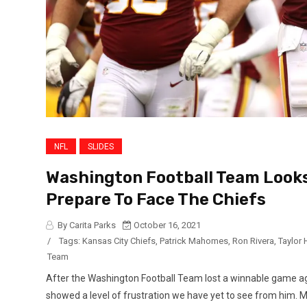
NFL
SLIDES
Washington Football Team Looks
Prepare To Face The Chiefs
By Carita Parks
October 16, 2021
/
Tags:
Kansas City Chiefs
,
Patrick Mahomes
,
Ron Rivera
,
Taylor 
Team
After the Washington Football Team lost a winnable game ag
showed a level of frustration we have yet to see from him. M