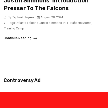
Justin Simmons’ Introduction
Presser To The Falcons
By Raphael Haynes
August 20, 2024
/
Tags:
Atlanta Falcons
,
Justin Simmons
,
NFL
,
Raheem Morris
,
Training Camp
Continue Reading
Controversy Ad