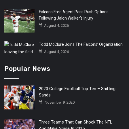
Falcons Free Agent Pass Rush Options
Following Jalon Walker’s Injury
August 4, 2026
Todd McClure Joins The Falcons’ Organization
August 4, 2026
Popular News
2020 College Football Top Ten – Shifting
Sands
November 9, 2020
Three Teams That Can Shock The NFL
And Make Noise In 2015