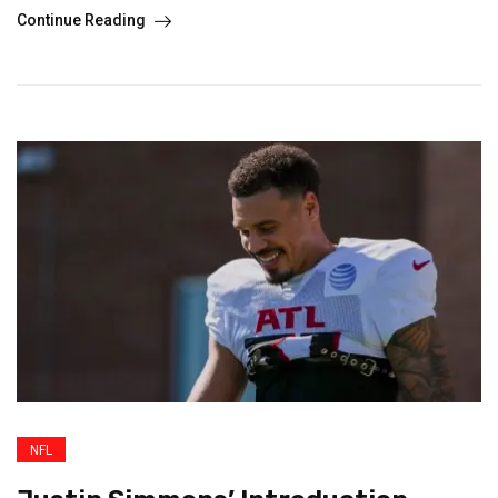
Continue Reading
NFL