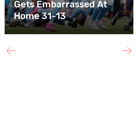
Gets Embarrassed At
Home 31-13