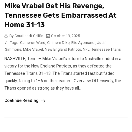
Mike Vrabel Get His Revenge,
Tennessee Gets Embarrassed At
Home 31-13
By Courtlandt Griffin
October 19, 2025
/
Tags:
Cameron Ward
,
Chimere Dike
,
Elic Ayomanor
,
Justin
Simmons
,
Mike Vrabel
,
New England Patriots
,
NFL
,
Tennessee Titans
NASHVILLE, Tenn. — Mike Vrabel’s return to Nashville ended in a
victory for the New England Patriots, as they defeated the
Tennessee Titans 31–13. The Titans started fast but faded
quickly, falling to 1–6 on the season. Overview Offensively, the
Titans opened as strong as they have all...
Continue Reading