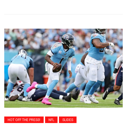
HOT OFF THE PRESS!
NFL
SLIDES