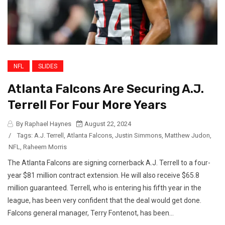
NFL
SLIDES
Atlanta Falcons Are Securing A.J.
Terrell For Four More Years
By Raphael Haynes
August 22, 2024
/
Tags:
A.J. Terrell
,
Atlanta Falcons
,
Justin Simmons
,
Matthew Judon
,
NFL
,
Raheem Morris
The Atlanta Falcons are signing cornerback A.J. Terrell to a four-
year $81 million contract extension. He will also receive $65.8
million guaranteed. Terrell, who is entering his fifth year in the
league, has been very confident that the deal would get done.
Falcons general manager, Terry Fontenot, has been...