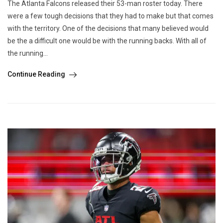
The Atlanta Falcons released their 53-man roster today. There
were a few tough decisions that they had to make but that comes
with the territory. One of the decisions that many believed would
be the a difficult one would be with the running backs. With all of
the running...
Continue Reading