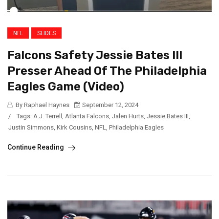
NFL
SLIDES
Falcons Safety Jessie Bates III
Presser Ahead Of The Philadelphia
Eagles Game (Video)
By Raphael Haynes
September 12, 2024
/
Tags:
A.J. Terrell
,
Atlanta Falcons
,
Jalen Hurts
,
Jessie Bates III
,
Justin Simmons
,
Kirk Cousins
,
NFL
,
Philadelphia Eagles
Continue Reading