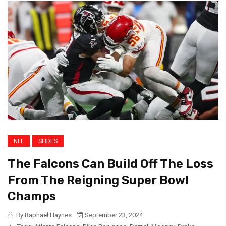
NFL
SLIDES
The Falcons Can Build Off The Loss
From The Reigning Super Bowl
Champs
By Raphael Haynes
September 23, 2024