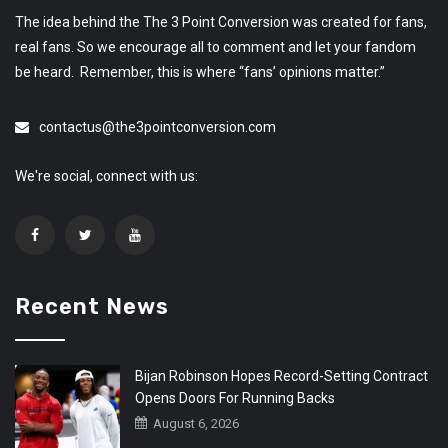
The idea behind the The 3 Point Conversion was created for fans,
real fans. So we encourage all to comment and let your fandom
be heard. Remember, this is where “fans’ opinions matter.”
contactus@the3pointconversion.com
We're social, connect with us:
Recent News
Bijan Robinson Hopes Record-Setting Contract
Opens Doors For Running Backs
August 6, 2026