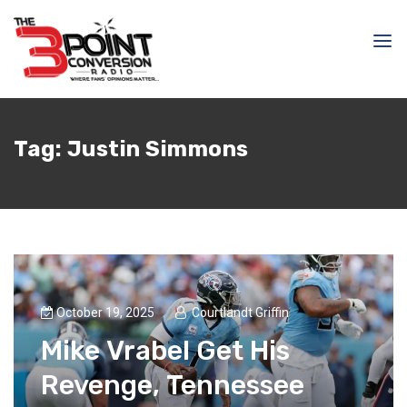
Tag:
Justin Simmons
October 19, 2025
Courtlandt Griffin
Mike Vrabel Get His
Revenge, Tennessee