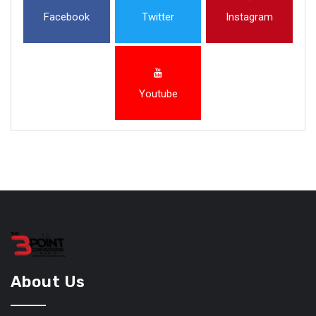
Facebook
Twitter
Instagram
Youtube
About Us