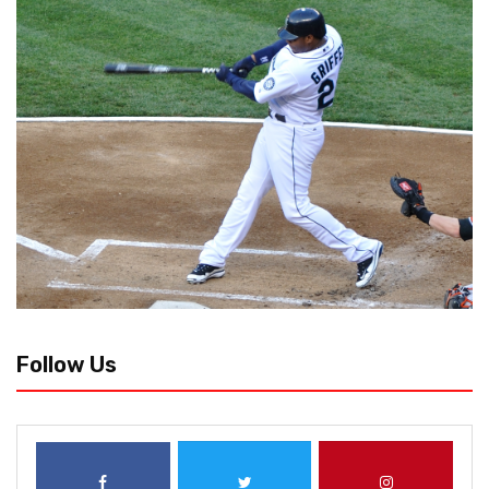
Follow Us