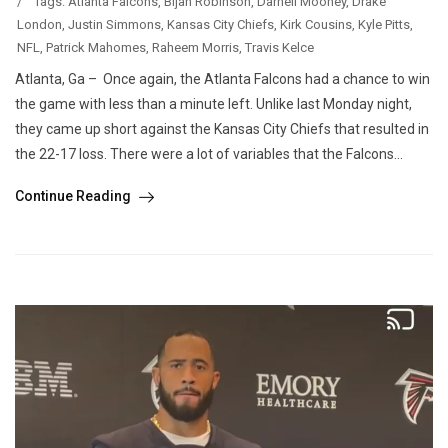
/
Tags:
Atlanta Falcons
,
Bijan Robinson
,
Darnell Mooney
,
Drake
London
,
Justin Simmons
,
Kansas City Chiefs
,
Kirk Cousins
,
Kyle Pitts
,
NFL
,
Patrick Mahomes
,
Raheem Morris
,
Travis Kelce
Atlanta, Ga – Once again, the Atlanta Falcons had a chance to win
the game with less than a minute left. Unlike last Monday night,
they came up short against the Kansas City Chiefs that resulted in
the 22-17 loss. There were a lot of variables that the Falcons...
Continue Reading