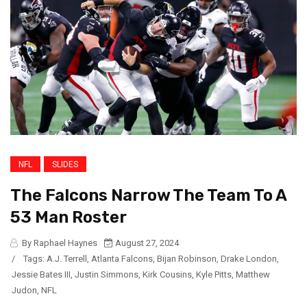
NFL
SLIDES
The Falcons Narrow The Team To A
53 Man Roster
By Raphael Haynes
August 27, 2024
/
Tags:
A.J. Terrell
,
Atlanta Falcons
,
Bijan Robinson
,
Drake London
,
Jessie Bates III
,
Justin Simmons
,
Kirk Cousins
,
Kyle Pitts
,
Matthew
Judon
,
NFL