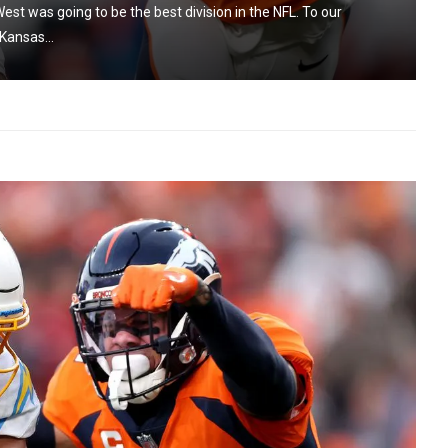
est was going to be the best division in the NFL. To our
Kansas...