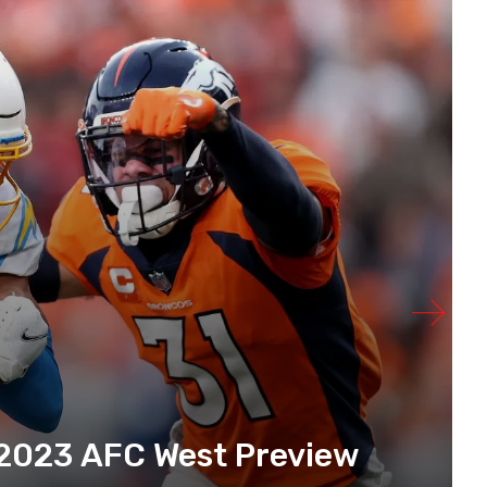
 2023 AFC West Preview