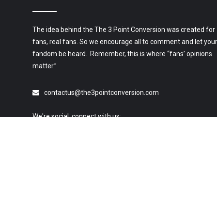
The idea behind the The 3 Point Conversion was created for
fans, real fans. So we encourage all to comment and let you
fandom be heard. Remember, this is where “fans’ opinions
matter.”
contactus@the3pointconversion.com
We're social, connect with us:
© 2019 All Rights Reserved