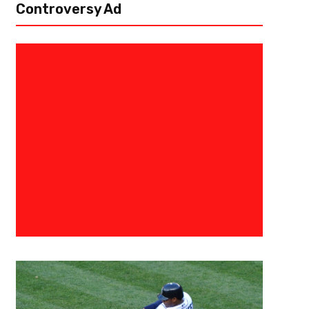
Controversy Ad
February 9, 2023
Eric Urbanowicz
Super Bowl Profile – Hail To Th