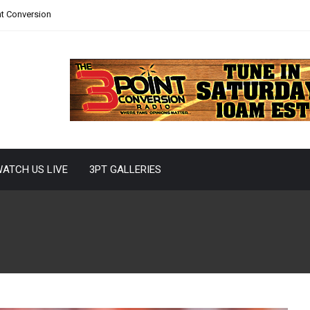
nt Conversion
ATCH US LIVE
3PT GALLERIES