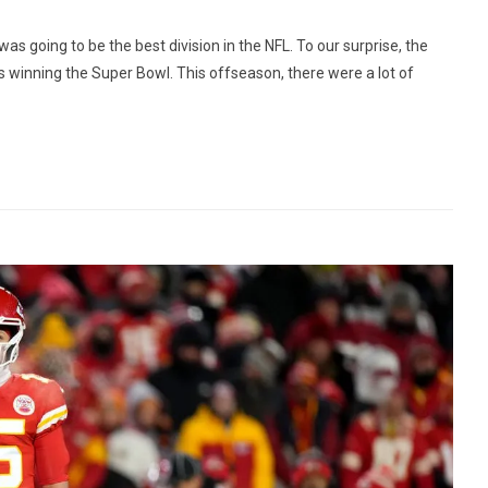
s going to be the best division in the NFL. To our surprise, the
s winning the Super Bowl. This offseason, there were a lot of