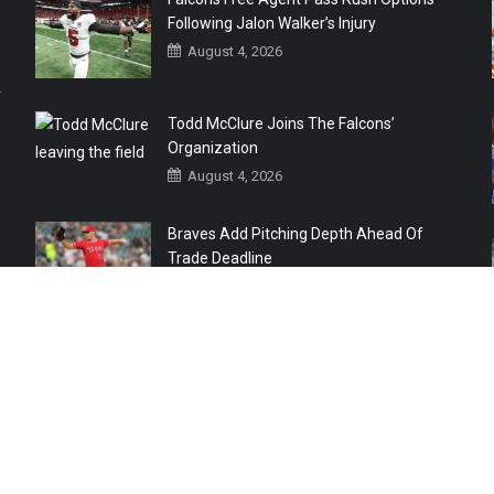
Following Jalon Walker’s Injury
August 4, 2026
r
Todd McClure Joins The Falcons’
Organization
August 4, 2026
Braves Add Pitching Depth Ahead Of
Trade Deadline
August 3, 2026