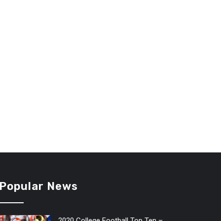
Popular News
2020 College Football Top Ten –