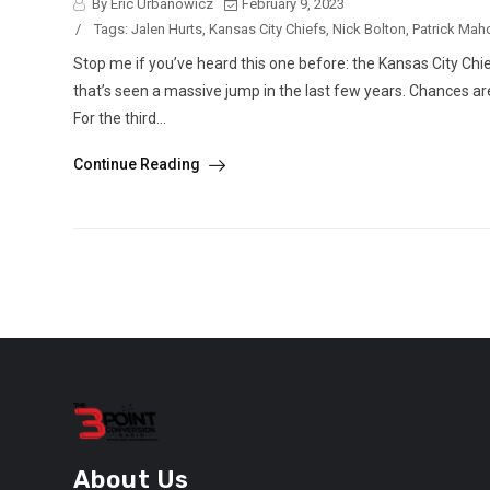
By Eric Urbanowicz
February 9, 2023
/
Tags:
Jalen Hurts
,
Kansas City Chiefs
,
Nick Bolton
,
Patrick Ma
Stop me if you’ve heard this one before: the Kansas City Chi
that’s seen a massive jump in the last few years. Chances are
For the third...
Continue Reading
About Us