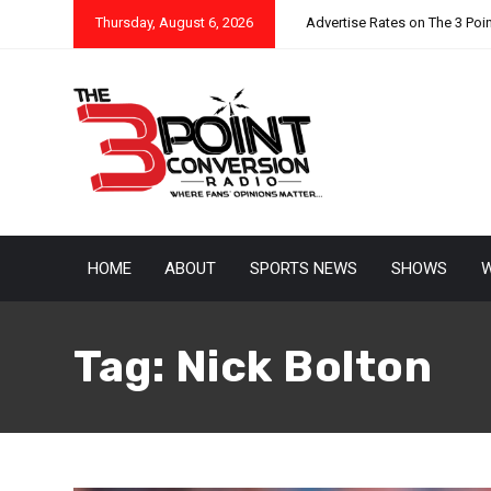
Thursday, August 6, 2026
Advertise Rates on The 3 Poi
HOME
ABOUT
SPORTS NEWS
SHOWS
W
Tag:
Nick Bolton