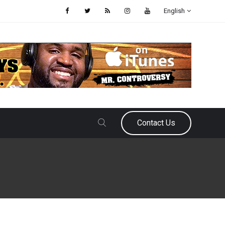
English
Contact Us