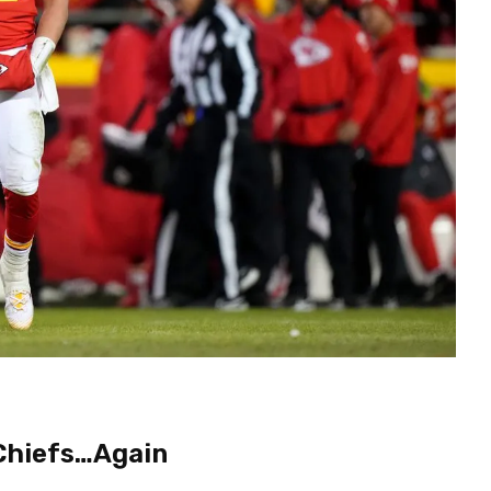
 Chiefs…Again