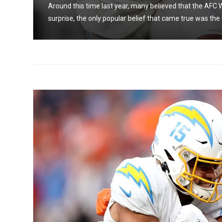
Around this time last year, many believed that the AFC W
surprise, the only popular belief that came true was the 