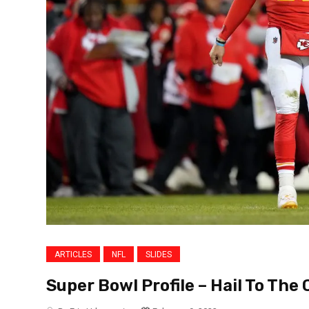
ARTICLES
NFL
SLIDES
Super Bowl Profile – Hail To The