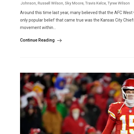
Johnson
,
Russell Wilson
,
Sky Moore
,
Travis Kelce
,
Tyree Wilson
Around this time last year, many believed that the AFC West wa
only popular belief that came true was the Kansas City Chief
movement within...
Continue Reading