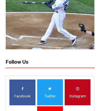
Stop me if you’ve heard this one before: the Kansas City Chiefs are retu
promising team that’s seen a massive jump in the last few years. Chance
Follow Us
Facebook
Twitter
Instagram