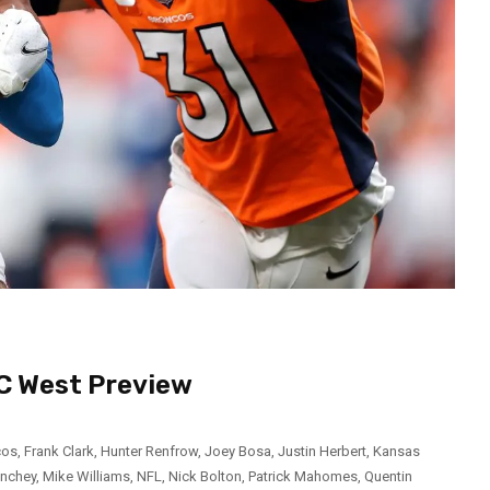
FC West Preview
cos
,
Frank Clark
,
Hunter Renfrow
,
Joey Bosa
,
Justin Herbert
,
Kansas
inchey
,
Mike Williams
,
NFL
,
Nick Bolton
,
Patrick Mahomes
,
Quentin