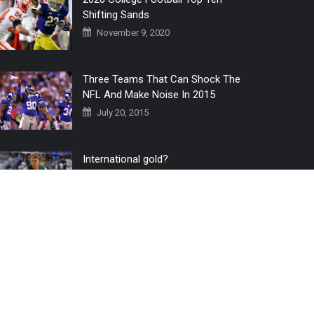
Shifting Sands
November 9, 2020
Three Teams That Can Shock The
NFL And Make Noise In 2015
July 20, 2015
International gold?
July 6, 2016
Home
The 3 Point Conversion LIVE
Contact Us