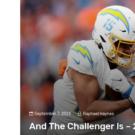
September 7, 2023
Raphael Haynes
And The Challenger Is –