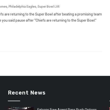
homes
,
Philadelphia Eagles
,
Super Bowl LVII
efs are returning to the Super Bowl after beating a promising team
 you said pause after “Chiefs are returning to the Super Bowl.”
Recent News
Falcons Free Agent Pass Rush Options