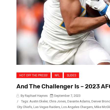
HOT OFF THE PRESS!
NFL
SLIDES
And The Challenger Is – 2023 A
By Raphael Haynes
September 7, 2023
/
Tags:
Austin Ekeler
,
Chris Jones
,
Davante Adams
,
Denver Bron
City Chiefs
,
Las Vegas Raiders
,
Los Angeles Chargers
,
Mike McGl