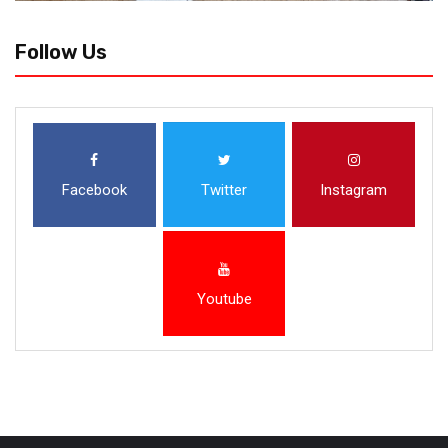
Follow Us
Facebook
Twitter
Instagram
Youtube