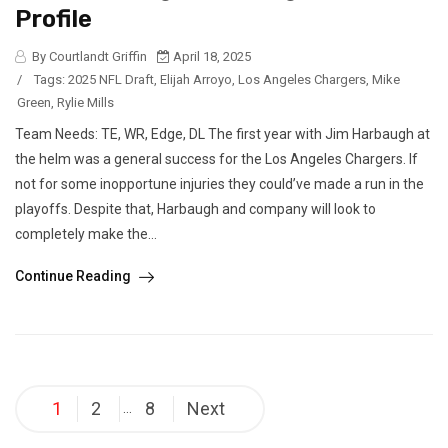
Profile
By Courtlandt Griffin
April 18, 2025
/
Tags:
2025 NFL Draft
,
Elijah Arroyo
,
Los Angeles Chargers
,
Mike
Green
,
Rylie Mills
Team Needs: TE, WR, Edge, DL The first year with Jim Harbaugh at
the helm was a general success for the Los Angeles Chargers. If
not for some inopportune injuries they could’ve made a run in the
playoffs. Despite that, Harbaugh and company will look to
completely make the...
Continue Reading
Posts
1
2
8
Next
…
pagination