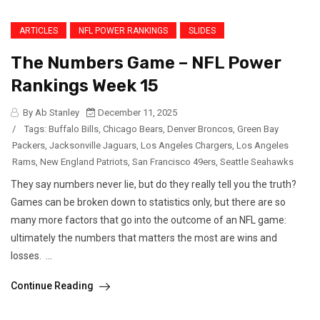
ARTICLES
NFL POWER RANKINGS
SLIDES
The Numbers Game – NFL Power
Rankings Week 15
By Ab Stanley
December 11, 2025
/
Tags:
Buffalo Bills
,
Chicago Bears
,
Denver Broncos
,
Green Bay
Packers
,
Jacksonville Jaguars
,
Los Angeles Chargers
,
Los Angeles
Rams
,
New England Patriots
,
San Francisco 49ers
,
Seattle Seahawks
They say numbers never lie, but do they really tell you the truth?
Games can be broken down to statistics only, but there are so
many more factors that go into the outcome of an NFL game:
ultimately the numbers that matters the most are wins and
losses. ...
Continue Reading