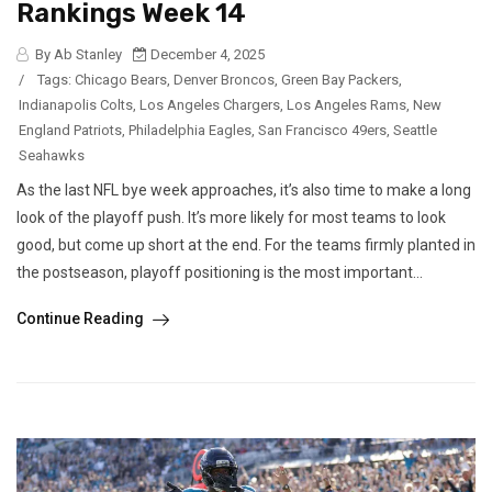
Rankings Week 14
By Ab Stanley
December 4, 2025
/
Tags:
Chicago Bears
,
Denver Broncos
,
Green Bay Packers
,
Indianapolis Colts
,
Los Angeles Chargers
,
Los Angeles Rams
,
New
England Patriots
,
Philadelphia Eagles
,
San Francisco 49ers
,
Seattle
Seahawks
As the last NFL bye week approaches, it’s also time to make a long
look of the playoff push. It’s more likely for most teams to look
good, but come up short at the end. For the teams firmly planted in
the postseason, playoff positioning is the most important...
Continue Reading