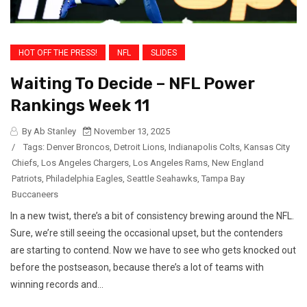
HOT OFF THE PRESS!
NFL
SLIDES
Waiting To Decide – NFL Power
Rankings Week 11
By Ab Stanley
November 13, 2025
/
Tags:
Denver Broncos
,
Detroit Lions
,
Indianapolis Colts
,
Kansas City
Chiefs
,
Los Angeles Chargers
,
Los Angeles Rams
,
New England
Patriots
,
Philadelphia Eagles
,
Seattle Seahawks
,
Tampa Bay
Buccaneers
In a new twist, there’s a bit of consistency brewing around the NFL.
Sure, we’re still seeing the occasional upset, but the contenders
are starting to contend. Now we have to see who gets knocked out
before the postseason, because there’s a lot of teams with
winning records and...