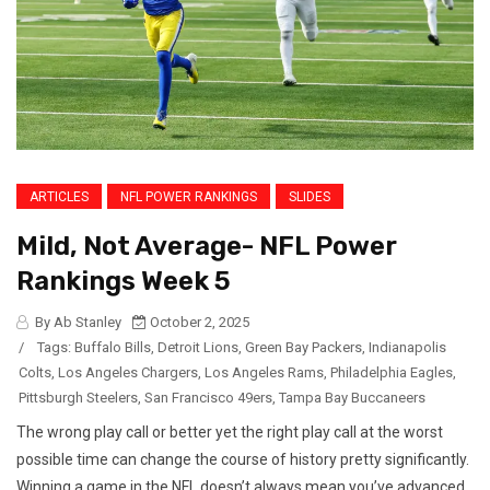
ARTICLES
NFL POWER RANKINGS
SLIDES
Mild, Not Average- NFL Power
Rankings Week 5
By Ab Stanley
October 2, 2025
/
Tags:
Buffalo Bills
,
Detroit Lions
,
Green Bay Packers
,
Indianapolis
Colts
,
Los Angeles Chargers
,
Los Angeles Rams
,
Philadelphia Eagles
,
Pittsburgh Steelers
,
San Francisco 49ers
,
Tampa Bay Buccaneers
The wrong play call or better yet the right play call at the worst
possible time can change the course of history pretty significantly.
Winning a game in the NFL doesn’t always mean you’ve advanced