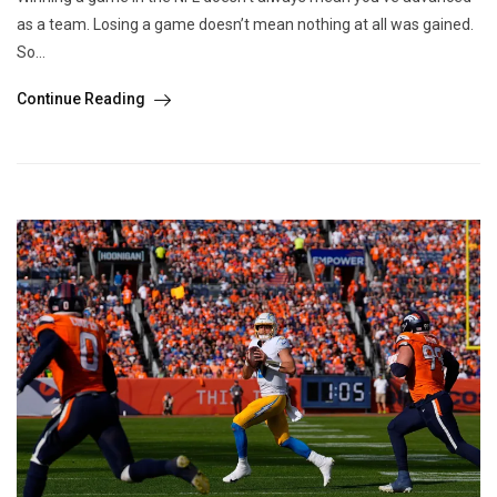
as a team. Losing a game doesn’t mean nothing at all was gained.
So...
Continue Reading