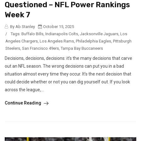
Questioned – NFL Power Rankings
Week 7
By Ab Stanley
October 15, 2025
/
Tags:
Buffalo Bills
,
Indianapolis Colts
,
Jacksonville Jaguars
,
Los
Angeles Chargers
,
Los Angeles Rams
,
Philadelphia Eagles
,
Pittsburgh
Steelers
,
San Francisco 49ers
,
Tampa Bay Buccaneers
Decisions, decisions, decisions: it’s the many decisions that carve
out an NFL season. The wrong decisions can put you in a bad
situation almost every time they occur. It’s the next decision that
could decide whether or not you can dig yourself out. If you look
across the league,...
Continue Reading