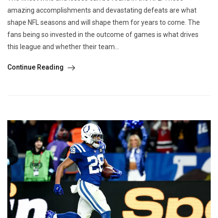
amazing accomplishments and devastating defeats are what
shape NFL seasons and will shape them for years to come. The
fans being so invested in the outcome of games is what drives
this league and whether their team...
Continue Reading