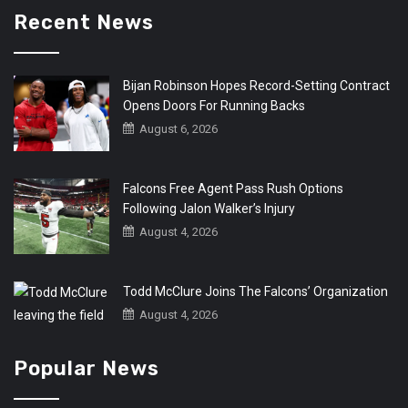
Recent News
Bijan Robinson Hopes Record-Setting Contract
Opens Doors For Running Backs
August 6, 2026
Falcons Free Agent Pass Rush Options
Following Jalon Walker’s Injury
August 4, 2026
Todd McClure Joins The Falcons’ Organization
August 4, 2026
Popular News