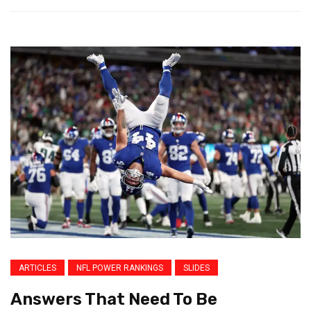
ARTICLES
NFL POWER RANKINGS
SLIDES
Answers That Need To Be