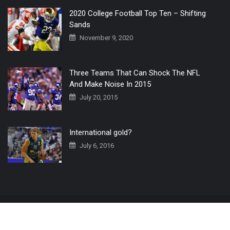
2020 College Football Top Ten – Shifting
Sands
November 9, 2020
Three Teams That Can Shock The NFL
And Make Noise In 2015
July 20, 2015
International gold?
July 6, 2016
Home
The 3 Point Conversion LIVE
Contact Us