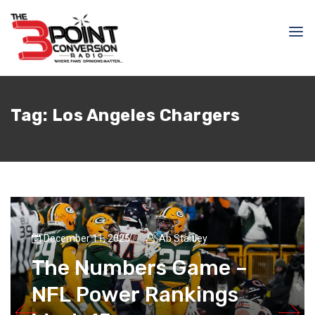
Tag:
Los Angeles Chargers
December 11, 2025
Ab Stanley
The Numbers Game –
NFL Power Rankings