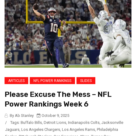
ARTICLES
NFL POWER RANKINGS
SLIDES
Please Excuse The Mess – NFL
Power Rankings Week 6
By Ab Stanley
October 9, 2025
/
Tags:
Buffalo Bills
,
Detroit Lions
,
Indianapolis Colts
,
Jacksonville
Jaguars
,
Los Angeles Chargers
,
Los Angeles Rams
,
Philadelphia