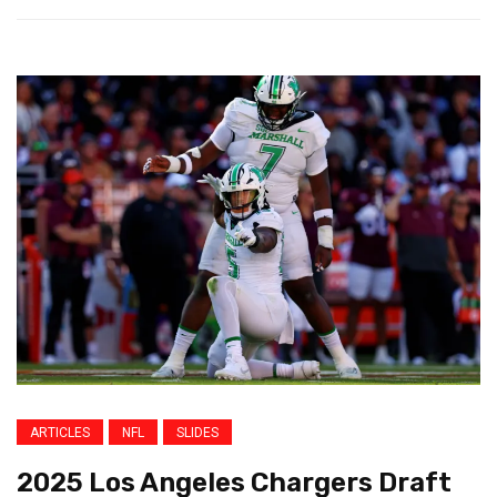
ARTICLES
NFL
SLIDES
2025 Los Angeles Chargers Draft