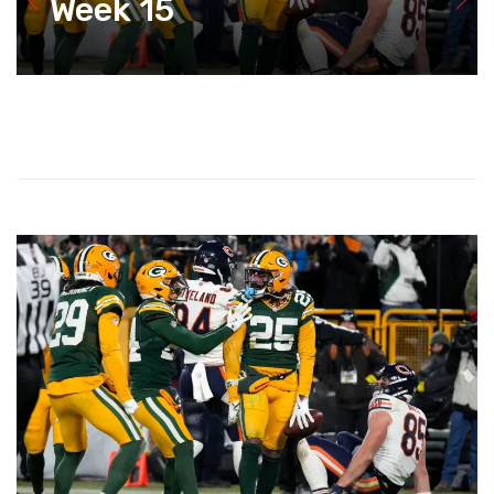
Week 15