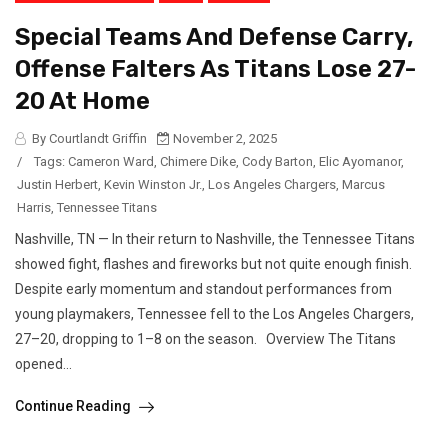
Special Teams And Defense Carry,
Offense Falters As Titans Lose 27-
20 At Home
By Courtlandt Griffin
November 2, 2025
/
Tags:
Cameron Ward
,
Chimere Dike
,
Cody Barton
,
Elic Ayomanor
,
Justin Herbert
,
Kevin Winston Jr.
,
Los Angeles Chargers
,
Marcus
Harris
,
Tennessee Titans
Nashville, TN — In their return to Nashville, the Tennessee Titans
showed fight, flashes and fireworks but not quite enough finish.
Despite early momentum and standout performances from
young playmakers, Tennessee fell to the Los Angeles Chargers,
27–20, dropping to 1–8 on the season. Overview The Titans
opened...
Continue Reading