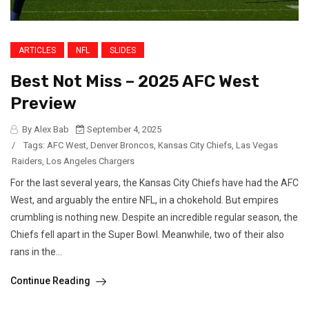
ARTICLES
NFL
SLIDES
Best Not Miss – 2025 AFC West
Preview
By Alex Bab
September 4, 2025
/
Tags:
AFC West
,
Denver Broncos
,
Kansas City Chiefs
,
Las Vegas
Raiders
,
Los Angeles Chargers
For the last several years, the Kansas City Chiefs have had the AFC
West, and arguably the entire NFL, in a chokehold. But empires
crumbling is nothing new. Despite an incredible regular season, the
Chiefs fell apart in the Super Bowl. Meanwhile, two of their also
rans in the...
Continue Reading