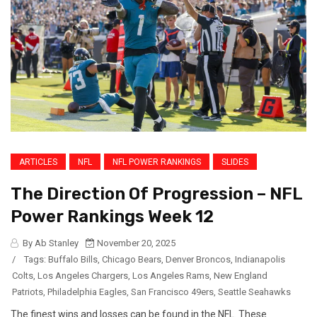
ARTICLES
NFL
NFL POWER RANKINGS
SLIDES
The Direction Of Progression – NFL
Power Rankings Week 12
By Ab Stanley
November 20, 2025
/
Tags:
Buffalo Bills
,
Chicago Bears
,
Denver Broncos
,
Indianapolis
Colts
,
Los Angeles Chargers
,
Los Angeles Rams
,
New England
Patriots
,
Philadelphia Eagles
,
San Francisco 49ers
,
Seattle Seahawks
The finest wins and losses can be found in the NFL. These