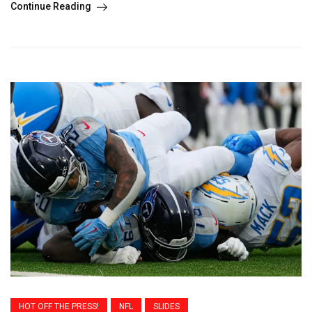
Continue Reading
HOT OFF THE PRESS!
NFL
SLIDES