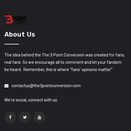
About Us
The idea behind the The 3 Point Conversion was created for fans,
real fans. So we encourage all to comment and let your fandom
be heard. Remember, this is where “fans’ opinions matter.”
contactus@the3pointconversion.com
We're social, connect with us: