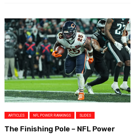
ARTICLES
NFL POWER RANKINGS
SLIDES
The Finishing Pole – NFL Power