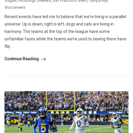
Eagles
,
Pittsburgh Steelers
,
San Francisco 49ers
,
Tampa Bay
Buccaneers
Recent events have led me to believe that we’re living in a parallel
universe. Up is down, right is left, dogs and cats are living in
harmony. The teams at the top of the league have some
unfamiliar faces while the teams we’re used to seeing there have
flip...
Continue Reading