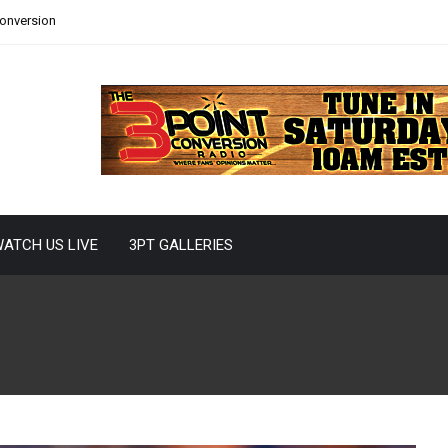
Conversion
ATCH US LIVE
3PT GALLERIES