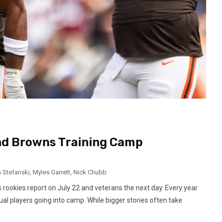
and Browns Training Camp
n Stefanski
,
Myles Garrett
,
Nick Chubb
rookies report on July 22 and veterans the next day. Every year
dual players going into camp. While bigger stories often take