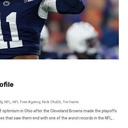
file
dy
,
NFL
,
NFL Free Agency
,
Nick Chubb
,
Tre Harris
 optimism in Ohio after the Cleveland Browns made the playoffs
ies that saw them end with one of the worst records in the NFL,...