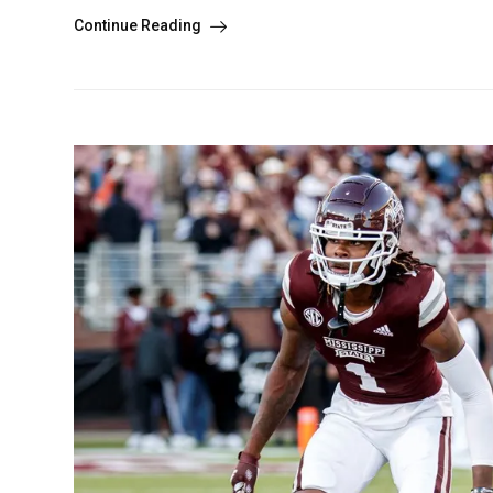
Continue Reading