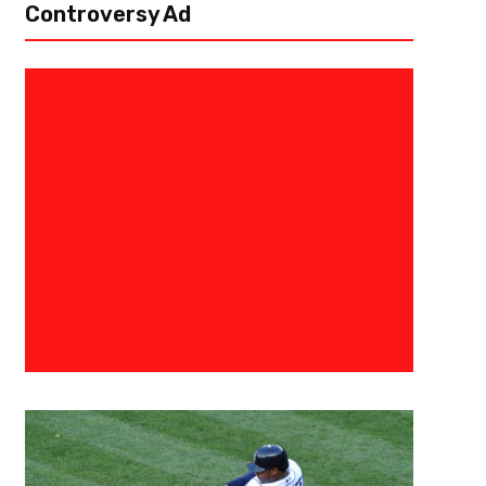
Controversy Ad
July 19, 2024
Eric Urbanowicz
Storylines Heading Into Clevel
Camp