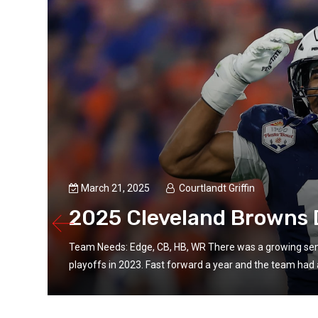
March 21, 2025
Courtlandt Griffin
2025 Cleveland Browns D
Team Needs: Edge, CB, HB, WR There was a growing sen
playoffs in 2023. Fast forward a year and the team had a