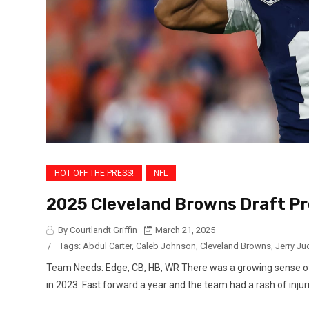
HOT OFF THE PRESS!
NFL
2025 Cleveland Browns Draft Pro
By Courtlandt Griffin
March 21, 2025
/
Tags:
Abdul Carter
,
Caleb Johnson
,
Cleveland Browns
,
Jerry Ju
Team Needs: Edge, CB, HB, WR There was a growing sense of
in 2023. Fast forward a year and the team had a rash of injur