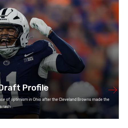
raft Profile
se of optimism in Ohio after the Cleveland Browns made the
 rash...