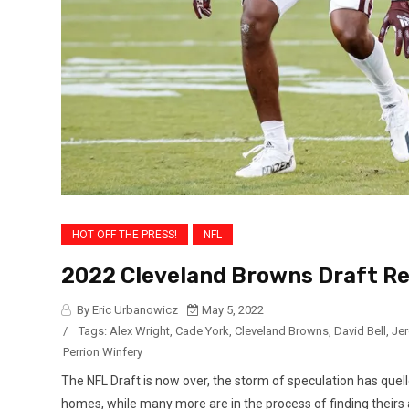
HOT OFF THE PRESS!
NFL
2022 Cleveland Browns Draft Re
By Eric Urbanowicz
May 5, 2022
/
Tags:
Alex Wright
,
Cade York
,
Cleveland Browns
,
David Bell
,
Je
Perrion Winfery
The NFL Draft is now over, the storm of speculation has quel
homes, while many more are in the process of finding theirs a