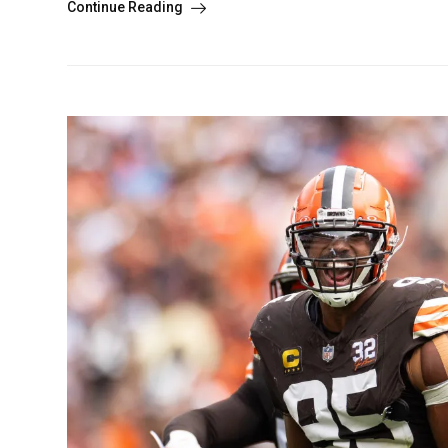
Continue Reading