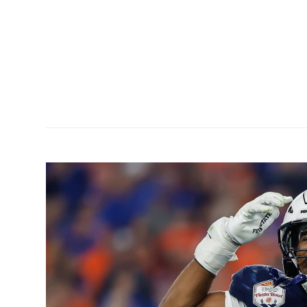
ution