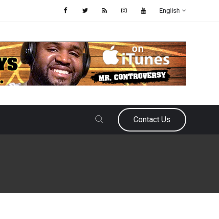
English
Contact Us