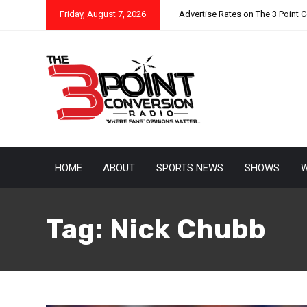
Friday, August 7, 2026
Advertise Rates on The 3 Point 
HOME
ABOUT
SPORTS NEWS
SHOWS
W
Tag:
Nick Chubb