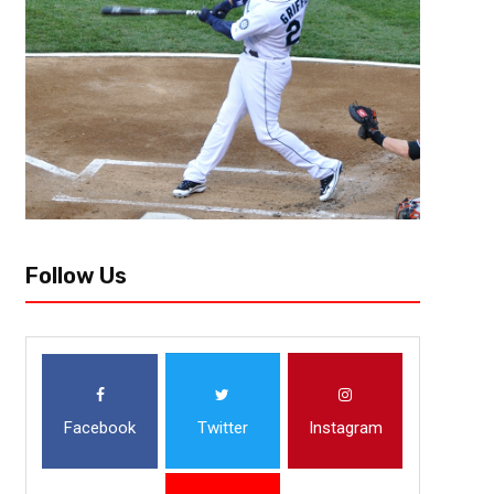
The Cleveland Browns open their training camp next week as rookies rep
Every year there’s at least a few stories that follow the team and individu
Follow Us
Facebook
Twitter
Instagram