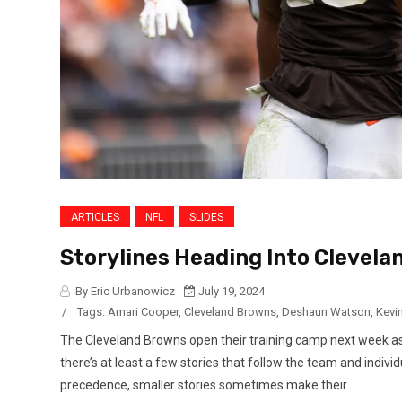
ARTICLES
NFL
SLIDES
Storylines Heading Into Clevel
By Eric Urbanowicz
July 19, 2024
/
Tags:
Amari Cooper
,
Cleveland Browns
,
Deshaun Watson
,
Kevi
The Cleveland Browns open their training camp next week as 
there’s at least a few stories that follow the team and indivi
precedence, smaller stories sometimes make their...