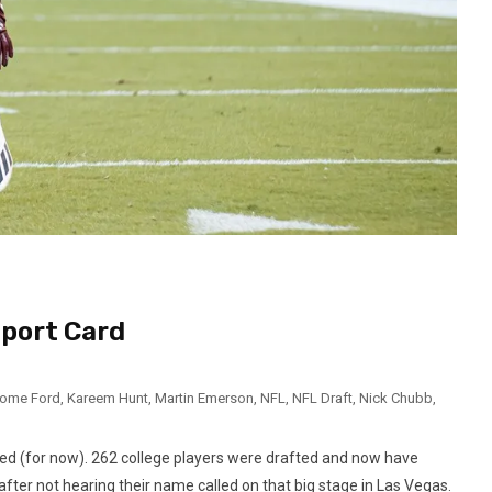
port Card
rome Ford
,
Kareem Hunt
,
Martin Emerson
,
NFL
,
NFL Draft
,
Nick Chubb
,
led (for now). 262 college players were drafted and now have
fter not hearing their name called on that big stage in Las Vegas.