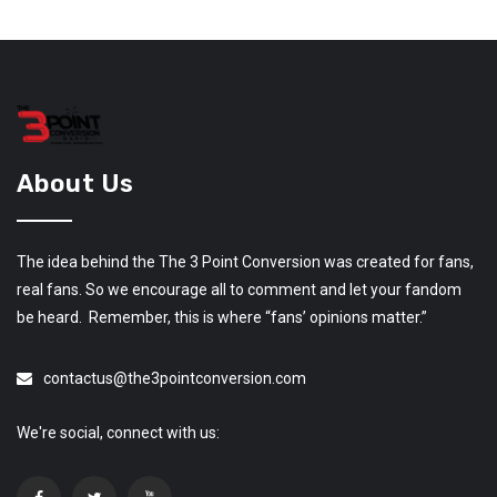
About Us
The idea behind the The 3 Point Conversion was created for fans,
real fans. So we encourage all to comment and let your fandom
be heard. Remember, this is where “fans’ opinions matter.”
contactus@the3pointconversion.com
We're social, connect with us: