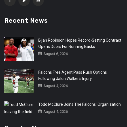
Recent News
Bijan Robinson Hopes Record-Setting Contract
Opens Doors For Running Backs
August 6, 2026
Falcons Free Agent Pass Rush Options
Following Jalon Walker’s Injury
August 4, 2026
Todd McClure Joins The Falcons’ Organization
August 4, 2026