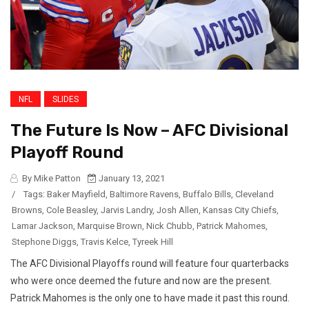
NFL
SLIDES
The Future Is Now – AFC Divisional
Playoff Round
By Mike Patton
January 13, 2021
/
Tags:
Baker Mayfield
,
Baltimore Ravens
,
Buffalo Bills
,
Cleveland
Browns
,
Cole Beasley
,
Jarvis Landry
,
Josh Allen
,
Kansas City Chiefs
,
Lamar Jackson
,
Marquise Brown
,
Nick Chubb
,
Patrick Mahomes
,
Stephone Diggs
,
Travis Kelce
,
Tyreek Hill
The AFC Divisional Playoffs round will feature four quarterbacks
who were once deemed the future and now are the present.
Patrick Mahomes is the only one to have made it past this round.