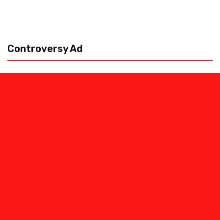
Controversy Ad