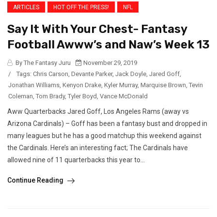
ARTICLES
HOT OFF THE PRESS!
NFL
Say It With Your Chest- Fantasy
Football Awww’s and Naw’s Week 13
By The Fantasy Juru
November 29, 2019
/
Tags:
Chris Carson
,
Devante Parker
,
Jack Doyle
,
Jared Goff
,
Jonathan Williams
,
Kenyon Drake
,
Kyler Murray
,
Marquise Brown
,
Tevin
Coleman
,
Tom Brady
,
Tyler Boyd
,
Vance McDonald
Aww Quarterbacks Jared Goff, Los Angeles Rams (away vs
Arizona Cardinals) – Goff has been a fantasy bust and dropped in
many leagues but he has a good matchup this weekend against
the Cardinals. Here’s an interesting fact; The Cardinals have
allowed nine of 11 quarterbacks this year to...
Continue Reading