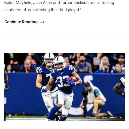
Baker Mayfield, Josh Allen and Lamar Jackson are all feeling
confident after collecting their first playoff...
Continue Reading