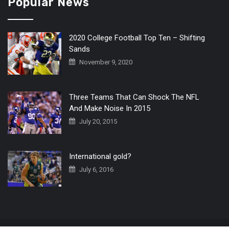
Popular News
2020 College Football Top Ten – Shifting
Sands
November 9, 2020
Three Teams That Can Shock The NFL
And Make Noise In 2015
July 20, 2015
International gold?
July 6, 2016