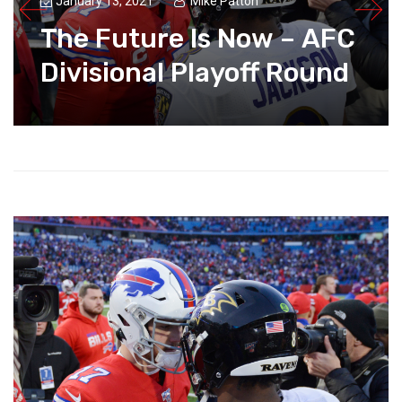
January 13, 2021
Mike Patton
The Future Is Now – AFC
Divisional Playoff Round