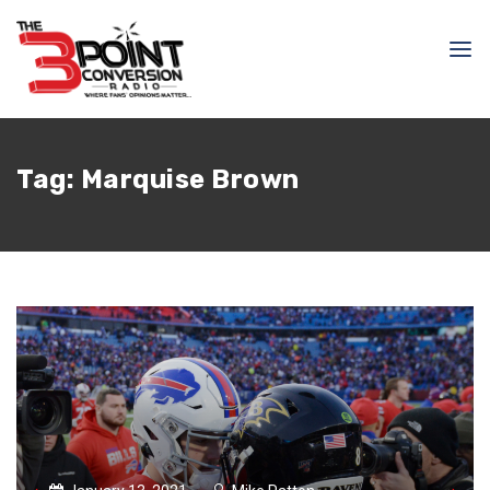
Tag:
Marquise Brown