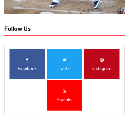
Follow Us
Facebook
Twitter
Instagram
Youtube