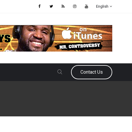
English
Contact Us