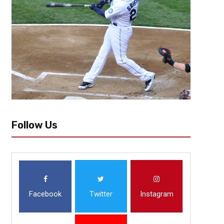
Follow Us
Facebook
Twitter
Instagram