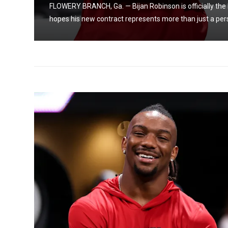
FLOWERY BRANCH, Ga. — Bijan Robinson is officially the 
hopes his new contract represents more than just a pers