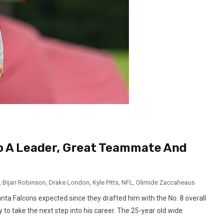
o A Leader, Great Teammate And
,
Bijan Robinson
,
Drake London
,
Kyle Pitts
,
NFL
,
Olimide Zaccaheaus
ta Falcons expected since they drafted him with the No. 8 overall
y to take the next step into his career. The 25-year old wide