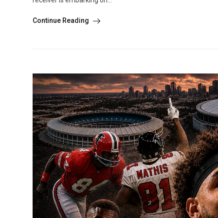
receiver is embarking on...
Continue Reading