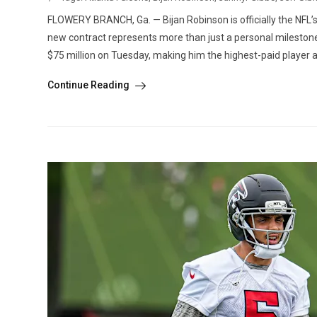
FLOWERY BRANCH, Ga. — Bijan Robinson is officially the NFL’s
new contract represents more than just a personal milestone
$75 million on Tuesday, making him the highest-paid player at 
Continue Reading