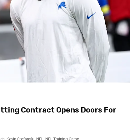
tting Contract Opens Doors For
ich
,
Kevin Stefanski
,
NFL
,
NFL Training Camp