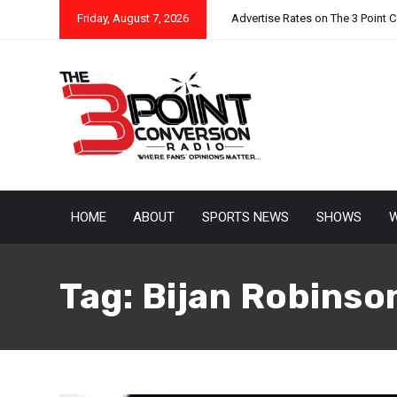
Friday, August 7, 2026
Advertise Rates on The 3 Point 
HOME
ABOUT
SPORTS NEWS
SHOWS
W
Tag:
Bijan Robinso