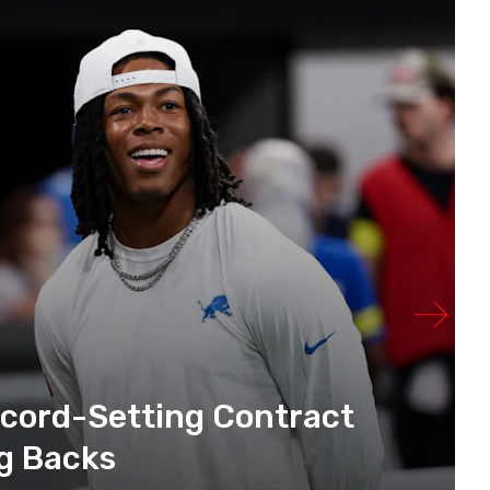
ecord-Setting Contract
g Backs