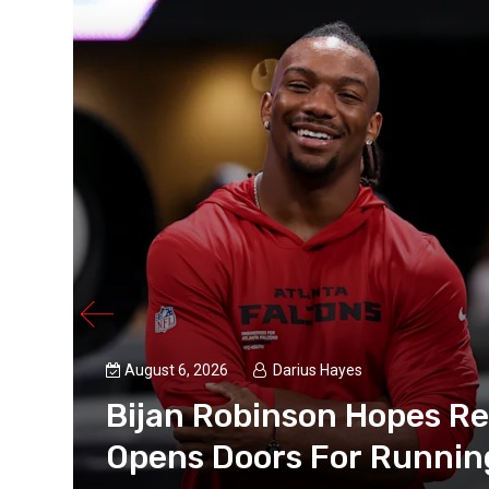
August 6, 2026
Darius Hayes
Bijan Robinson Hopes R
an for
Opens Doors For Runnin