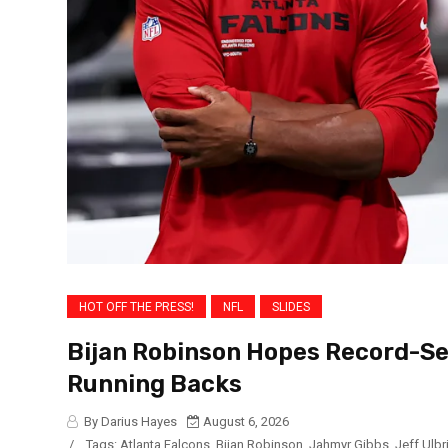
HOT OFF THE PRESS!
NFL
SLIDES
Bijan Robinson Hopes Record-Se
Running Backs
By Darius Hayes
August 6, 2026
/
Tags:
Atlanta Falcons
,
Bijan Robinson
,
Jahmyr Gibbs
,
Jeff Ulbr