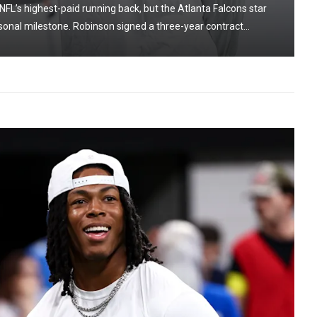
NFL’s highest-paid running back, but the Atlanta Falcons star
onal milestone. Robinson signed a three-year contract...