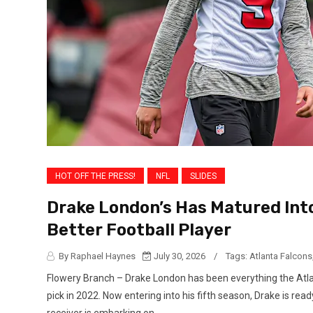
HOT OFF THE PRESS!
NFL
SLIDES
Drake London’s Has Matured Int
Better Football Player
By Raphael Haynes
July 30, 2026
/
Tags:
Atlanta Falcons
Flowery Branch – Drake London has been everything the Atlan
pick in 2022. Now entering into his fifth season, Drake is read