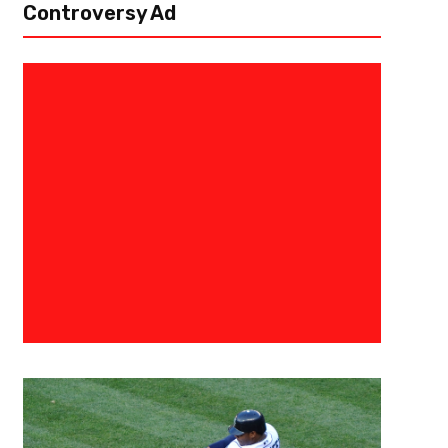
Controversy Ad
July 30, 2026
Raphael Haynes
Drake London’s Has Matured Int
Teammate And Better Football 
Flowery Branch – Drake London has been everything the Atlanta Falcons
No. 8 overall pick in 2022. Now entering into his fifth season, Drake is read