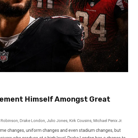
Cement Himself Amongst Great
n Robinson
,
Drake London
,
Julio Jones
,
Kirk Cousins
,
Michael Penix Jr.
egime changes, uniform changes and even stadium changes, but