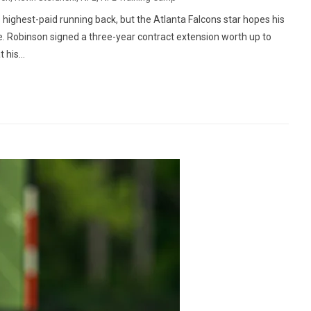
 highest-paid running back, but the Atlanta Falcons star hopes his
. Robinson signed a three-year contract extension worth up to
his...