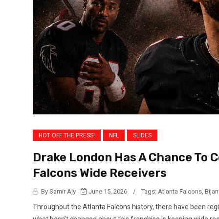
HOT OFF THE PRESS!
NFL
SLIDES
Drake London Has A Chance To 
Falcons Wide Receivers
By Samir Ajy
June 15, 2026
/
Tags:
Atlanta Falcons
,
Bija
Throughout the Atlanta Falcons history, there have been r