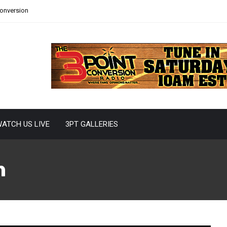
Conversion
ATCH US LIVE
3PT GALLERIES
n