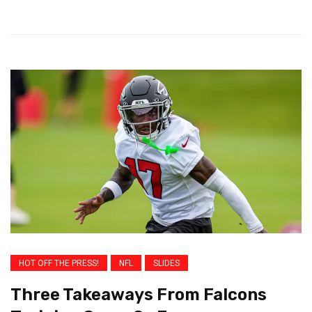
HOT OFF THE PRESS!
NFL
SLIDES
Three Takeaways From Falcons