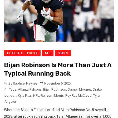
HOT OFF THE PRESS!
NFL
SLIDES
Bijan Robinson Is More Than Just A
Typical Running Back
By Raphael Haynes
November 6, 2024
/
Tags:
Atlanta Falcons
,
Bijan Robinson
,
Darnell Mooney
,
Drake
London
,
Kyle Pitts
,
NFL
,
Raheem Morris
,
Ray Ray McCloud
,
Tyler
Allgeier
When the Atlanta Falcons drafted Bijan Robinson No. 8 overall in
2023, after rookie running back Tyler Allgeier ran for over a 1,000