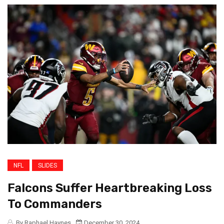
NFL
SLIDES
Falcons Suffer Heartbreaking Loss
To Commanders
By Raphael Haynes
December 30, 2024