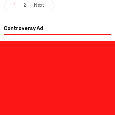
Posts
1
2
Next
pagination
Controversy Ad