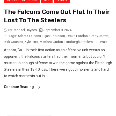
HOT OFF THE PRESS!
NFL
SLIDES
The Falcons Come Out Flat In Their
Lost To The Steelers
By Raphael Haynes
September 8, 2024
/
Tags:
Atlanta Falcons
,
Bijan Robinson
,
Drake London
,
Grady Jarrett
,
Kirk Cousins
,
Kyle Pitts
,
Matthew Judon
,
Pittsburgh Steelers
,
T.J. Watt
Atlanta, Ga – In their first action as an offensive unit versus an
opponent, the Falcons starters had their moments but couldn’t
muster up enough offense to win the game against the Pittsburgh
Steelers in their 18-10 loss. There were good moments and hard
to watch moments but in...
Continue Reading