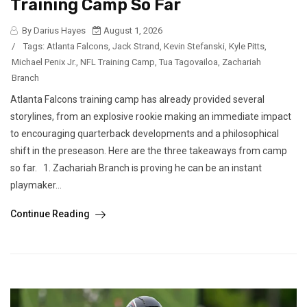
Training Camp So Far
By Darius Hayes
August 1, 2026
/
Tags:
Atlanta Falcons
,
Jack Strand
,
Kevin Stefanski
,
Kyle Pitts
,
Michael Penix Jr.
,
NFL Training Camp
,
Tua Tagovailoa
,
Zachariah
Branch
Atlanta Falcons training camp has already provided several
storylines, from an explosive rookie making an immediate impact
to encouraging quarterback developments and a philosophical
shift in the preseason. Here are the three takeaways from camp
so far. 1. Zachariah Branch is proving he can be an instant
playmaker...
Continue Reading