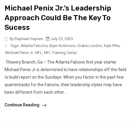
Michael Penix Jr.’s Leadership
Approach Could Be The Key To
Sucess
By Raphael Haynes
July 25, 2025
/
Tags:
Atlanta Falcons
,
Bijan Robinson
,
Drake London
,
Kyle Pitts
,
Michael Penix Jr.
,
NFL
,
NFL Training Camp
Flowery Branch, Ga – The Atlanta Falcons first year starter
Michael Penix Jr is determined to have relationships off the field
to build report on the Sundays. When you factor in the past few
quarterbacks for the Falcons, their leadership styles may have
been different from each other...
Continue Reading