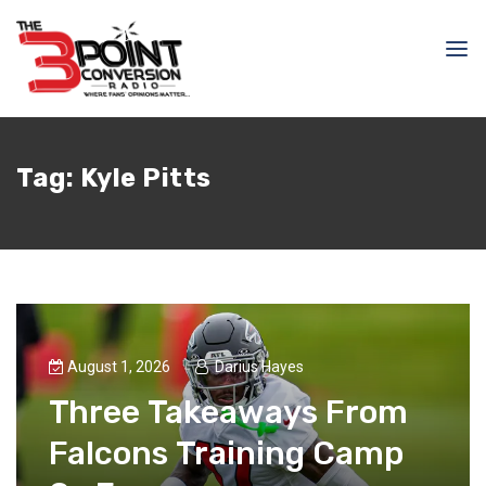
Tag:
Kyle Pitts
August 1, 2026
Darius Hayes
Three Takeaways From
Falcons Training Camp