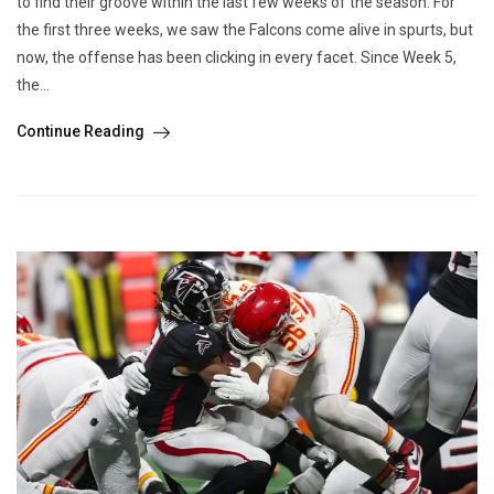
to find their groove within the last few weeks of the season. For
the first three weeks, we saw the Falcons come alive in spurts, but
now, the offense has been clicking in every facet. Since Week 5,
the...
Continue Reading