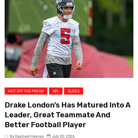
HOT OFF THE PRESS!
NFL
SLIDES
Drake London’s Has Matured Into A
Leader, Great Teammate And
Better Football Player
By Raphael Haynes
July 30, 2026