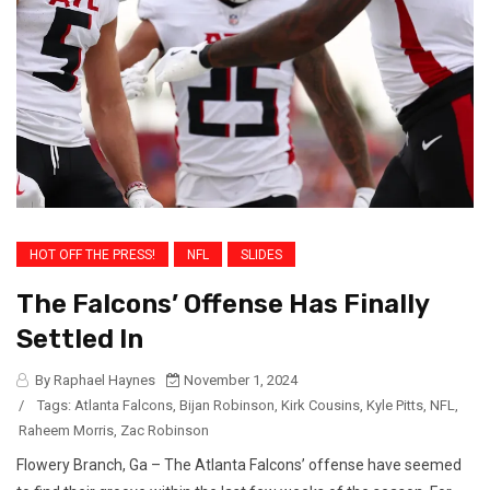
HOT OFF THE PRESS!
NFL
SLIDES
The Falcons’ Offense Has Finally
Settled In
By Raphael Haynes
November 1, 2024
/
Tags:
Atlanta Falcons
,
Bijan Robinson
,
Kirk Cousins
,
Kyle Pitts
,
NFL
,
Raheem Morris
,
Zac Robinson
Flowery Branch, Ga – The Atlanta Falcons’ offense have seemed