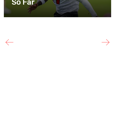
So Far