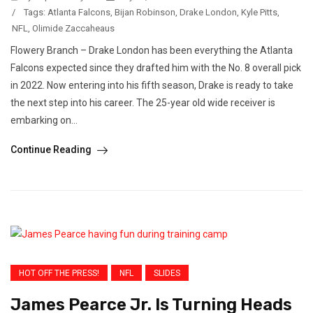
/
Tags:
Atlanta Falcons
,
Bijan Robinson
,
Drake London
,
Kyle Pitts
,
NFL
,
Olimide Zaccaheaus
Flowery Branch – Drake London has been everything the Atlanta
Falcons expected since they drafted him with the No. 8 overall pick
in 2022. Now entering into his fifth season, Drake is ready to take
the next step into his career. The 25-year old wide receiver is
embarking on...
Continue Reading
HOT OFF THE PRESS!
NFL
SLIDES
James Pearce Jr. Is Turning Heads