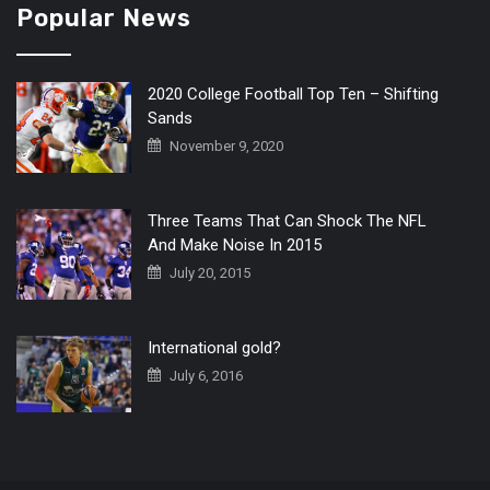
Popular News
2020 College Football Top Ten – Shifting
Sands
November 9, 2020
Three Teams That Can Shock The NFL
And Make Noise In 2015
July 20, 2015
International gold?
July 6, 2016