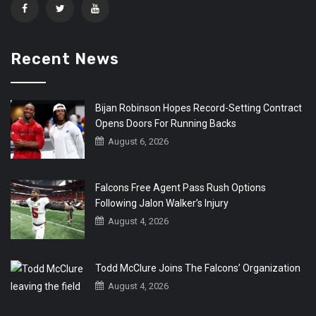
Recent News
Bijan Robinson Hopes Record-Setting Contract
Opens Doors For Running Backs
August 6, 2026
Falcons Free Agent Pass Rush Options
Following Jalon Walker’s Injury
August 4, 2026
Todd McClure Joins The Falcons’ Organization
August 4, 2026