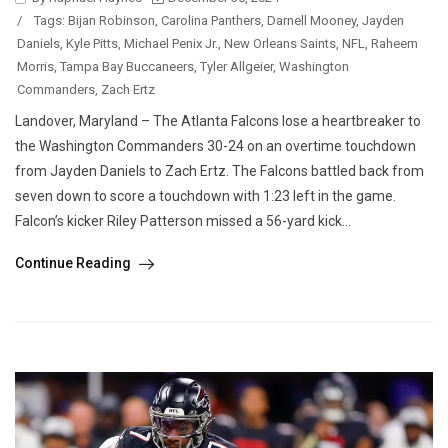
/
Tags:
Bijan Robinson
,
Carolina Panthers
,
Darnell Mooney
,
Jayden
Daniels
,
Kyle Pitts
,
Michael Penix Jr.
,
New Orleans Saints
,
NFL
,
Raheem
Morris
,
Tampa Bay Buccaneers
,
Tyler Allgeier
,
Washington
Commanders
,
Zach Ertz
Landover, Maryland – The Atlanta Falcons lose a heartbreaker to
the Washington Commanders 30-24 on an overtime touchdown
from Jayden Daniels to Zach Ertz. The Falcons battled back from
seven down to score a touchdown with 1:23 left in the game.
Falcon’s kicker Riley Patterson missed a 56-yard kick...
Continue Reading