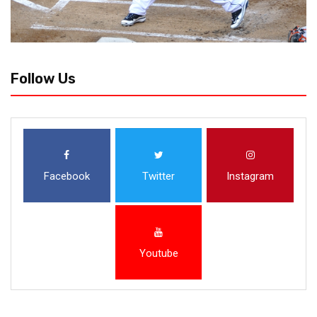
Follow Us
Facebook
Twitter
Instagram
Youtube