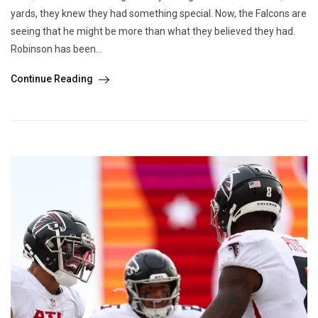
yards, they knew they had something special. Now, the Falcons are
seeing that he might be more than what they believed they had.
Robinson has been...
Continue Reading