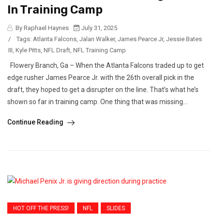
In Training Camp
By Raphael Haynes
July 31, 2025
/
Tags:
Atlanta Falcons
,
Jalan Walker
,
James Pearce Jr
,
Jessie Bates
III
,
Kyle Pitts
,
NFL Draft
,
NFL Training Camp
Flowery Branch, Ga – When the Atlanta Falcons traded up to get
edge rusher James Pearce Jr. with the 26th overall pick in the
draft, they hoped to get a disrupter on the line. That’s what he’s
shown so far in training camp. One thing that was missing...
Continue Reading
HOT OFF THE PRESS!
NFL
SLIDES