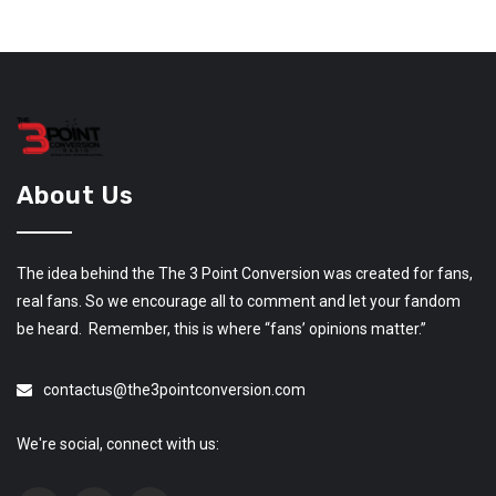
About Us
The idea behind the The 3 Point Conversion was created for fans,
real fans. So we encourage all to comment and let your fandom
be heard. Remember, this is where “fans’ opinions matter.”
contactus@the3pointconversion.com
We're social, connect with us: