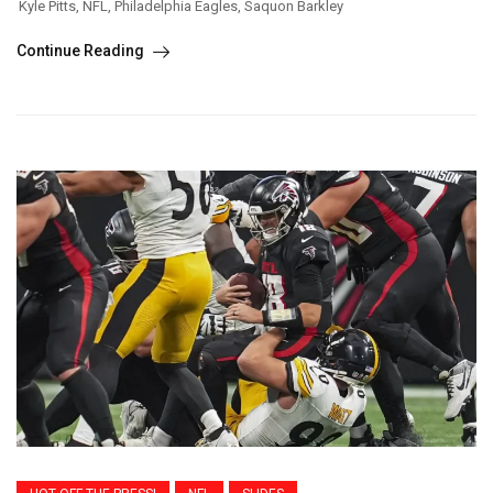
Kyle Pitts
,
NFL
,
Philadelphia Eagles
,
Saquon Barkley
Continue Reading