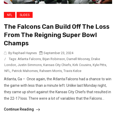
NFL
SLIDES
The Falcons Can Build Off The Loss
From The Reigning Super Bowl
Champs
By Raphael Haynes
September 23, 2024
/
Tags:
Atlanta Falcons
,
Bijan Robinson
,
Darnell Mooney
,
Drake
London
,
Justin Simmons
,
Kansas City Chiefs
,
Kirk Cousins
,
Kyle Pitts
,
NFL
,
Patrick Mahomes
,
Raheem Morris
,
Travis Kelce
Atlanta, Ga – Once again, the Atlanta Falcons had a chance to win
the game with less than a minute left. Unlike last Monday night,
they came up short against the Kansas City Chiefs that resulted in
the 22-17 loss. There were a lot of variables that the Falcons...
Continue Reading