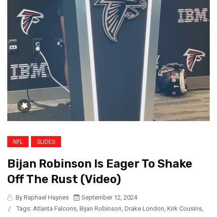
NFL
SLIDES
Bijan Robinson Is Eager To Shake
Off The Rust (Video)
By Raphael Haynes
September 12, 2024
/
Tags:
Atlanta Falcons
,
Bijan Robinson
,
Drake London
,
Kirk Cousins
,