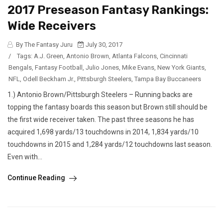
2017 Preseason Fantasy Rankings:
Wide Receivers
By The Fantasy Juru
July 30, 2017
/
Tags:
A.J. Green
,
Antonio Brown
,
Atlanta Falcons
,
Cincinnati
Bengals
,
Fantasy Football
,
Julio Jones
,
Mike Evans
,
New York Giants
,
NFL
,
Odell Beckham Jr.
,
Pittsburgh Steelers
,
Tampa Bay Buccaneers
1.) Antonio Brown/Pittsburgh Steelers – Running backs are
topping the fantasy boards this season but Brown still should be
the first wide receiver taken. The past three seasons he has
acquired 1,698 yards/13 touchdowns in 2014, 1,834 yards/10
touchdowns in 2015 and 1,284 yards/12 touchdowns last season.
Even with...
Continue Reading