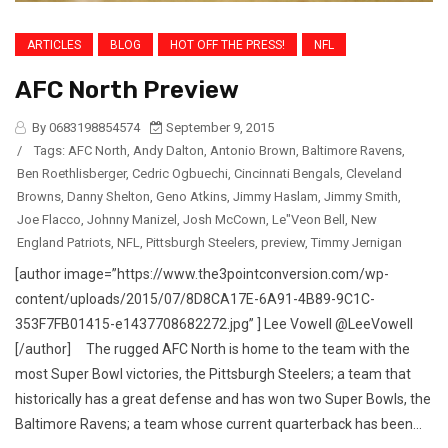
ARTICLES
BLOG
HOT OFF THE PRESS!
NFL
AFC North Preview
By 0683198854574
September 9, 2015
/
Tags:
AFC North
,
Andy Dalton
,
Antonio Brown
,
Baltimore Ravens
,
Ben Roethlisberger
,
Cedric Ogbuechi
,
Cincinnati Bengals
,
Cleveland
Browns
,
Danny Shelton
,
Geno Atkins
,
Jimmy Haslam
,
Jimmy Smith
,
Joe Flacco
,
Johnny Manizel
,
Josh McCown
,
Le"Veon Bell
,
New
England Patriots
,
NFL
,
Pittsburgh Steelers
,
preview
,
Timmy Jernigan
[author image=”https://www.the3pointconversion.com/wp-
content/uploads/2015/07/8D8CA17E-6A91-4B89-9C1C-
353F7FB01415-e1437708682272.jpg” ] Lee Vowell @LeeVowell
[/author] The rugged AFC North is home to the team with the
most Super Bowl victories, the Pittsburgh Steelers; a team that
historically has a great defense and has won two Super Bowls, the
Baltimore Ravens; a team whose current quarterback has been...