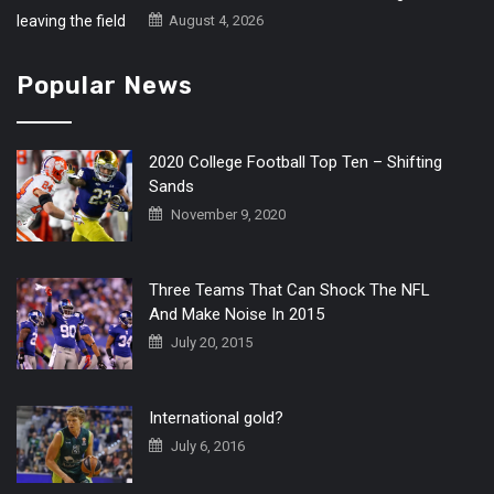
August 4, 2026
Popular News
2020 College Football Top Ten – Shifting
Sands
November 9, 2020
Three Teams That Can Shock The NFL
And Make Noise In 2015
July 20, 2015
International gold?
July 6, 2016