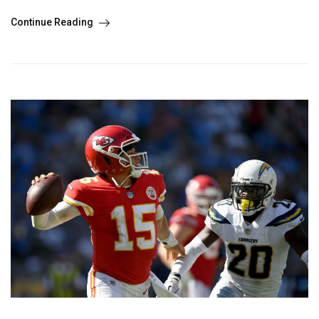
Continue Reading