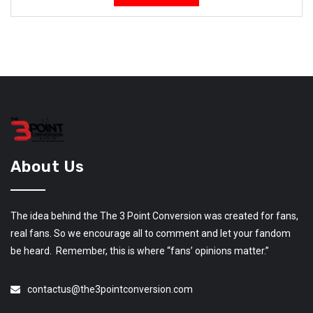
About Us
The idea behind the The 3 Point Conversion was created for fans,
real fans. So we encourage all to comment and let your fandom
be heard. Remember, this is where “fans’ opinions matter.”
contactus@the3pointconversion.com