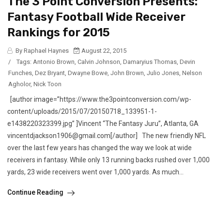
The 3 Point Conversion Presents:
Fantasy Football Wide Receiver
Rankings for 2015
By Raphael Haynes
August 22, 2015
/
Tags:
Antonio Brown
,
Calvin Johnson
,
Damaryius Thomas
,
Devin
Funches
,
Dez Bryant
,
Dwayne Bowe
,
John Brown
,
Julio Jones
,
Nelson
Agholor
,
Nick Toon
[author image=”https://www.the3pointconversion.com/wp-
content/uploads/2015/07/20150718_133951-1-
e1438220323399.jpg” ]Vincent “The Fantasy Juru”, Atlanta, GA
vincentdjackson1906@gmail.com[/author] The new friendly NFL
over the last few years has changed the way we look at wide
receivers in fantasy. While only 13 running backs rushed over 1,000
yards, 23 wide receivers went over 1,000 yards. As much...
Continue Reading