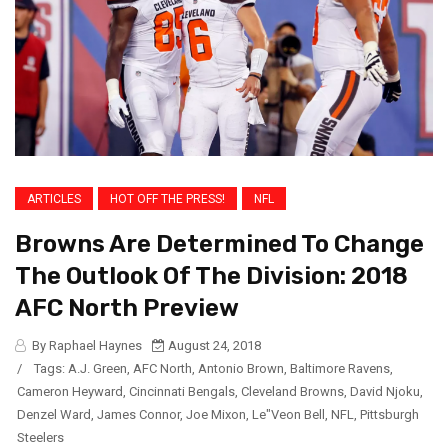
ARTICLES
HOT OFF THE PRESS!
NFL
Browns Are Determined To Change
The Outlook Of The Division: 2018
AFC North Preview
By Raphael Haynes
August 24, 2018
/
Tags:
A.J. Green
,
AFC North
,
Antonio Brown
,
Baltimore Ravens
,
Cameron Heyward
,
Cincinnati Bengals
,
Cleveland Browns
,
David Njoku
,
Denzel Ward
,
James Connor
,
Joe Mixon
,
Le"Veon Bell
,
NFL
,
Pittsburgh
Steelers