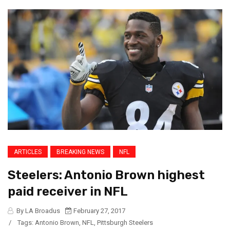
ARTICLES
BREAKING NEWS
NFL
Steelers: Antonio Brown highest
paid receiver in NFL
By LA Broadus
February 27, 2017
/
Tags:
Antonio Brown
,
NFL
,
Pittsburgh Steelers