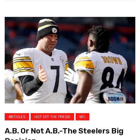
ARTICLES
HOT OFF THE PRESS!
NFL
A.B. Or Not A.B.-The Steelers Big