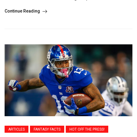
Continue Reading
ARTICLES
FANTASY FACTS
HOT OFF THE PRESS!