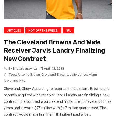
ARTICLES
HOT OFF THE PRESS!
NFL
The Cleveland Browns And Wide
Receiver Jarvis Landry Finalizing
New Contract
By Eric Urbanowicz
April 12, 2018
/
Tags:
Antonio Brown
,
Cleveland Browns
,
Julio Jones
,
Miami
Dolphins
,
NFL
Cleveland, Ohio– According to reports, the Cleveland Browns and
recently acquired wide receiver Jarvis Landry are finalizing a new
contract. The contract would extend his tenure in Cleveland to five
years and is worth $75 million with $47 million guaranteed. The
contract would make him the fifth highest paid wide...