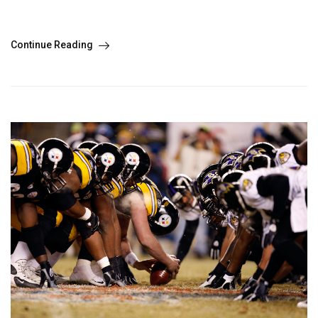
Continue Reading