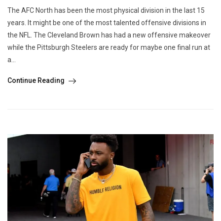
The AFC North has been the most physical division in the last 15
years. It might be one of the most talented offensive divisions in
the NFL. The Cleveland Brown has had a new offensive makeover
while the Pittsburgh Steelers are ready for maybe one final run at
a...
Continue Reading