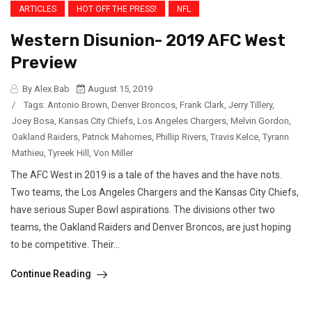
ARTICLES
HOT OFF THE PRESS!
NFL
Western Disunion- 2019 AFC West
Preview
By Alex Bab
August 15, 2019
/
Tags:
Antonio Brown
,
Denver Broncos
,
Frank Clark
,
Jerry Tillery
,
Joey Bosa
,
Kansas City Chiefs
,
Los Angeles Chargers
,
Melvin Gordon
,
Oakland Raiders
,
Patrick Mahomes
,
Phillip Rivers
,
Travis Kelce
,
Tyrann
Mathieu
,
Tyreek Hill
,
Von Miller
The AFC West in 2019 is a tale of the haves and the have nots.
Two teams, the Los Angeles Chargers and the Kansas City Chiefs,
have serious Super Bowl aspirations. The divisions other two
teams, the Oakland Raiders and Denver Broncos, are just hoping
to be competitive. Their...
Continue Reading