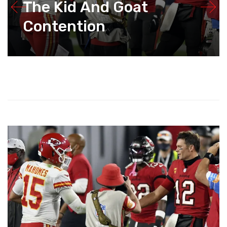
The Kid And Goat
Contention