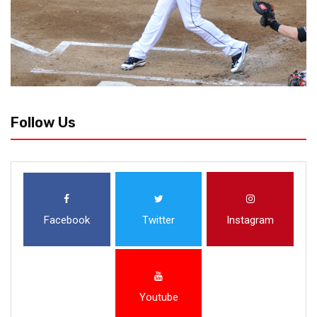
Follow Us
Facebook
Twitter
Instagram
Youtube