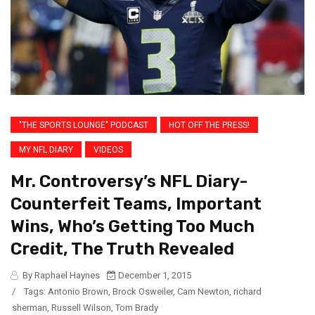
"THE SPORTS LOUNGE" PODCAST
HOT OFF THE PRESS!
MY NFL DIARY
VIDEOS
Mr. Controversy’s NFL Diary-
Counterfeit Teams, Important
Wins, Who’s Getting Too Much
Credit, The Truth Revealed
By Raphael Haynes
December 1, 2015
/
Tags:
Antonio Brown
,
Brock Osweiler
,
Cam Newton
,
richard
sherman
,
Russell Wilson
,
Tom Brady