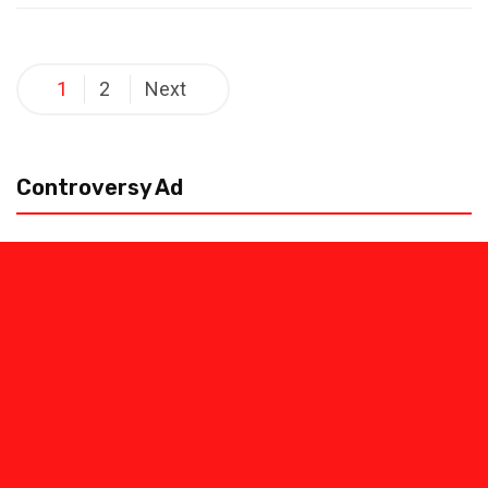
Posts
1
2
Next
pagination
Controversy Ad