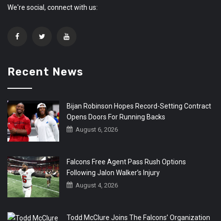
We're social, connect with us:
Recent News
Bijan Robinson Hopes Record-Setting Contract
Opens Doors For Running Backs
August 6, 2026
Falcons Free Agent Pass Rush Options
Following Jalon Walker’s Injury
August 4, 2026
Todd McClure Joins The Falcons’ Organization