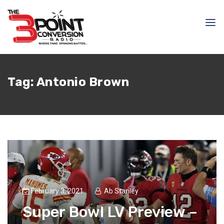
Tag:
Antonio Brown
February 3, 2021
Ab Stanley
Super Bowl LV Preview –