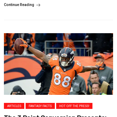
Continue Reading
ARTICLES
FANTASY FACTS
HOT OFF THE PRESS!