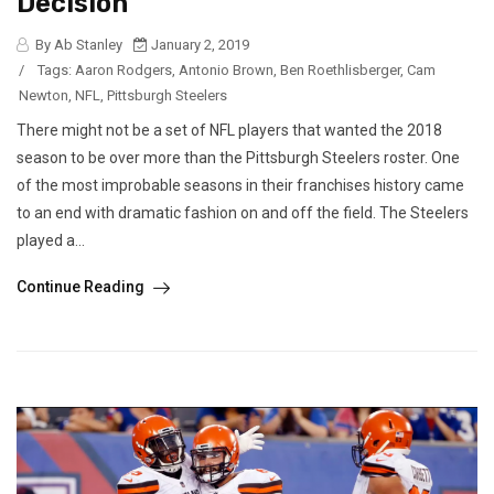
Decision
By Ab Stanley
January 2, 2019
/
Tags:
Aaron Rodgers
,
Antonio Brown
,
Ben Roethlisberger
,
Cam
Newton
,
NFL
,
Pittsburgh Steelers
There might not be a set of NFL players that wanted the 2018
season to be over more than the Pittsburgh Steelers roster. One
of the most improbable seasons in their franchises history came
to an end with dramatic fashion on and off the field. The Steelers
played a...
Continue Reading