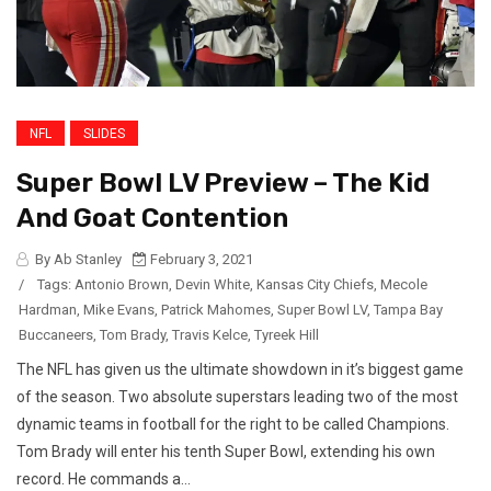
NFL
SLIDES
Super Bowl LV Preview – The Kid
And Goat Contention
By Ab Stanley
February 3, 2021
/
Tags:
Antonio Brown
,
Devin White
,
Kansas City Chiefs
,
Mecole
Hardman
,
Mike Evans
,
Patrick Mahomes
,
Super Bowl LV
,
Tampa Bay
Buccaneers
,
Tom Brady
,
Travis Kelce
,
Tyreek Hill
The NFL has given us the ultimate showdown in it’s biggest game
of the season. Two absolute superstars leading two of the most
dynamic teams in football for the right to be called Champions.
Tom Brady will enter his tenth Super Bowl, extending his own
record. He commands a...