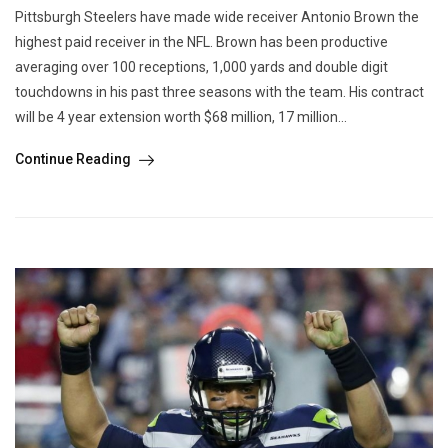
Pittsburgh Steelers have made wide receiver Antonio Brown the
highest paid receiver in the NFL. Brown has been productive
averaging over 100 receptions, 1,000 yards and double digit
touchdowns in his past three seasons with the team. His contract
will be 4 year extension worth $68 million, 17 million...
Continue Reading