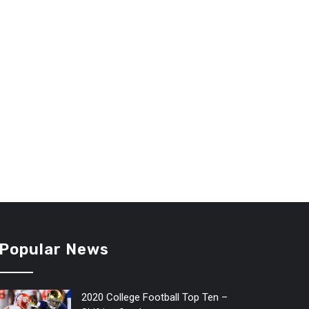
Popular News
2020 College Football Top Ten –