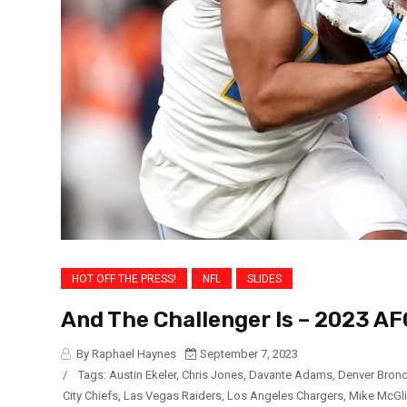
HOT OFF THE PRESS!
NFL
SLIDES
And The Challenger Is – 2023 A
By Raphael Haynes
September 7, 2023
/
Tags:
Austin Ekeler
,
Chris Jones
,
Davante Adams
,
Denver Bron
City Chiefs
,
Las Vegas Raiders
,
Los Angeles Chargers
,
Mike McGl