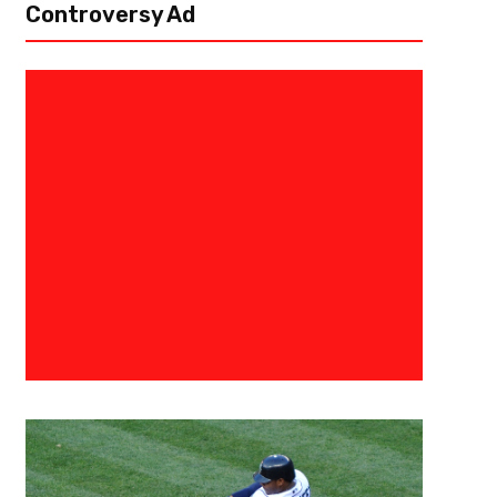
Controversy Ad
September 7, 2023
Raphael Haynes
And The Challenger Is – 2023 