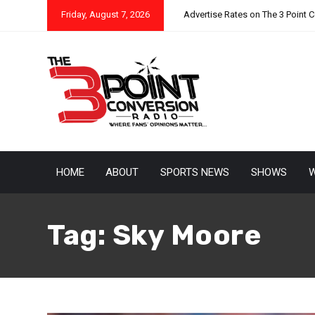
Friday, August 7, 2026
Advertise Rates on The 3 Point 
HOME
ABOUT
SPORTS NEWS
SHOWS
W
Tag:
Sky Moore