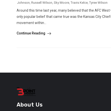
Johnson
,
Russell Wilson
,
Sky Moore
,
Travis Kelce
,
Tyree Wilson
Around this time last year, many believed that the AFC West wa
only popular belief that came true was the Kansas City Chief
movement within...
Continue Reading
About Us