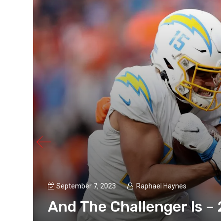
September 7, 2023
Raphael Haynes
And The Challenger Is –