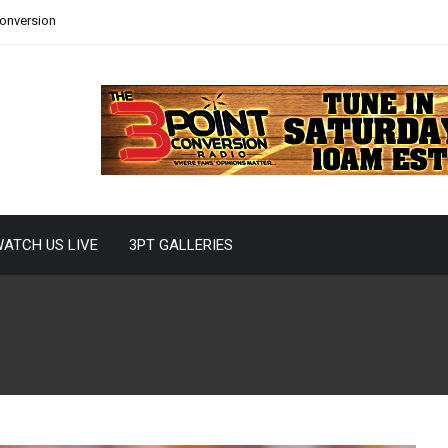
Conversion
ATCH US LIVE
3PT GALLERIES