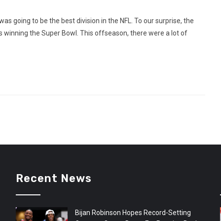
s going to be the best division in the NFL. To our surprise, the
s winning the Super Bowl. This offseason, there were a lot of
Recent News
Bijan Robinson Hopes Record-Setting