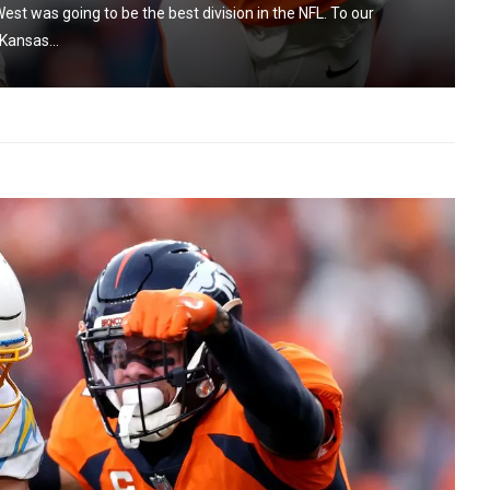
est was going to be the best division in the NFL. To our
Kansas...