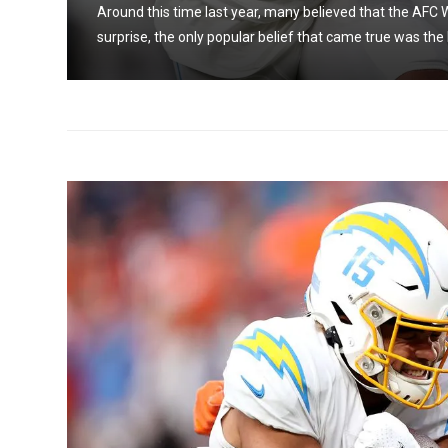
Around this time last year, many believed that the AFC W
surprise, the only popular belief that came true was the 