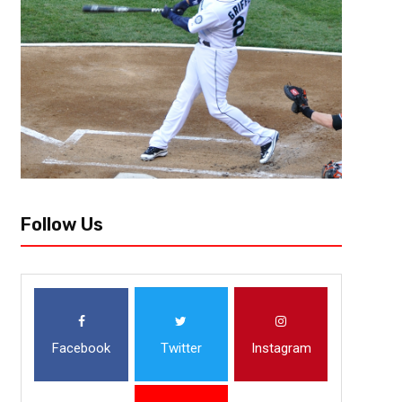
Around this time last year, many believed that the AFC West was going to
surprise, the only popular belief that came true was the Kansas...
Follow Us
Facebook
Twitter
Instagram