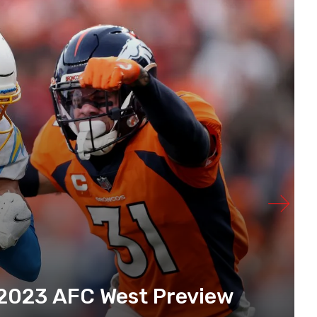
 2023 AFC West Preview