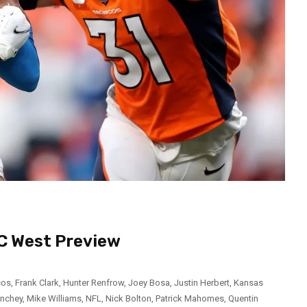
FC West Preview
cos
,
Frank Clark
,
Hunter Renfrow
,
Joey Bosa
,
Justin Herbert
,
Kansas
inchey
,
Mike Williams
,
NFL
,
Nick Bolton
,
Patrick Mahomes
,
Quentin