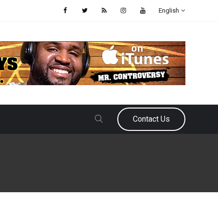
English
Contact Us