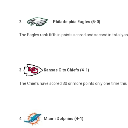
2.
Philadelphia Eagles (5-0)
The Eagles rank fifth in points scored and second in total y
3.
Kansas City Chiefs (4-1)
The Chiefs have scored 30 or more points only one time this 
4.
Miami Dolphins (4-1)