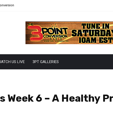
Conversion
ATCH US LIVE
3PT GALLERIES
s Week 6 – A Healthy P