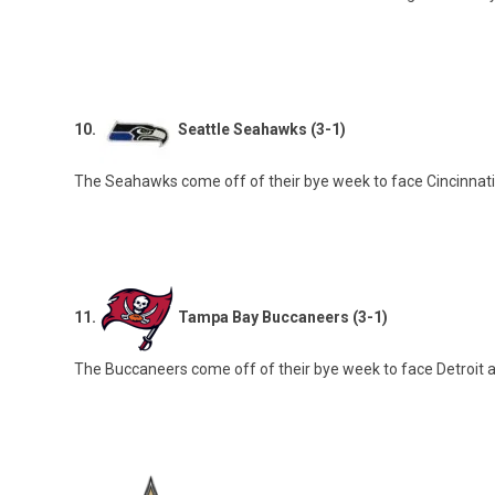
10.
Seattle Seahawks (3-1)
The Seahawks come off of their bye week to face Cincinnati
11.
Tampa Bay Buccaneers (3-1)
The Buccaneers come off of their bye week to face Detroit 