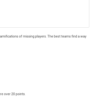
ramifications of missing players. The best teams find a way
re over 20 points.