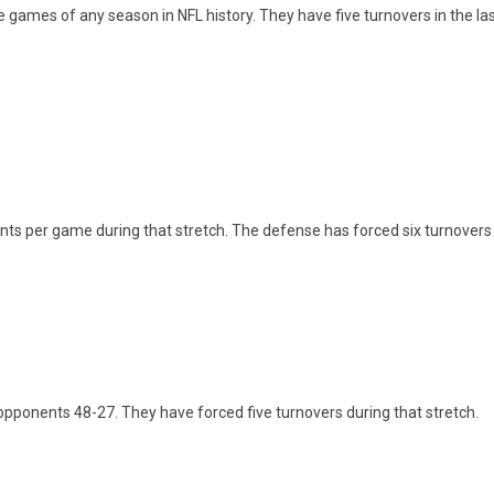
five games of any season in NFL history. They have five turnovers in the 
nts per game during that stretch. The defense has forced six turnovers
pponents 48-27. They have forced five turnovers during that stretch.