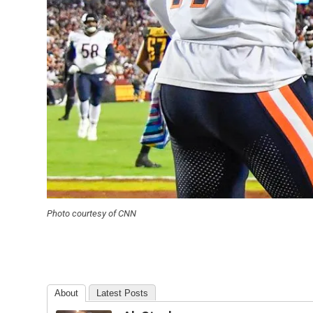
Photo courtesy of CNN
About
Latest Posts