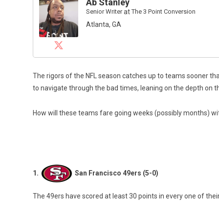
Ab Stanley
Senior Writer
at
The 3 Point Conversion
Atlanta, GA
The rigors of the NFL season catches up to teams sooner than
to navigate through the bad times, leaning on the depth on th
How will these teams fare going weeks (possibly months) wi
1.
San Francisco 49ers (5-0)
The 49ers have scored at least 30 points in every one of the