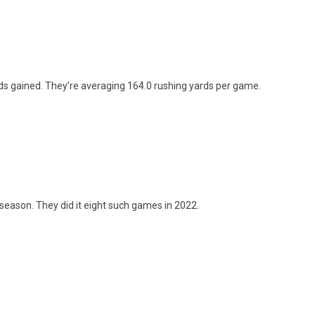
ards gained. They’re averaging 164.0 rushing yards per game.
season. They did it eight such games in 2022.