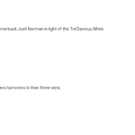
ornerback Josh Norman in light of the Tre’Davious White
ero turnovers in their three wins.