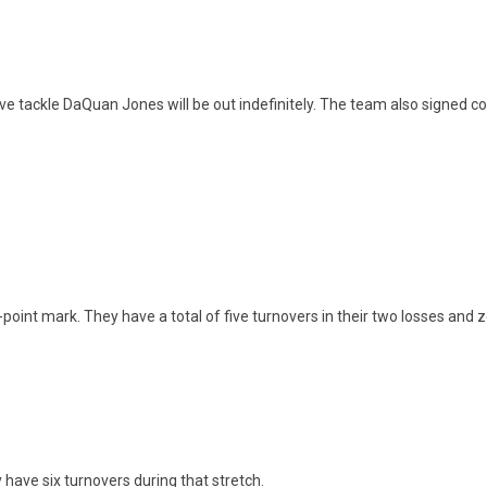
e tackle DaQuan Jones will be out indefinitely. The team also signed c
point mark. They have a total of five turnovers in their two losses and z
have six turnovers during that stretch.