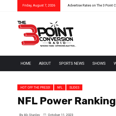
Friday, August 7, 2026
Advertise Rates on The 3 Point 
HOME
ABOUT
SPORTS NEWS
SHOWS
W
HOT OFF THE PRESS!
NFL
SLIDES
NFL Power Ranking
By
Ab Stanley
October 11, 2023