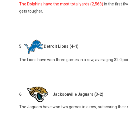
The Dolphins have the most total yards (2,568)
in the first 
gets tougher.
5.
Detroit Lions (4-1)
The Lions have won three games in a row, averaging 32.0 poi
6.
Jacksonville Jaguars (3-2)
The Jaguars have won two games in a row, outscoring their o