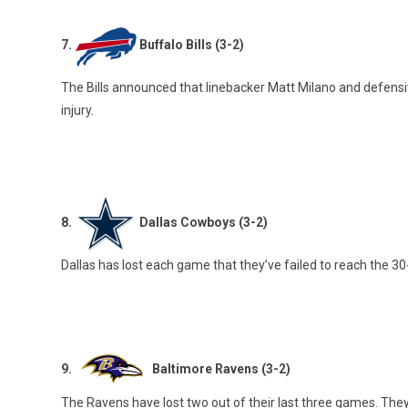
7.
Buffalo Bills (3-2)
The Bills announced that linebacker Matt Milano and defensiv
injury.
8.
Dallas Cowboys (3-2)
Dallas has lost each game that they’ve failed to reach the 30-
9.
Baltimore Ravens (3-2)
The Ravens have lost two out of their last three games. They 