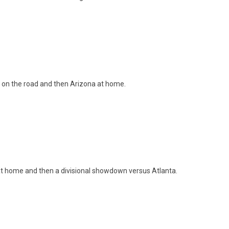
 on the road and then Arizona at home.
at home and then a divisional showdown versus Atlanta.