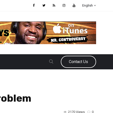
English
Contact Us
roblem
2170 Views
0