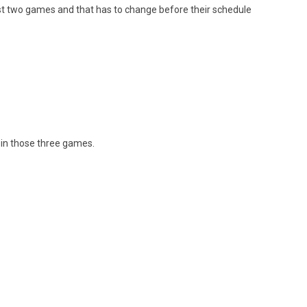
last two games and that has to change before their schedule
 in those three games.