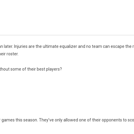
 later. Injuries are the ultimate equalizer and no team can escape the 
eir roster.
thout some of their best players?
ir games this season. They’ve only allowed one of their opponents to sco