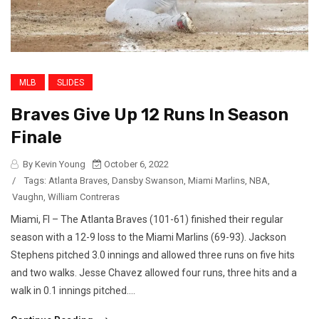
MLB
SLIDES
Braves Give Up 12 Runs In Season
Finale
By Kevin Young
October 6, 2022
/
Tags:
Atlanta Braves
,
Dansby Swanson
,
Miami Marlins
,
NBA
,
Vaughn
,
William Contreras
Miami, Fl – The Atlanta Braves (101-61) finished their regular
season with a 12-9 loss to the Miami Marlins (69-93). Jackson
Stephens pitched 3.0 innings and allowed three runs on five hits
and two walks. Jesse Chavez allowed four runs, three hits and a
walk in 0.1 innings pitched....