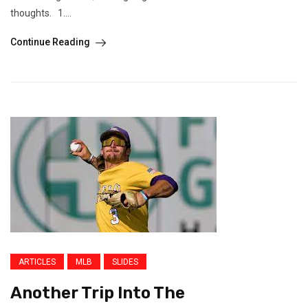
thoughts. 1....
Continue Reading
ARTICLES
MLB
SLIDES
Another Trip Into The