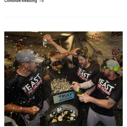
Continue Reading