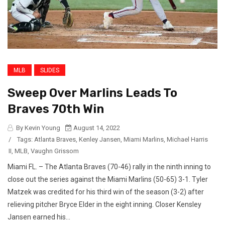
MLB
SLIDES
Sweep Over Marlins Leads To
Braves 70th Win
By Kevin Young
August 14, 2022
/
Tags:
Atlanta Braves
,
Kenley Jansen
,
Miami Marlins
,
Michael Harris
II
,
MLB
,
Vaughn Grissom
Miami FL. – The Atlanta Braves (70-46) rally in the ninth inning to
close out the series against the Miami Marlins (50-65) 3-1. Tyler
Matzek was credited for his third win of the season (3-2) after
relieving pitcher Bryce Elder in the eight inning. Closer Kensley
Jansen earned his...