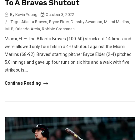
To A Braves Shutout
By Kevin Young
October 3, 2022
/
Tags:
Atlanta Braves
,
Bryce Elder
,
Dansby Swanson
,
Miami Marlins
,
MLB
,
Orlando Arcia
,
Robbie Grossman
Miami, FL – The Atlanta Braves (100-60) struck out 14 times and
were allowed only four hits in a 4-0 shutout against the Miami
Marlins (68-92). Braves’ starting pitcher Bryce Elder (2-4) pitched
5.0 innings and gave up four runs on six hits and a walk with five
strikeouts....
Continue Reading