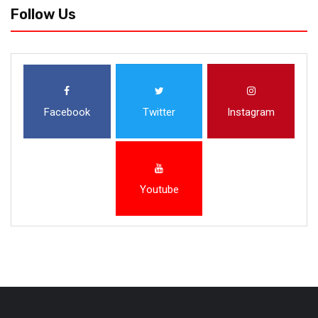
Follow Us
Facebook
Twitter
Instagram
Youtube