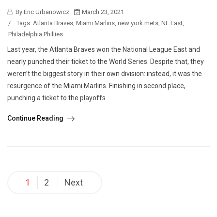
By Eric Urbanowicz
March 23, 2021
/
Tags:
Atlanta Braves
,
Miami Marlins
,
new york mets
,
NL East
,
Philadelphia Phillies
Last year, the Atlanta Braves won the National League East and
nearly punched their ticket to the World Series. Despite that, they
weren’t the biggest story in their own division: instead, it was the
resurgence of the Miami Marlins. Finishing in second place,
punching a ticket to the playoffs...
Continue Reading
Posts
1
2
Next
pagination