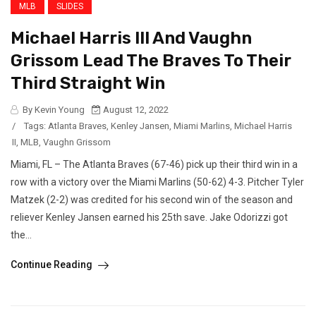
MLB
SLIDES
Michael Harris III And Vaughn
Grissom Lead The Braves To Their
Third Straight Win
By Kevin Young
August 12, 2022
/
Tags:
Atlanta Braves
,
Kenley Jansen
,
Miami Marlins
,
Michael Harris
II
,
MLB
,
Vaughn Grissom
Miami, FL – The Atlanta Braves (67-46) pick up their third win in a
row with a victory over the Miami Marlins (50-62) 4-3. Pitcher Tyler
Matzek (2-2) was credited for his second win of the season and
reliever Kenley Jansen earned his 25th save. Jake Odorizzi got
the...
Continue Reading