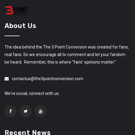
About Us
The idea behind the The 3 Point Conversion was created for fans,
real fans. So we encourage all to comment and let your fandom
be heard. Remember, this is where “fans’ opinions matter.”
contactus@the3pointconversion.com
We're social, connect with us:
Recent News