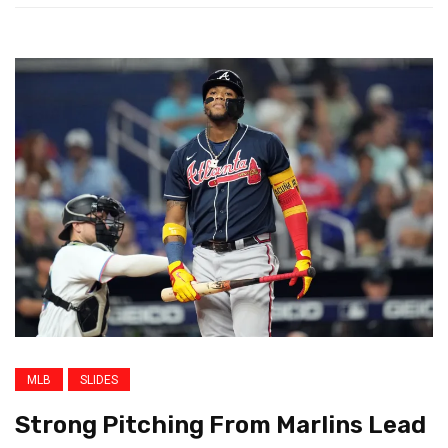
MLB
SLIDES
Strong Pitching From Marlins Lead