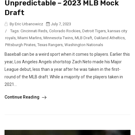
Unpredictable – 2023 MLB Mock
Draft
By Eric Urbanowicz
July 7, 2023
/
Tags:
Cincinnati Reds
,
Colorado Rockies
,
Detroit Tigers
,
kansas city
royals
,
Miami Marlins
,
Minnesota Twins
,
MLB Draft
,
Oakland Atheltics
,
Pittsburgh Pirates
,
Texas Rangers
,
Washington Nationals
Baseball can be a weird sport when it comes to players. Earlier this
year, Los Angeles Angels shortstop Zach Neto made his Major
League debut, less than a year after he was taken in the first-
round of the MLB draft. While a majority of the players taken in
2021...
Continue Reading