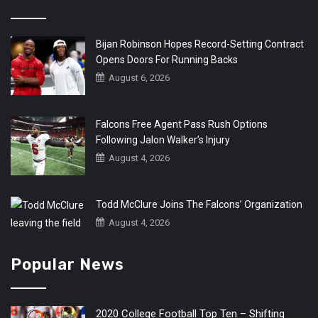
Bijan Robinson Hopes Record-Setting Contract
Opens Doors For Running Backs
August 6, 2026
Falcons Free Agent Pass Rush Options
Following Jalon Walker’s Injury
August 4, 2026
Todd McClure Joins The Falcons’ Organization
August 4, 2026
Popular News
2020 College Football Top Ten – Shifting