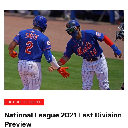
HOT OFF THE PRESS!
National League 2021 East Division
Preview