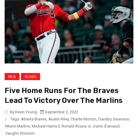
MLB
SLIDES
Five Home Runs For The Braves
Lead To Victory Over The Marlins
By Kevin Young
September 2, 2022
/
Tags:
Atlanta Braves
,
Austin Riley
,
Charlie Morton
,
Dansby Swanson
,
Miami Marlins
,
Michael Harris II
,
Ronald Acuna Jr.
,
travis d'arnaud
,
Vaughn Grissom