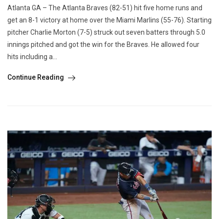
Atlanta GA – The Atlanta Braves (82-51) hit five home runs and
get an 8-1 victory at home over the Miami Marlins (55-76). Starting
pitcher Charlie Morton (7-5) struck out seven batters through 5.0
innings pitched and got the win for the Braves. He allowed four
hits including a...
Continue Reading