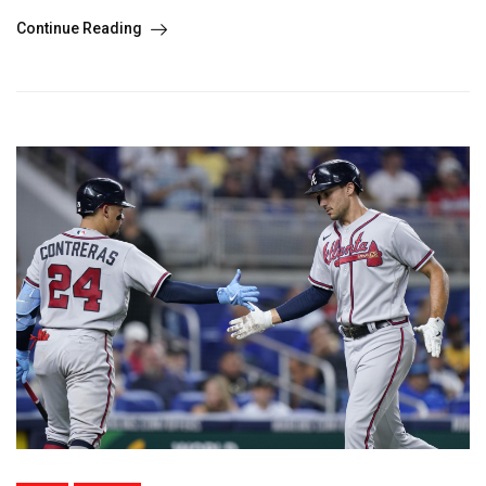
Continue Reading