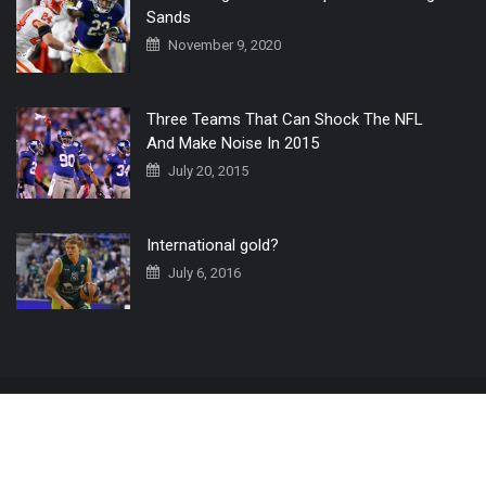
Sands
November 9, 2020
Three Teams That Can Shock The NFL
And Make Noise In 2015
July 20, 2015
International gold?
July 6, 2016
Home
The 3 Point Conversion LIVE
Contact Us
© 2019 All Rights Reserved