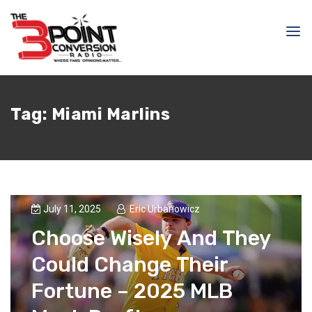
Tag:
Miami Marlins
July 11, 2025
Eric Urbanowicz
Choose Wisely And They
Could Change Their
Fortune – 2025 MLB