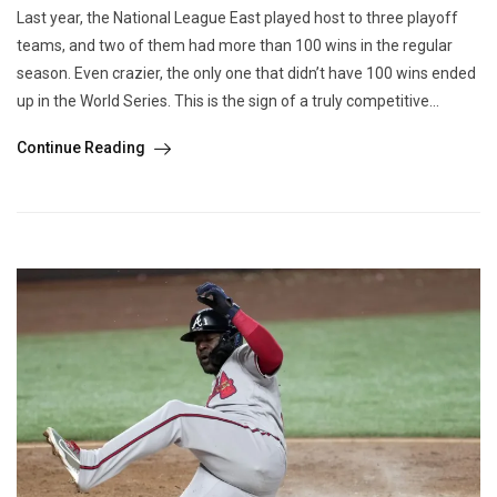
Last year, the National League East played host to three playoff
teams, and two of them had more than 100 wins in the regular
season. Even crazier, the only one that didn’t have 100 wins ended
up in the World Series. This is the sign of a truly competitive...
Continue Reading