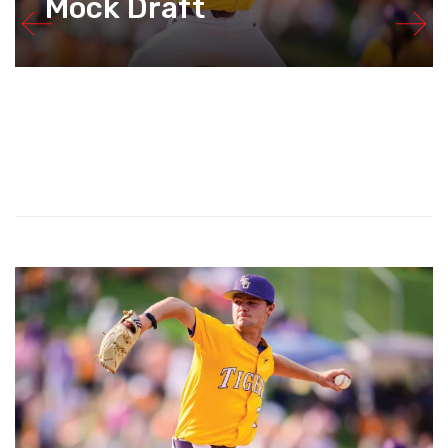
Mock Draft