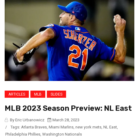
ARTICLES
MLB
SLIDES
MLB 2023 Season Preview: NL East
By Eric Urbanowicz
March 28, 2023
/
Tags:
Atlanta Braves
,
Miami Marlins
,
new york mets
,
NL East
,
Philadelphia Phillies
,
Washington Nationals