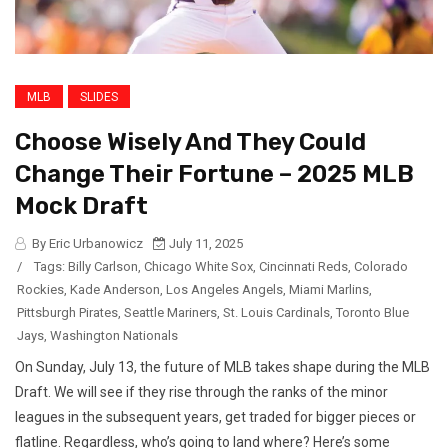
MLB
SLIDES
Choose Wisely And They Could
Change Their Fortune – 2025 MLB
Mock Draft
By Eric Urbanowicz
July 11, 2025
/
Tags:
Billy Carlson
,
Chicago White Sox
,
Cincinnati Reds
,
Colorado
Rockies
,
Kade Anderson
,
Los Angeles Angels
,
Miami Marlins
,
Pittsburgh Pirates
,
Seattle Mariners
,
St. Louis Cardinals
,
Toronto Blue
Jays
,
Washington Nationals
On Sunday, July 13, the future of MLB takes shape during the MLB
Draft. We will see if they rise through the ranks of the minor
leagues in the subsequent years, get traded for bigger pieces or
flatline. Regardless, who’s going to land where? Here’s some