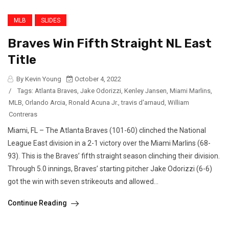
MLB
SLIDES
Braves Win Fifth Straight NL East
Title
By Kevin Young
October 4, 2022
/
Tags:
Atlanta Braves
,
Jake Odorizzi
,
Kenley Jansen
,
Miami Marlins
,
MLB
,
Orlando Arcia
,
Ronald Acuna Jr.
,
travis d'arnaud
,
William
Contreras
Miami, FL – The Atlanta Braves (101-60) clinched the National
League East division in a 2-1 victory over the Miami Marlins (68-
93). This is the Braves’ fifth straight season clinching their division.
Through 5.0 innings, Braves’ starting pitcher Jake Odorizzi (6-6)
got the win with seven strikeouts and allowed...
Continue Reading