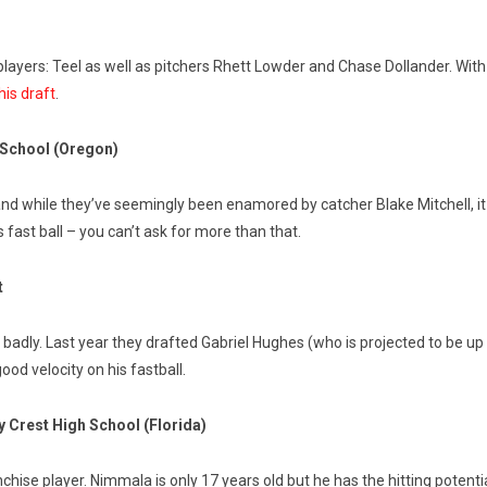
layers: Teel as well as pitchers Rhett Lowder and Chase Dollander. With
his draft
.
h School (Oregon)
and while they’ve seemingly been enamored by catcher Blake Mitchell, it m
is fast ball – you can’t ask for more than that.
t
g badly. Last year they drafted Gabriel Hughes (who is projected to be up
od velocity on his fastball.
 Crest High School (Florida)
anchise player. Nimmala is only 17 years old but he has the hitting pote