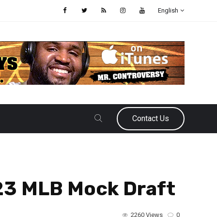
English
Contact Us
023 MLB Mock Draft
2260 Views
0