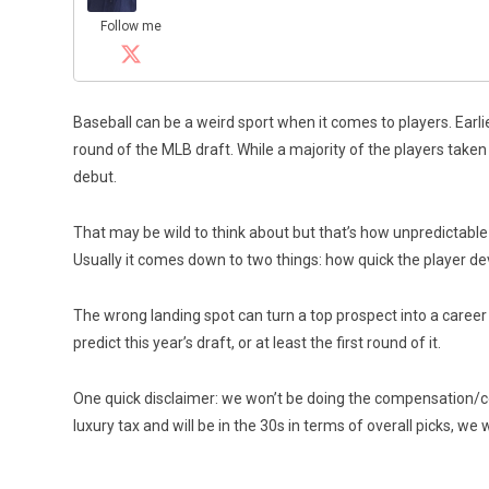
Follow me
Baseball can be a weird sport when it comes to players. Earli
round of the MLB draft. While a majority of the players taken
debut.
That may be wild to think about but that’s how unpredictabl
Usually it comes down to two things: how quick the player de
The wrong landing spot can turn a top prospect into a career
predict this year’s draft, or at least the first round of it.
One quick disclaimer: we won’t be doing the compensation/co
luxury tax and will be in the 30s in terms of overall picks, we