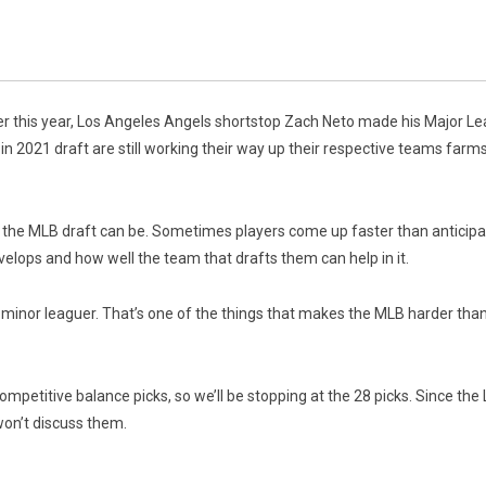
er this year, Los Angeles Angels shortstop Zach Neto made his Major Leag
 in 2021 draft are still working their way up their respective teams farm
e the MLB draft can be. Sometimes players come up faster than anticipat
velops and how well the team that drafts them can help in it.
 minor leaguer. That’s one of the things that makes the MLB harder than 
mpetitive balance picks, so we’ll be stopping at the 28 picks. Since t
 won’t discuss them.