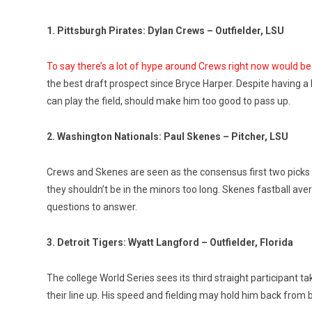
1. Pittsburgh Pirates: Dylan Crews – Outfielder, LSU
To say there’s a lot of hype around Crews right now would 
the best draft prospect since Bryce Harper. Despite having a h
can play the field, should make him too good to pass up.
2. Washington Nationals: Paul Skenes – Pitcher, LSU
Crews and Skenes are seen as the consensus first two picks in
they shouldn’t be in the minors too long. Skenes fastball av
questions to answer.
3. Detroit Tigers: Wyatt Langford – Outfielder, Florida
The college World Series sees its third straight participant t
their line up. His speed and fielding may hold him back from b