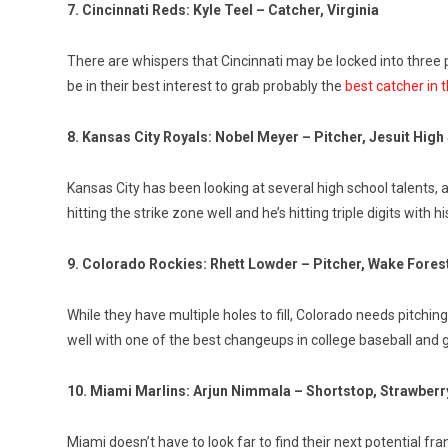
7. Cincinnati Reds: Kyle Teel – Catcher, Virginia
There are whispers that Cincinnati may be locked into three p
be in their best interest to grab probably the
best catcher in t
8. Kansas City Royals: Nobel Meyer – Pitcher, Jesuit Hig
Kansas City has been looking at several high school talents, 
hitting the strike zone well and he’s hitting triple digits with h
9. Colorado Rockies: Rhett Lowder – Pitcher, Wake Fores
While they have multiple holes to fill, Colorado needs pitchin
well with one of the best changeups in college baseball and go
10. Miami Marlins: Arjun Nimmala – Shortstop, Strawberry
Miami doesn’t have to look far to find their next potential fr