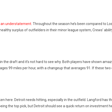
be an understatement
. Throughout the season he’s been compared to Los 
ealthy surplus of outfielders in their minor league system, Crews’ abilit
 the draft and it’s not hard to see why. Both players have shown amazing 
erages 99 miles per hour, with a changeup that averages 91. If these two
aken here. Detroit needs hitting, especially in the outfield. Langford has
eing the top pick, but Detroit should see a quick return on investment h