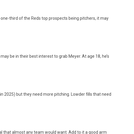
 one-third of the Reds top prospects being pitchers, it may
ay be in their best interest to grab Meyer. At age 18, he’s
 in 2025) but they need more pitching. Lowder fills that need
ntial that almost any team would want. Add to it a good arm