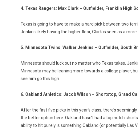
4. Texas Rangers: Max Clark – Outfielder, Franklin High S
Texas is going to have to make a hard pick between two terrif
Jenkins likely having the higher floor, Clark is seen as a mo
5. Minnesota Twins: Walker Jenkins – Outfielder, South B
Minnesota should luck out no matter who Texas takes. Jenkins
Minnesota may be leaning more towards a college player, but if
see him go this high.
6. Oakland Athletics: Jacob Wilson – Shortstop, Grand C
After the first five picks in this year’s class, there’s seeming
the better option here. Oakland hasn’t had a top notch shorts
ability to hit purely is something Oakland (or potentially Las