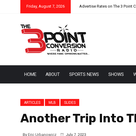
Friday, August 7, 2026
Advertise Rates on The 3 Point 
HOME
ABOUT
SPORTS NEWS
SHOWS
W
ARTICLES
MLB
SLIDES
Another Trip Into 
By
Eric Urbanowicz
July 7, 2023