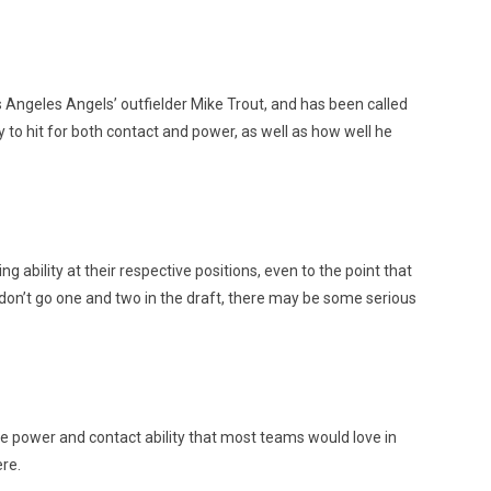
Angeles Angels’ outfielder Mike Trout, and has been called
y to hit for both contact and power, as well as how well he
ability at their respective positions, even to the point that
 don’t go one and two in the draft, there may be some serious
 the power and contact ability that most teams would love in
ere.