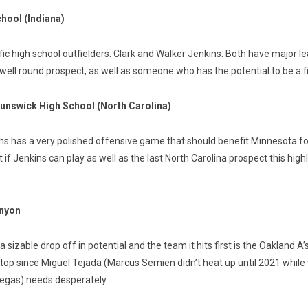
chool (Indiana)
ic high school outfielders: Clark and Walker Jenkins. Both have major le
re well round prospect, as well as someone who has the potential to be a 
runswick High School (North Carolina)
 has a very polished offensive game that should benefit Minnesota for y
 Jenkins can play as well as the last North Carolina prospect this highly
anyon
ly a sizable drop off in potential and the team it hits first is the Oakland
top since Miguel Tejada (Marcus Semien didn’t heat up until 2021 while 
 Vegas) needs desperately.