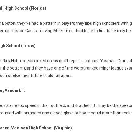
ll High School (Florida)
oston, they’ve had a pattern in players they like: high schoolers with good
aseman Triston Casas, moving Miller from third base to first base may be a 
High School (Texas)
Rick Hahn needs circled on his draft reports: catcher. Yasmani Grandal 
ear the bottom), and they have one of the worst ranked minor league sy
on or else their future could fall apart.
er, Vanderbilt
needs some top speed in their outfield, and Bradfield Jr. may be the spee
 coupled with his speed and a good glove to boot should more than make 
tcher, Madison High School (Virginia)