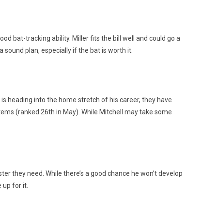
 bat-tracking ability. Miller fits the bill well and could go a
sound plan, especially if the bat is worth it.
is heading into the home stretch of his career, they have
stems (ranked 26th in May). While Mitchell may take some
dster they need. While there’s a good chance he won’t develop
up for it.