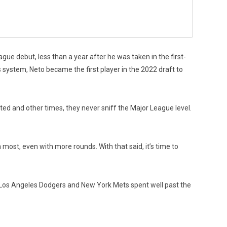
ue debut, less than a year after he was taken in the first-
s system, Neto became the first player in the 2022 draft to
ed and other times, they never sniff the Major League level.
most, even with more rounds. With that said, it’s time to
he Los Angeles Dodgers and New York Mets spent well past the