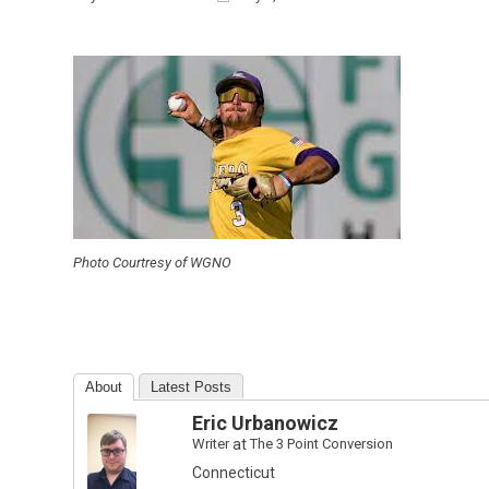
Photo Courtresy of WGNO
About
Latest Posts
Eric Urbanowicz
Writer
at
The 3 Point Conversion
Connecticut