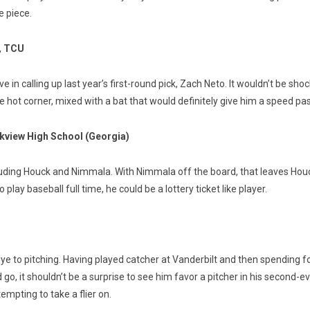
e piece.
, TCU
in calling up last year’s first-round pick, Zach Neto. It wouldn’t be sh
the hot corner, mixed with a bat that would definitely give him a speed p
kview High School (Georgia)
uding Houck and Nimmala. With Nimmala off the board, that leaves Houck a
play baseball full time, he could be a lottery ticket like player.
 to pitching. Having played catcher at Vanderbilt and then spending fo
o, it shouldn’t be a surprise to see him favor a pitcher in his second-ev
mpting to take a flier on.