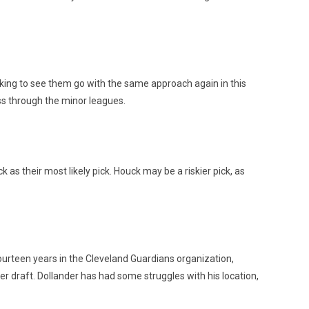
ocking to see them go with the same approach again in this
ass through the minor leagues.
s their most likely pick. Houck may be a riskier pick, as
urteen years in the Cleveland Guardians organization,
er draft. Dollander has had some struggles with his location,