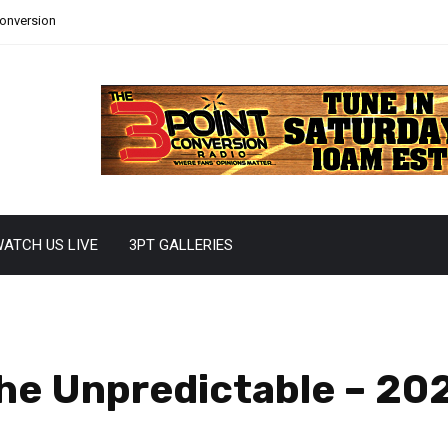
Conversion
ATCH US LIVE
3PT GALLERIES
The Unpredictable – 2