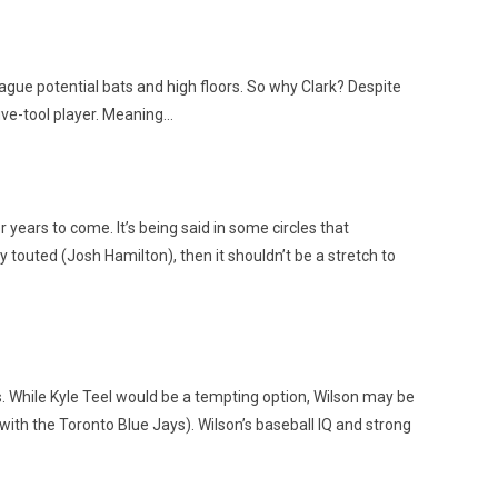
ague potential bats and high floors. So why Clark? Despite
five-tool player. Meaning…
ears to come. It’s being said in some circles that
 touted (Josh Hamilton), then it shouldn’t be a stretch to
 A’s. While Kyle Teel would be a tempting option, Wilson may be
with the Toronto Blue Jays). Wilson’s baseball IQ and strong