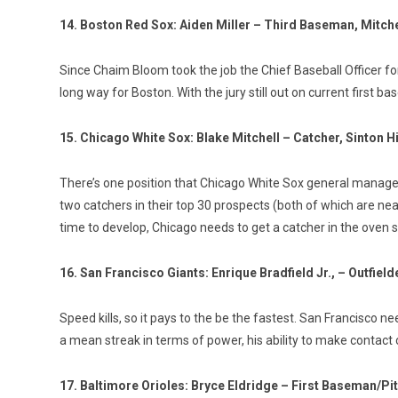
14. Boston Red Sox: Aiden Miller – Third Baseman, Mitche
Since Chaim Bloom took the job the Chief Baseball Officer for B
long way for Boston. With the jury still out on current first b
15. Chicago White Sox: Blake Mitchell – Catcher, Sinton 
There’s one position that Chicago White Sox general manager 
two catchers in their top 30 prospects (both of which are n
time to develop, Chicago needs to get a catcher in the oven so
16. San Francisco Giants: Enrique Bradfield Jr., – Outfield
Speed kills, so it pays to the be the fastest. San Francisco 
a mean streak in terms of power, his ability to make contact
17. Baltimore Orioles: Bryce Eldridge – First Baseman/Pi