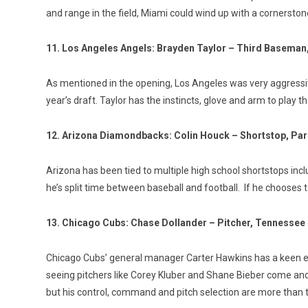
and range in the field, Miami could wind up with a cornerston
11. Los Angeles Angels: Brayden Taylor – Third Baseman
As mentioned in the opening, Los Angeles was very aggressive 
year’s draft. Taylor has the instincts, glove and arm to play 
12. Arizona Diamondbacks: Colin Houck – Shortstop, Par
Arizona has been tied to multiple high school shortstops incl
he’s split time between baseball and football. If he chooses to 
13. Chicago Cubs: Chase Dollander – Pitcher, Tennessee
Chicago Cubs’ general manager Carter Hawkins has a keen eye
seeing pitchers like Corey Kluber and Shane Bieber come and g
but his control, command and pitch selection are more than te