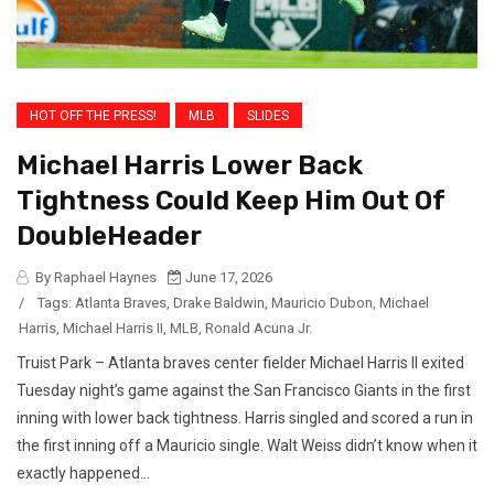
HOT OFF THE PRESS!
MLB
SLIDES
Michael Harris Lower Back
Tightness Could Keep Him Out Of
DoubleHeader
By Raphael Haynes
June 17, 2026
/
Tags:
Atlanta Braves
,
Drake Baldwin
,
Mauricio Dubon
,
Michael
Harris
,
Michael Harris II
,
MLB
,
Ronald Acuna Jr.
Truist Park – Atlanta braves center fielder Michael Harris II exited
Tuesday night’s game against the San Francisco Giants in the first
inning with lower back tightness. Harris singled and scored a run in
the first inning off a Mauricio single. Walt Weiss didn’t know when it
exactly happened...