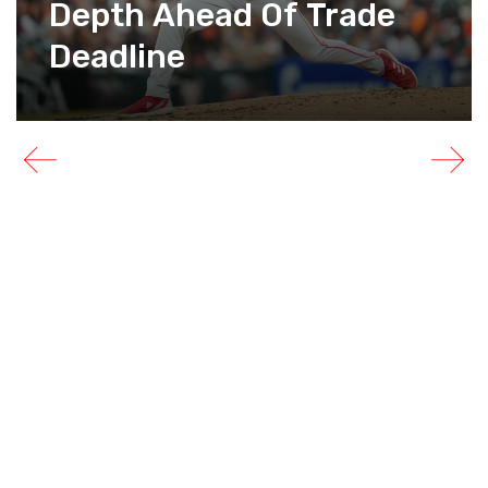
Depth Ahead Of Trade
Deadline