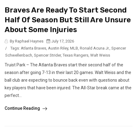
Braves Are Ready To Start Second
Half Of Season But Still Are Unsure
About Some Injuries
By Raphael Haynes
July 17, 2026
/
Tags:
Atlanta Braves
,
Austin Riley
,
MLB
,
Ronald Acuna Jr.
,
Spencer
Schwellenbach
,
Spencer Strider
,
Texas Rangers
,
Walt Weiss
Truist Park – The Atlanta Braves start their second half of the
season after going 7-13 in their last 20 games. Walt Weiss and the
ball club are expecting to bounce back even with questions about
key players that have been injured. The All-Star break came at the
perfect...
Continue Reading