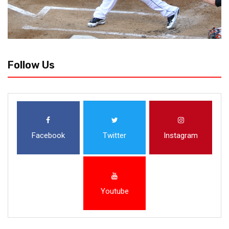
Follow Us
Facebook
Twitter
Instagram
Youtube