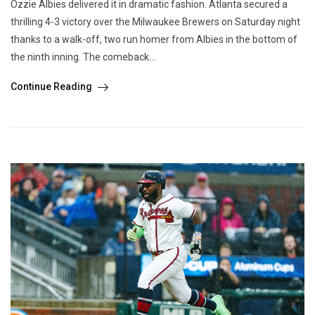
Ozzie Albies delivered it in dramatic fashion. Atlanta secured a
thrilling 4-3 victory over the Milwaukee Brewers on Saturday night
thanks to a walk-off, two run homer from Albies in the bottom of
the ninth inning. The comeback...
Continue Reading