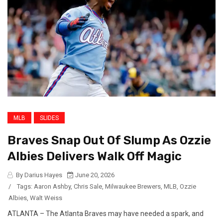
MLB
SLIDES
Braves Snap Out Of Slump As Ozzie
Albies Delivers Walk Off Magic
By Darius Hayes
June 20, 2026
/
Tags:
Aaron Ashby
,
Chris Sale
,
Milwaukee Brewers
,
MLB
,
Ozzie
Albies
,
Walt Weiss
ATLANTA – The Atlanta Braves may have needed a spark, and