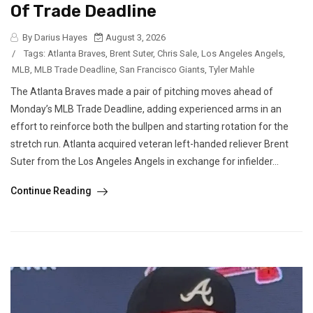
Of Trade Deadline
By Darius Hayes
August 3, 2026
/
Tags:
Atlanta Braves
,
Brent Suter
,
Chris Sale
,
Los Angeles Angels
,
MLB
,
MLB Trade Deadline
,
San Francisco Giants
,
Tyler Mahle
The Atlanta Braves made a pair of pitching moves ahead of
Monday’s MLB Trade Deadline, adding experienced arms in an
effort to reinforce both the bullpen and starting rotation for the
stretch run. Atlanta acquired veteran left-handed reliever Brent
Suter from the Los Angeles Angels in exchange for infielder...
Continue Reading