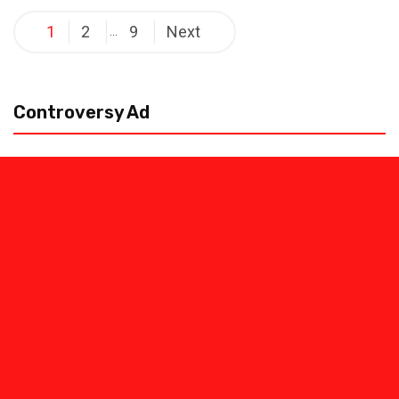
Posts
1
2
9
Next
…
pagination
Controversy Ad