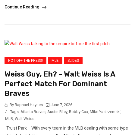
Continue Reading
HOT OFF THE PRESS!
MLB
SLIDES
Weiss Guy, Eh? – Walt Weiss Is A
Perfect Match For Dominant
Braves
By Raphael Haynes
June 7, 2026
/
Tags:
Atlanta Braves
,
Austin Riley
,
Bobby Cox
,
Mike Yastrzemski
,
MLB
,
Walt Weiss
Truist Park – With every team in the MLB dealing with some type