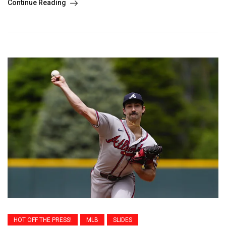
Continue Reading
HOT OFF THE PRESS!
MLB
SLIDES