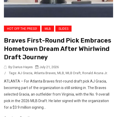
HOT OFF THE PRESS!
MLB
SLIDES
Braves First-Round Pick Embraces
Hometown Dream After Whirlwind
Draft Journey
By Darius Hayes
July 21, 2026
/
Tags:
AJ Gracia
,
Atlanta Braves
,
MLB
,
MLB Draft
,
Ronald Acuna Jr.
ATLANTA – For Atlanta Braves first-round draft pick AJ Gracia,
becoming part of the organization is still sinking in. The Braves
selected Gracia, an outfielder from Virginia, with the No. 9 overall
pick in the 2026 MLB Draft. He later signed with the organization
for a $3.9 million signing...