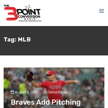
Tag:
MLB
August 3, 2026
Darius Hayes
Braves Add Pitching