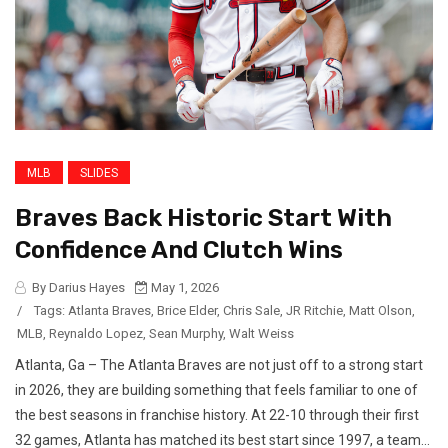
MLB
SLIDES
Braves Back Historic Start With
Confidence And Clutch Wins
By Darius Hayes
May 1, 2026
/
Tags:
Atlanta Braves
,
Brice Elder
,
Chris Sale
,
JR Ritchie
,
Matt Olson
,
MLB
,
Reynaldo Lopez
,
Sean Murphy
,
Walt Weiss
Atlanta, Ga – The Atlanta Braves are not just off to a strong start
in 2026, they are building something that feels familiar to one of
the best seasons in franchise history. At 22-10 through their first
32 games, Atlanta has matched its best start since 1997, a team...