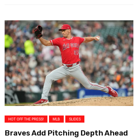
HOT OFF THE PRESS!
MLB
SLIDES
Braves Add Pitching Depth Ahead