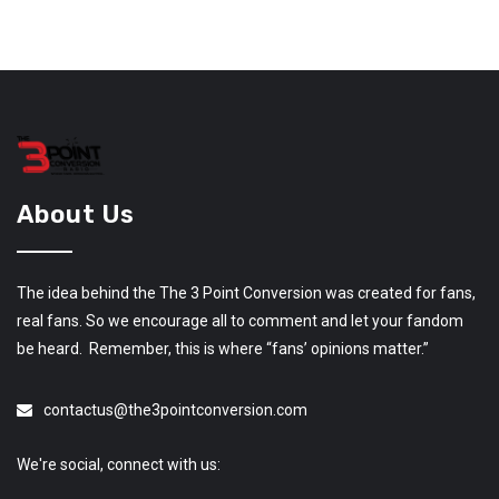
About Us
The idea behind the The 3 Point Conversion was created for fans,
real fans. So we encourage all to comment and let your fandom
be heard. Remember, this is where “fans’ opinions matter.”
contactus@the3pointconversion.com
We're social, connect with us: