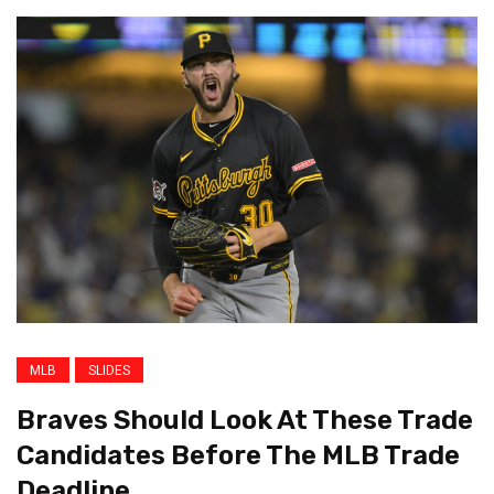
MLB
SLIDES
Braves Should Look At These Trade
Candidates Before The MLB Trade
Deadline