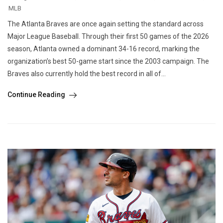
MLB
The Atlanta Braves are once again setting the standard across
Major League Baseball. Through their first 50 games of the 2026
season, Atlanta owned a dominant 34-16 record, marking the
organization’s best 50-game start since the 2003 campaign. The
Braves also currently hold the best record in all of...
Continue Reading