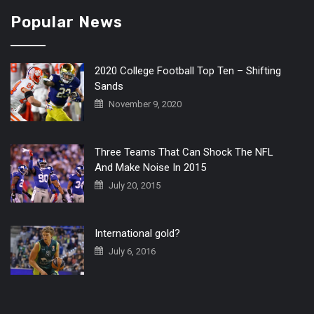
Popular News
2020 College Football Top Ten – Shifting
Sands
November 9, 2020
Three Teams That Can Shock The NFL
And Make Noise In 2015
July 20, 2015
International gold?
July 6, 2016