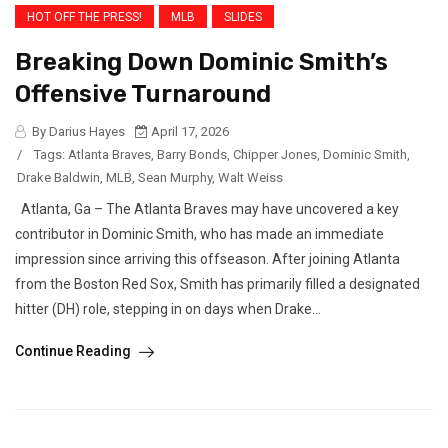
HOT OFF THE PRESS!
MLB
SLIDES
Breaking Down Dominic Smith’s
Offensive Turnaround
By Darius Hayes
April 17, 2026
/
Tags:
Atlanta Braves
,
Barry Bonds
,
Chipper Jones
,
Dominic Smith
,
Drake Baldwin
,
MLB
,
Sean Murphy
,
Walt Weiss
Atlanta, Ga – The Atlanta Braves may have uncovered a key
contributor in Dominic Smith, who has made an immediate
impression since arriving this offseason. After joining Atlanta
from the Boston Red Sox, Smith has primarily filled a designated
hitter (DH) role, stepping in on days when Drake...
Continue Reading