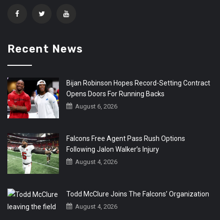
Recent News
Bijan Robinson Hopes Record-Setting Contract
Opens Doors For Running Backs
August 6, 2026
Falcons Free Agent Pass Rush Options
Following Jalon Walker’s Injury
August 4, 2026
Todd McClure Joins The Falcons’ Organization
August 4, 2026