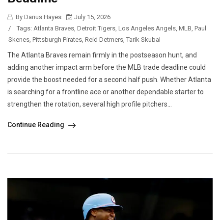
By Darius Hayes
July 15, 2026
/
Tags:
Atlanta Braves
,
Detroit Tigers
,
Los Angeles Angels
,
MLB
,
Paul
Skenes
,
Pittsburgh Pirates
,
Reid Detmers
,
Tarik Skubal
The Atlanta Braves remain firmly in the postseason hunt, and
adding another impact arm before the MLB trade deadline could
provide the boost needed for a second half push. Whether Atlanta
is searching for a frontline ace or another dependable starter to
strengthen the rotation, several high profile pitchers...
Continue Reading