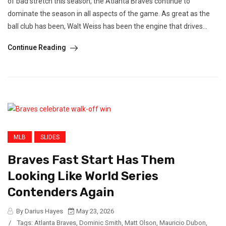
of bad stretch this season, the Atlanta Braves continue to
dominate the season in all aspects of the game. As great as the
ball club has been, Walt Weiss has been the engine that drives...
Continue Reading
MLB
SLIDES
Braves Fast Start Has Them
Looking Like World Series
Contenders Again
By Darius Hayes
May 23, 2026
/
Tags:
Atlanta Braves
,
Dominic Smith
,
Matt Olson
,
Mauricio Dubon
,