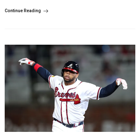
Continue Reading