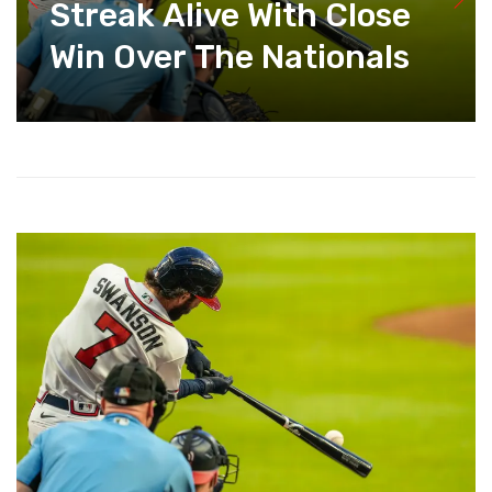
Streak Alive With Close
Win Over The Nationals