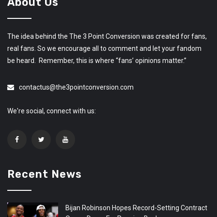
About Us
The idea behind the The 3 Point Conversion was created for fans,
real fans. So we encourage all to comment and let your fandom
be heard. Remember, this is where “fans’ opinions matter.”
contactus@the3pointconversion.com
We're social, connect with us:
Recent News
Bijan Robinson Hopes Record-Setting Contract