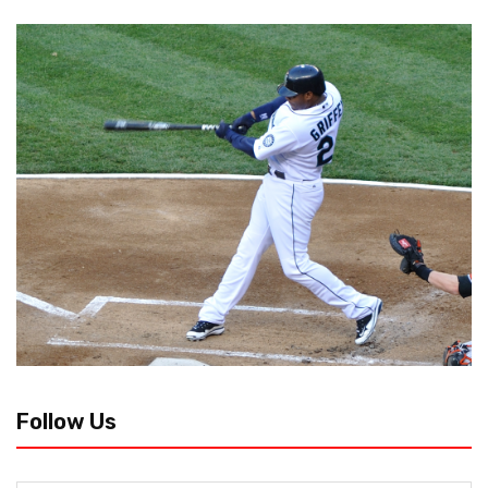
Follow Us