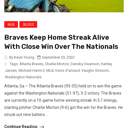
MLB
SLIDES
Braves Keep Home Streak Alive
With Close Win Over The Nationals
By Kevin Young
September 20, 2022
/
Tags:
Atlanta Braves
,
Charlie Morton
,
Dansby Swanson
,
Kenley
Jansen
,
Michael Harris II
,
MLB
,
travis d'arnaud
,
Vaughn Grissom
,
Washington Nationals
Atlanta, Ga – The Atlanta Braves (93-55) held on to win the game
against the Washington Nationals (51-97), 3-2 victory. The Braves
are currently on a 10-game home winning streak. In 5.1 innings,
starting pitcher Charlie Morton (9-6) got the win for the Braves. He
struck out nine batters...
Continue Reading