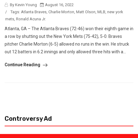
By Kevin Young
August 16, 2022
/
Tags:
Atlanta Braves
,
Charlie Morton
,
Matt Olson
,
MLB
,
new york
mets
,
Ronald Acuna Jr.
Atlanta, GA – The Atlanta Braves (72-46) won their eighth game in
a row by shutting out the New York Mets (75-42), 5-0. Braves
pitcher Charlie Morton (6-5) allowed no runs in the win. He struck
out 12 batters in 6.2 innings and only allowed three hits with a...
Continue Reading
Controversy Ad