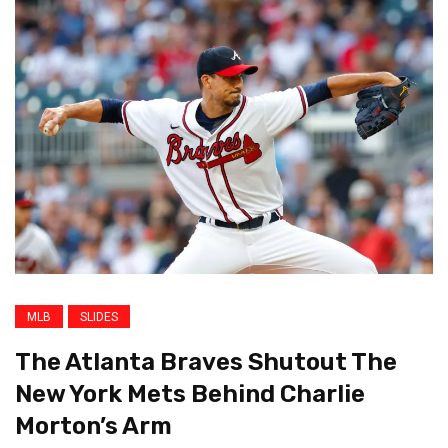
MLB
SLIDES
The Atlanta Braves Shutout The
New York Mets Behind Charlie
Morton’s Arm