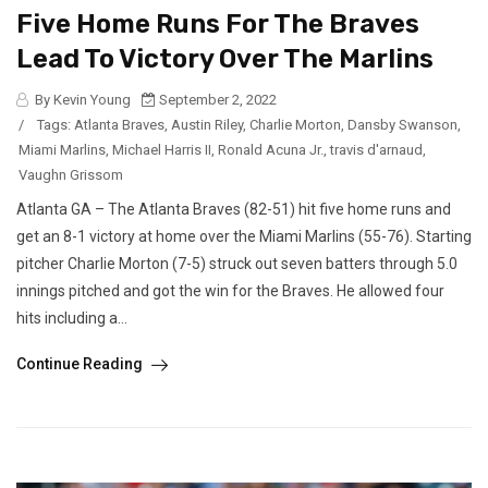
Five Home Runs For The Braves
Lead To Victory Over The Marlins
By Kevin Young
September 2, 2022
/
Tags:
Atlanta Braves
,
Austin Riley
,
Charlie Morton
,
Dansby Swanson
,
Miami Marlins
,
Michael Harris II
,
Ronald Acuna Jr.
,
travis d'arnaud
,
Vaughn Grissom
Atlanta GA – The Atlanta Braves (82-51) hit five home runs and
get an 8-1 victory at home over the Miami Marlins (55-76). Starting
pitcher Charlie Morton (7-5) struck out seven batters through 5.0
innings pitched and got the win for the Braves. He allowed four
hits including a...
Continue Reading