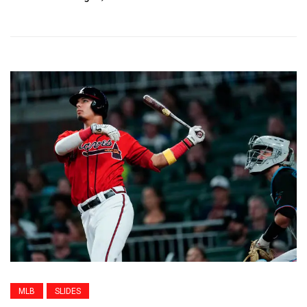
MLB
SLIDES