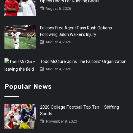
Opens Doors For Running Backs
August 6, 2026
Falcons Free Agent Pass Rush Options
Following Jalon Walker’s Injury
August 4, 2026
Todd McClure Joins The Falcons’ Organization
August 4, 2026
Popular News
2020 College Football Top Ten – Shifting
Sands
November 9, 2020