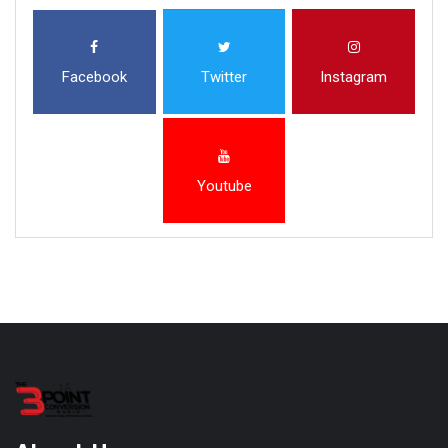
Facebook
Twitter
Instagram
Youtube