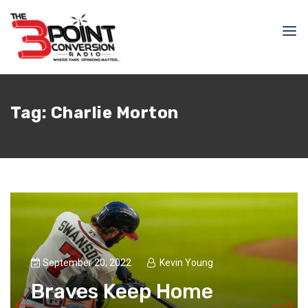
Tag:
Charlie Morton
September 20, 2022
Kevin Young
Braves Keep Home