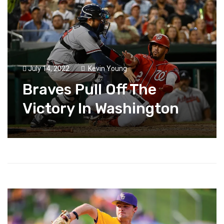
July 14, 2022
Kevin Young
Braves Pull Off The
Victory In Washington