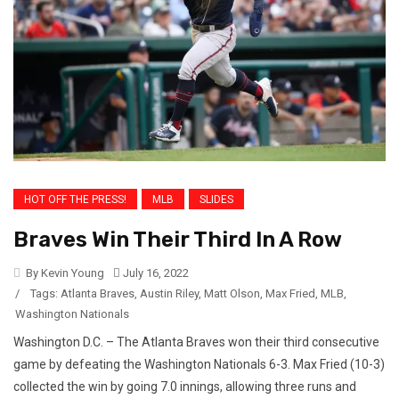
HOT OFF THE PRESS!
MLB
SLIDES
Braves Win Their Third In A Row
By Kevin Young
July 16, 2022
/
Tags:
Atlanta Braves
,
Austin Riley
,
Matt Olson
,
Max Fried
,
MLB
,
Washington Nationals
Washington D.C. – The Atlanta Braves won their third consecutive
game by defeating the Washington Nationals 6-3. Max Fried (10-3)
collected the win by going 7.0 innings, allowing three runs and