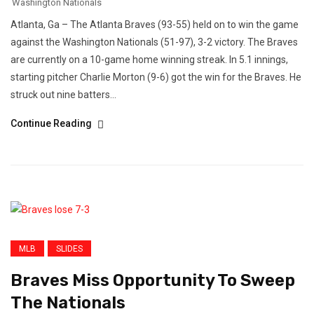
Washington Nationals
Atlanta, Ga – The Atlanta Braves (93-55) held on to win the game
against the Washington Nationals (51-97), 3-2 victory. The Braves
are currently on a 10-game home winning streak. In 5.1 innings,
starting pitcher Charlie Morton (9-6) got the win for the Braves. He
struck out nine batters...
Continue Reading
MLB
SLIDES
Braves Miss Opportunity To Sweep
The Nationals