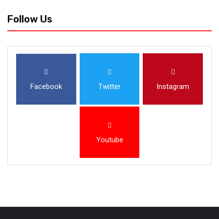
Follow Us
Facebook
Twitter
Instagram
Youtube