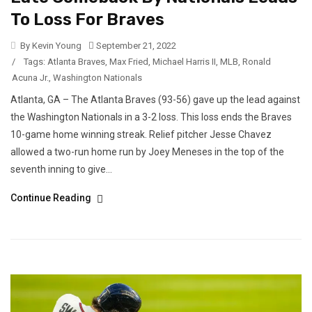
To Loss For Braves
By Kevin Young
September 21, 2022
/
Tags:
Atlanta Braves
,
Max Fried
,
Michael Harris II
,
MLB
,
Ronald
Acuna Jr.
,
Washington Nationals
Atlanta, GA – The Atlanta Braves (93-56) gave up the lead against
the Washington Nationals in a 3-2 loss. This loss ends the Braves
10-game home winning streak. Relief pitcher Jesse Chavez
allowed a two-run home run by Joey Meneses in the top of the
seventh inning to give...
Continue Reading