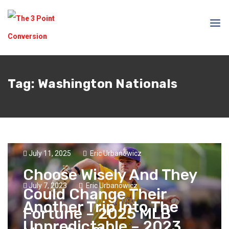
Tag:
Washington Nationals
July 11, 2025
Eric Urbanowicz
Choose Wisely And They
July 7, 2023
Eric Urbanowicz
Could Change Their
Another Trip Into The
Fortune – 2025 MLB
Unpredictable – 2023