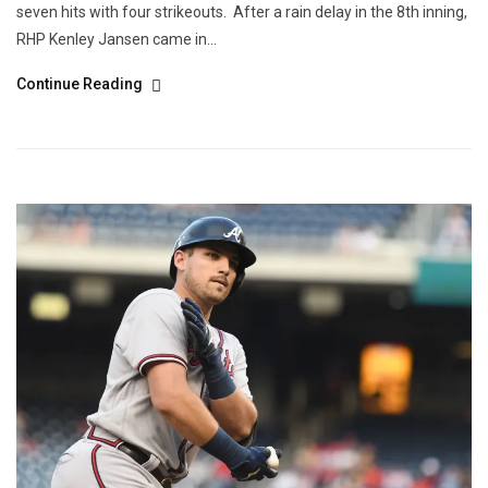
seven hits with four strikeouts. After a rain delay in the 8th inning,
RHP Kenley Jansen came in...
Continue Reading