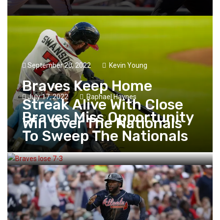
September 20, 2022
Kevin Young
Braves Keep Home
July 17, 2022
Raphael Haynes
Streak Alive With Close
Braves Miss Opportunity
Win Over The Nationals
To Sweep The Nationals