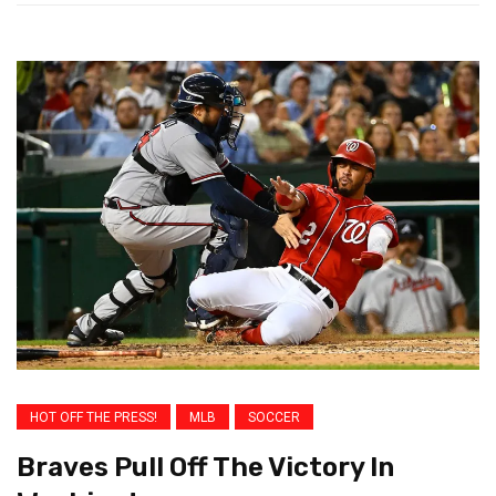
HOT OFF THE PRESS!
MLB
SOCCER
Braves Pull Off The Victory In