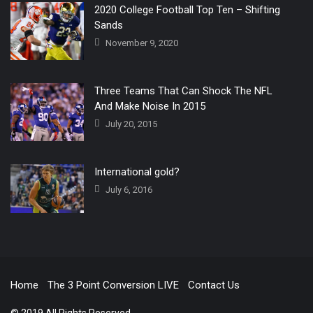
2020 College Football Top Ten – Shifting
Sands
November 9, 2020
Three Teams That Can Shock The NFL
And Make Noise In 2015
July 20, 2015
International gold?
July 6, 2016
Home
The 3 Point Conversion LIVE
Contact Us
© 2019 All Rights Reserved