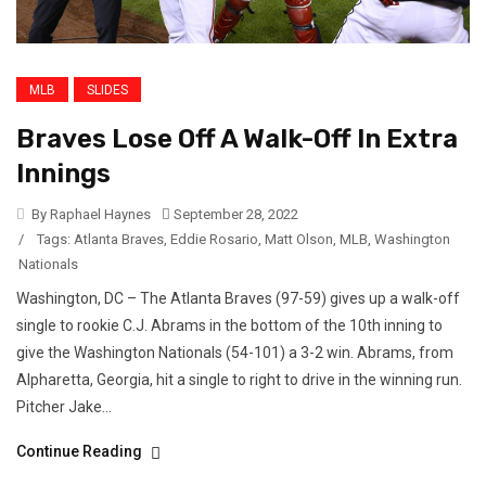
MLB
SLIDES
Braves Lose Off A Walk-Off In Extra
Innings
By Raphael Haynes
September 28, 2022
/
Tags:
Atlanta Braves
,
Eddie Rosario
,
Matt Olson
,
MLB
,
Washington
Nationals
Washington, DC – The Atlanta Braves (97-59) gives up a walk-off
single to rookie C.J. Abrams in the bottom of the 10th inning to
give the Washington Nationals (54-101) a 3-2 win. Abrams, from
Alpharetta, Georgia, hit a single to right to drive in the winning run.
Pitcher Jake...
Continue Reading