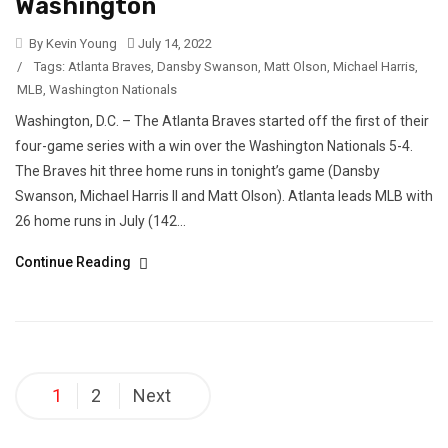
Washington
By Kevin Young
July 14, 2022
/
Tags:
Atlanta Braves
,
Dansby Swanson
,
Matt Olson
,
Michael Harris
,
MLB
,
Washington Nationals
Washington, D.C. – The Atlanta Braves started off the first of their
four-game series with a win over the Washington Nationals 5-4.
The Braves hit three home runs in tonight’s game (Dansby
Swanson, Michael Harris II and Matt Olson). Atlanta leads MLB with
26 home runs in July (142...
Continue Reading
Posts
1
2
Next
pagination