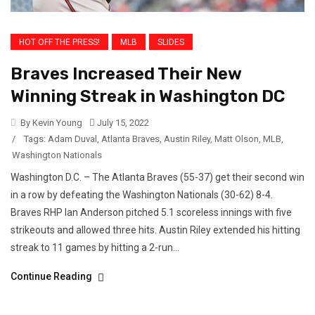
HOT OFF THE PRESS!
MLB
SLIDES
Braves Increased Their New
Winning Streak in Washington DC
By Kevin Young
July 15, 2022
/
Tags:
Adam Duval
,
Atlanta Braves
,
Austin Riley
,
Matt Olson
,
MLB
,
Washington Nationals
Washington D.C. – The Atlanta Braves (55-37) get their second win
in a row by defeating the Washington Nationals (30-62) 8-4.
Braves RHP Ian Anderson pitched 5.1 scoreless innings with five
strikeouts and allowed three hits. Austin Riley extended his hitting
streak to 11 games by hitting a 2-run...
Continue Reading