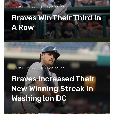
July 16, 2022
Kevin Young
Braves Win Their Third In
A Row
July 15, 2022
Kevin Young
Braves Increased Their
New Winning Streak in
Washington DC