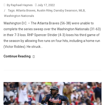
By Raphael Haynes
July 17, 2022
/
Tags:
Atlanta Braves
,
Austin Riley
,
Dansby Swanson
,
MLB
,
Washington Nationals
Washington D.C. – The Atlanta Braves (56-38) were unable to
complete the series sweep over the Washington Nationals (31-63)
in their 7-3 loss. RHP Spencer Strider (4-3) loses his third game of
the season by allowing five runs on four hits, including a home run
(Victor Robles). He struck...
Continue Reading