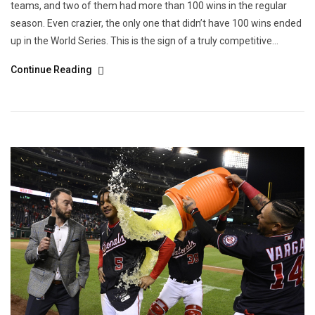
teams, and two of them had more than 100 wins in the regular
season. Even crazier, the only one that didn’t have 100 wins ended
up in the World Series. This is the sign of a truly competitive...
Continue Reading