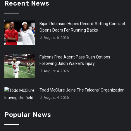
Recent News
Bijan Robinson Hopes Record-Setting Contract
Opens Doors For Running Backs
August 6, 2026
Falcons Free Agent Pass Rush Options
Following Jalon Walker’s Injury
August 4, 2026
Todd McClure Joins The Falcons’ Organization
August 4, 2026
Popular News