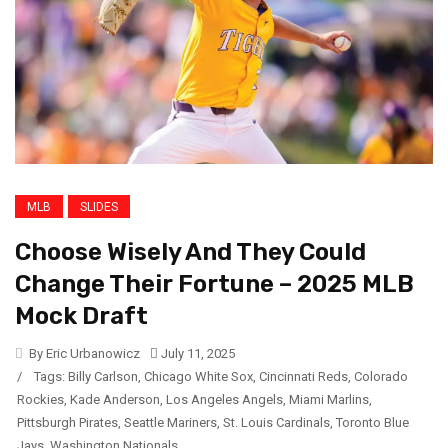
MLB
SLIDES
Choose Wisely And They Could
Change Their Fortune – 2025 MLB
Mock Draft
By Eric Urbanowicz
July 11, 2025
/
Tags:
Billy Carlson
,
Chicago White Sox
,
Cincinnati Reds
,
Colorado
Rockies
,
Kade Anderson
,
Los Angeles Angels
,
Miami Marlins
,
Pittsburgh Pirates
,
Seattle Mariners
,
St. Louis Cardinals
,
Toronto Blue
Jays
,
Washington Nationals