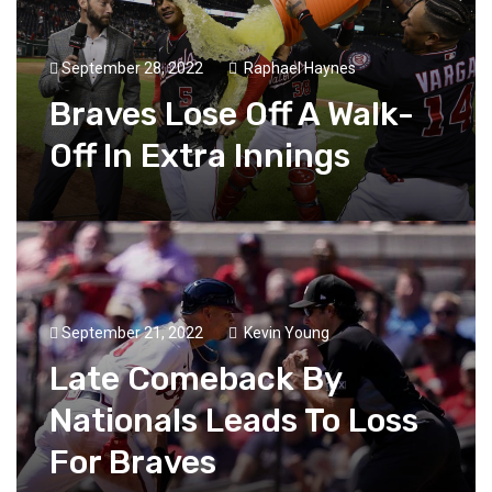
September 28, 2022
Raphael Haynes
Braves Lose Off A Walk-
Off In Extra Innings
September 21, 2022
Kevin Young
Late Comeback By
Nationals Leads To Loss
For Braves