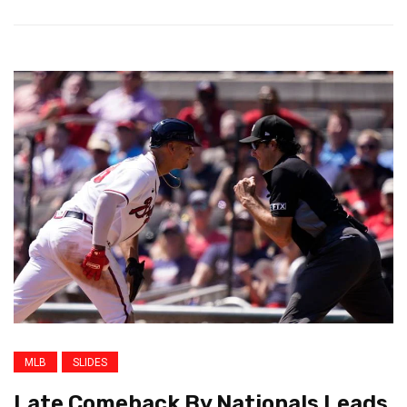
MLB
SLIDES
Late Comeback By Nationals Leads