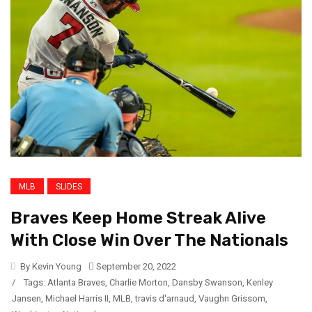
MLB
SLIDES
Braves Keep Home Streak Alive
With Close Win Over The Nationals
By Kevin Young
September 20, 2022
/
Tags:
Atlanta Braves
,
Charlie Morton
,
Dansby Swanson
,
Kenley
Jansen
,
Michael Harris II
,
MLB
,
travis d'arnaud
,
Vaughn Grissom
,