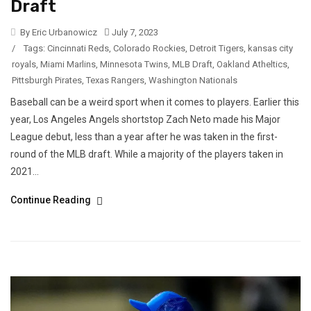
Draft
By Eric Urbanowicz
July 7, 2023
/
Tags:
Cincinnati Reds
,
Colorado Rockies
,
Detroit Tigers
,
kansas city
royals
,
Miami Marlins
,
Minnesota Twins
,
MLB Draft
,
Oakland Atheltics
,
Pittsburgh Pirates
,
Texas Rangers
,
Washington Nationals
Baseball can be a weird sport when it comes to players. Earlier this
year, Los Angeles Angels shortstop Zach Neto made his Major
League debut, less than a year after he was taken in the first-
round of the MLB draft. While a majority of the players taken in
2021...
Continue Reading