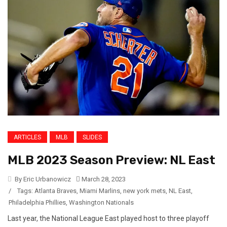
ARTICLES
MLB
SLIDES
MLB 2023 Season Preview: NL East
By Eric Urbanowicz
March 28, 2023
/
Tags:
Atlanta Braves
,
Miami Marlins
,
new york mets
,
NL East
,
Philadelphia Phillies
,
Washington Nationals
Last year, the National League East played host to three playoff