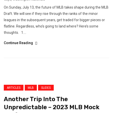
On Sunday, July 13, the future of MLB takes shape during the MLB
Draft. We will see if they rise through the ranks of the minor
leagues in the subsequent years, get traded for bigger pieces or
flatline. Regardless, who’s going to land where? Here’s some
thoughts. 1....
Continue Reading
ARTICLES
MLB
SLIDES
Another Trip Into The
Unpredictable – 2023 MLB Mock