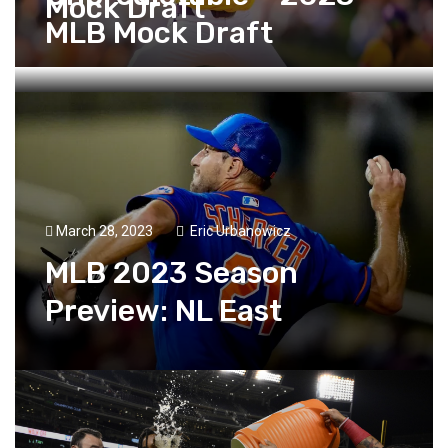
Mock Draft
MLB Mock Draft
March 28, 2023
Eric Urbanowicz
MLB 2023 Season
Preview: NL East