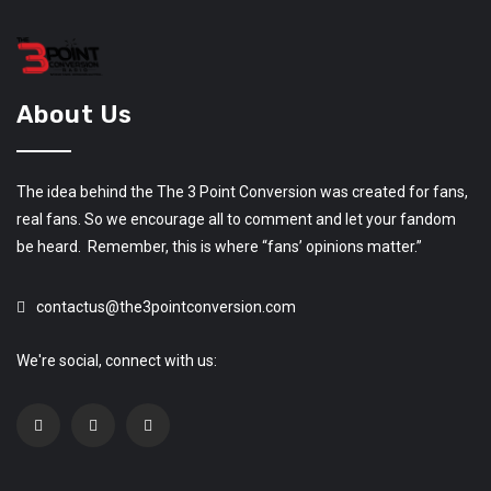
About Us
The idea behind the The 3 Point Conversion was created for fans,
real fans. So we encourage all to comment and let your fandom
be heard. Remember, this is where “fans’ opinions matter.”
contactus@the3pointconversion.com
We're social, connect with us: