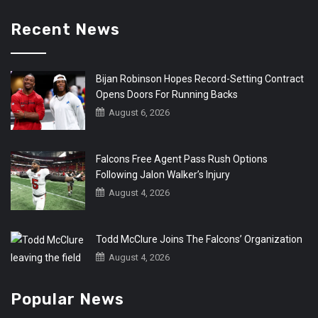
Recent News
Bijan Robinson Hopes Record-Setting Contract
Opens Doors For Running Backs
August 6, 2026
Falcons Free Agent Pass Rush Options
Following Jalon Walker’s Injury
August 4, 2026
Todd McClure Joins The Falcons’ Organization
August 4, 2026
Popular News