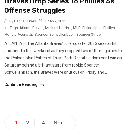
Braves Drop Series To Phillies As
Offense Struggles
By Darius Hayes
June 29, 2025
/
Tags:
Atlanta Braves
,
Michael Harris II
,
MLB
,
Philadelphia Phillies
,
Ronald Acuna Jr.
,
Spencer Schwellenbach
,
Spencer Strider
ATLANTA — The Atlanta Braves’ rollercoaster 2025 season hit
another dip this weekend as they dropped two of three games to
the Philadelphia Phillies at Truist Park. Despite a dominant win on
Saturday behind a brilliant start from rookie Spencer
Schwellenbach, the Braves were shut out on Friday and...
Continue Reading
Posts
1
2
4
Next
…