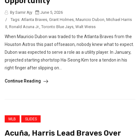
Opportunity
By Samir Ajy
June 5, 2026
/
Tags:
Atlanta Braves
,
Grant Holmes
,
Mauricio Dubon
,
Michael Harris
II
,
Ronald Acuna Jr.
,
Toronto Blue Jays
,
Walt Weiss
When Mauricio Dubon was traded to the Atlanta Braves from the
Houston Astros this past offseason, nobody knew what to expect.
Dubon was expected to serve a role as a utility player. In January,
projected starting shortstop Ha-Seong Kim tore a tendon in his
right finger after slipping on...
Continue Reading
MLB
SLIDES
Acuña, Harris Lead Braves Over