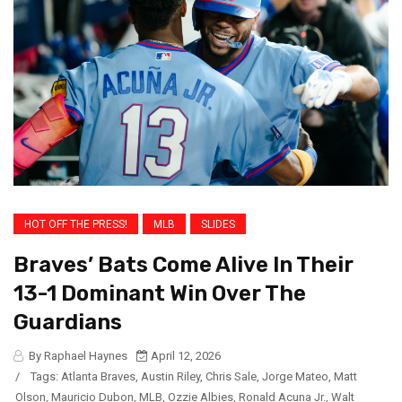
HOT OFF THE PRESS!
MLB
SLIDES
Braves’ Bats Come Alive In Their
13-1 Dominant Win Over The
Guardians
By Raphael Haynes
April 12, 2026
/
Tags:
Atlanta Braves
,
Austin Riley
,
Chris Sale
,
Jorge Mateo
,
Matt
Olson
,
Mauricio Dubon
,
MLB
,
Ozzie Albies
,
Ronald Acuna Jr.
,
Walt