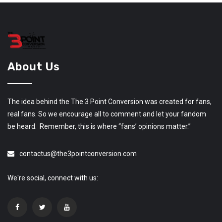
About Us
The idea behind the The 3 Point Conversion was created for fans,
real fans. So we encourage all to comment and let your fandom
be heard. Remember, this is where “fans’ opinions matter.”
contactus@the3pointconversion.com
We're social, connect with us: