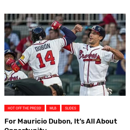
HOT OFF THE PRESS!
MLB
SLIDES
For Mauricio Dubon, It’s All About