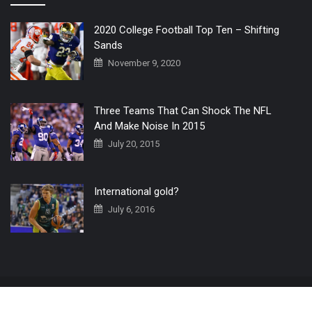
2020 College Football Top Ten – Shifting
Sands
November 9, 2020
Three Teams That Can Shock The NFL
And Make Noise In 2015
July 20, 2015
International gold?
July 6, 2016
Home
The 3 Point Conversion LIVE
Contact Us