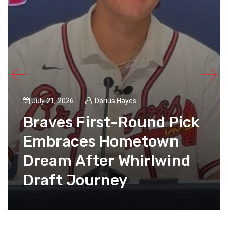
July 21, 2026
Darius Hayes
Braves First-Round Pick
Embraces Hometown
Dream After Whirlwind
Draft Journey