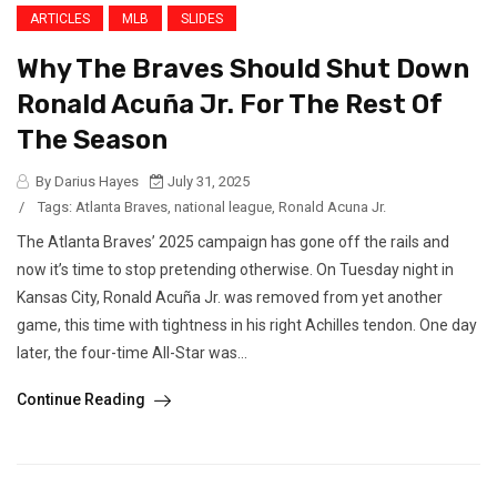
ARTICLES
MLB
SLIDES
Why The Braves Should Shut Down
Ronald Acuña Jr. For The Rest Of
The Season
By Darius Hayes
July 31, 2025
/
Tags:
Atlanta Braves
,
national league
,
Ronald Acuna Jr.
The Atlanta Braves’ 2025 campaign has gone off the rails and
now it’s time to stop pretending otherwise. On Tuesday night in
Kansas City, Ronald Acuña Jr. was removed from yet another
game, this time with tightness in his right Achilles tendon. One day
later, the four-time All-Star was...
Continue Reading