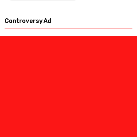
pagination
Controversy Ad