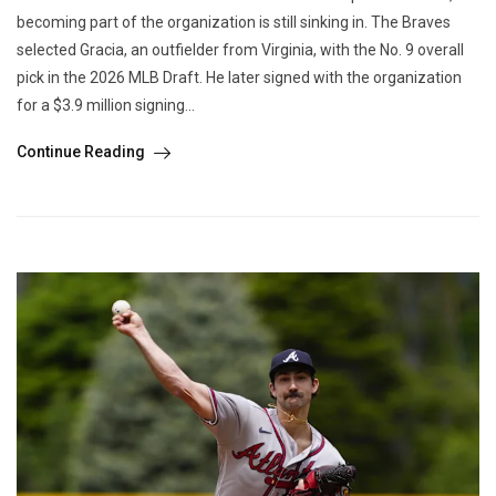
becoming part of the organization is still sinking in. The Braves
selected Gracia, an outfielder from Virginia, with the No. 9 overall
pick in the 2026 MLB Draft. He later signed with the organization
for a $3.9 million signing...
Continue Reading