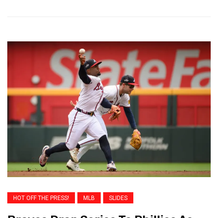
HOT OFF THE PRESS!
MLB
SLIDES