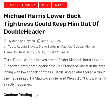
HOT OFF THE PRESS!
MLB
SLIDES
Michael Harris Lower Back
Tightness Could Keep Him Out Of
DoubleHeader
By Raphael Haynes
June 17, 2026
/
Tags:
Atlanta Braves
,
Drake Baldwin
,
Mauricio Dubon
,
Michael
Harris
,
Michael Harris II
,
MLB
,
Ronald Acuna Jr.
Truist Park – Atlanta braves center fielder Michael Harris II exited
Tuesday night’s game against the San Francisco Giants in the first
inning with lower back tightness. Harris singled and scored a run in
the first inning off a Mauricio single. Walt Weiss didn’t know when it
exactly happened...
Continue Reading