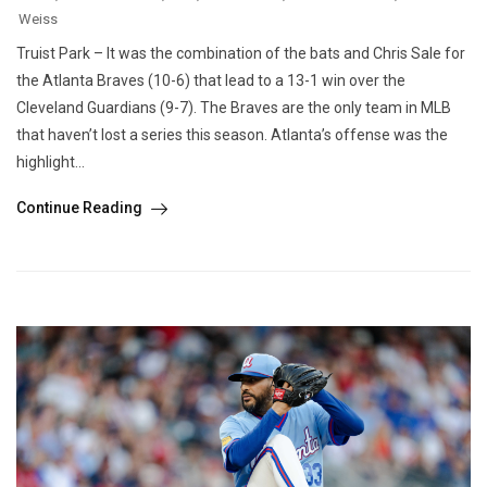
Weiss
Truist Park – It was the combination of the bats and Chris Sale for
the Atlanta Braves (10-6) that lead to a 13-1 win over the
Cleveland Guardians (9-7). The Braves are the only team in MLB
that haven’t lost a series this season. Atlanta’s offense was the
highlight...
Continue Reading