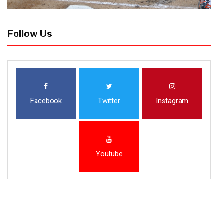
Follow Us
Facebook
Twitter
Instagram
Youtube