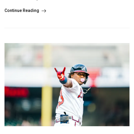
Continue Reading