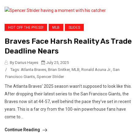
HOT OFF THE PRESS!
MLB
SLIDES
Braves Face Harsh Reality As Trade
Deadline Nears
By Darius Hayes
July 25, 2025
/
Tags:
Atlanta Braves
,
Brian Snitker
,
MLB
,
Ronald Acuna Jr.
,
San
Francisco Giants
,
Spencer Strider
The Atlanta Braves’ 2025 season wasn’t supposed to look like this.
After dropping their latest series to the San Francisco Giants, the
Braves now sit at 44-57, well behind the pace they’ve set in recent
years. This is a far cry from the 100-win powerhouse fans have
come to...
Continue Reading