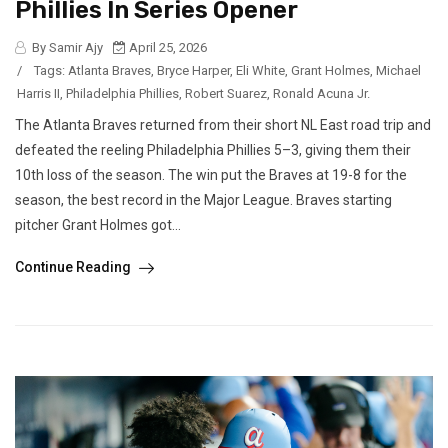
Phillies In Series Opener
By Samir Ajy
April 25, 2026
/
Tags:
Atlanta Braves
,
Bryce Harper
,
Eli White
,
Grant Holmes
,
Michael
Harris II
,
Philadelphia Phillies
,
Robert Suarez
,
Ronald Acuna Jr.
The Atlanta Braves returned from their short NL East road trip and
defeated the reeling Philadelphia Phillies 5–3, giving them their
10th loss of the season. The win put the Braves at 19-8 for the
season, the best record in the Major League. Braves starting
pitcher Grant Holmes got...
Continue Reading