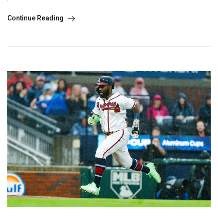
Continue Reading