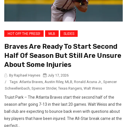
HOT OFF THE PRESS!
MLB
SLIDES
Braves Are Ready To Start Second
Half Of Season But Still Are Unsure
About Some Injuries
By Raphael Haynes
July 17, 2026
/
Tags:
Atlanta Braves
,
Austin Riley
,
MLB
,
Ronald Acuna Jr.
,
Spencer
Schwellenbach
,
Spencer Strider
,
Texas Rangers
,
Walt Weiss
Truist Park – The Atlanta Braves start their second half of the
season after going 7-13 in their last 20 games. Walt Weiss and the
ball club are expecting to bounce back even with questions about
key players that have been injured. The All-Star break came at the
perfect...