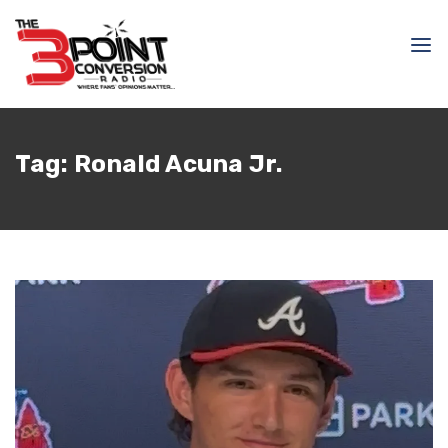
Tag:
Ronald Acuna Jr.