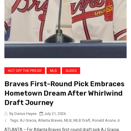
HOT OFF THE PRESS!
MLB
SLIDES
Braves First-Round Pick Embraces
Hometown Dream After Whirlwind
Draft Journey
By Darius Hayes
July 21, 2026
/
Tags:
AJ Gracia
,
Atlanta Braves
,
MLB
,
MLB Draft
,
Ronald Acuna Jr.
ATLANTA – For Atlanta Braves first-round draft pick AJ Gracia,