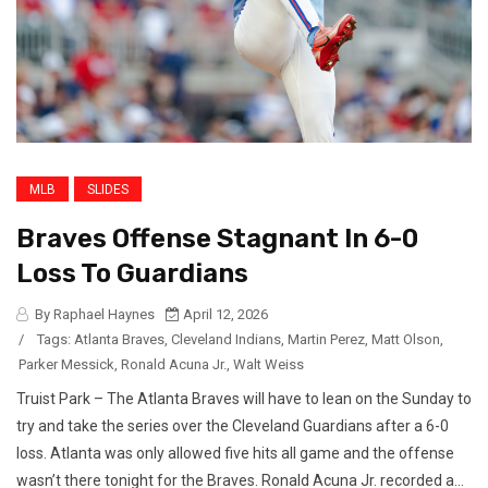
MLB
SLIDES
Braves Offense Stagnant In 6-0
Loss To Guardians
By Raphael Haynes
April 12, 2026
/
Tags:
Atlanta Braves
,
Cleveland Indians
,
Martin Perez
,
Matt Olson
,
Parker Messick
,
Ronald Acuna Jr.
,
Walt Weiss
Truist Park – The Atlanta Braves will have to lean on the Sunday to
try and take the series over the Cleveland Guardians after a 6-0
loss. Atlanta was only allowed five hits all game and the offense
wasn’t there tonight for the Braves. Ronald Acuna Jr. recorded a...