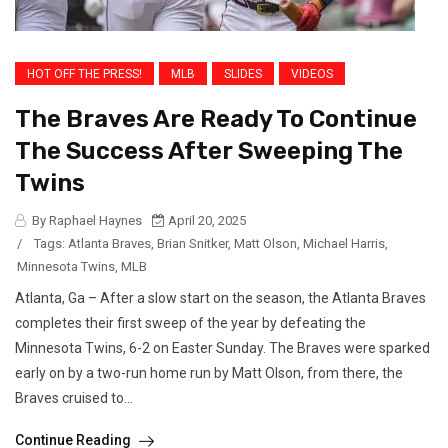
HOT OFF THE PRESS!
MLB
SLIDES
VIDEOS
The Braves Are Ready To Continue
The Success After Sweeping The
Twins
By Raphael Haynes
April 20, 2025
/
Tags:
Atlanta Braves
,
Brian Snitker
,
Matt Olson
,
Michael Harris
,
Minnesota Twins
,
MLB
Atlanta, Ga – After a slow start on the season, the Atlanta Braves
completes their first sweep of the year by defeating the
Minnesota Twins, 6-2 on Easter Sunday. The Braves were sparked
early on by a two-run home run by Matt Olson, from there, the
Braves cruised to...
Continue Reading