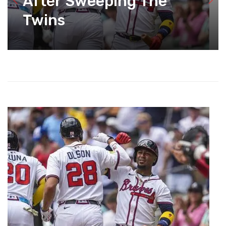
After Sweeping The
Twins