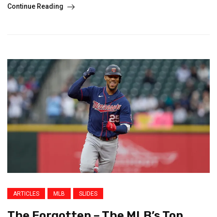
Continue Reading
ARTICLES
MLB
SLIDES
The Forgotten – The MLB’s Top