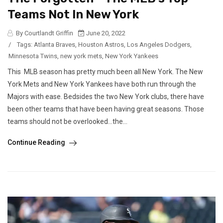
Teams Not In New York
By Courtlandt Griffin
June 20, 2022
/
Tags:
Atlanta Braves
,
Houston Astros
,
Los Angeles Dodgers
,
Minnesota Twins
,
new york mets
,
New York Yankees
This MLB season has pretty much been all New York. The New
York Mets and New York Yankees have both run through the
Majors with ease. Bedsides the two New York clubs, there have
been other teams that have been having great seasons. Those
teams should not be overlooked…the...
Continue Reading