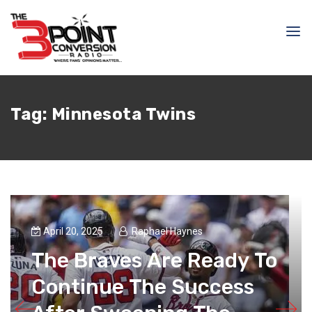
Tag:
Minnesota Twins
April 20, 2025
Raphael Haynes
The Braves Are Ready To
Continue The Success