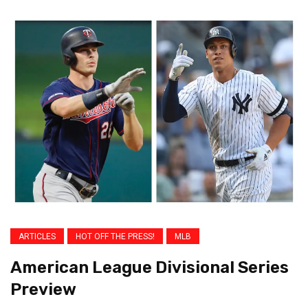
ARTICLES
HOT OFF THE PRESS!
MLB
American League Divisional Series
Preview