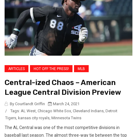
ARTICLES
HOT OFF THE PRESS!
MLB
Central-ized Chaos – American
League Central Division Preview
By Courtlandt Griffin
March 24, 2021
/
Tags:
AL West
,
Chicago White Sox
,
Cleveland Indians
,
Detroit
Tigers
,
kansas city royals
,
Minnesota Twins
The AL Central was one of the most competitive divisions in
baseball last season. The almost three-way tie between the top