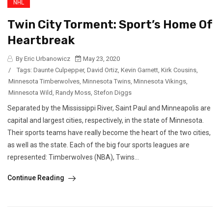
NHL
Twin City Torment: Sport’s Home Of
Heartbreak
By Eric Urbanowicz
May 23, 2020
/
Tags:
Daunte Culpepper
,
David Ortiz
,
Kevin Garnett
,
Kirk Cousins
,
Minnesota Timberwolves
,
Minnesota Twins
,
Minnesota Vikings
,
Minnesota Wild
,
Randy Moss
,
Stefon Diggs
Separated by the Mississippi River, Saint Paul and Minneapolis are
capital and largest cities, respectively, in the state of Minnesota.
Their sports teams have really become the heart of the two cities,
as well as the state. Each of the big four sports leagues are
represented: Timberwolves (NBA), Twins...
Continue Reading