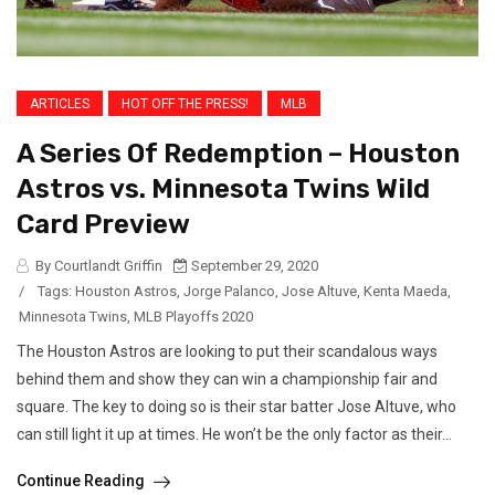
ARTICLES
HOT OFF THE PRESS!
MLB
A Series Of Redemption – Houston
Astros vs. Minnesota Twins Wild
Card Preview
By Courtlandt Griffin
September 29, 2020
/
Tags:
Houston Astros
,
Jorge Palanco
,
Jose Altuve
,
Kenta Maeda
,
Minnesota Twins
,
MLB Playoffs 2020
The Houston Astros are looking to put their scandalous ways
behind them and show they can win a championship fair and
square. The key to doing so is their star batter Jose Altuve, who
can still light it up at times. He won’t be the only factor as their...
Continue Reading