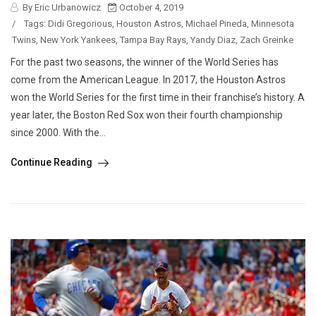
By Eric Urbanowicz
October 4, 2019
/
Tags:
Didi Gregorious
,
Houston Astros
,
Michael Pineda
,
Minnesota
Twins
,
New York Yankees
,
Tampa Bay Rays
,
Yandy Diaz
,
Zach Greinke
For the past two seasons, the winner of the World Series has
come from the American League. In 2017, the Houston Astros
won the World Series for the first time in their franchise’s history. A
year later, the Boston Red Sox won their fourth championship
since 2000. With the...
Continue Reading