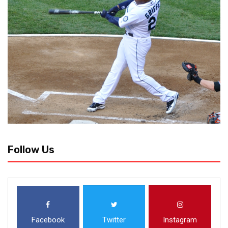
Follow Us
Facebook
Twitter
Instagram