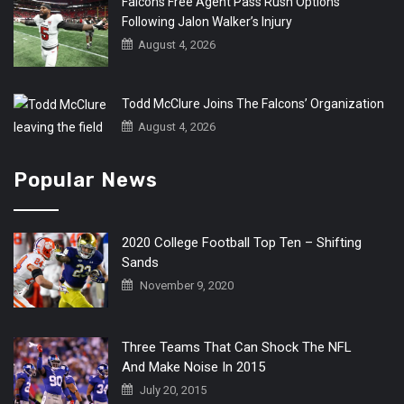
Falcons Free Agent Pass Rush Options
Following Jalon Walker’s Injury
August 4, 2026
Todd McClure Joins The Falcons’ Organization
August 4, 2026
Popular News
2020 College Football Top Ten – Shifting
Sands
November 9, 2020
Three Teams That Can Shock The NFL
And Make Noise In 2015
July 20, 2015