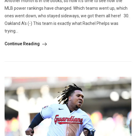
Another month is in the books, so now it’s time to see how the
MLB power rankings have changed. Which teams went up, which
ones went down, who stayed sideways, we got them all here! 30.
Oakland A’s (-) This team is exactly what Rachel Phelps was
trying...
Continue Reading