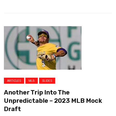
ARTICLES
MLB
SLIDES
Another Trip Into The
Unpredictable – 2023 MLB Mock
Draft