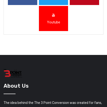
Youtube
About Us
The idea behind the The 3 Point Conversion was created for fans,