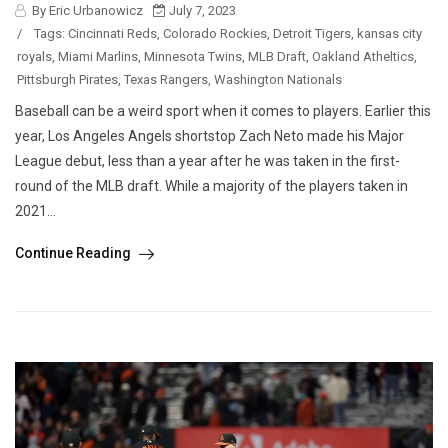
By Eric Urbanowicz
July 7, 2023
/
Tags:
Cincinnati Reds
,
Colorado Rockies
,
Detroit Tigers
,
kansas city
royals
,
Miami Marlins
,
Minnesota Twins
,
MLB Draft
,
Oakland Atheltics
,
Pittsburgh Pirates
,
Texas Rangers
,
Washington Nationals
Baseball can be a weird sport when it comes to players. Earlier this
year, Los Angeles Angels shortstop Zach Neto made his Major
League debut, less than a year after he was taken in the first-
round of the MLB draft. While a majority of the players taken in
2021...
Continue Reading