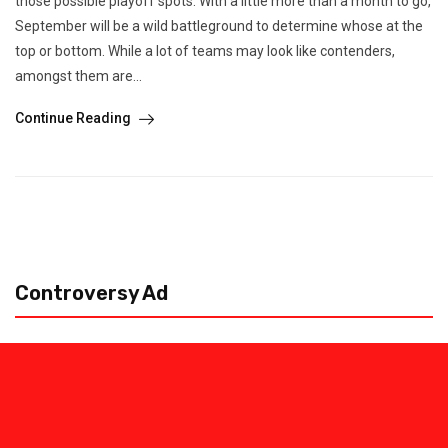
those possible playoff spots. With a little more than a month to go,
September will be a wild battleground to determine whose at the
top or bottom. While a lot of teams may look like contenders,
amongst them are...
Continue Reading
Controversy Ad