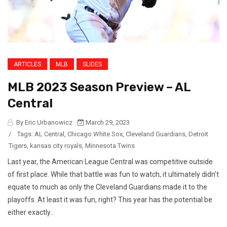
ARTICLES
MLB
SLIDES
MLB 2023 Season Preview – AL
Central
By Eric Urbanowicz
March 29, 2023
/
Tags:
AL Central
,
Chicago White Sox
,
Cleveland Guardians
,
Detroit
Tigers
,
kansas city royals
,
Minnesota Twins
Last year, the American League Central was competitive outside
of first place. While that battle was fun to watch, it ultimately didn’t
equate to much as only the Cleveland Guardians made it to the
playoffs. At least it was fun, right? This year has the potential be
either exactly...