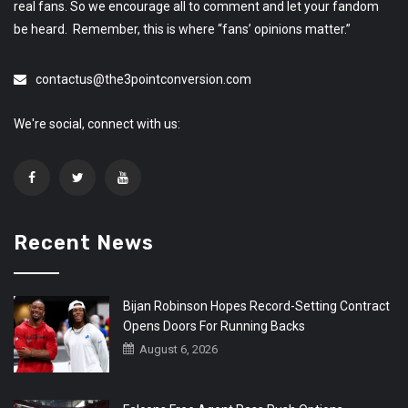
real fans. So we encourage all to comment and let your fandom
be heard. Remember, this is where “fans’ opinions matter.”
contactus@the3pointconversion.com
We're social, connect with us:
Recent News
Bijan Robinson Hopes Record-Setting Contract
Opens Doors For Running Backs
August 6, 2026