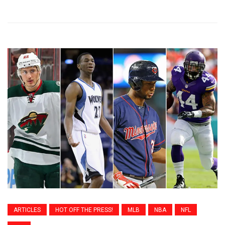
ARTICLES
HOT OFF THE PRESS!
MLB
NBA
NFL