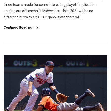
three teams made for some interesting playoff implications
coming out of baseball’s Midwest crucible. 2021 will be no
different, but with a full 162 game slate there will...
Continue Reading