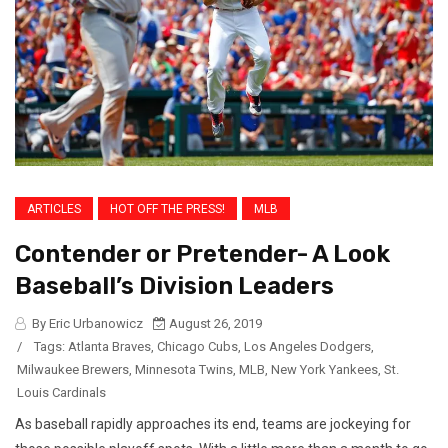
ARTICLES
HOT OFF THE PRESS!
MLB
Contender or Pretender- A Look
Baseball’s Division Leaders
By Eric Urbanowicz
August 26, 2019
/
Tags:
Atlanta Braves
,
Chicago Cubs
,
Los Angeles Dodgers
,
Milwaukee Brewers
,
Minnesota Twins
,
MLB
,
New York Yankees
,
St.
Louis Cardinals
As baseball rapidly approaches its end, teams are jockeying for