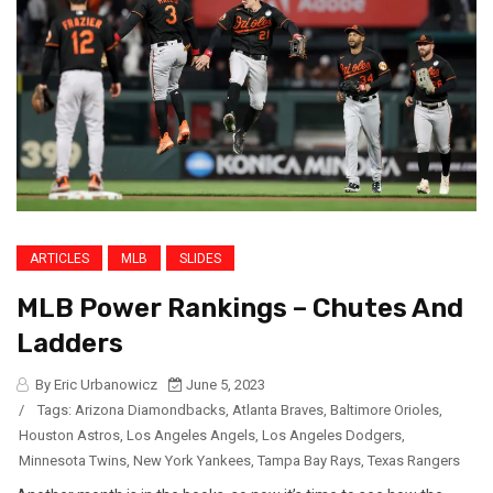
ARTICLES
MLB
SLIDES
MLB Power Rankings – Chutes And
Ladders
By Eric Urbanowicz
June 5, 2023
/
Tags:
Arizona Diamondbacks
,
Atlanta Braves
,
Baltimore Orioles
,
Houston Astros
,
Los Angeles Angels
,
Los Angeles Dodgers
,
Minnesota Twins
,
New York Yankees
,
Tampa Bay Rays
,
Texas Rangers