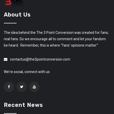
About Us
The idea behind the The 3 Point Conversion was created for fans,
real fans. So we encourage all to comment and let your fandom
be heard. Remember, this is where “fans’ opinions matter.”
contactus@the3pointconversion.com
We're social, connect with us:
Recent News