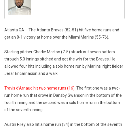
Atlanta GA – The Atlanta Braves (82-51) hit five home runs and
get an 8-1 victory at home over the Miami Marlins (55-76).
Starting pitcher Charlie Morton (7-5) struck out seven batters
through 5.0 innings pitched and got the win for the Braves. He
allowed four hits including a solo home run by Marlins’ right fielder
Jerar Encarnación and a walk.
Travis d’Arnaud hit two home runs (16)
. The first one was a two-
run home run that drove in Dansby Swanson in the bottom of the
fourth inning and the second was a solo home run in the bottom
of the seventh inning.
Austin Riley also hit a home run (34) in the bottom of the seventh