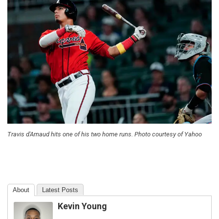
Travis d'Arnaud hits one of his two home runs. Photo courtesy of Yahoo
About
Latest Posts
Kevin Young