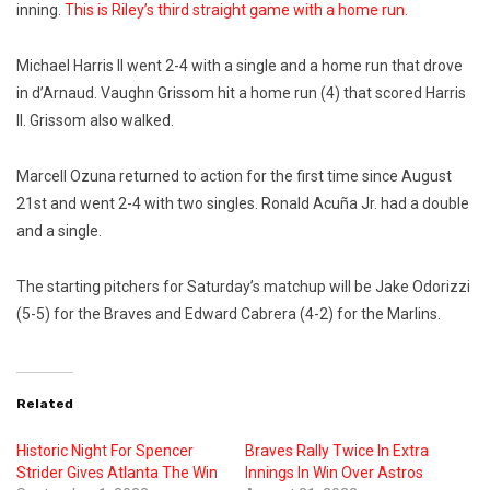
inning.
This is Riley’s third straight game with a home run.
Michael Harris II went 2-4 with a single and a home run that drove
in d’Arnaud. Vaughn Grissom hit a home run (4) that scored Harris
II. Grissom also walked.
Marcell Ozuna returned to action for the first time since August
21st and went 2-4 with two singles. Ronald Acuña Jr. had a double
and a single.
The starting pitchers for Saturday’s matchup will be Jake Odorizzi
(5-5) for the Braves and Edward Cabrera (4-2) for the Marlins.
Related
Historic Night For Spencer
Braves Rally Twice In Extra
Strider Gives Atlanta The Win
Innings In Win Over Astros