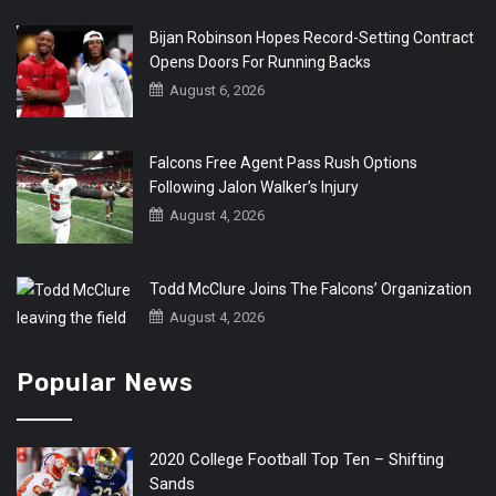
Bijan Robinson Hopes Record-Setting Contract
Opens Doors For Running Backs
August 6, 2026
Falcons Free Agent Pass Rush Options
Following Jalon Walker’s Injury
August 4, 2026
Todd McClure Joins The Falcons’ Organization
August 4, 2026
Popular News
2020 College Football Top Ten – Shifting
Sands