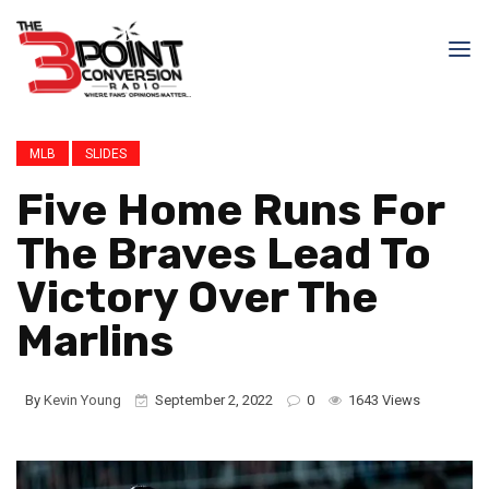
MLB
SLIDES
Five Home Runs For
The Braves Lead To
Victory Over The
Marlins
By
Kevin Young
September 2, 2022
0
1643 Views