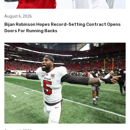
August 6, 2026
Bijan Robinson Hopes Record-Setting Contract Opens
Doors For Running Backs