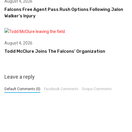
August 4, 2026
Falcons Free Agent Pass Rush Options Following Jalon
Walker’s Injury
August 4, 2026
Todd McClure Joins The Falcons’ Organization
Leave a reply
Default Comments (0)
Facebook Comments
Disqus Comments