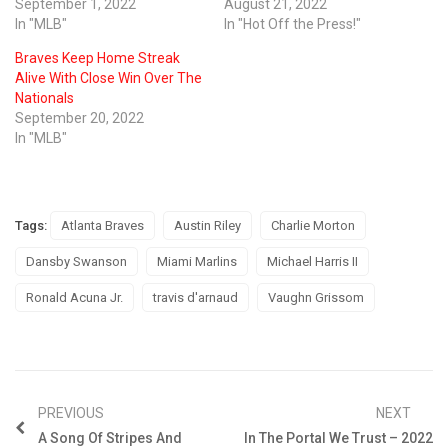
September 1, 2022
August 21, 2022
In "MLB"
In "Hot Off the Press!"
Braves Keep Home Streak
Alive With Close Win Over The
Nationals
September 20, 2022
In "MLB"
Tags:
Atlanta Braves
Austin Riley
Charlie Morton
Dansby Swanson
Miami Marlins
Michael Harris II
Ronald Acuna Jr.
travis d'arnaud
Vaughn Grissom
PREVIOUS
NEXT
A Song Of Stripes And
In The Portal We Trust – 2022