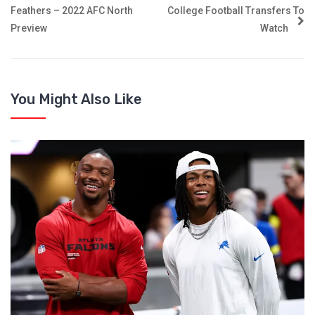
Feathers – 2022 AFC North
College Football Transfers To
Preview
Watch
You Might Also Like