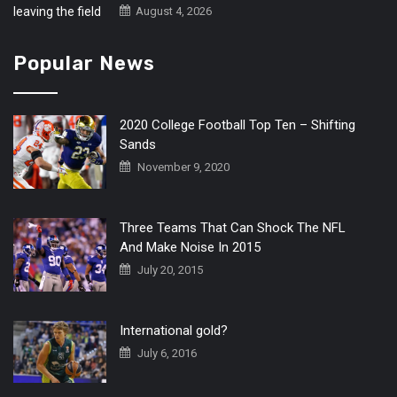
August 4, 2026
Popular News
2020 College Football Top Ten – Shifting
Sands
November 9, 2020
Three Teams That Can Shock The NFL
And Make Noise In 2015
July 20, 2015
International gold?
July 6, 2016