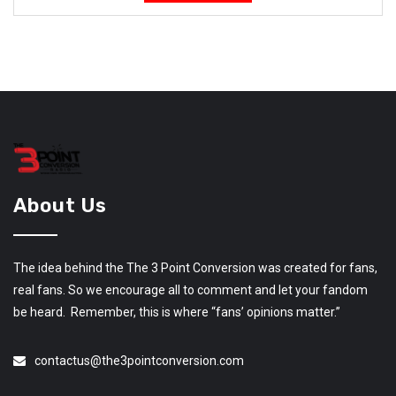
About Us
The idea behind the The 3 Point Conversion was created for fans,
real fans. So we encourage all to comment and let your fandom
be heard. Remember, this is where “fans’ opinions matter.”
contactus@the3pointconversion.com