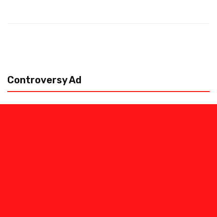
Controversy Ad