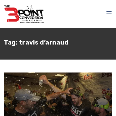
Tag:
travis d’arnaud