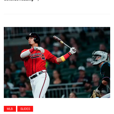
MLB
SLIDES