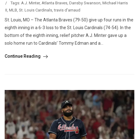
/
Tags:
A.J. Minter
,
Atlanta Braves
,
Dansby Swanson
,
Michael Harris
II
,
MLB
,
St. Louis Cardinals
,
travis d'arnaud
St. Louis, MO – The Atlanta Braves (79-50) give up four runs in the
eighth inning in a 6-3 loss to the St. Louis Cardinals (74-54). In the
bottom of the eighth inning, relief pitcher A.J. Minter gave up a
solo home run to Cardinals’ Tommy Edman and a...
Continue Reading