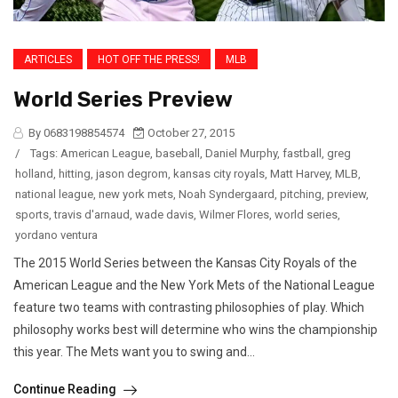
ARTICLES
HOT OFF THE PRESS!
MLB
World Series Preview
By 0683198854574
October 27, 2015
/
Tags:
American League
,
baseball
,
Daniel Murphy
,
fastball
,
greg
holland
,
hitting
,
jason degrom
,
kansas city royals
,
Matt Harvey
,
MLB
,
national league
,
new york mets
,
Noah Syndergaard
,
pitching
,
preview
,
sports
,
travis d'arnaud
,
wade davis
,
Wilmer Flores
,
world series
,
yordano ventura
The 2015 World Series between the Kansas City Royals of the
American League and the New York Mets of the National League
feature two teams with contrasting philosophies of play. Which
philosophy works best will determine who wins the championship
this year. The Mets want you to swing and...
Continue Reading