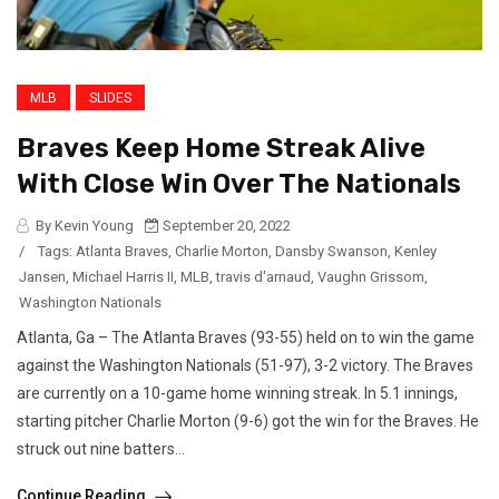
MLB
SLIDES
Braves Keep Home Streak Alive
With Close Win Over The Nationals
By Kevin Young
September 20, 2022
/
Tags:
Atlanta Braves
,
Charlie Morton
,
Dansby Swanson
,
Kenley
Jansen
,
Michael Harris II
,
MLB
,
travis d'arnaud
,
Vaughn Grissom
,
Washington Nationals
Atlanta, Ga – The Atlanta Braves (93-55) held on to win the game
against the Washington Nationals (51-97), 3-2 victory. The Braves
are currently on a 10-game home winning streak. In 5.1 innings,
starting pitcher Charlie Morton (9-6) got the win for the Braves. He
struck out nine batters...
Continue Reading