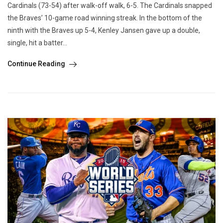
Cardinals (73-54) after walk-off walk, 6-5. The Cardinals snapped
the Braves’ 10-game road winning streak. In the bottom of the
ninth with the Braves up 5-4, Kenley Jansen gave up a double,
single, hit a batter...
Continue Reading