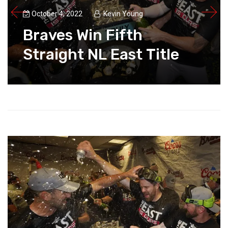
October 4, 2022
Kevin Young
Braves Win Fifth
Straight NL East Title