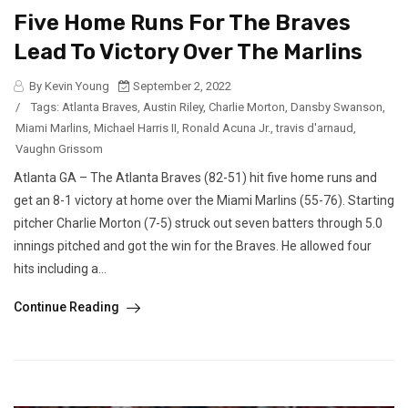
Five Home Runs For The Braves
Lead To Victory Over The Marlins
By Kevin Young
September 2, 2022
/
Tags:
Atlanta Braves
,
Austin Riley
,
Charlie Morton
,
Dansby Swanson
,
Miami Marlins
,
Michael Harris II
,
Ronald Acuna Jr.
,
travis d'arnaud
,
Vaughn Grissom
Atlanta GA – The Atlanta Braves (82-51) hit five home runs and
get an 8-1 victory at home over the Miami Marlins (55-76). Starting
pitcher Charlie Morton (7-5) struck out seven batters through 5.0
innings pitched and got the win for the Braves. He allowed four
hits including a...
Continue Reading