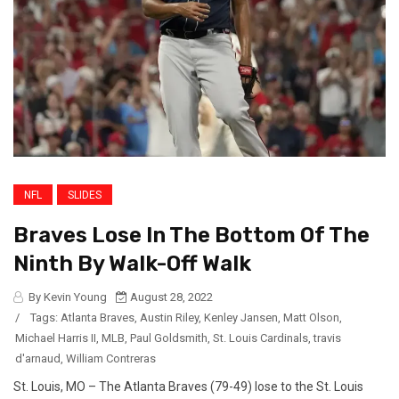
NFL
SLIDES
Braves Lose In The Bottom Of The
Ninth By Walk-Off Walk
By Kevin Young
August 28, 2022
/
Tags:
Atlanta Braves
,
Austin Riley
,
Kenley Jansen
,
Matt Olson
,
Michael Harris II
,
MLB
,
Paul Goldsmith
,
St. Louis Cardinals
,
travis
d'arnaud
,
William Contreras
St. Louis, MO – The Atlanta Braves (79-49) lose to the St. Louis