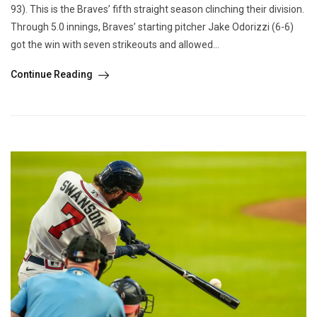
93). This is the Braves’ fifth straight season clinching their division.
Through 5.0 innings, Braves’ starting pitcher Jake Odorizzi (6-6)
got the win with seven strikeouts and allowed...
Continue Reading