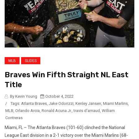
MLB
SLIDES
Braves Win Fifth Straight NL East
Title
By Kevin Young
October 4, 2022
/
Tags:
Atlanta Braves
,
Jake Odorizzi
,
Kenley Jansen
,
Miami Marlins
,
MLB
,
Orlando Arcia
,
Ronald Acuna Jr.
,
travis d'arnaud
,
William
Contreras
Miami, FL – The Atlanta Braves (101-60) clinched the National
League East division in a 2-1 victory over the Miami Marlins (68-