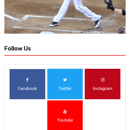
Follow Us
Facebook
Twitter
Instagram
Youtube