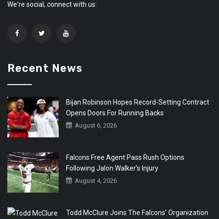
We're social, connect with us:
Recent News
Bijan Robinson Hopes Record-Setting Contract
Opens Doors For Running Backs
August 6, 2026
Falcons Free Agent Pass Rush Options
Following Jalon Walker’s Injury
August 4, 2026
Todd McClure Joins The Falcons’ Organization