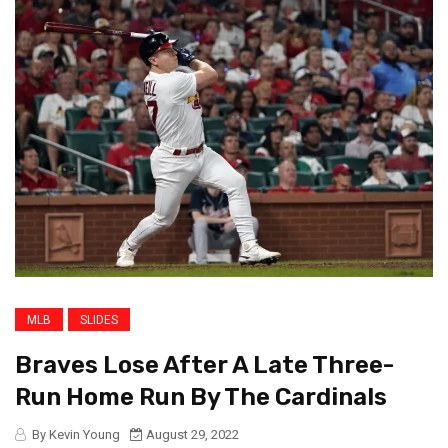
MLB
SLIDES
Braves Lose After A Late Three-
Run Home Run By The Cardinals
By Kevin Young
August 29, 2022