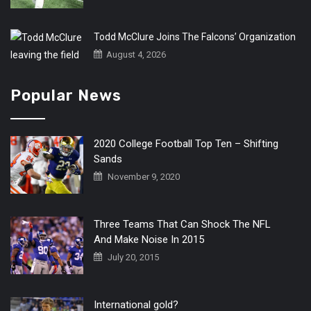
Todd McClure Joins The Falcons’ Organization
August 4, 2026
Popular News
2020 College Football Top Ten – Shifting
Sands
November 9, 2020
Three Teams That Can Shock The NFL
And Make Noise In 2015
July 20, 2015
International gold?