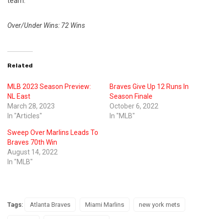
team.
Over/Under Wins: 72 Wins
Related
MLB 2023 Season Preview:
Braves Give Up 12 Runs In
NL East
Season Finale
March 28, 2023
October 6, 2022
In "Articles"
In "MLB"
Sweep Over Marlins Leads To
Braves 70th Win
August 14, 2022
In "MLB"
Tags:
Atlanta Braves
Miami Marlins
new york mets