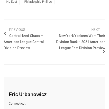
NL East
Philadelphia Phillies
PREVIOUS
NEXT
Central-Ized Chaos –
New York Yankees Want Their
American League Central
Division Back – 2021 American
Division Preview
League East Division Preview
Eric Urbanowicz
Connecticut