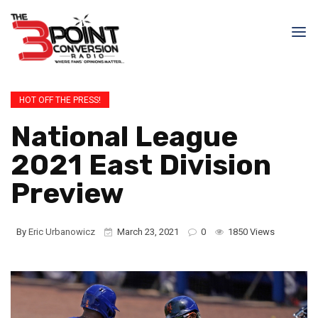
HOT OFF THE PRESS!
National League
2021 East Division
Preview
By
Eric Urbanowicz
March 23, 2021
0
1850 Views