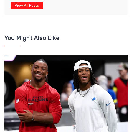
View All Posts
You Might Also Like