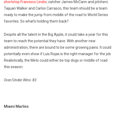
shortstop Francisco Lindor
, catcher James McCann and pitchers
Taijuan Walker and Carlos Carrasco, this team should be a team
ready to make the jump from middle of the road to World Series
favorites. So what’s holding them back?
Despite all the talent in the Big Apple, it could take a year for this
team to reach the potential they have. With another new
administration, there are bound to be some growing pains. It could
potentially even show if Luis Rojas is the right manager for the job.
Realistically, the Mets could either be top dogs or middle of road
this season.
Over/Under Wins: 83
Miami Marlins