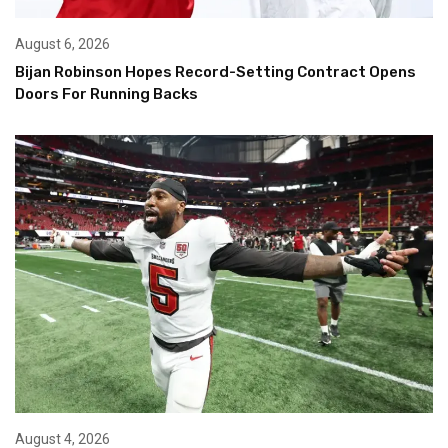
August 6, 2026
Bijan Robinson Hopes Record-Setting Contract Opens
Doors For Running Backs
August 4, 2026