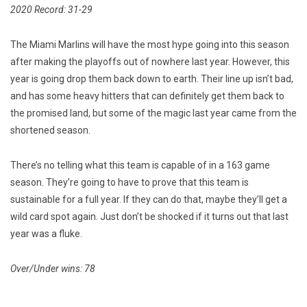
2020 Record: 31-29
The Miami Marlins will have the most hype going into this season
after making the playoffs out of nowhere last year. However, this
year is going drop them back down to earth. Their line up isn’t bad,
and has some heavy hitters that can definitely get them back to
the promised land, but some of the magic last year came from the
shortened season.
There’s no telling what this team is capable of in a 163 game
season. They’re going to have to prove that this team is
sustainable for a full year. If they can do that, maybe they’ll get a
wild card spot again. Just don’t be shocked if it turns out that last
year was a fluke.
Over/Under wins: 78