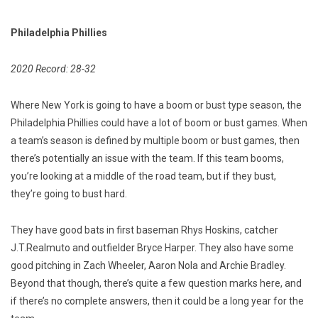
Philadelphia Phillies
2020 Record: 28-32
Where New York is going to have a boom or bust type season, the
Philadelphia Phillies could have a lot of boom or bust games. When
a team’s season is defined by multiple boom or bust games, then
there’s potentially an issue with the team. If this team booms,
you’re looking at a middle of the road team, but if they bust,
they’re going to bust hard.
They have good bats in first baseman Rhys Hoskins, catcher
J.T.Realmuto and outfielder Bryce Harper. They also have some
good pitching in Zach Wheeler, Aaron Nola and Archie Bradley.
Beyond that though, there’s quite a few question marks here, and
if there’s no complete answers, then it could be a long year for the