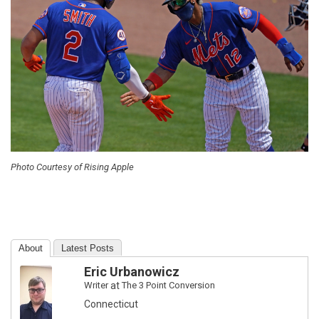
Photo Courtesy of Rising Apple
About
Latest Posts
Eric Urbanowicz
Writer
at
The 3 Point Conversion
Connecticut