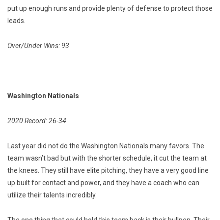
put up enough runs and provide plenty of defense to protect those
leads.
Over/Under Wins: 93
Washington Nationals
2020 Record: 26-34
Last year did not do the Washington Nationals many favors. The
team wasn’t bad but with the shorter schedule, it cut the team at
the knees. They still have elite pitching, they have a very good line
up built for contact and power, and they have a coach who can
utilize their talents incredibly.