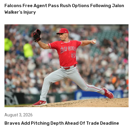
Falcons Free Agent Pass Rush Options Following Jalon
Walker’s Injury
August 3, 2026
Braves Add Pitching Depth Ahead Of Trade Deadline