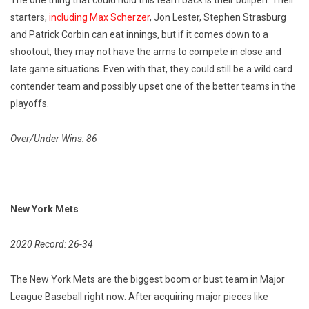
The one thing that could hold this team back is their bullpen. Their
starters,
including Max Scherzer
, Jon Lester, Stephen Strasburg
and Patrick Corbin can eat innings, but if it comes down to a
shootout, they may not have the arms to compete in close and
late game situations. Even with that, they could still be a wild card
contender team and possibly upset one of the better teams in the
playoffs.
Over/Under Wins: 86
New York Mets
2020 Record: 26-34
The New York Mets are the biggest boom or bust team in Major
League Baseball right now. After acquiring major pieces like