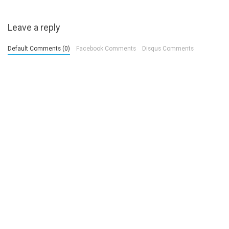
Leave a reply
Default Comments (0)
Facebook Comments
Disqus Comments