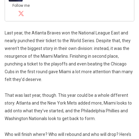
Follow me
Last year, the Atlanta Braves won the National League East and
nearly punched their ticket to the World Series. Despite that, they
weren’t the biggest story in their own division: instead, it was the
resurgence of the Miami Marlins. Finishing in second place,
punching a ticket to the playoffs and even beating the Chicago
Cubs in the first round gave Miami a lot more attention than many
felt they’d deserve.
That was last year, though. This year could be a whole different
story. Atlanta and the New York Mets added more, Miami looks to
add onto what they’ve started, and the Philadelphia Phillies and
Washington Nationals look to get back to form.
Who will finish where? Who will rebound and who will drop? Here’s