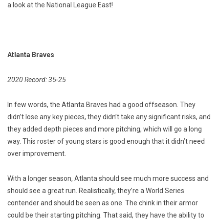
a look at the National League East!
Atlanta Braves
2020 Record: 35-25
In few words, the Atlanta Braves had a good offseason. They
didn’t lose any key pieces, they didn’t take any significant risks, and
they added depth pieces and more pitching, which will go a long
way. This roster of young stars is good enough that it didn’t need
over improvement.
With a longer season, Atlanta should see much more success and
should see a great run. Realistically, they’re a World Series
contender and should be seen as one. The chink in their armor
could be their starting pitching. That said, they have the ability to