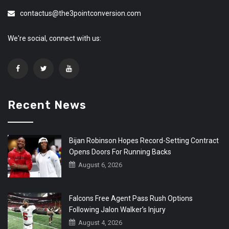
contactus@the3pointconversion.com
We're social, connect with us:
Recent News
Bijan Robinson Hopes Record-Setting Contract
Opens Doors For Running Backs
August 6, 2026
Falcons Free Agent Pass Rush Options
Following Jalon Walker’s Injury
August 4, 2026