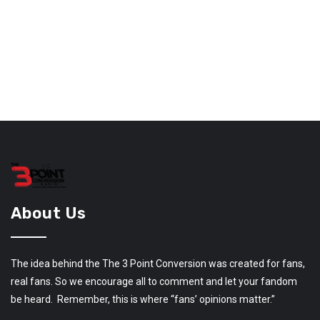
About Us
The idea behind the The 3 Point Conversion was created for fans,
real fans. So we encourage all to comment and let your fandom
be heard. Remember, this is where “fans’ opinions matter.”