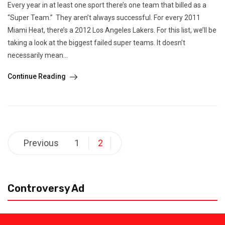
Every year in at least one sport there’s one team that billed as a
“Super Team.” They aren’t always successful. For every 2011
Miami Heat, there’s a 2012 Los Angeles Lakers. For this list, we’ll be
taking a look at the biggest failed super teams. It doesn’t
necessarily mean...
Continue Reading
Posts
Previous
1
2
pagination
Controversy Ad