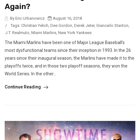
Again?
By Eric Urbanowicz
August 16, 2018
/
Tags:
Christian Yelich
,
Dee Gordon
,
Derek Jeter
,
Giancarlo Stanton
,
J.T. Realmuto
,
Miami Marlins
,
New York Yankees
The Miami Marlins have been one of Major League Baseball’s
most dysfunctional teams since their inception in 1993. In the 26
years since their inaugural season, the Marlins have made it to the
playoffs twice, and in those two playoff seasons, they won the
World Series. In the other...
Continue Reading