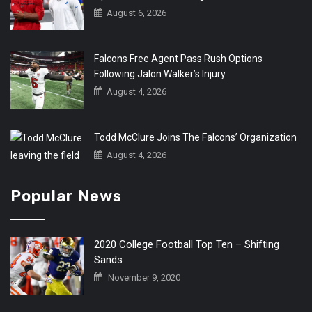
August 6, 2026
Falcons Free Agent Pass Rush Options
Following Jalon Walker’s Injury
August 4, 2026
Todd McClure Joins The Falcons’ Organization
August 4, 2026
Popular News
2020 College Football Top Ten – Shifting
Sands
November 9, 2020