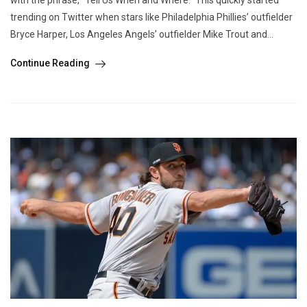
trending on Twitter when stars like Philadelphia Phillies’ outfielder
Bryce Harper, Los Angeles Angels’ outfielder Mike Trout and...
Continue Reading