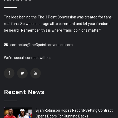
The idea behind the The 3 Point Conversion was created for fans,
real fans. So we encourage all to comment and let your fandom
be heard. Remember, this is where “fans’ opinions matter.”
contactus@the3pointconversion.com
We're social, connect with us:
Recent News
Bijan Robinson Hopes Record-Setting Contract
Opens Doors For Running Backs