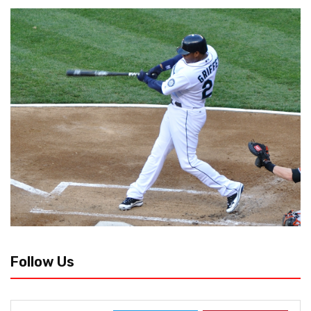
Follow Us