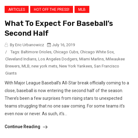
ARTICLES
HOT OFF THE PRESS!
MLB
What To Expect For Baseball’s
Second Half
By Eric Urbanowicz
July 16, 2019
/
Tags:
Baltimore Orioles
,
Chicago Cubs
,
Chicago White Sox
,
Cleveland Indians
,
Los Angeles Dodgers
,
Miami Marlins
,
Milwaukee
Brewers
,
MLB
,
new york mets
,
New York Yankees
,
San Francisco
Giants
With Major League Baseball’s All-Star break officially coming to a
close, baseball is now entering the second half of the season.
There’s been a few surprises from rising stars to unexpected
teams struggling that no one saw coming. For some teams it’s
even now or never. As such, it’s...
Continue Reading