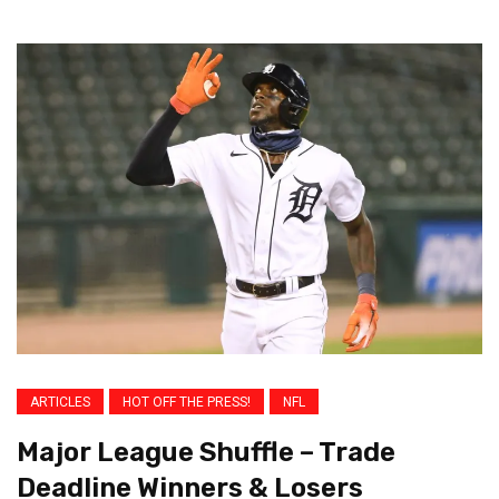
ARTICLES
HOT OFF THE PRESS!
NFL
Major League Shuffle – Trade
Deadline Winners & Losers