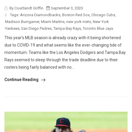
By Courtlandt Griffin
September 3, 2020
/
Tags:
Arizona Diamondbacks
,
Boston Red Sox
,
Chicago Cubs
,
Madison Bumgarner
,
Miami Marlins
,
new york mets
,
New York
Yankees
,
San Diego Padres
,
Tampa Bay Rays
,
Toronto Blue Jays
This year’s MLB season is already crazy with it being shortened
due to COVID-19 and what seems like the ever-changing tide of
momentum. Teams like the Los Angeles Dodgers and Tampa Bay
Rays seemed to sleep through the trade deadline due to their
rosters being fairly balanced with no...
Continue Reading