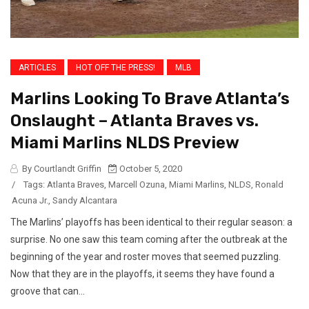
ARTICLES
HOT OFF THE PRESS!
MLB
Marlins Looking To Brave Atlanta’s
Onslaught – Atlanta Braves vs.
Miami Marlins NLDS Preview
By Courtlandt Griffin
October 5, 2020
/
Tags:
Atlanta Braves
,
Marcell Ozuna
,
Miami Marlins
,
NLDS
,
Ronald
Acuna Jr.
,
Sandy Alcantara
The Marlins’ playoffs has been identical to their regular season: a
surprise. No one saw this team coming after the outbreak at the
beginning of the year and roster moves that seemed puzzling.
Now that they are in the playoffs, it seems they have found a
groove that can...