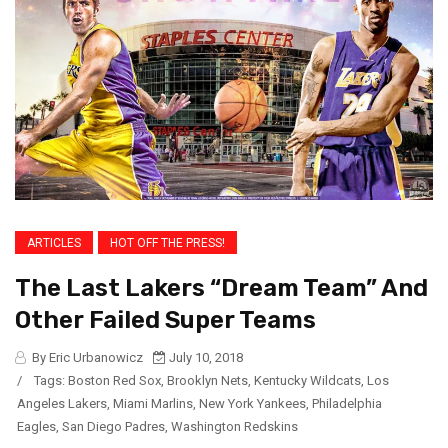
ARTICLES
HOT OFF THE PRESS!
The Last Lakers “Dream Team” And
Other Failed Super Teams
By Eric Urbanowicz
July 10, 2018
/
Tags:
Boston Red Sox
,
Brooklyn Nets
,
Kentucky Wildcats
,
Los
Angeles Lakers
,
Miami Marlins
,
New York Yankees
,
Philadelphia
Eagles
,
San Diego Padres
,
Washington Redskins