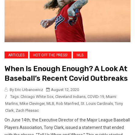
ARTICLES
HOT OFF THE PRESS!
MLB
When Is Enough Enough? A Look At
Baseball’s Recent Covid Outbreaks
By Eric Urbanowicz
August 12, 2020
/
Tags:
Chicago White Sox
,
Cleveland Indians
,
COVID-19
,
Miami
Marlins
,
Mike Clevinger
,
MLB
,
Rob Manfred
,
St. Louis Cardinals
,
Tony
Clark
,
Zach Pleasac
On June 14th, the Executive Director of the Major League Baseball
Players Association, Tony Clark, issued a statement that ended
with the phrase, “Tell Us When and Where.” This quickly started