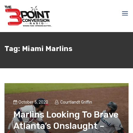
Tag:
Miami Marlins
October 5, 2020
Courtlandt Griffin
Marlins Looking To Brave
Atlanta’s Onslaught –