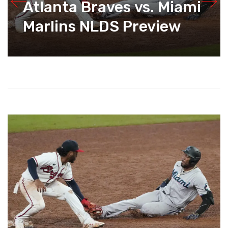
Atlanta Braves vs. Miami
Marlins NLDS Preview