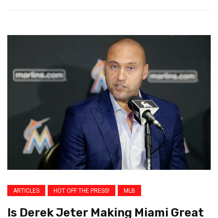
ARTICLES
HOT OFF THE PRESS!
MLB
Is Derek Jeter Making Miami Great