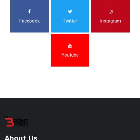
Facebook
Twitter
Instagram
Youtube
About Us