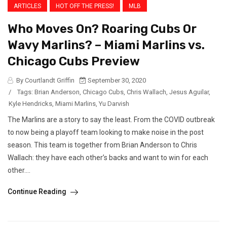
ARTICLES
HOT OFF THE PRESS!
MLB
Who Moves On? Roaring Cubs Or
Wavy Marlins? – Miami Marlins vs.
Chicago Cubs Preview
By Courtlandt Griffin
September 30, 2020
/
Tags:
Brian Anderson
,
Chicago Cubs
,
Chris Wallach
,
Jesus Aguilar
,
Kyle Hendricks
,
Miami Marlins
,
Yu Darvish
The Marlins are a story to say the least. From the COVID outbreak
to now being a playoff team looking to make noise in the post
season. This team is together from Brian Anderson to Chris
Wallach: they have each other’s backs and want to win for each
other....
Continue Reading