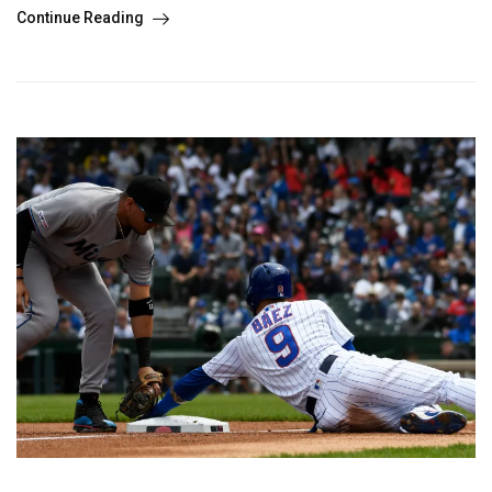
Continue Reading