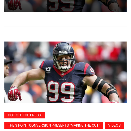
HOT OFF THE PRESS!
THE 3 POINT CONVERSION PRESENTS "MAKING THE CUT"
VIDEOS