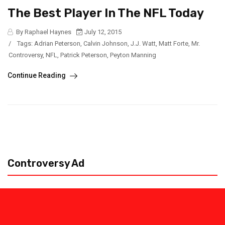
The Best Player In The NFL Today
By Raphael Haynes
July 12, 2015
/
Tags:
Adrian Peterson
,
Calvin Johnson
,
J.J. Watt
,
Matt Forte
,
Mr.
Controversy
,
NFL
,
Patrick Peterson
,
Peyton Manning
Continue Reading
Controversy Ad