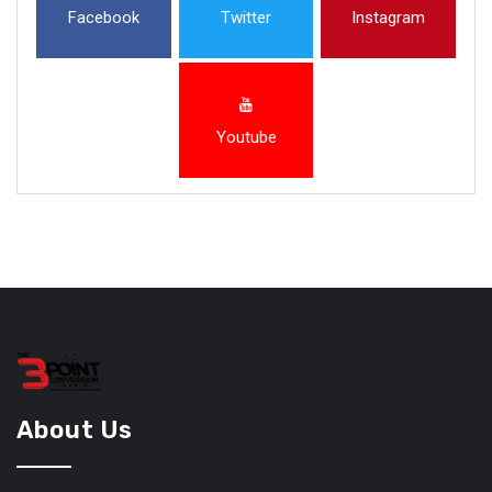
Facebook
Twitter
Instagram
Youtube
About Us