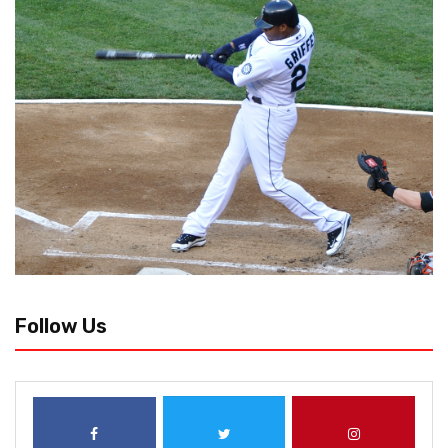
Follow Us