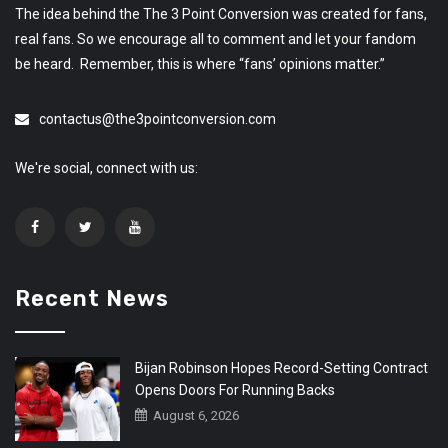
The idea behind the The 3 Point Conversion was created for fans,
real fans. So we encourage all to comment and let your fandom
be heard. Remember, this is where “fans’ opinions matter.”
contactus@the3pointconversion.com
We're social, connect with us:
Recent News
Bijan Robinson Hopes Record-Setting Contract
Opens Doors For Running Backs
August 6, 2026