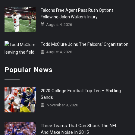
Falcons Free Agent Pass Rush Options
Following Jalon Walker’s Injury
August 4, 2026
Todd McClure Joins The Falcons’ Organization
August 4, 2026
Popular News
2020 College Football Top Ten – Shifting
Sands
November 9, 2020
Three Teams That Can Shock The NFL
And Make Noise In 2015