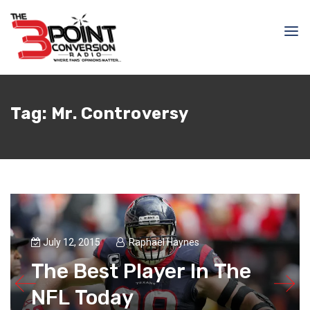
Tag:
Mr. Controversy
July 12, 2015
Raphael Haynes
The Best Player In The
NFL Today