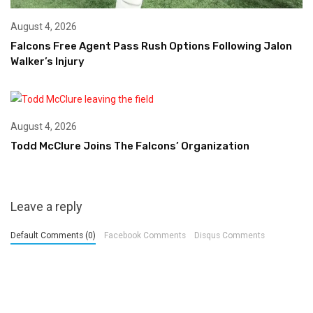
August 4, 2026
Falcons Free Agent Pass Rush Options Following Jalon
Walker’s Injury
August 4, 2026
Todd McClure Joins The Falcons’ Organization
Leave a reply
Default Comments (0)
Facebook Comments
Disqus Comments