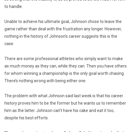
to handle.
Unable to achieve his ultimate goal, Johnson chose to leave the
game rather than deal with the frustration any longer. However,
nothing in the history of Johnson’s career suggests this is the
case.
There are some professional athletes who simply want to make
as much money as they can, while they can. Then you have others
for whom winning a championship is the only goal worth chasing.
There’s nothing wrong with being either one.
The problem with what Johnson said last week is that his career
history proves him to be the former but he wants us to remember
him as the latter. Johnson can’t have his cake and eat it too,
despite his best efforts.