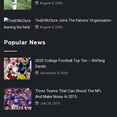
August 4, 2026
Todd McClure Joins The Falcons’ Organization
August 4, 2026
Popular News
2020 College Football Top Ten – Shifting
Sands
November 9, 2020
Three Teams That Can Shock The NFL
And Make Noise In 2015
July 20, 2015