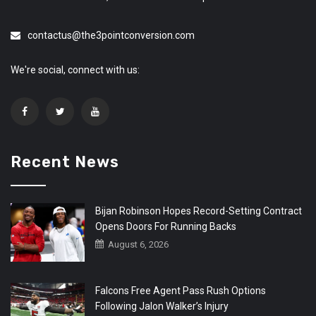
contactus@the3pointconversion.com
We're social, connect with us:
Recent News
Bijan Robinson Hopes Record-Setting Contract
Opens Doors For Running Backs
August 6, 2026
Falcons Free Agent Pass Rush Options
Following Jalon Walker’s Injury