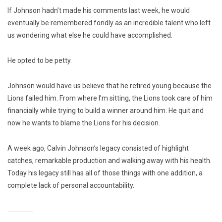
If Johnson hadn’t made his comments last week, he would
eventually be remembered fondly as an incredible talent who left
us wondering what else he could have accomplished.
He opted to be petty.
Johnson would have us believe that he retired young because the
Lions failed him. From where I’m sitting, the Lions took care of him
financially while trying to build a winner around him. He quit and
now he wants to blame the Lions for his decision.
A week ago, Calvin Johnson’s legacy consisted of highlight
catches, remarkable production and walking away with his health.
Today his legacy still has all of those things with one addition, a
complete lack of personal accountability.