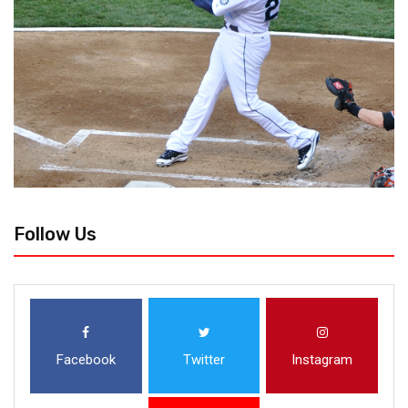
Follow Us
Facebook
Twitter
Instagram