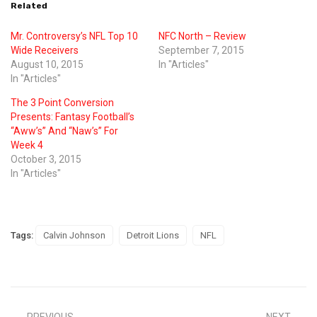
Related
Mr. Controversy’s NFL Top 10
NFC North – Review
Wide Receivers
September 7, 2015
August 10, 2015
In "Articles"
In "Articles"
The 3 Point Conversion
Presents: Fantasy Football’s
“Aww’s” And “Naw’s” For
Week 4
October 3, 2015
In "Articles"
Tags:
Calvin Johnson
Detroit Lions
NFL
PREVIOUS
NEXT