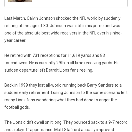
Last March, Calvin Johnson shocked the NFL world by suddenly
retiring at the age of 30. Johnson was still in his prime and was
one of the absolute best wide receivers in the NFL over his nine-
year career.
He retired with 731 receptions for 11,619 yards and 83
touchdowns. He is currently 29th in all time receiving yards. His
sudden departure left Detroit Lions fans reeling.
Back in 1999 they lost all-world running back Barry Sanders to a
sudden early retirement. Losing Johnson to the same scenario left
many Lions fans wondering what they had done to anger the
football gods.
The Lions didn’t dwell on it long. They bounced back to a 9-7 record
and a playoff appearance. Matt Stafford actually improved