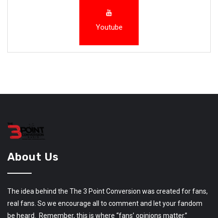
Youtube
About Us
The idea behind the The 3 Point Conversion was created for fans,
real fans. So we encourage all to comment and let your fandom
be heard. Remember, this is where “fans’ opinions matter.”