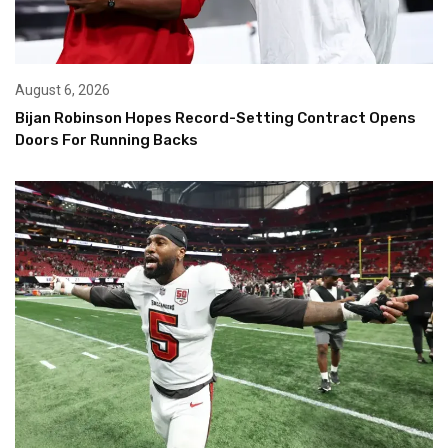
August 6, 2026
Bijan Robinson Hopes Record-Setting Contract Opens
Doors For Running Backs