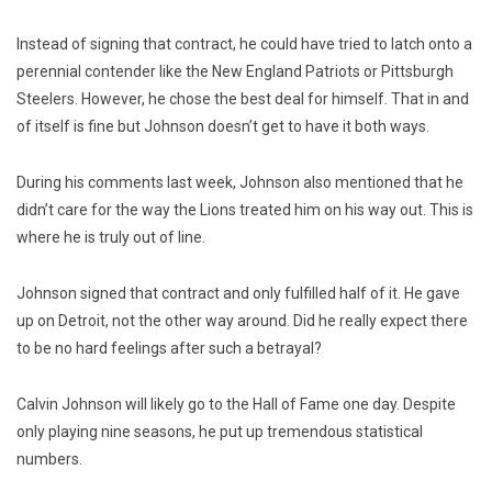
Instead of signing that contract, he could have tried to latch onto a
perennial contender like the New England Patriots or Pittsburgh
Steelers. However, he chose the best deal for himself. That in and
of itself is fine but Johnson doesn’t get to have it both ways.
During his comments last week, Johnson also mentioned that he
didn’t care for the way the Lions treated him on his way out. This is
where he is truly out of line.
Johnson signed that contract and only fulfilled half of it. He gave
up on Detroit, not the other way around. Did he really expect there
to be no hard feelings after such a betrayal?
Calvin Johnson will likely go to the Hall of Fame one day. Despite
only playing nine seasons, he put up tremendous statistical
numbers.