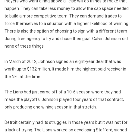
Players who want a ring above all else will do things to make that
happen. They can take less money to allow the cap space needed
to build a more competitive team. They can demand trades to
force themselves to a situation with a higher likelihood of winning.
There is also the option of choosing to sign with a different team
during free agency to try and chase their goal. Calvin Johnson did
none of these things.
In March of 2012, Johnson signed an eight-year deal that was
worth up to $132 million. It made him the highest paid receiver in
the NFL at the time.
The Lions had just come off of a 10-6 season where they had
made the playoffs. Johnson played four years of that contract,
only producing one wining season in that stretch.
Detroit certainly had its struggles in those years but it was not for
a lack of trying. The Lions worked on developing Stafford, signed