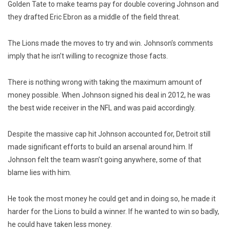
Golden Tate to make teams pay for double covering Johnson and
they drafted Eric Ebron as a middle of the field threat.
The Lions made the moves to try and win. Johnson’s comments
imply that he isn’t willing to recognize those facts.
There is nothing wrong with taking the maximum amount of
money possible. When Johnson signed his deal in 2012, he was
the best wide receiver in the NFL and was paid accordingly.
Despite the massive cap hit Johnson accounted for, Detroit still
made significant efforts to build an arsenal around him. If
Johnson felt the team wasn’t going anywhere, some of that
blame lies with him.
He took the most money he could get and in doing so, he made it
harder for the Lions to build a winner. If he wanted to win so badly,
he could have taken less money.