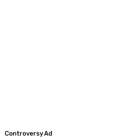
Controversy Ad