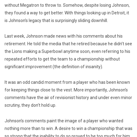
without Megatron to throw to. Somehow, despite losing Johnson,
they found a way to get better. With things looking up in Detroit, it
is Johnson’s legacy that is surprisingly sliding downhill.
Last week, Johnson made news with his comments about his
retirement. He told the media that he retired because he didn’t see
the Lions making a Superbowl anytime soon, even referring to his
repeated efforts to get the team to a championship without
significant improvement (the definition of insanity).
It was an odd candid moment from a player who has been known
for keeping things close to the vest. More importantly, Johnson’s
comments have the air of revisionist history and under even minor
scrutiny, they don’t hold up.
Johnson’s comments paint the image of a player who wanted
nothing more than to win. A desire to win a championship that was
so strong that the inability to do so proved to be too much for him