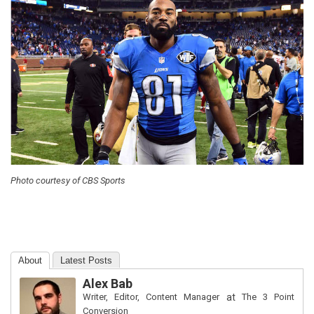
Photo courtesy of CBS Sports
About
Latest Posts
Alex Bab
Writer, Editor, Content Manager
at
The 3 Point
Conversion