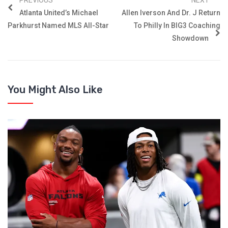
Atlanta United’s Michael
Allen Iverson And Dr. J Return
Parkhurst Named MLS All-Star
To Philly In BIG3 Coaching
Showdown
You Might Also Like