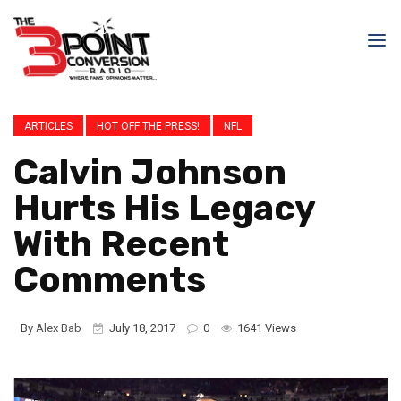
ARTICLES
HOT OFF THE PRESS!
NFL
Calvin Johnson
Hurts His Legacy
With Recent
Comments
By
Alex Bab
July 18, 2017
0
1641 Views