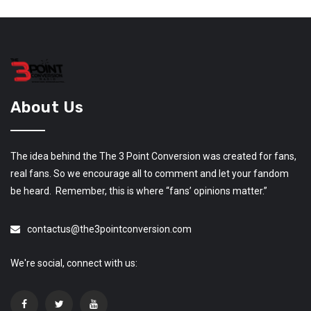
About Us
The idea behind the The 3 Point Conversion was created for fans,
real fans. So we encourage all to comment and let your fandom
be heard. Remember, this is where “fans’ opinions matter.”
contactus@the3pointconversion.com
We're social, connect with us: