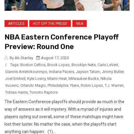
ARTICLES
HOT OFF THE PRESS!
NBA
NBA Eastern Conference Playoff
Preview: Round One
By Ab Stanley
August 17, 2020
/
Tags:
Boston Celtics
,
Brook Lopez
,
Brooklyn Nets
,
Caris LeVert
,
Giannis Antetokounmpo
,
Indiana Pacers
,
Jayson Tatum
,
Jimmy Butler
,
Joel Embiid
,
Kyle Lowry
,
Miami Heat
,
Milwaukee Bucks
,
Nikola
Vucevic
,
Orlando Magic
,
Philadelphia 76ers
,
Robin Lopez
,
T.J. Warren
,
Tobias Harris
,
Toronto Raptors
The Eastern Conference playoffs should provide as much in the
way of answers as it will mystery. With a myriad of injuries and
players opting out overall, some of these matchups might have
lost their luster. No matter the case, when the playoffs start
anything can happen. (1)...