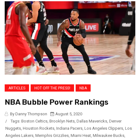
ARTICLES
HOT OFF THE PRESS!
NBA
NBA Bubble Power Rankings
By Danny Thompson
August 5, 2020
/
Tags:
Boston Celtics
,
Brooklyn Nets
,
Dallas Mavericks
,
Denver
Nuggets
,
Houston Rockets
,
Indiana Pacers
,
Los Angeles Clippers
,
Los
Angeles Lakers
,
Memphis Grizzlies
,
Miami Heat
,
Milwaukee Bucks
,