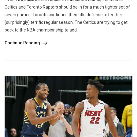
Celtics and Toronto Raptors should be in for a much tighter set of
seven games. Toronto continues their title defense after their
(surprisingly) terrific regular season. The Celtics are trying to get
back to the NBA championship to add...
Continue Reading