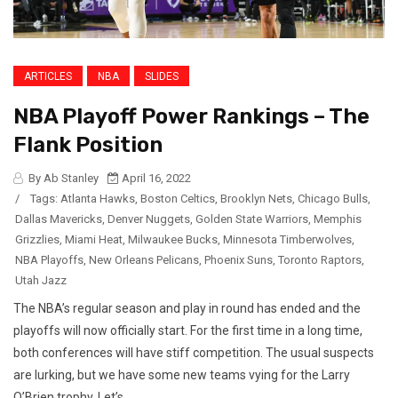
ARTICLES
NBA
SLIDES
NBA Playoff Power Rankings – The
Flank Position
By Ab Stanley
April 16, 2022
/
Tags:
Atlanta Hawks
,
Boston Celtics
,
Brooklyn Nets
,
Chicago Bulls
,
Dallas Mavericks
,
Denver Nuggets
,
Golden State Warriors
,
Memphis
Grizzlies
,
Miami Heat
,
Milwaukee Bucks
,
Minnesota Timberwolves
,
NBA Playoffs
,
New Orleans Pelicans
,
Phoenix Suns
,
Toronto Raptors
,
Utah Jazz
The NBA’s regular season and play in round has ended and the
playoffs will now officially start. For the first time in a long time,
both conferences will have stiff competition. The usual suspects
are lurking, but we have some new teams vying for the Larry
O’Brien trophy. Let’s...