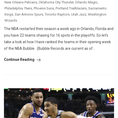
New Orleans Pelicans
,
Oklahoma City Thunder
,
Orlando Magic
,
Philadelphia 76ers
,
Phoenix Suns
,
Portland Trailblazers
,
Sacramento
Kings
,
San Antonio Spurs
,
Toronto Raptors
,
Utah Jazz
,
Washington
Wizards
The NBA restarted their season a week ago in Orlando, Florida and
you have 22 teams chasing for 16 spots in the playoffs. So let’s
take a look at how I have ranked the teams in their opening week
of the NBA Bubble. (Bubble Records are current as of...
Continue Reading