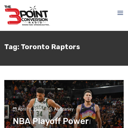
Tag:
Toronto Raptors
April 16, 2022
Ab Stanley
NBA Playoff Power