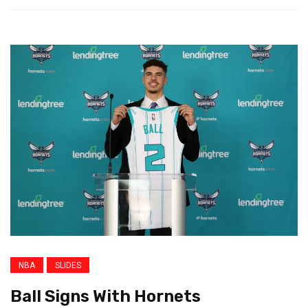
NBA
SLIDES
Ball Signs With Hornets