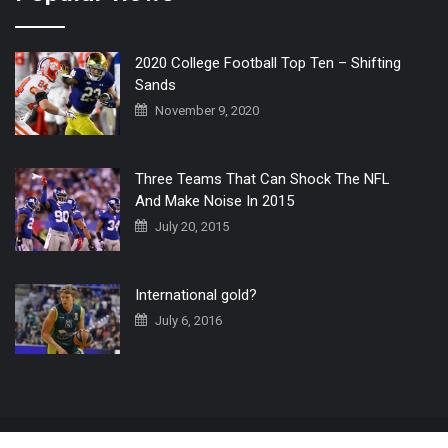
2020 College Football Top Ten – Shifting
Sands
November 9, 2020
Three Teams That Can Shock The NFL
And Make Noise In 2015
July 20, 2015
International gold?
July 6, 2016