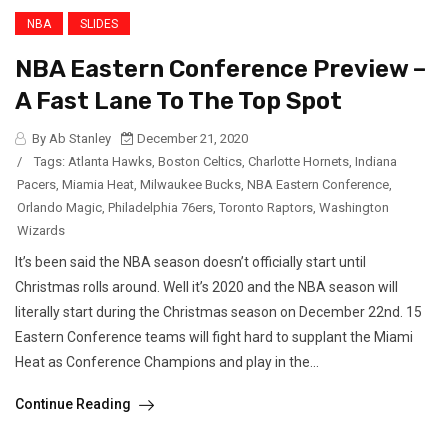
NBA
SLIDES
NBA Eastern Conference Preview –
A Fast Lane To The Top Spot
By Ab Stanley
December 21, 2020
/
Tags:
Atlanta Hawks
,
Boston Celtics
,
Charlotte Hornets
,
Indiana
Pacers
,
Miamia Heat
,
Milwaukee Bucks
,
NBA Eastern Conference
,
Orlando Magic
,
Philadelphia 76ers
,
Toronto Raptors
,
Washington
Wizards
It’s been said the NBA season doesn’t officially start until
Christmas rolls around. Well it’s 2020 and the NBA season will
literally start during the Christmas season on December 22nd. 15
Eastern Conference teams will fight hard to supplant the Miami
Heat as Conference Champions and play in the...
Continue Reading