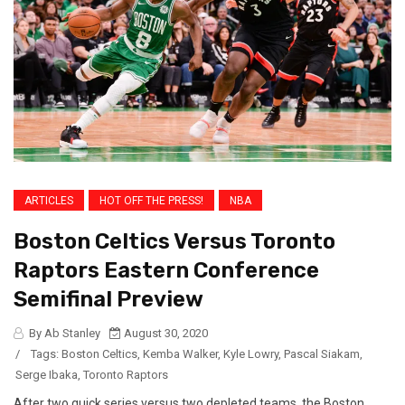
ARTICLES
HOT OFF THE PRESS!
NBA
Boston Celtics Versus Toronto
Raptors Eastern Conference
Semifinal Preview
By Ab Stanley
August 30, 2020
/
Tags:
Boston Celtics
,
Kemba Walker
,
Kyle Lowry
,
Pascal Siakam
,
Serge Ibaka
,
Toronto Raptors
After two quick series versus two depleted teams, the Boston