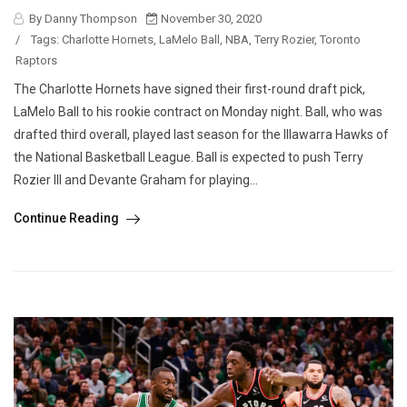
By Danny Thompson
November 30, 2020
/
Tags:
Charlotte Hornets
,
LaMelo Ball
,
NBA
,
Terry Rozier
,
Toronto
Raptors
The Charlotte Hornets have signed their first-round draft pick,
LaMelo Ball to his rookie contract on Monday night. Ball, who was
drafted third overall, played last season for the Illawarra Hawks of
the National Basketball League. Ball is expected to push Terry
Rozier III and Devante Graham for playing...
Continue Reading