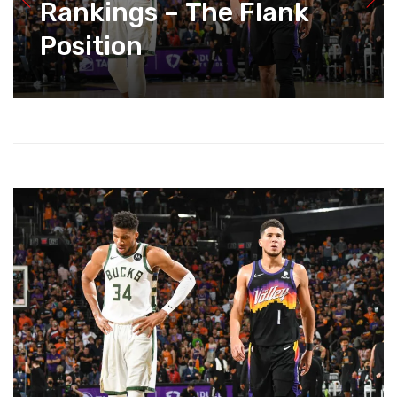
Rankings – The Flank
Position