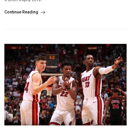
Continue Reading