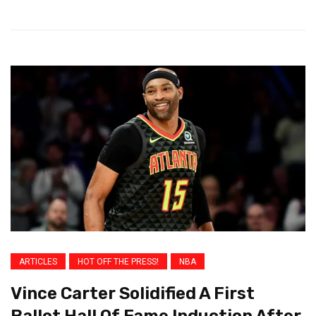
ARTICLES
HOT OFF THE PRESS!
NBA
Vince Carter Solidified A First