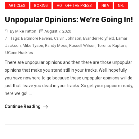
ARTICLES
BOXING
HOT OFF THE PRESS!
NBA
NFL
Unpopular Opinions: We’re Going In!
By Mike Patton
August 7, 2020
/
Tags:
Baltimore Ravens
,
Calvin Johnson
,
Evander Holyfield
,
Lamar
Jackson
,
Mike Tyson
,
Randy Moss
,
Russell Wilson
,
Toronto Raptors
,
UConn Huskies
There are unpopular opinions and then there are those unpopular
opinions that make you stand still in your tracks. Well, hopefully
you have nowhere to go because these unpopular opinions will do
just that: leave you dead in your tracks. So get your popcorn ready,
here we go! ...
Continue Reading