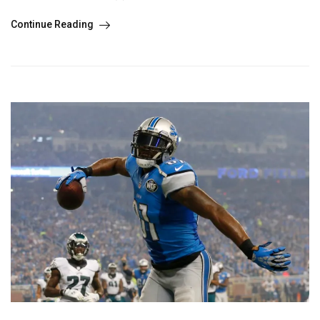
Continue Reading