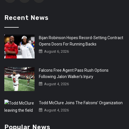
Recent News
Bijan Robinson Hopes Record-Setting Contract
Opens Doors For Running Backs
August 6, 2026
Falcons Free Agent Pass Rush Options
Following Jalon Walker’s Injury
August 4, 2026
Todd McClure Joins The Falcons’ Organization
August 4, 2026
Popular News