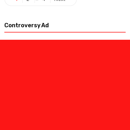
pagination
Controversy Ad