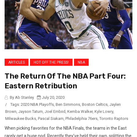
ARTICLES
HOT OFF THE PRESS!
NBA
The Return Of The NBA Part Four:
Eastern Retribution
By Ab Stanley
July 20, 2020
/
Tags:
2020 NBA Playoffs
,
Ben Simmons
,
Boston Celtics
,
Jaylen
Brown
,
Jayson Tatum
,
Joel Embiid
,
Kemba Walker
,
Kyle Lowry
,
Milwaukee Bucks
,
Pascal Siakam
,
Philadelphia 76ers
,
Toronto Raptors
When picking favorites for the NBA Finals, the teams in the East
rarely get a huge nod. Recently they’ve held their own, splitting the