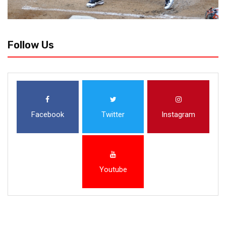
Follow Us
Facebook
Twitter
Instagram
Youtube