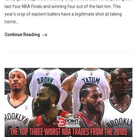
last four NBA Finals and winning four out of the last ten. This
year’s crop of eastern ballers have a legitimate shot at taking
home...
Continue Reading