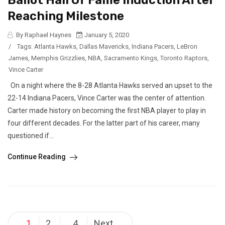
Ballot Hall Of Fame Induction After
Reaching Milestone
By Raphael Haynes
January 5, 2020
/
Tags:
Atlanta Hawks
,
Dallas Mavericks
,
Indiana Pacers
,
LeBron
James
,
Memphis Grizzlies
,
NBA
,
Sacramento Kings
,
Toronto Raptors
,
Vince Carter
On a night where the 8-28 Atlanta Hawks served an upset to the
22-14 Indiana Pacers, Vince Carter was the center of attention.
Carter made history on becoming the first NBA player to play in
four different decades. For the latter part of his career, many
questioned if...
Continue Reading
Posts
1
2
4
Next
…