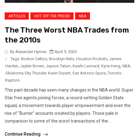
ARTICLES
HOT OFF THE PRESS!
NBA
The Three Worst NBA Trades from
the 2010s
By Alexander Hymes
April 9, 2020
/
Tags:
Boston Celtics
,
Brooklyn Nets
,
Houston Rockets
,
James
Harden
,
Jaylen Brown
,
Jayson Tatum
,
Kawhi Leonard
,
Kyrie Irving
,
NBA
,
Oklahoma City Thunder. Kevin Durant
,
San Antonio Spurs
,
Toronto
Raptors
This past decade has seen many changes in the NBA world. Super
Star free agents joining forces, a record-setting Golden State
squad, a movement towards player empowerment and even the
rise of “Burner” accounts created by players. Those pale in
comparison to some of the worst transactions of the...
Continue Reading