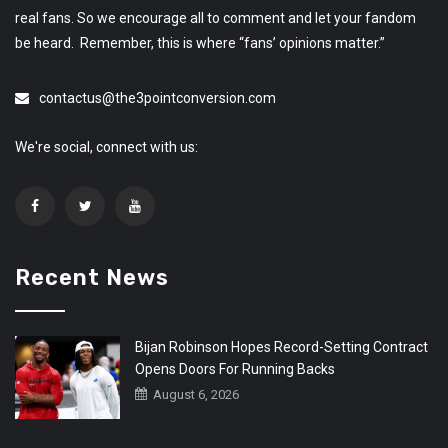
real fans. So we encourage all to comment and let your fandom
be heard. Remember, this is where “fans’ opinions matter.”
contactus@the3pointconversion.com
We're social, connect with us:
Recent News
Bijan Robinson Hopes Record-Setting Contract
Opens Doors For Running Backs
August 6, 2026