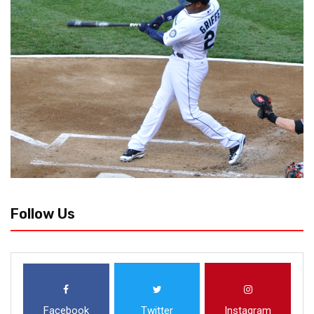
Follow Us
Facebook
Twitter
Instagram