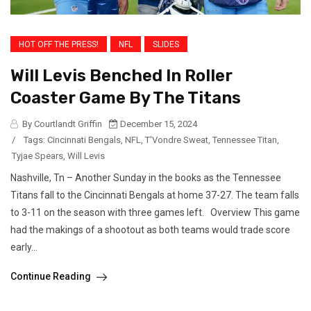
HOT OFF THE PRESS!
NFL
SLIDES
Will Levis Benched In Roller
Coaster Game By The Titans
By Courtlandt Griffin
December 15, 2024
/
Tags:
Cincinnati Bengals
,
NFL
,
T'Vondre Sweat
,
Tennessee Titan
,
Tyjae Spears
,
Will Levis
Nashville, Tn – Another Sunday in the books as the Tennessee
Titans fall to the Cincinnati Bengals at home 37-27. The team falls
to 3-11 on the season with three games left. Overview This game
had the makings of a shootout as both teams would trade score
early...
Continue Reading