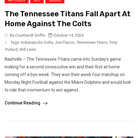
ARTICLES
NFL
SLIDES
The Tennessee Titans Fall Apart At
Home Against The Colts
By Courtlandt Griffin
October 14, 2024
/
Tags:
Indianapolis Colts
,
Joe Flacco
,
Tennessee Titans
,
Tony
Pollard
,
Will Levis
Nashville – The Tennessee Titans came into Sunday’s game
looking for a second consecutive win and their first at home
coming off a bye week. They won their week four matchup on
Monday Night Football against the Miami Dolphins and would look
to ride that momentum to win against...
Continue Reading