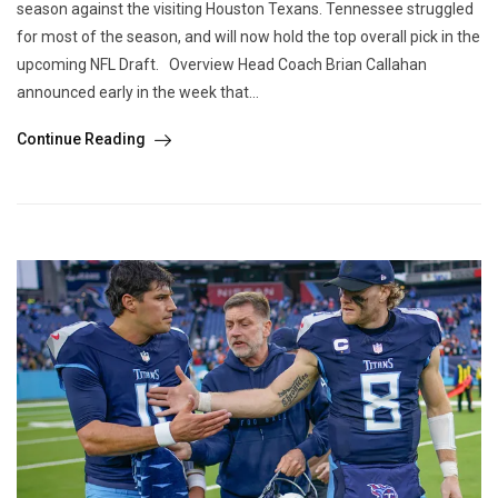
season against the visiting Houston Texans. Tennessee struggled
for most of the season, and will now hold the top overall pick in the
upcoming NFL Draft. Overview Head Coach Brian Callahan
announced early in the week that...
Continue Reading