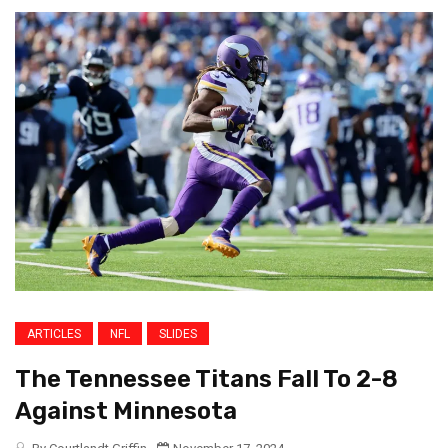
ARTICLES
NFL
SLIDES
The Tennessee Titans Fall To 2-8
Against Minnesota