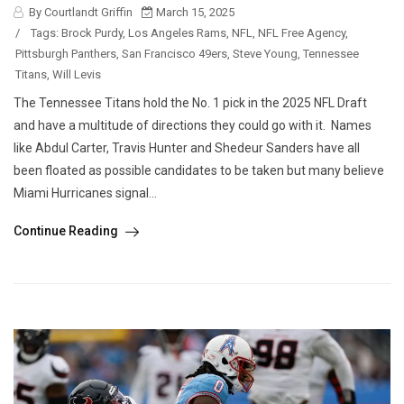
By Courtlandt Griffin
March 15, 2025
/
Tags:
Brock Purdy
,
Los Angeles Rams
,
NFL
,
NFL Free Agency
,
Pittsburgh Panthers
,
San Francisco 49ers
,
Steve Young
,
Tennessee
Titans
,
Will Levis
The Tennessee Titans hold the No. 1 pick in the 2025 NFL Draft
and have a multitude of directions they could go with it. Names
like Abdul Carter, Travis Hunter and Shedeur Sanders have all
been floated as possible candidates to be taken but many believe
Miami Hurricanes signal...
Continue Reading