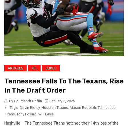
ARTICLES
NFL
SLIDES
Tennessee Falls To The Texans, Rise
In The Draft Order
By Courtlandt Griffin
January 5, 2025
/
Tags:
Calvin Ridley
,
Houston Texans
,
Mason Rudolph
,
Tennessee
Titans
,
Tony Pollard
,
Will Levis
Nashville – The Tennessee Titans notched their 14th loss of the