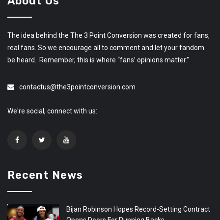
About Us
The idea behind the The 3 Point Conversion was created for fans,
real fans. So we encourage all to comment and let your fandom
be heard. Remember, this is where “fans’ opinions matter.”
contactus@the3pointconversion.com
We're social, connect with us:
Recent News
Bijan Robinson Hopes Record-Setting Contract
Opens Doors For Running Backs