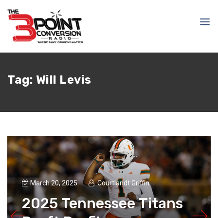
Tag:
Will Levis
March 20, 2025
Courtlandt Griffin
2025 Tennessee Titans