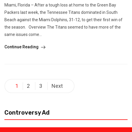
Miami, Florida – After a tough loss at home to the Green Bay
Packers last week, the Tennessee Titans dominated in South
Beach against the Miami Dolphins, 31-12, to get their first win of
the season. Overview The Titans seemed to have more of the
same issues come...
Continue Reading
Posts
1
2
3
Next
pagination
Controversy Ad