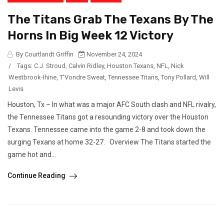
The Titans Grab The Texans By The
Horns In Big Week 12 Victory
By Courtlandt Griffin
November 24, 2024
/
Tags:
C.J. Stroud
,
Calvin Ridley
,
Houston Texans
,
NFL
,
Nick
Westbrook-Ihine
,
T'Vondre Sweat
,
Tennessee Titans
,
Tony Pollard
,
Will
Levis
Houston, Tx – In what was a major AFC South clash and NFL rivalry,
the Tennessee Titans got a resounding victory over the Houston
Texans. Tennessee came into the game 2-8 and took down the
surging Texans at home 32-27. Overview The Titans started the
game hot and...
Continue Reading