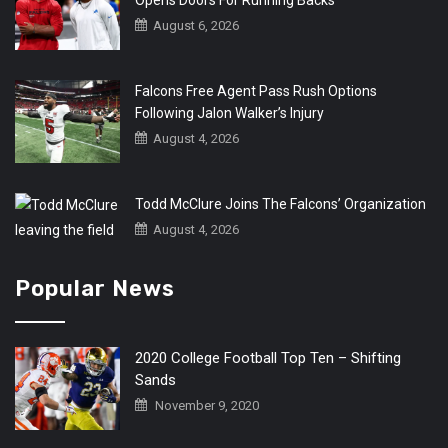
August 6, 2026
Falcons Free Agent Pass Rush Options
Following Jalon Walker’s Injury
August 4, 2026
Todd McClure Joins The Falcons’ Organization
August 4, 2026
Popular News
2020 College Football Top Ten – Shifting
Sands
November 9, 2020