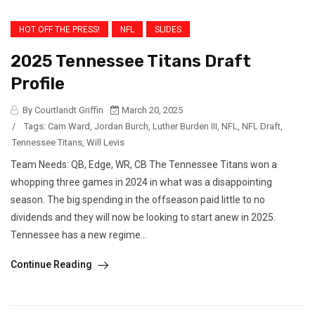
HOT OFF THE PRESS!
NFL
SLIDES
2025 Tennessee Titans Draft
Profile
By Courtlandt Griffin
March 20, 2025
/
Tags:
Cam Ward
,
Jordan Burch
,
Luther Burden III
,
NFL
,
NFL Draft
,
Tennessee Titans
,
Will Levis
Team Needs: QB, Edge, WR, CB The Tennessee Titans won a
whopping three games in 2024 in what was a disappointing
season. The big spending in the offseason paid little to no
dividends and they will now be looking to start anew in 2025.
Tennessee has a new regime...
Continue Reading