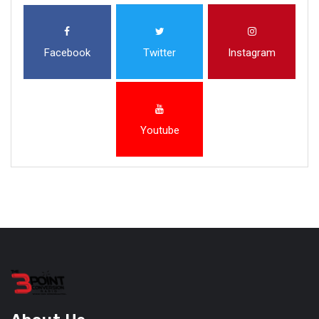
Facebook
Twitter
Instagram
Youtube