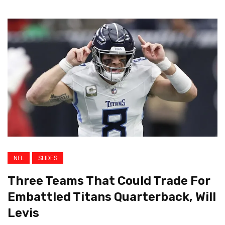
NFL
SLIDES
Three Teams That Could Trade For
Embattled Titans Quarterback, Will
Levis