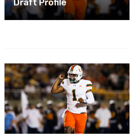
Draft Profile