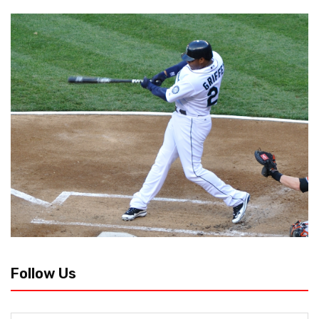
Follow Us