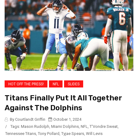
HOT OFF THE PRESS!
NFL
SLIDES
Titans Finally Put It All Together
Against The Dolphins
By Courtlandt Griffin
October 1, 2024
/
Tags:
Mason Rudolph
,
Miami Dolphins
,
NFL
,
T'Vondre Sweat
,
Tennessee Titans
,
Tony Pollard
,
Tyjae Spears
,
Will Levis