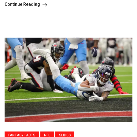
Continue Reading
FANTASY FACTS
NFL
SLIDES