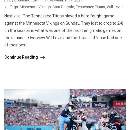
By Courtlandt Griffin
November 17, 2024
/
Tags:
Minnesota Vikings
,
Sam Darnold
,
Tennessee Titans
,
Will Levis
Nashville- The Tennessee Titans played a hard fought game
against the Minnesota Vikings on Sunday. They lost to drop to 2-8
on the season in what was one of the most enigmatic games on
the season. Overview Will Levis and the TItans’ offense had one
of their best...
Continue Reading