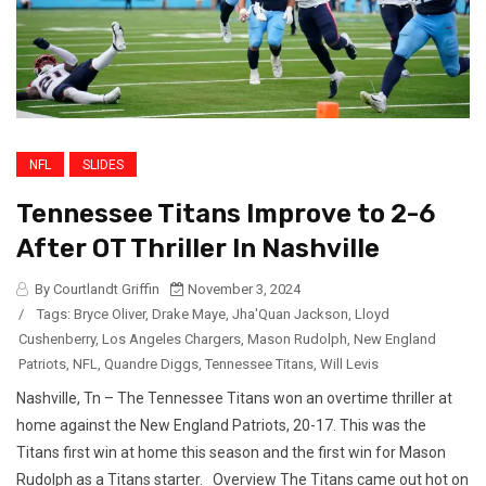
NFL
SLIDES
Tennessee Titans Improve to 2-6
After OT Thriller In Nashville
By Courtlandt Griffin
November 3, 2024
/
Tags:
Bryce Oliver
,
Drake Maye
,
Jha'Quan Jackson
,
Lloyd
Cushenberry
,
Los Angeles Chargers
,
Mason Rudolph
,
New England
Patriots
,
NFL
,
Quandre Diggs
,
Tennessee Titans
,
Will Levis
Nashville, Tn – The Tennessee Titans won an overtime thriller at
home against the New England Patriots, 20-17. This was the
Titans first win at home this season and the first win for Mason
Rudolph as a Titans starter. Overview The Titans came out hot on