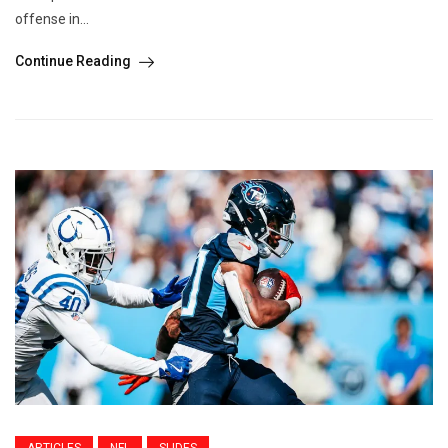
offense in...
Continue Reading