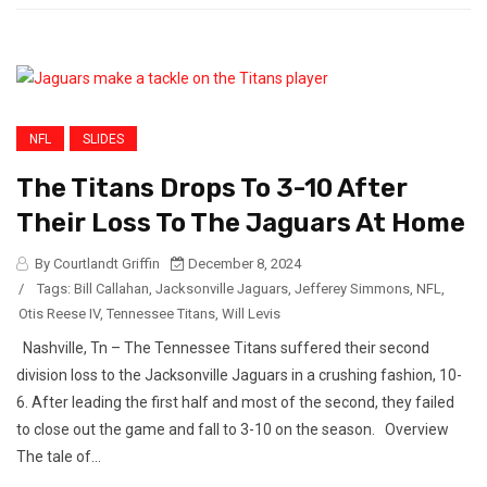
NFL
SLIDES
The Titans Drops To 3-10 After
Their Loss To The Jaguars At Home
By Courtlandt Griffin
December 8, 2024
/
Tags:
Bill Callahan
,
Jacksonville Jaguars
,
Jefferey Simmons
,
NFL
,
Otis Reese IV
,
Tennessee Titans
,
Will Levis
Nashville, Tn – The Tennessee Titans suffered their second
division loss to the Jacksonville Jaguars in a crushing fashion, 10-
6. After leading the first half and most of the second, they failed
to close out the game and fall to 3-10 on the season. Overview
The tale of...