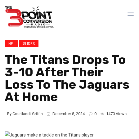
NFL
SLIDES
The Titans Drops To
3-10 After Their
Loss To The Jaguars
At Home
By
Courtlandt Griffin
December 8, 2024
0
1470 Views