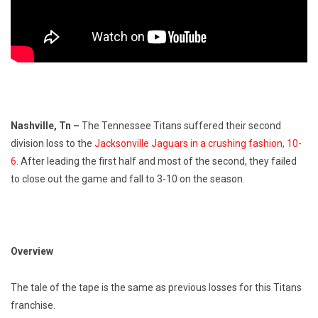
Nashville, Tn
–
The Tennessee Titans suffered their second
division loss to the
Jacksonville Jaguars in a crushing fashion, 10-
6
. After leading the first half and most of the second, they failed
to close out the game and fall to 3-10 on the season.
Overview
The tale of the tape is the same as previous losses for this Titans
franchise.