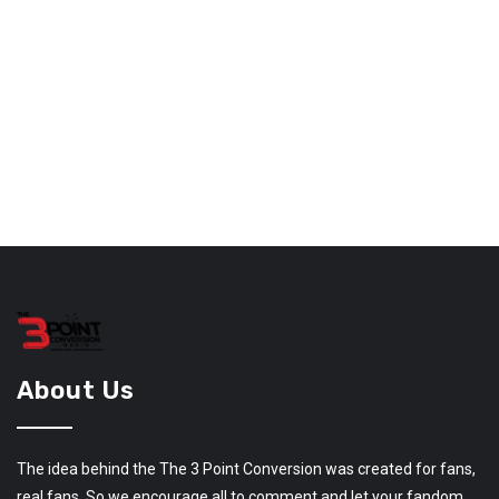
About Us
The idea behind the The 3 Point Conversion was created for fans,
real fans. So we encourage all to comment and let your fandom