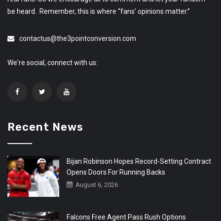
be heard. Remember, this is where “fans’ opinions matter.”
contactus@the3pointconversion.com
We're social, connect with us:
Recent News
Bijan Robinson Hopes Record-Setting Contract
Opens Doors For Running Backs
August 6, 2026
Falcons Free Agent Pass Rush Options