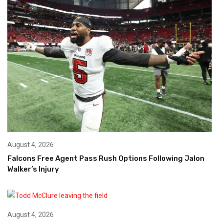
August 4, 2026
Falcons Free Agent Pass Rush Options Following Jalon
Walker’s Injury
August 4, 2026