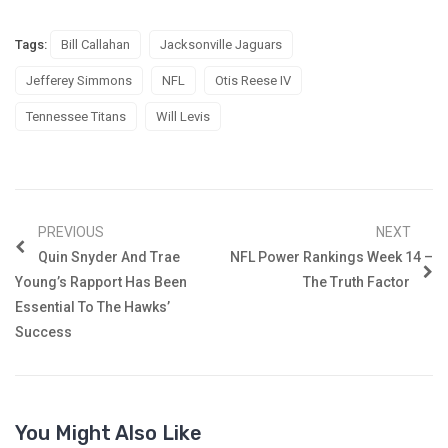
Tags:
Bill Callahan
Jacksonville Jaguars
Jefferey Simmons
NFL
Otis Reese IV
Tennessee Titans
Will Levis
PREVIOUS
NEXT
Quin Snyder And Trae
NFL Power Rankings Week 14 –
Young’s Rapport Has Been
The Truth Factor
Essential To The Hawks’
Success
You Might Also Like