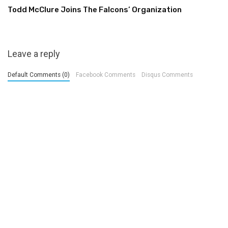
Todd McClure Joins The Falcons’ Organization
Leave a reply
Default Comments (0)
Facebook Comments
Disqus Comments