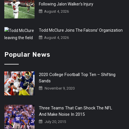
Following Jalon Walker’s Injury
August 4, 2026
Todd McClure Joins The Falcons’ Organization
August 4, 2026
Popular News
2020 College Football Top Ten – Shifting
Sands
November 9, 2020
Three Teams That Can Shock The NFL
And Make Noise In 2015
July 20, 2015