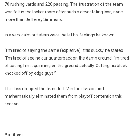
70 rushing yards and 220 passing. The frustration of the team
was felt in the locker room after such a devastating loss, none
more than Jefferey Simmons.
In a very calm but stern voice, he let his feelings be known.
“I’m tired of saying the same (expletive)…this sucks,” he stated.
“I’m tired of seeing our quarterback on the damn ground, I’m tired
of seeing him squirming on the ground actually. Getting his block
knocked off by edge guys.”
This loss dropped the team to 1-2 in the division and
mathematically eliminated them from playoff contention this
season.
Positives: