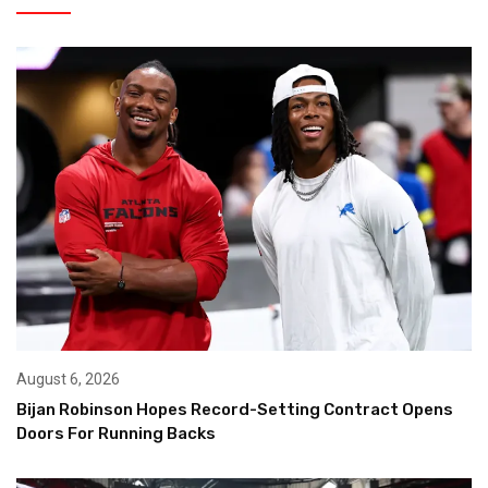
August 6, 2026
Bijan Robinson Hopes Record-Setting Contract Opens
Doors For Running Backs