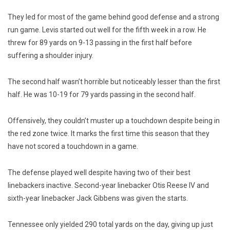
They led for most of the game behind good defense and a strong
run game. Levis started out well for the fifth week in a row. He
threw for 89 yards on 9-13 passing in the first half before
suffering a shoulder injury.
The second half wasn’t horrible but noticeably lesser than the first
half. He was 10-19 for 79 yards passing in the second half.
Offensively, they couldn’t muster up a touchdown despite being in
the red zone twice. It marks the first time this season that they
have not scored a touchdown in a game.
The defense played well despite having two of their best
linebackers inactive. Second-year linebacker Otis Reese IV and
sixth-year linebacker Jack Gibbens was given the starts.
Tennessee only yielded 290 total yards on the day, giving up just