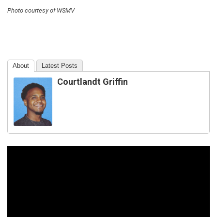
Photo courtesy of WSMV
About
Latest Posts
Courtlandt Griffin