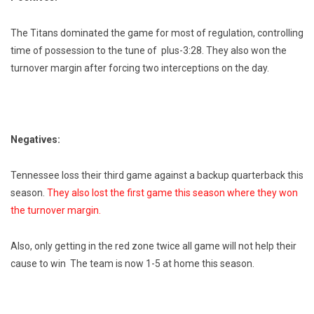
The Titans dominated the game for most of regulation, controlling
time of possession to the tune of plus-3:28. They also won the
turnover margin after forcing two interceptions on the day.
Negatives:
Tennessee loss their third game against a backup quarterback this
season.
They also lost the first game this season where they won
the turnover margin.
Also, only getting in the red zone twice all game will not help their
cause to win The team is now 1-5 at home this season.