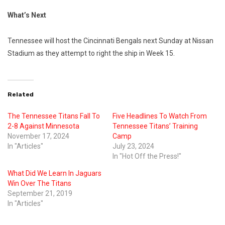
What’s Next
Tennessee will host the Cincinnati Bengals next Sunday at Nissan
Stadium as they attempt to right the ship in Week 15.
Related
The Tennessee Titans Fall To
Five Headlines To Watch From
2-8 Against Minnesota
Tennessee Titans’ Training
November 17, 2024
Camp
In "Articles"
July 23, 2024
In "Hot Off the Press!"
What Did We Learn In Jaguars
Win Over The Titans
September 21, 2019
In "Articles"