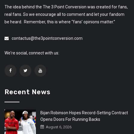
The idea behind the The 3 Point Conversion was created for fans,
real fans. So we encourage all to comment and let your fandom
be heard. Remember, this is where “fans’ opinions matter.”
contactus@the3pointconversion.com
We're social, connect with us:
Recent News
Bijan Robinson Hopes Record-Setting Contract
Opens Doors For Running Backs
August 6, 2026