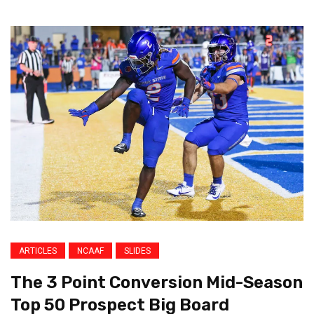
ARTICLES
NCAAF
SLIDES
The 3 Point Conversion Mid-Season
Top 50 Prospect Big Board