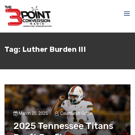
Tag:
Luther Burden III
March 20, 2025
Courtlandt Griffin
2025 Tennessee Titans