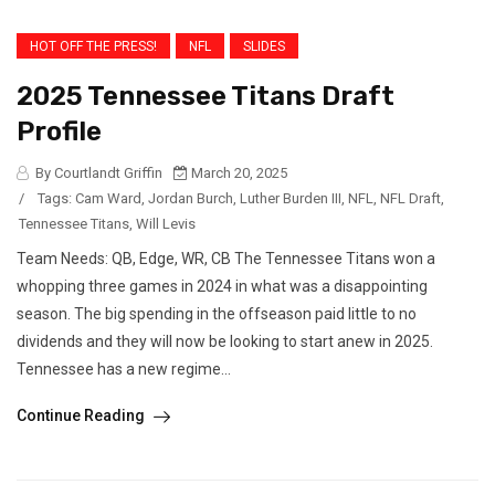
HOT OFF THE PRESS!
NFL
SLIDES
2025 Tennessee Titans Draft
Profile
By Courtlandt Griffin
March 20, 2025
/
Tags:
Cam Ward
,
Jordan Burch
,
Luther Burden III
,
NFL
,
NFL Draft
,
Tennessee Titans
,
Will Levis
Team Needs: QB, Edge, WR, CB The Tennessee Titans won a
whopping three games in 2024 in what was a disappointing
season. The big spending in the offseason paid little to no
dividends and they will now be looking to start anew in 2025.
Tennessee has a new regime...
Continue Reading