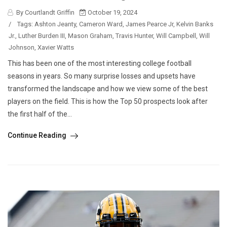
By Courtlandt Griffin
October 19, 2024
/
Tags:
Ashton Jeanty
,
Cameron Ward
,
James Pearce Jr
,
Kelvin Banks
Jr.
,
Luther Burden III
,
Mason Graham
,
Travis Hunter
,
Will Campbell
,
Will
Johnson
,
Xavier Watts
This has been one of the most interesting college football
seasons in years. So many surprise losses and upsets have
transformed the landscape and how we view some of the best
players on the field. This is how the Top 50 prospects look after
the first half of the...
Continue Reading