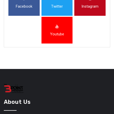
Facebook
Twitter
Instagram
Youtube
About Us