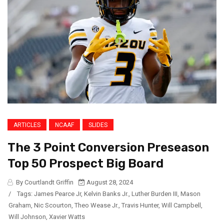
ARTICLES
NCAAF
SLIDES
The 3 Point Conversion Preseason
Top 50 Prospect Big Board
By Courtlandt Griffin
August 28, 2024
/
Tags:
James Pearce Jr
,
Kelvin Banks Jr.
,
Luther Burden III
,
Mason
Graham
,
Nic Scourton
,
Theo Wease Jr.
,
Travis Hunter
,
Will Campbell
,
Will Johnson
,
Xavier Watts