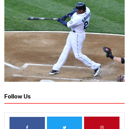
Follow Us