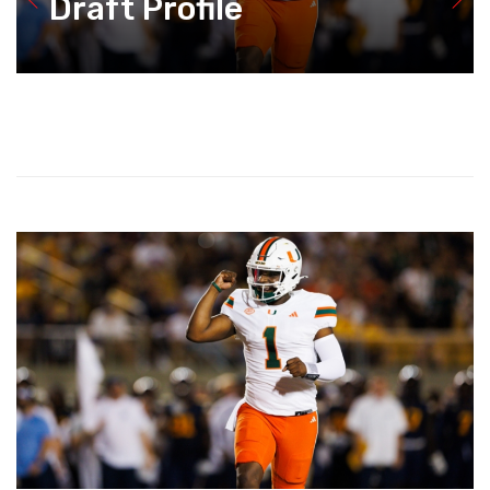
Draft Profile