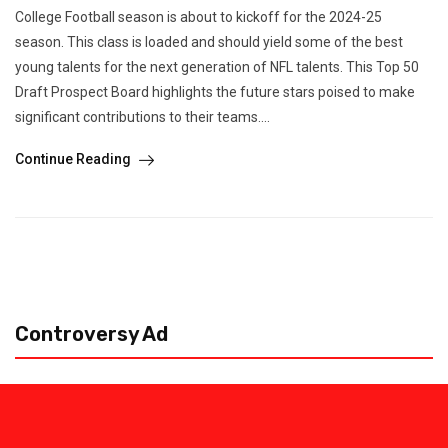
College Football season is about to kickoff for the 2024-25
season. This class is loaded and should yield some of the best
young talents for the next generation of NFL talents. This Top 50
Draft Prospect Board highlights the future stars poised to make
significant contributions to their teams....
Continue Reading
Controversy Ad