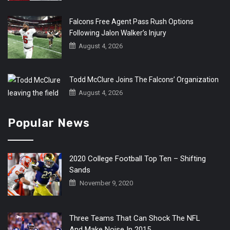
Falcons Free Agent Pass Rush Options
Following Jalon Walker’s Injury
August 4, 2026
Todd McClure Joins The Falcons’ Organization
August 4, 2026
Popular News
2020 College Football Top Ten – Shifting
Sands
November 9, 2020
Three Teams That Can Shock The NFL
And Make Noise In 2015