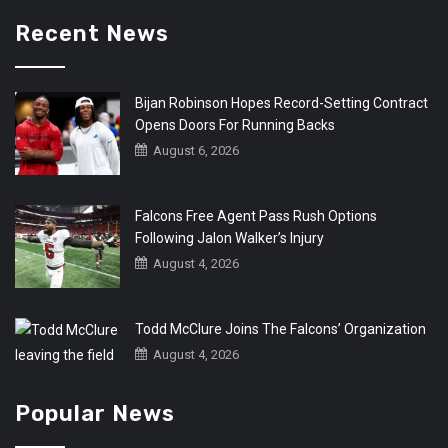
Recent News
Bijan Robinson Hopes Record-Setting Contract
Opens Doors For Running Backs
August 6, 2026
Falcons Free Agent Pass Rush Options
Following Jalon Walker’s Injury
August 4, 2026
Todd McClure Joins The Falcons’ Organization
August 4, 2026
Popular News