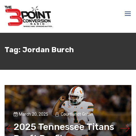
Tag:
Jordan Burch
March 20, 2025
Courtlandt Griffin
2025 Tennessee Titans