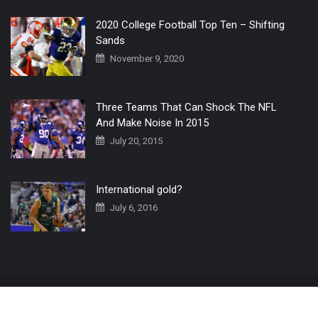
2020 College Football Top Ten – Shifting
Sands
November 9, 2020
Three Teams That Can Shock The NFL
And Make Noise In 2015
July 20, 2015
International gold?
July 6, 2016
Home
The 3 Point Conversion LIVE
Contact Us