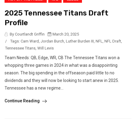
2025 Tennessee Titans Draft
Profile
By Courtlandt Griffin
March 20, 2025
/
Tags:
Cam Ward
,
Jordan Burch
,
Luther Burden III
,
NFL
,
NFL Draft
,
Tennessee Titans
,
Will Levis
Team Needs: QB, Edge, WR, CB The Tennessee Titans won a
whopping three games in 2024 in what was a disappointing
season. The big spending in the offseason paid little to no
dividends and they will now be looking to start anew in 2025.
Tennessee has a new regime...
Continue Reading