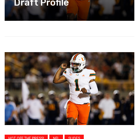
Draft Profile
HOT OFF THE PRESS!
NFL
SLIDES