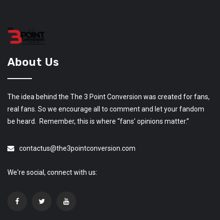
About Us
The idea behind the The 3 Point Conversion was created for fans,
real fans. So we encourage all to comment and let your fandom
be heard. Remember, this is where “fans’ opinions matter.”
contactus@the3pointconversion.com
We're social, connect with us: