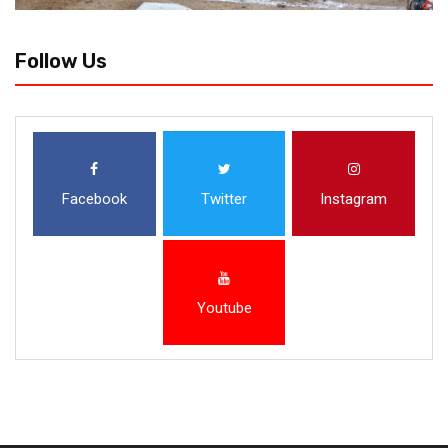
Follow Us
Facebook
Twitter
Instagram
Youtube