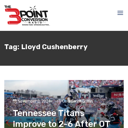
Tag:
Lloyd Cushenberry
November 3, 2024
Courtlandt Griffin
Tennessee Titans
Improve to 2-6 After OT