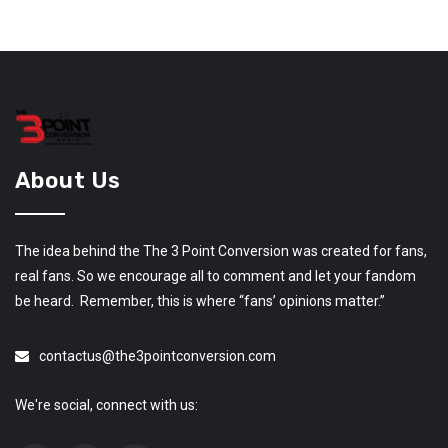
About Us
The idea behind the The 3 Point Conversion was created for fans,
real fans. So we encourage all to comment and let your fandom
be heard. Remember, this is where “fans’ opinions matter.”
contactus@the3pointconversion.com
We're social, connect with us: