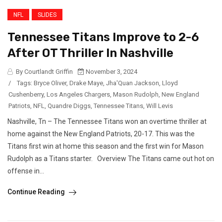
NFL
SLIDES
Tennessee Titans Improve to 2-6
After OT Thriller In Nashville
By Courtlandt Griffin
November 3, 2024
/
Tags:
Bryce Oliver
,
Drake Maye
,
Jha'Quan Jackson
,
Lloyd
Cushenberry
,
Los Angeles Chargers
,
Mason Rudolph
,
New England
Patriots
,
NFL
,
Quandre Diggs
,
Tennessee Titans
,
Will Levis
Nashville, Tn – The Tennessee Titans won an overtime thriller at
home against the New England Patriots, 20-17. This was the
Titans first win at home this season and the first win for Mason
Rudolph as a Titans starter. Overview The Titans came out hot on
offense in...
Continue Reading