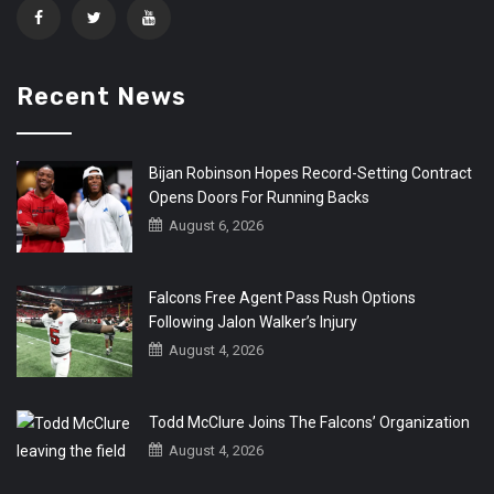
Recent News
Bijan Robinson Hopes Record-Setting Contract
Opens Doors For Running Backs
August 6, 2026
Falcons Free Agent Pass Rush Options
Following Jalon Walker’s Injury
August 4, 2026
Todd McClure Joins The Falcons’ Organization
August 4, 2026