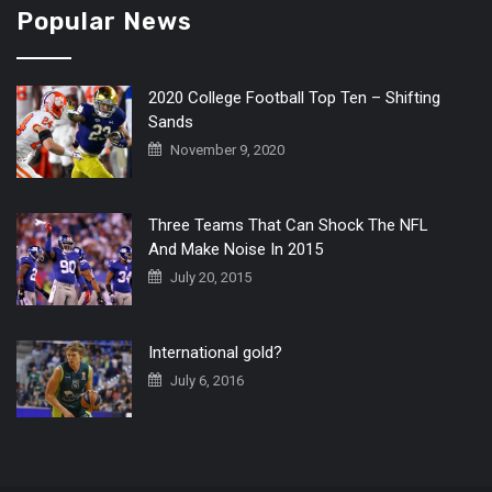
Popular News
2020 College Football Top Ten – Shifting
Sands
November 9, 2020
Three Teams That Can Shock The NFL
And Make Noise In 2015
July 20, 2015
International gold?
July 6, 2016