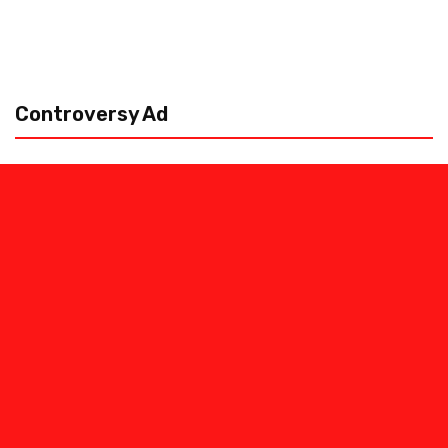
Controversy Ad