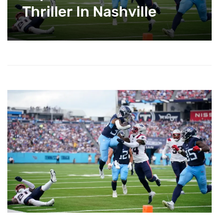
Thriller In Nashville