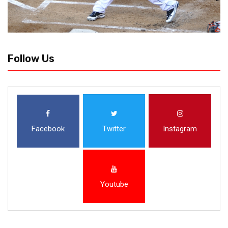
Follow Us
Facebook
Twitter
Instagram
Youtube