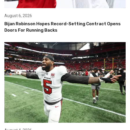
August 6, 2026
Bijan Robinson Hopes Record-Setting Contract Opens
Doors For Running Backs