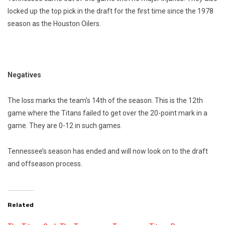
locked up the top pick in the draft for the first time since the 1978
season as the Houston Oilers.
Negatives
The loss marks the team’s 14th of the season. This is the 12th
game where the Titans failed to get over the 20-point mark in a
game. They are 0-12 in such games.
Tennessee’s season has ended and will now look on to the draft
and offseason process.
Related