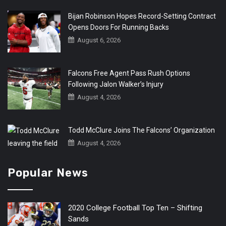
Bijan Robinson Hopes Record-Setting Contract
Opens Doors For Running Backs
August 6, 2026
Falcons Free Agent Pass Rush Options
Following Jalon Walker’s Injury
August 4, 2026
Todd McClure Joins The Falcons’ Organization
August 4, 2026
Popular News
2020 College Football Top Ten – Shifting
Sands