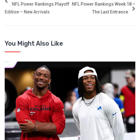
NFL Power Rankings Playoff
NFL Power Rankings Week 18 –
Edition – New Arrivals
The Last Entrance
You Might Also Like