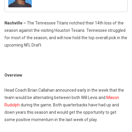
Nashville
–
The Tennessee Titans notched their 14th loss of the
season against the visiting Houston Texans. Tennessee struggled
for most of the season, and will now hold the top overall pick in the
upcoming NFL Draft.
Overview
Head Coach Brian Callahan announced early in the week that the
team would be alternating between both Will Levis and
Mason
Rudolph
during the game. Both quarterbacks have had up and
down years this season and would get the opportunity to get
some positive momentum in the last week of play.