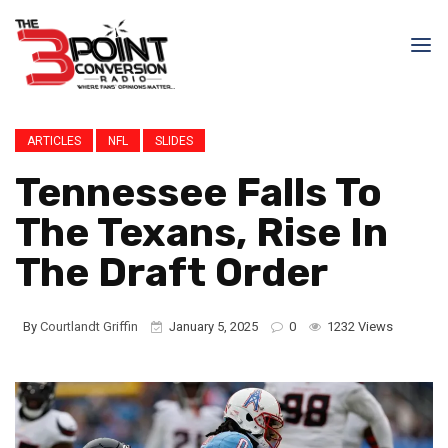
ARTICLES
NFL
SLIDES
Tennessee Falls To
The Texans, Rise In
The Draft Order
By
Courtlandt Griffin
January 5, 2025
0
1232 Views