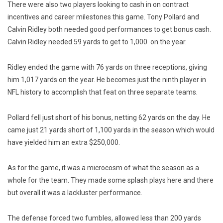
There were also two players looking to cash in on contract
incentives and career milestones this game. Tony Pollard and
Calvin Ridley both needed good performances to get bonus cash.
Calvin Ridley needed 59 yards to get to 1,000 on the year.
Ridley ended the game with 76 yards on three receptions, giving
him 1,017 yards on the year. He becomes just the ninth player in
NFL history to accomplish that feat on three separate teams.
Pollard fell just short of his bonus, netting 62 yards on the day. He
came just 21 yards short of 1,100 yards in the season which would
have yielded him an extra $250,000.
As for the game, it was a microcosm of what the season as a
whole for the team. They made some splash plays here and there
but overall it was a lackluster performance.
The defense forced two fumbles, allowed less than 200 yards