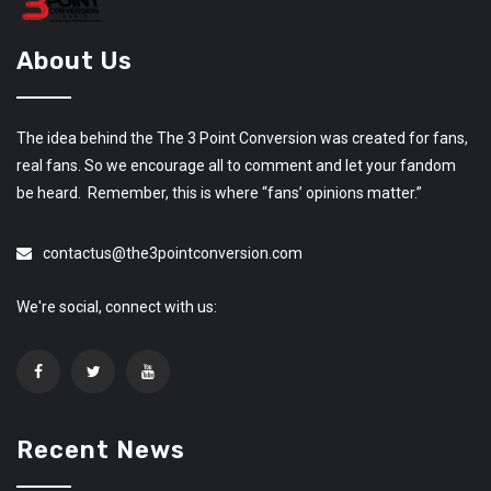
About Us
The idea behind the The 3 Point Conversion was created for fans,
real fans. So we encourage all to comment and let your fandom
be heard. Remember, this is where “fans’ opinions matter.”
contactus@the3pointconversion.com
We're social, connect with us:
Recent News