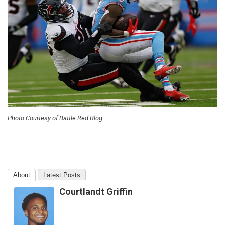
Photo Courtesy of Battle Red Blog
About
Latest Posts
Courtlandt Griffin