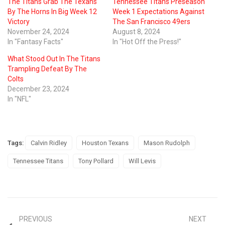
The Titans Grab The Texans
Tennessee Titans Preseason
By The Horns In Big Week 12
Week 1 Expectations Against
Victory
The San Francisco 49ers
November 24, 2024
August 8, 2024
In "Fantasy Facts"
In "Hot Off the Press!"
What Stood Out In The Titans
Trampling Defeat By The
Colts
December 23, 2024
In "NFL"
Tags:
Calvin Ridley
Houston Texans
Mason Rudolph
Tennessee Titans
Tony Pollard
Will Levis
PREVIOUS
NEXT