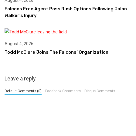
August 4, 2026
Falcons Free Agent Pass Rush Options Following Jalon
Walker’s Injury
August 4, 2026
Todd McClure Joins The Falcons’ Organization
Leave a reply
Default Comments (0)
Facebook Comments
Disqus Comments