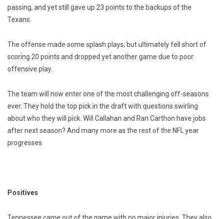
passing, and yet still gave up 23 points to the backups of the
Texans.
The offense made some splash plays, but ultimately fell short of
scoring 20 points and dropped yet another game due to poor
offensive play.
The team will now enter one of the most challenging off-seasons
ever. They hold the top pick in the draft with questions swirling
about who they will pick. Will Callahan and Ran Carthon have jobs
after next season? And many more as the rest of the NFL year
progresses.
Positives
Tennessee came out of the game with no major injuries. They also