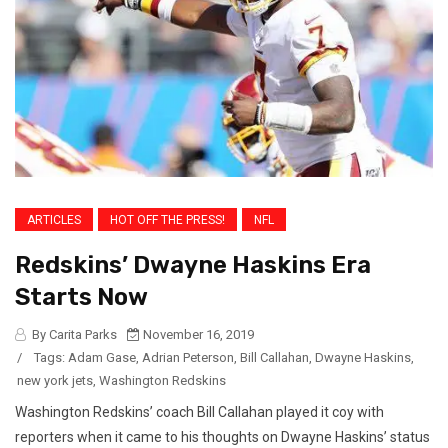
ARTICLES
HOT OFF THE PRESS!
NFL
Redskins’ Dwayne Haskins Era
Starts Now
By Carita Parks
November 16, 2019
/
Tags:
Adam Gase
,
Adrian Peterson
,
Bill Callahan
,
Dwayne Haskins
,
new york jets
,
Washington Redskins
Washington Redskins’ coach Bill Callahan played it coy with
reporters when it came to his thoughts on Dwayne Haskins’ status