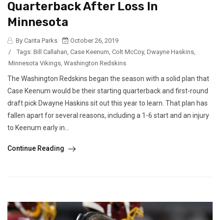
Quarterback After Loss In
Minnesota
By Carita Parks
October 26, 2019
/
Tags:
Bill Callahan
,
Case Keenum
,
Colt McCoy
,
Dwayne Haskins
,
Minnesota Vikings
,
Washington Redskins
The Washington Redskins began the season with a solid plan that
Case Keenum would be their starting quarterback and first-round
draft pick Dwayne Haskins sit out this year to learn. That plan has
fallen apart for several reasons, including a 1-6 start and an injury
to Keenum early in...
Continue Reading