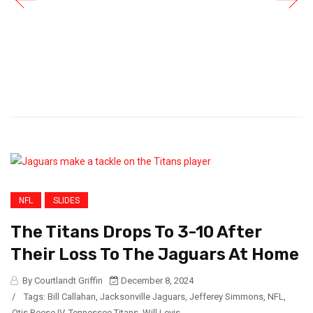
NFL
SLIDES
The Titans Drops To 3-10 After
Their Loss To The Jaguars At Home
By Courtlandt Griffin
December 8, 2024
/
Tags:
Bill Callahan
,
Jacksonville Jaguars
,
Jefferey Simmons
,
NFL
,
Otis Reese IV
,
Tennessee Titans
,
Will Levis