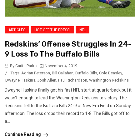
ARTICLES
HOT OFF THE PRESS!
NFL
Redskins’ Offense Struggles In 24-
9 Loss To The Buffalo Bills
By Carita Parks
November 4, 2019
/
Tags:
Adrian Peterson
,
Bill Callahan
,
Buffalo Bills
,
Cole Beasley
,
Dwayne Haskins
,
Josh Allen
,
Paul Richardson
,
Washington Redskins
Dwayne Haskins finally got his first NFL start at quarterback but it
wasn’t enough to lead the Washington Redskins to victory. The
Redskins fell to the Buffalo Bills 24-9 at New Era Field on Sunday
afternoon. The loss drops their record to 1-8. The Bills got off to
a...
Continue Reading