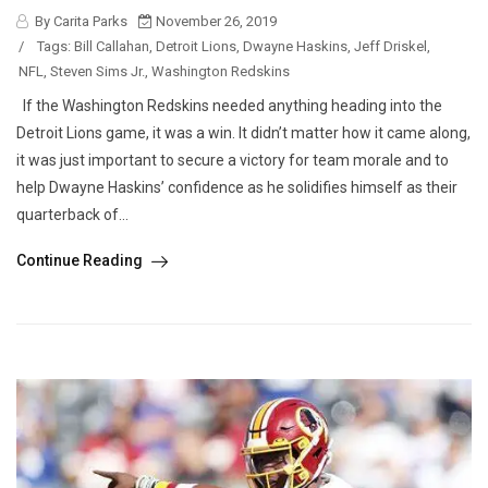
By Carita Parks
November 26, 2019
/
Tags:
Bill Callahan
,
Detroit Lions
,
Dwayne Haskins
,
Jeff Driskel
,
NFL
,
Steven Sims Jr.
,
Washington Redskins
If the Washington Redskins needed anything heading into the
Detroit Lions game, it was a win. It didn’t matter how it came along,
it was just important to secure a victory for team morale and to
help Dwayne Haskins’ confidence as he solidifies himself as their
quarterback of...
Continue Reading