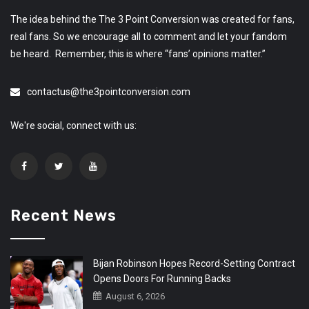
The idea behind the The 3 Point Conversion was created for fans,
real fans. So we encourage all to comment and let your fandom
be heard. Remember, this is where “fans’ opinions matter.”
contactus@the3pointconversion.com
We're social, connect with us:
Recent News
Bijan Robinson Hopes Record-Setting Contract
Opens Doors For Running Backs
August 6, 2026