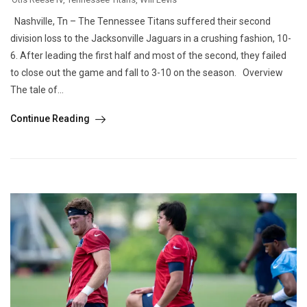
Nashville, Tn – The Tennessee Titans suffered their second
division loss to the Jacksonville Jaguars in a crushing fashion, 10-
6. After leading the first half and most of the second, they failed
to close out the game and fall to 3-10 on the season. Overview
The tale of...
Continue Reading