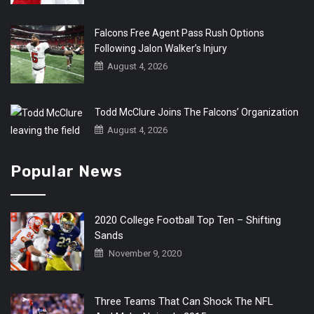
Falcons Free Agent Pass Rush Options
Following Jalon Walker’s Injury
August 4, 2026
Todd McClure Joins The Falcons’ Organization
August 4, 2026
Popular News
2020 College Football Top Ten – Shifting
Sands
November 9, 2020
Three Teams That Can Shock The NFL