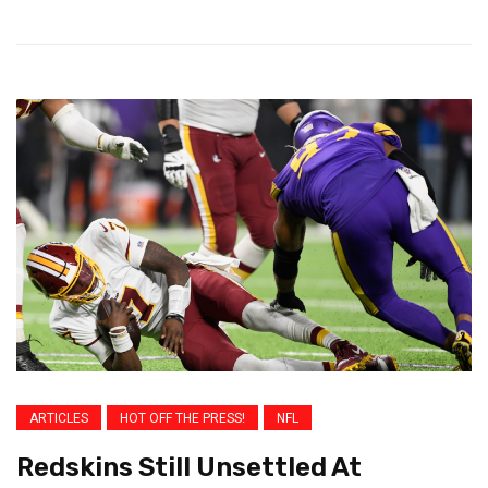
ARTICLES
HOT OFF THE PRESS!
NFL
Redskins Still Unsettled At