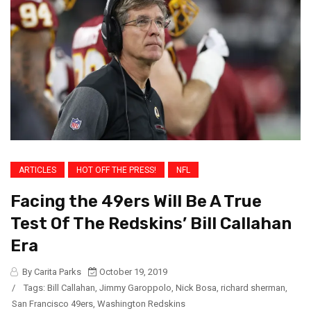
ARTICLES
HOT OFF THE PRESS!
NFL
Facing the 49ers Will Be A True
Test Of The Redskins’ Bill Callahan
Era
By Carita Parks
October 19, 2019
/
Tags:
Bill Callahan
,
Jimmy Garoppolo
,
Nick Bosa
,
richard sherman
,
San Francisco 49ers
,
Washington Redskins