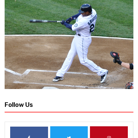
Follow Us