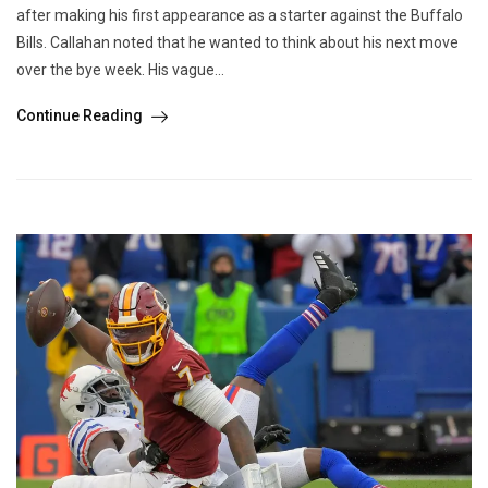
after making his first appearance as a starter against the Buffalo
Bills. Callahan noted that he wanted to think about his next move
over the bye week. His vague...
Continue Reading