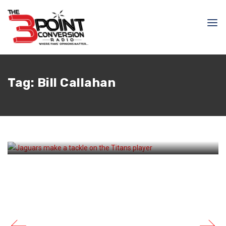
December 8, 2024
Courtlandt Griffin
Tag:
Bill Callahan
The Titans Drops To 3-10
After Their Loss To The
Jaguars At Home