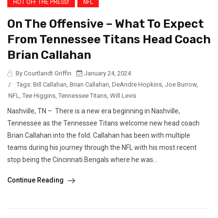
HOT OFF THE PRESS!
NFL
On The Offensive – What To Expect
From Tennessee Titans Head Coach
Brian Callahan
By Courtlandt Griffin
January 24, 2024
/
Tags:
Bill Callahan
,
Brian Callahan
,
DeAndre Hopkins
,
Joe Burrow
,
NFL
,
Tee Higgins
,
Tennessee Titans
,
Will Levis
Nashville, TN – There is a new era beginning in Nashville,
Tennessee as the Tennessee Titans welcome new head coach
Brian Callahan into the fold. Callahan has been with multiple
teams during his journey through the NFL with his most recent
stop being the Cincinnati Bengals where he was...
Continue Reading