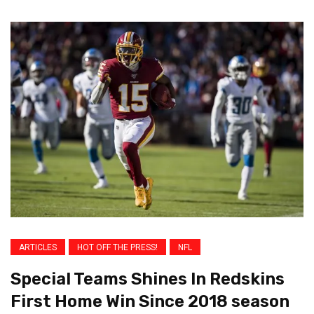
ARTICLES
HOT OFF THE PRESS!
NFL
Special Teams Shines In Redskins
First Home Win Since 2018 season