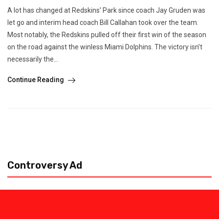
A lot has changed at Redskins’ Park since coach Jay Gruden was
let go and interim head coach Bill Callahan took over the team.
Most notably, the Redskins pulled off their first win of the season
on the road against the winless Miami Dolphins. The victory isn’t
necessarily the...
Continue Reading
Controversy Ad