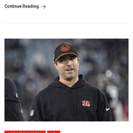
Continue Reading