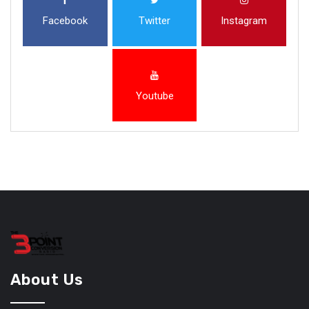
Facebook
Twitter
Instagram
Youtube
About Us