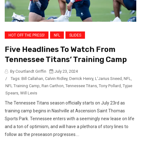
HOT OFF THE PRESS!
NFL
SLIDES
Five Headlines To Watch From
Tennessee Titans’ Training Camp
By Courtlandt Griffin
July 23, 2024
/
Tags:
Bill Callahan
,
Calvin Ridley
,
Derrick Henry
,
L'Jarius Sneed
,
NFL
,
NFL Training Camp
,
Ran Carthon
,
Tennessee Titans
,
Tony Pollard
,
Tyjae
Spears
,
Will Levis
The Tennessee Titans season officially starts on July 23rd as
training camp begins in Nashville at Ascension Saint Thomas
Sports Park. Tennessee enters with a seemingly new lease on life
and a ton of optimism, and will have a plethora of story lines to
follow as the preseason progresses....