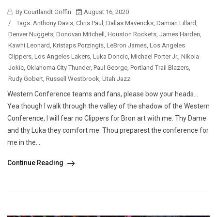
By Courtlandt Griffin
August 16, 2020
/
Tags:
Anthony Davis
,
Chris Paul
,
Dallas Mavericks
,
Damian Lillard
,
Denver Nuggets
,
Donovan Mitchell
,
Houston Rockets
,
James Harden
,
Kawhi Leonard
,
Kristaps Porzingis
,
LeBron James
,
Los Angeles
Clippers
,
Los Angeles Lakers
,
Luka Doncic
,
Michael Porter Jr.
,
Nikola
Jokic
,
Oklahoma City Thunder
,
Paul George
,
Portland Trail Blazers
,
Rudy Gobert
,
Russell Westbrook
,
Utah Jazz
Western Conference teams and fans, please bow your heads…
Yea though I walk through the valley of the shadow of the Western
Conference, I will fear no Clippers for Bron art with me. Thy Dame
and thy Luka they comfort me. Thou preparest the conference for
me in the...
Continue Reading