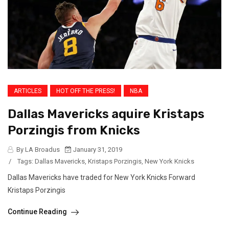
ARTICLES
HOT OFF THE PRESS!
NBA
Dallas Mavericks aquire Kristaps
Porzingis from Knicks
By LA Broadus
January 31, 2019
/
Tags:
Dallas Mavericks
,
Kristaps Porzingis
,
New York Knicks
Dallas Mavericks have traded for New York Knicks Forward
Kristaps Porzingis
Continue Reading