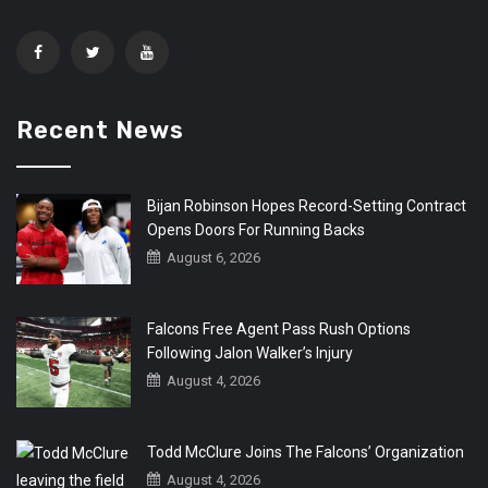
Recent News
Bijan Robinson Hopes Record-Setting Contract
Opens Doors For Running Backs
August 6, 2026
Falcons Free Agent Pass Rush Options
Following Jalon Walker’s Injury
August 4, 2026
Todd McClure Joins The Falcons’ Organization
August 4, 2026