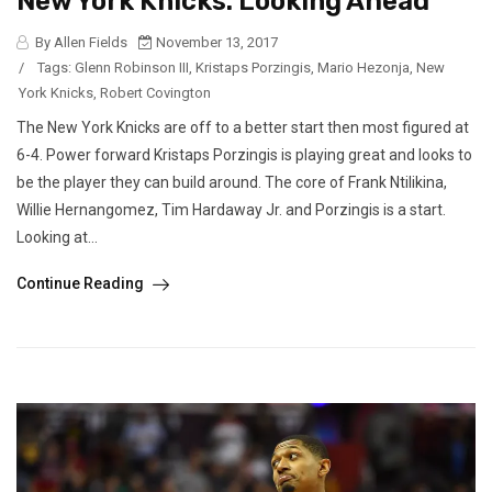
New York Knicks: Looking Ahead
By Allen Fields
November 13, 2017
/
Tags:
Glenn Robinson III
,
Kristaps Porzingis
,
Mario Hezonja
,
New
York Knicks
,
Robert Covington
The New York Knicks are off to a better start then most figured at
6-4. Power forward Kristaps Porzingis is playing great and looks to
be the player they can build around. The core of Frank Ntilikina,
Willie Hernangomez, Tim Hardaway Jr. and Porzingis is a start.
Looking at...
Continue Reading