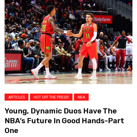
ARTICLES
HOT OFF THE PRESS!
NBA
Young, Dynamic Duos Have The
NBA’s Future In Good Hands-Part
One