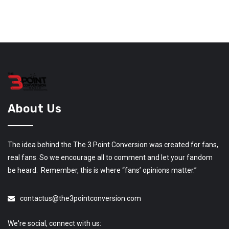
About Us
The idea behind the The 3 Point Conversion was created for fans,
real fans. So we encourage all to comment and let your fandom
be heard. Remember, this is where “fans’ opinions matter.”
contactus@the3pointconversion.com
We're social, connect with us: