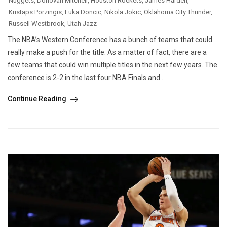
Nuggets
,
Donovan Mitchell
,
Houston Rockets
,
James Harden
,
Kristaps Porzingis
,
Luka Doncic
,
Nikola Jokic
,
Oklahoma City Thunder
,
Russell Westbrook
,
Utah Jazz
The NBA’s Western Conference has a bunch of teams that could
really make a push for the title. As a matter of fact, there are a
few teams that could win multiple titles in the next few years. The
conference is 2-2 in the last four NBA Finals and...
Continue Reading