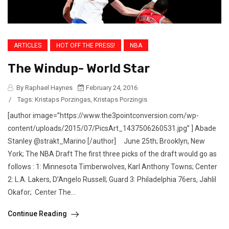
ARTICLES
HOT OFF THE PRESS!
NBA
The Windup- World Star
By Raphael Haynes
February 24, 2016
/
Tags:
Kristaps Porzingas
,
Kristaps Porzingis
[author image=”https://www.the3pointconversion.com/wp-
content/uploads/2015/07/PicsArt_1437506260531.jpg” ] Abade
Stanley @strakt_Marino [/author] June 25th; Brooklyn, New
York; The NBA Draft The first three picks of the draft would go as
follows : 1: Minnesota Timberwolves, Karl Anthony Towns; Center
2: L.A. Lakers, D’Angelo Russell; Guard 3: Philadelphia 76ers, Jahlil
Okafor; Center The...
Continue Reading