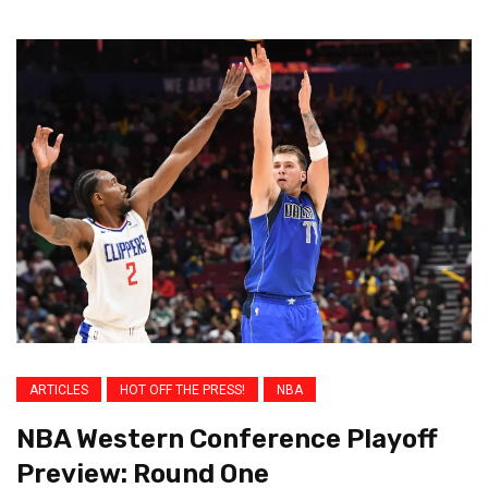
ARTICLES
HOT OFF THE PRESS!
NBA
NBA Western Conference Playoff
Preview: Round One