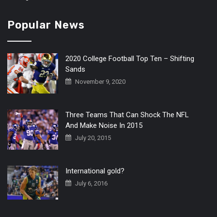
Popular News
2020 College Football Top Ten – Shifting
Sands
November 9, 2020
Three Teams That Can Shock The NFL
And Make Noise In 2015
July 20, 2015
International gold?
July 6, 2016