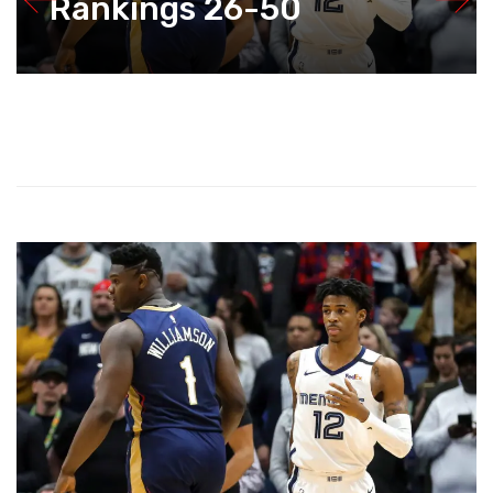
Rankings 26-50