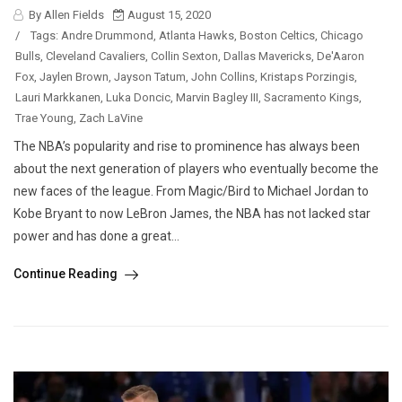
By Allen Fields
August 15, 2020
/
Tags:
Andre Drummond
,
Atlanta Hawks
,
Boston Celtics
,
Chicago
Bulls
,
Cleveland Cavaliers
,
Collin Sexton
,
Dallas Mavericks
,
De'Aaron
Fox
,
Jaylen Brown
,
Jayson Tatum
,
John Collins
,
Kristaps Porzingis
,
Lauri Markkanen
,
Luka Doncic
,
Marvin Bagley III
,
Sacramento Kings
,
Trae Young
,
Zach LaVine
The NBA’s popularity and rise to prominence has always been
about the next generation of players who eventually become the
new faces of the league. From Magic/Bird to Michael Jordan to
Kobe Bryant to now LeBron James, the NBA has not lacked star
power and has done a great...
Continue Reading