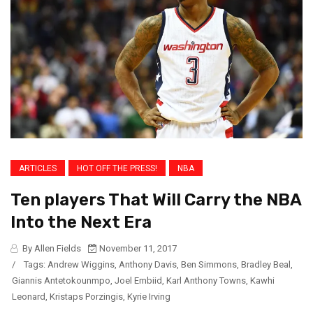
ARTICLES
HOT OFF THE PRESS!
NBA
Ten players That Will Carry the NBA
Into the Next Era
By Allen Fields
November 11, 2017
/
Tags:
Andrew Wiggins
,
Anthony Davis
,
Ben Simmons
,
Bradley Beal
,
Giannis Antetokounmpo
,
Joel Embiid
,
Karl Anthony Towns
,
Kawhi
Leonard
,
Kristaps Porzingis
,
Kyrie Irving