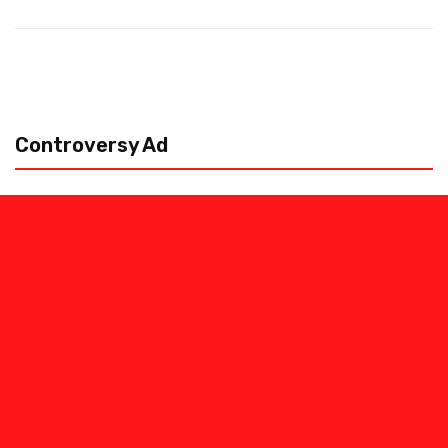
Controversy Ad