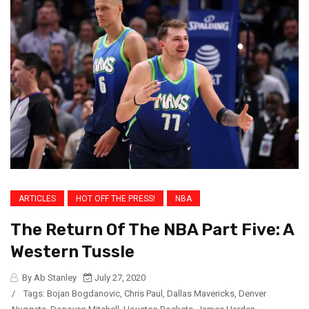
ARTICLES
HOT OFF THE PRESS!
NBA
The Return Of The NBA Part Five: A
Western Tussle
By Ab Stanley
July 27, 2020
/
Tags:
Bojan Bogdanovic
,
Chris Paul
,
Dallas Mavericks
,
Denver