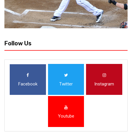
Follow Us
Facebook
Twitter
Instagram
Youtube