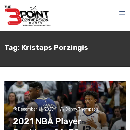
Tag:
Kristaps Porzingis
December 11, 2020
Danny Thompson
2021 NBA Player