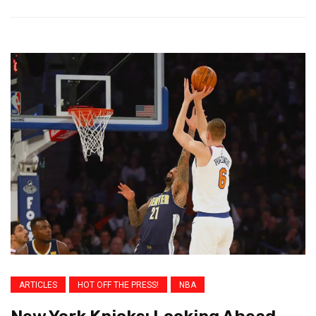
ARTICLES
HOT OFF THE PRESS!
NBA