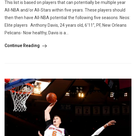
This list is based on players that can potentially be multiple year
All-NBA and/or All-Stars within five years. These players should
then then have All-NBA potential the following five seasons. Neos:
Elite players Anthony Davis, 24 years old, 6’11”, PF, New Orleans
Pelicans- Now healthy, Davis is a...
Continue Reading