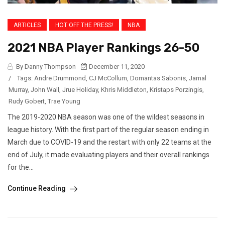
ARTICLES
HOT OFF THE PRESS!
NBA
2021 NBA Player Rankings 26-50
By Danny Thompson
December 11, 2020
/
Tags:
Andre Drummond
,
CJ McCollum
,
Domantas Sabonis
,
Jamal
Murray
,
John Wall
,
Jrue Holiday
,
Khris Middleton
,
Kristaps Porzingis
,
Rudy Gobert
,
Trae Young
The 2019-2020 NBA season was one of the wildest seasons in
league history. With the first part of the regular season ending in
March due to COVID-19 and the restart with only 22 teams at the
end of July, it made evaluating players and their overall rankings
for the...
Continue Reading