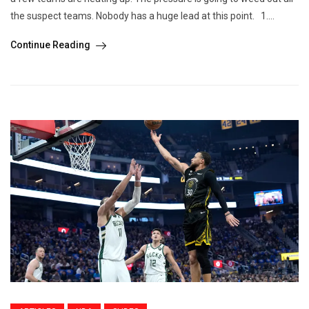
the suspect teams. Nobody has a huge lead at this point. 1....
Continue Reading