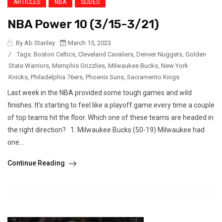
ARTICLES
NBA
SLIDES
NBA Power 10 (3/15-3/21)
By Ab Stanley
March 15, 2023
/
Tags:
Boston Celtics
,
Cleveland Cavaliers
,
Denver Nuggets
,
Golden
State Warriors
,
Memphis Grizzlies
,
Milwaukee Bucks
,
New York
Knicks
,
Philadelphia 76ers
,
Phoenix Suns
,
Sacramento Kings
Last week in the NBA provided some tough games and wild
finishes. It’s starting to feel like a playoff game every time a couple
of top teams hit the floor. Which one of these teams are headed in
the right direction? 1. Milwaukee Bucks (50-19) Milwaukee had
one...
Continue Reading