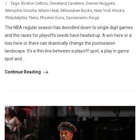
/
Tags:
Boston Celtics
,
Cleveland Cavaliers
,
Denver Nuggets
,
Memphis Grizzlie
,
Miami Heat
,
Milwaukee Bucks
,
New York Knicks
,
Philadelphia 76ers
,
Phoenix Suns
,
Sacramento Kings
The NBA regular season has dwindled down to single digit games
and the races for playoffs seeds have heated up. A win here or a
loss here or there can drastically change the postseason
landscape. It’s a thin line between a playoff spot, a play in game
spot and...
Continue Reading