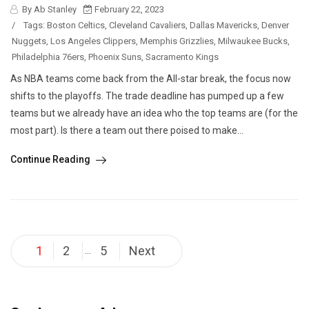
By Ab Stanley
February 22, 2023
/
Tags:
Boston Celtics
,
Cleveland Cavaliers
,
Dallas Mavericks
,
Denver
Nuggets
,
Los Angeles Clippers
,
Memphis Grizzlies
,
Milwaukee Bucks
,
Philadelphia 76ers
,
Phoenix Suns
,
Sacramento Kings
As NBA teams come back from the All-star break, the focus now
shifts to the playoffs. The trade deadline has pumped up a few
teams but we already have an idea who the top teams are (for the
most part). Is there a team out there poised to make...
Continue Reading
Posts
1
2
5
Next
…
pagination