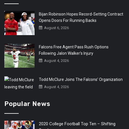
Bijan Robinson Hopes Record-Setting Contract
Opens Doors For Running Backs
August 6, 2026
Falcons Free Agent Pass Rush Options
Following Jalon Walker’s Injury
August 4, 2026
Todd McClure Joins The Falcons’ Organization
August 4, 2026
Popular News
2020 College Football Top Ten – Shifting