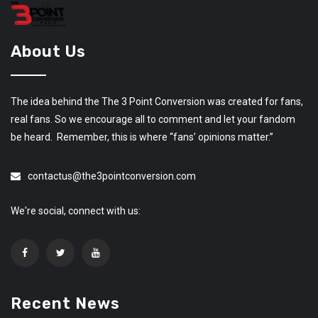
About Us
The idea behind the The 3 Point Conversion was created for fans,
real fans. So we encourage all to comment and let your fandom
be heard. Remember, this is where “fans’ opinions matter.”
contactus@the3pointconversion.com
We're social, connect with us:
Recent News