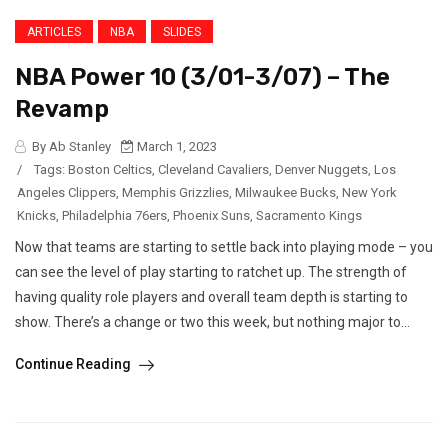
ARTICLES
NBA
SLIDES
NBA Power 10 (3/01-3/07) – The
Revamp
By Ab Stanley
March 1, 2023
/
Tags:
Boston Celtics
,
Cleveland Cavaliers
,
Denver Nuggets
,
Los
Angeles Clippers
,
Memphis Grizzlies
,
Milwaukee Bucks
,
New York
Knicks
,
Philadelphia 76ers
,
Phoenix Suns
,
Sacramento Kings
Now that teams are starting to settle back into playing mode – you
can see the level of play starting to ratchet up. The strength of
having quality role players and overall team depth is starting to
show. There’s a change or two this week, but nothing major to...
Continue Reading