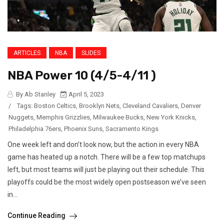
ARTICLES
NBA
SLIDES
NBA Power 10 (4/5-4/11 )
By Ab Stanley
April 5, 2023
/
Tags:
Boston Celtics
,
Brooklyn Nets
,
Cleveland Cavaliers
,
Denver
Nuggets
,
Memphis Grizzlies
,
Milwaukee Bucks
,
New York Knicks
,
Philadelphia 76ers
,
Phoenix Suns
,
Sacramento Kings
One week left and don’t look now, but the action in every NBA
game has heated up a notch. There will be a few top matchups
left, but most teams will just be playing out their schedule. This
playoffs could be the most widely open postseason we’ve seen
in...
Continue Reading