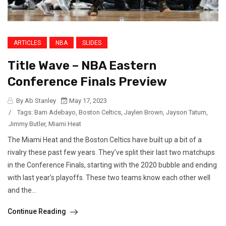
ARTICLES
NBA
SLIDES
Title Wave – NBA Eastern
Conference Finals Preview
By Ab Stanley
May 17, 2023
/
Tags:
Bam Adebayo
,
Boston Celtics
,
Jaylen Brown
,
Jayson Tatum
,
Jimmy Butler
,
Miami Heat
The Miami Heat and the Boston Celtics have built up a bit of a
rivalry these past few years. They’ve split their last two matchups
in the Conference Finals, starting with the 2020 bubble and ending
with last year’s playoffs. These two teams know each other well
and the...
Continue Reading