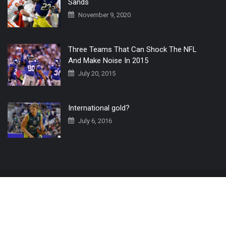
Sands
November 9, 2020
Three Teams That Can Shock The NFL
And Make Noise In 2015
July 20, 2015
International gold?
July 6, 2016
Home
The 3 Point Conversion LIVE
Contact Us
© 2019 All Rights Reserved