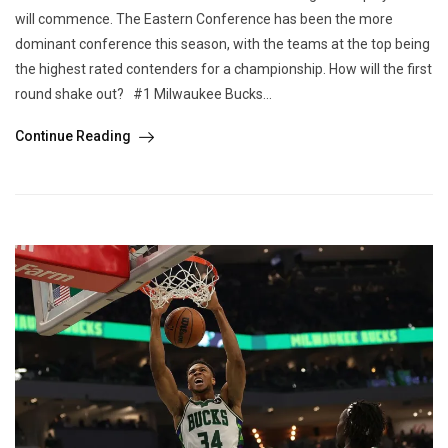
will commence. The Eastern Conference has been the more
dominant conference this season, with the teams at the top being
the highest rated contenders for a championship. How will the first
round shake out? #1 Milwaukee Bucks...
Continue Reading