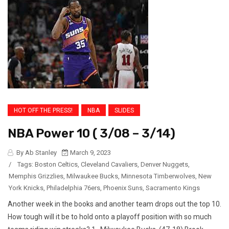
HOT OFF THE PRESS!
NBA
SLIDES
NBA Power 10 ( 3/08 – 3/14)
By Ab Stanley
March 9, 2023
/
Tags:
Boston Celtics
,
Cleveland Cavaliers
,
Denver Nuggets
,
Memphis Grizzlies
,
Milwaukee Bucks
,
Minnesota Timberwolves
,
New
York Knicks
,
Philadelphia 76ers
,
Phoenix Suns
,
Sacramento Kings
Another week in the books and another team drops out the top 10.
How tough will it be to hold onto a playoff position with so much