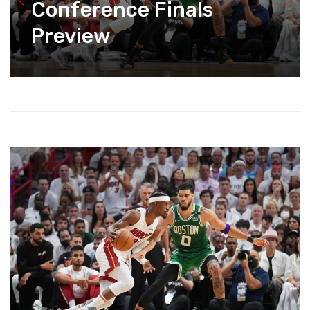
Conference Finals
Preview