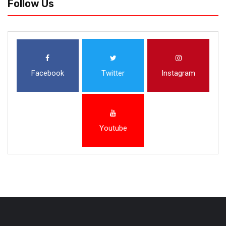
Follow Us
Facebook
Twitter
Instagram
Youtube