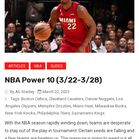
ARTICLES
NBA
SLIDES
NBA Power 10 (3/22-3/28)
By Ab Stanley
March 22, 2023
/
Tags:
Boston Celtics
,
Cleveland Cavaliers
,
Denver Nuggets
,
Los
Angeles Clippers
,
Memphis Grizzlies
,
Miami Heat
,
Milwaukee Bucks
,
New York Knicks
,
Philadelphia 76ers
,
Sacramento Kings
With the NBA season rapidly winding down, teams are desperate
to stay out of the play-in tournament. Certain seeds are falling and
a few teams are heating up. The pressure is going to weed out all