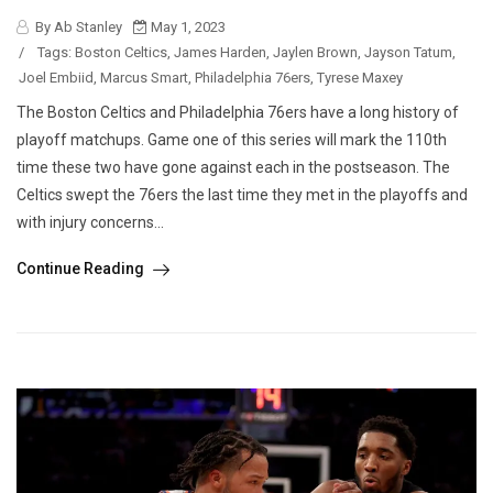
By Ab Stanley
May 1, 2023
/
Tags:
Boston Celtics
,
James Harden
,
Jaylen Brown
,
Jayson Tatum
,
Joel Embiid
,
Marcus Smart
,
Philadelphia 76ers
,
Tyrese Maxey
The Boston Celtics and Philadelphia 76ers have a long history of
playoff matchups. Game one of this series will mark the 110th
time these two have gone against each in the postseason. The
Celtics swept the 76ers the last time they met in the playoffs and
with injury concerns...
Continue Reading