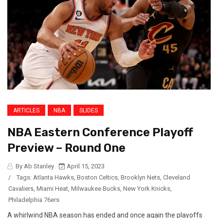
ARTICLES
NBA
SLIDES
NBA Eastern Conference Playoff
Preview – Round One
By Ab Stanley
April 15, 2023
/
Tags:
Atlanta Hawks
,
Boston Celtics
,
Brooklyn Nets
,
Cleveland
Cavaliers
,
Miami Heat
,
Milwaukee Bucks
,
New York Knicks
,
Philadelphia 76ers
A whirlwind NBA season has ended and once again the playoffs