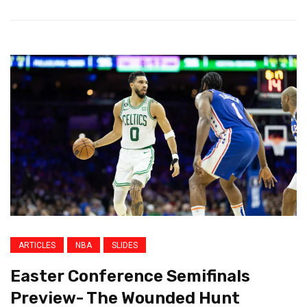
ARTICLES
NBA
SLIDES
Easter Conference Semifinals
Preview- The Wounded Hunt