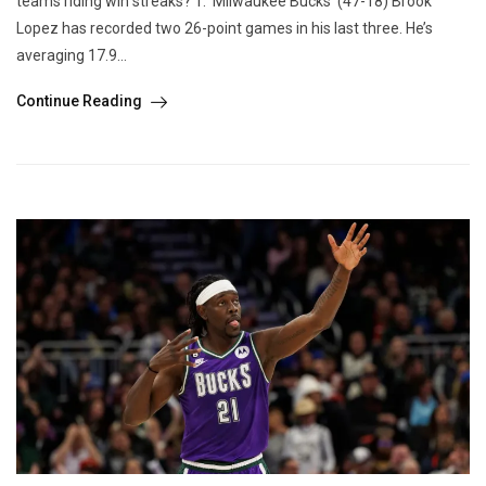
teams riding win streaks? 1. Milwaukee Bucks (47-18) Brook
Lopez has recorded two 26-point games in his last three. He’s
averaging 17.9...
Continue Reading