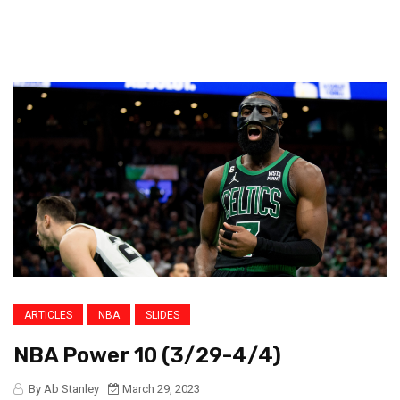
ARTICLES
NBA
SLIDES
NBA Power 10 (3/29-4/4)
By Ab Stanley
March 29, 2023