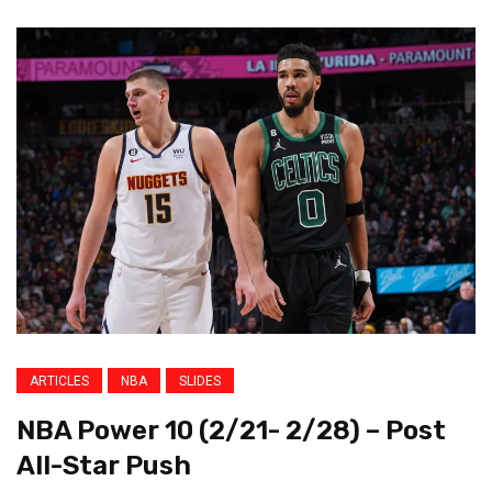
ARTICLES
NBA
SLIDES
NBA Power 10 (2/21- 2/28) – Post
All-Star Push