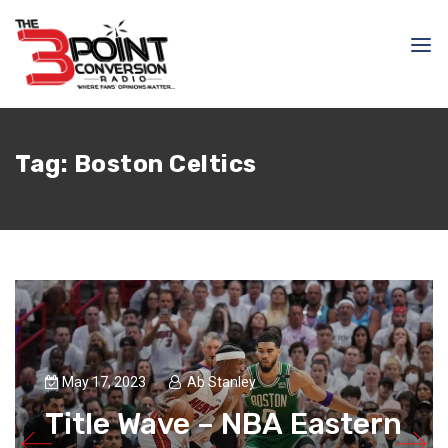
Tag:
Boston Celtics
May 17, 2023
Ab Stanley
Title Wave – NBA Eastern