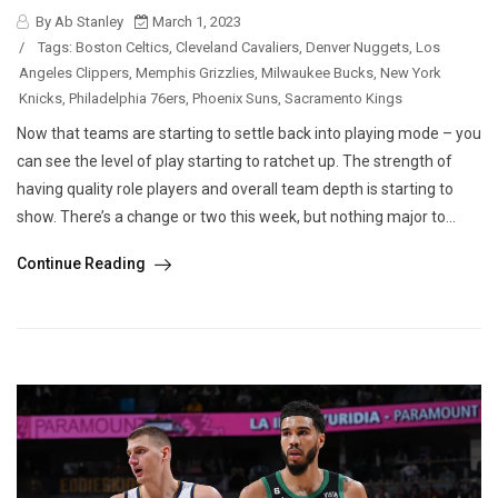
By Ab Stanley
March 1, 2023
/
Tags:
Boston Celtics
,
Cleveland Cavaliers
,
Denver Nuggets
,
Los
Angeles Clippers
,
Memphis Grizzlies
,
Milwaukee Bucks
,
New York
Knicks
,
Philadelphia 76ers
,
Phoenix Suns
,
Sacramento Kings
Now that teams are starting to settle back into playing mode – you
can see the level of play starting to ratchet up. The strength of
having quality role players and overall team depth is starting to
show. There’s a change or two this week, but nothing major to...
Continue Reading