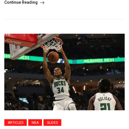
Continue Reading
ARTICLES
NBA
SLIDES