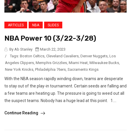
ARTICLES
NBA
SLIDES
NBA Power 10 (3/22-3/28)
By Ab Stanley
March 22, 2023
/
Tags:
Boston Celtics
,
Cleveland Cavaliers
,
Denver Nuggets
,
Los
Angeles Clippers
,
Memphis Grizzlies
,
Miami Heat
,
Milwaukee Bucks
,
New York Knicks
,
Philadelphia 76ers
,
Sacramento Kings
With the NBA season rapidly winding down, teams are desperate
to stay out of the play-in tournament. Certain seeds are falling and
a few teams are heating up. The pressure is going to weed out all
the suspect teams. Nobody has a huge lead at this point. 1....
Continue Reading