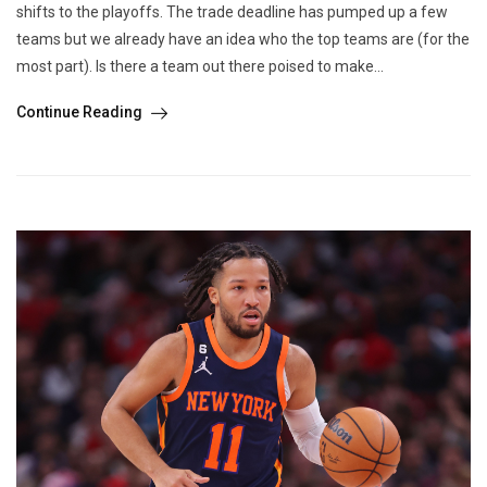
shifts to the playoffs. The trade deadline has pumped up a few
teams but we already have an idea who the top teams are (for the
most part). Is there a team out there poised to make...
Continue Reading