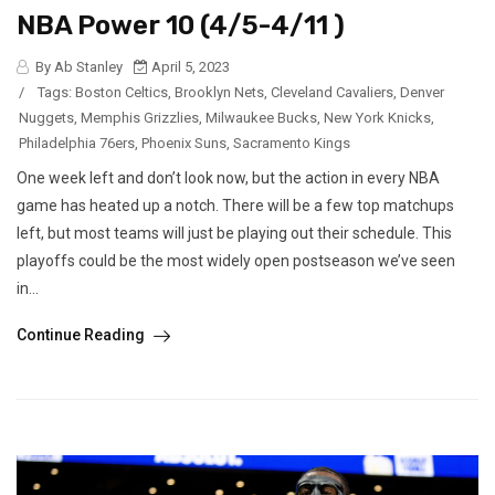
NBA Power 10 (4/5-4/11 )
By Ab Stanley
April 5, 2023
/
Tags:
Boston Celtics
,
Brooklyn Nets
,
Cleveland Cavaliers
,
Denver
Nuggets
,
Memphis Grizzlies
,
Milwaukee Bucks
,
New York Knicks
,
Philadelphia 76ers
,
Phoenix Suns
,
Sacramento Kings
One week left and don’t look now, but the action in every NBA
game has heated up a notch. There will be a few top matchups
left, but most teams will just be playing out their schedule. This
playoffs could be the most widely open postseason we’ve seen
in...
Continue Reading