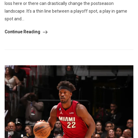
loss here or there can drastically change the postseason
landscape. It’s a thin line between a playoff spot, a play in game
spot and...
Continue Reading