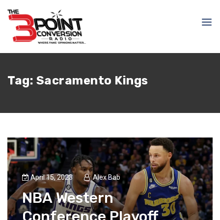
Tag:
Sacramento Kings
April 15, 2023
Alex Bab
NBA Western
Conference Playoff