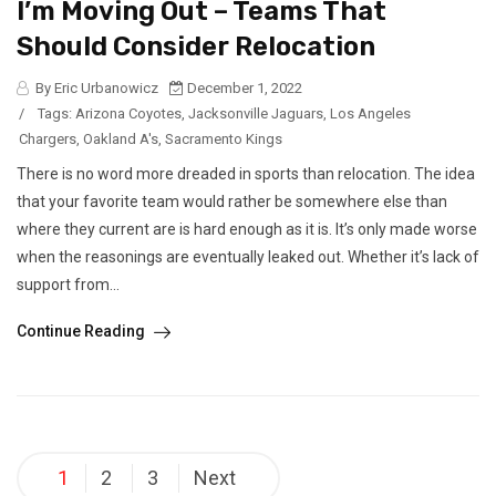
I’m Moving Out – Teams That
Should Consider Relocation
By Eric Urbanowicz
December 1, 2022
/
Tags:
Arizona Coyotes
,
Jacksonville Jaguars
,
Los Angeles
Chargers
,
Oakland A's
,
Sacramento Kings
There is no word more dreaded in sports than relocation. The idea
that your favorite team would rather be somewhere else than
where they current are is hard enough as it is. It’s only made worse
when the reasonings are eventually leaked out. Whether it’s lack of
support from...
Continue Reading
Posts
1
2
3
Next