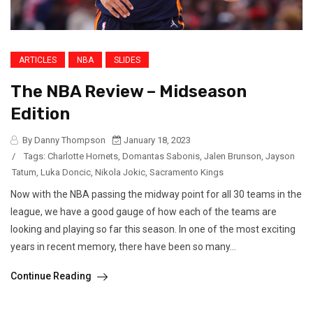
ARTICLES
NBA
SLIDES
The NBA Review – Midseason
Edition
By Danny Thompson
January 18, 2023
/
Tags:
Charlotte Hornets
,
Domantas Sabonis
,
Jalen Brunson
,
Jayson
Tatum
,
Luka Doncic
,
Nikola Jokic
,
Sacramento Kings
Now with the NBA passing the midway point for all 30 teams in the
league, we have a good gauge of how each of the teams are
looking and playing so far this season. In one of the most exciting
years in recent memory, there have been so many...
Continue Reading