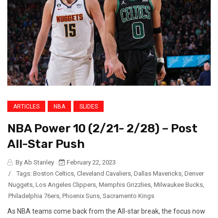
ARTICLES
NBA
SLIDES
NBA Power 10 (2/21- 2/28) – Post
All-Star Push
By Ab Stanley
February 22, 2023
/
Tags:
Boston Celtics
,
Cleveland Cavaliers
,
Dallas Mavericks
,
Denver
Nuggets
,
Los Angeles Clippers
,
Memphis Grizzlies
,
Milwaukee Bucks
,
Philadelphia 76ers
,
Phoenix Suns
,
Sacramento Kings
As NBA teams come back from the All-star break, the focus now