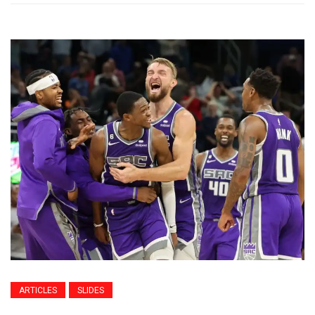
ARTICLES
SLIDES