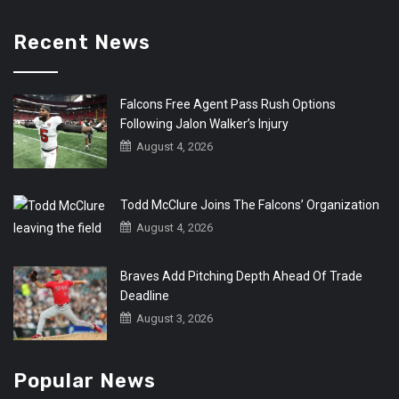
Recent News
Falcons Free Agent Pass Rush Options
Following Jalon Walker’s Injury
August 4, 2026
Todd McClure Joins The Falcons’ Organization
August 4, 2026
Braves Add Pitching Depth Ahead Of Trade
Deadline
August 3, 2026
Popular News