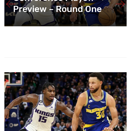
Preview – Round One