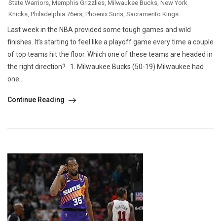
State Warriors
,
Memphis Grizzlies
,
Milwaukee Bucks
,
New York
Knicks
,
Philadelphia 76ers
,
Phoenix Suns
,
Sacramento Kings
Last week in the NBA provided some tough games and wild
finishes. It’s starting to feel like a playoff game every time a couple
of top teams hit the floor. Which one of these teams are headed in
the right direction? 1. Milwaukee Bucks (50-19) Milwaukee had
one...
Continue Reading