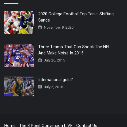
2020 College Football Top Ten – Shifting
Sands
November 9, 2020
Three Teams That Can Shock The NFL
And Make Noise In 2015
July 20, 2015
International gold?
July 6, 2016
Home
The 3 Point Conversion LIVE
Contact Us