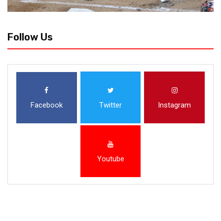
Follow Us
Facebook
Twitter
Instagram
Youtube