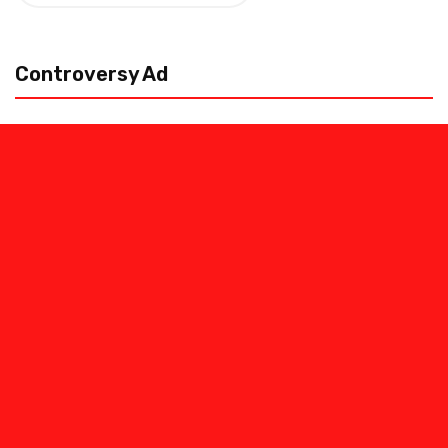
pagination
Controversy Ad