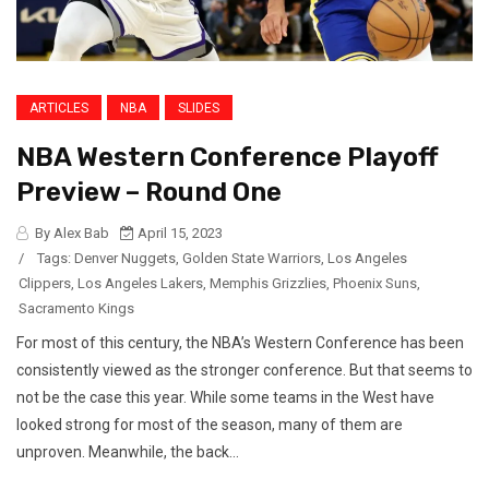
ARTICLES
NBA
SLIDES
NBA Western Conference Playoff
Preview – Round One
By Alex Bab
April 15, 2023
/
Tags:
Denver Nuggets
,
Golden State Warriors
,
Los Angeles
Clippers
,
Los Angeles Lakers
,
Memphis Grizzlies
,
Phoenix Suns
,
Sacramento Kings
For most of this century, the NBA’s Western Conference has been
consistently viewed as the stronger conference. But that seems to
not be the case this year. While some teams in the West have
looked strong for most of the season, many of them are
unproven. Meanwhile, the back...