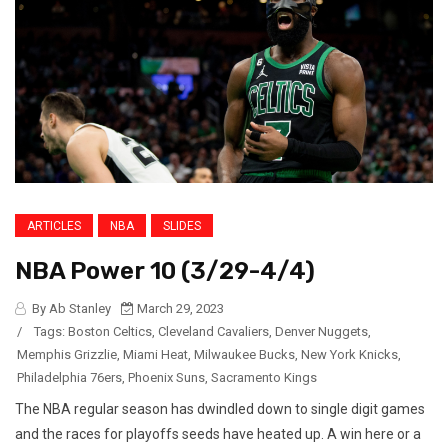
ARTICLES
NBA
SLIDES
NBA Power 10 (3/29-4/4)
By Ab Stanley
March 29, 2023
/
Tags:
Boston Celtics
,
Cleveland Cavaliers
,
Denver Nuggets
,
Memphis Grizzlie
,
Miami Heat
,
Milwaukee Bucks
,
New York Knicks
,
Philadelphia 76ers
,
Phoenix Suns
,
Sacramento Kings
The NBA regular season has dwindled down to single digit games
and the races for playoffs seeds have heated up. A win here or a