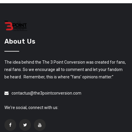
About Us
The idea behind the The 3 Point Conversion was created for fans,
real fans. So we encourage all to comment and let your fandom
be heard. Remember, this is where “fans’ opinions matter.”
contactus@the3pointconversion.com
We're social, connect with us: