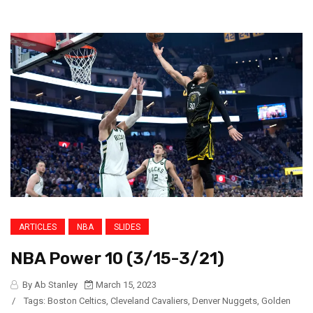
ARTICLES
NBA
SLIDES
NBA Power 10 (3/15-3/21)
By Ab Stanley
March 15, 2023
/
Tags:
Boston Celtics
,
Cleveland Cavaliers
,
Denver Nuggets
,
Golden