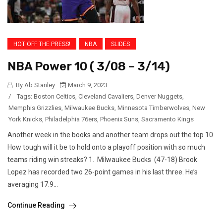
HOT OFF THE PRESS!
NBA
SLIDES
NBA Power 10 ( 3/08 – 3/14)
By Ab Stanley
March 9, 2023
/
Tags:
Boston Celtics
,
Cleveland Cavaliers
,
Denver Nuggets
,
Memphis Grizzlies
,
Milwaukee Bucks
,
Minnesota Timberwolves
,
New
York Knicks
,
Philadelphia 76ers
,
Phoenix Suns
,
Sacramento Kings
Another week in the books and another team drops out the top 10.
How tough will it be to hold onto a playoff position with so much
teams riding win streaks? 1. Milwaukee Bucks (47-18) Brook
Lopez has recorded two 26-point games in his last three. He’s
averaging 17.9...
Continue Reading