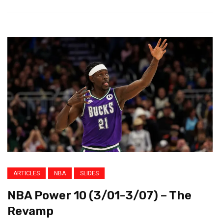
ARTICLES
NBA
SLIDES
NBA Power 10 (3/01-3/07) – The
Revamp