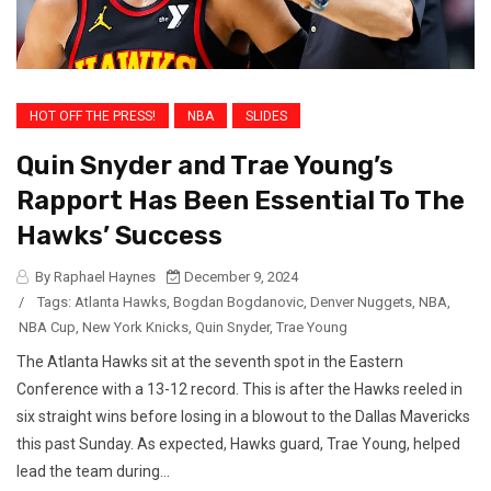
HOT OFF THE PRESS!
NBA
SLIDES
Quin Snyder and Trae Young’s
Rapport Has Been Essential To The
Hawks’ Success
By Raphael Haynes
December 9, 2024
/
Tags:
Atlanta Hawks
,
Bogdan Bogdanovic
,
Denver Nuggets
,
NBA
,
NBA Cup
,
New York Knicks
,
Quin Snyder
,
Trae Young
The Atlanta Hawks sit at the seventh spot in the Eastern
Conference with a 13-12 record. This is after the Hawks reeled in
six straight wins before losing in a blowout to the Dallas Mavericks
this past Sunday. As expected, Hawks guard, Trae Young, helped
lead the team during...