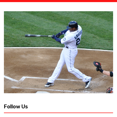
Follow Us