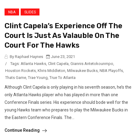
NBA
SLIDES
Clint Capela’s Experience Off The
Court Is Just As Valauble On The
Court For The Hawks
By Raphael Haynes
June 23, 2021
/
Tags:
Atlanta Hawks
,
Clint Capela
,
Giannis Antetokounmpo
,
Houston Rockets
,
Khris Middleton
,
Milwaukee Bucks
,
NBA Playoffs
,
Thats Game
,
Trae Young
,
True To Atlanta
Although Clint Capela is only playing in his seventh season, he’s the
only Atlanta Hawks player who has played in more than one
Conference Finals series. His experience should bode well for the
young Hawks team who prepares to play the Milwaukee Bucks in
the Eastern Conference Finals. The...
Continue Reading