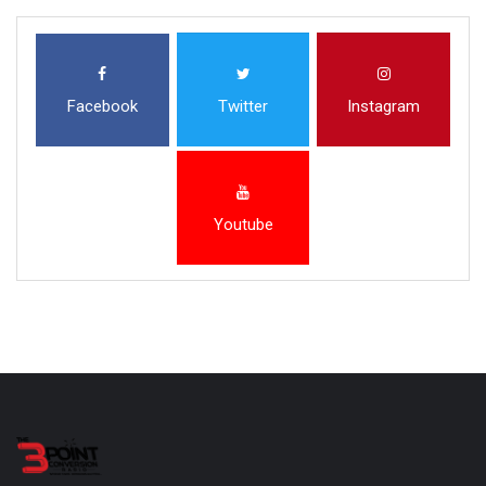
Facebook
Twitter
Instagram
Youtube