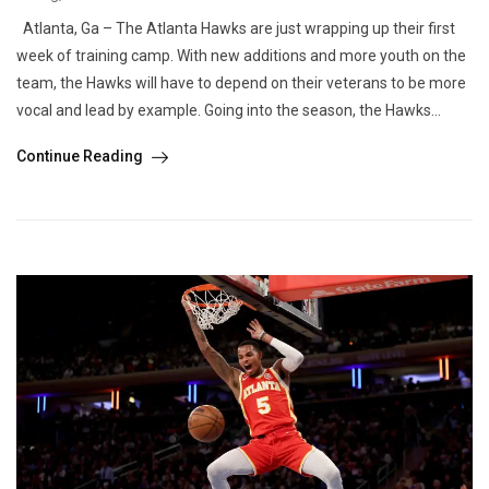
Atlanta, Ga – The Atlanta Hawks are just wrapping up their first
week of training camp. With new additions and more youth on the
team, the Hawks will have to depend on their veterans to be more
vocal and lead by example. Going into the season, the Hawks...
Continue Reading