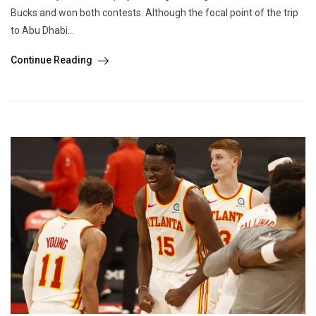
Bucks and won both contests. Although the focal point of the trip
to Abu Dhabi...
Continue Reading