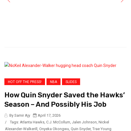
HOT OFF THE PRESS!
NBA
SLIDES
How Quin Snyder Saved the Hawks’
Season – And Possibly His Job
By Samir Ajy
April 17, 2026
/
Tags:
Atlanta Hawks
,
C.J. McCollum
,
Jalen Johnson
,
Nickel
Alexander-Walkerill
,
Onyeka Okongwu
,
Quin Snyder
,
Trae Young