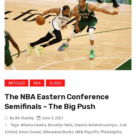
ARTICLES
NBA
SLIDES
The NBA Eastern Conference
Semifinals – The Big Push
By Ab Stanley
June 5, 2021
/
Tags:
Atlanta Hawks
,
Brooklyn Nets
,
Giannis Antetokounmpo
,
Joel
Embiid
,
Kevin Durant
,
Milwaukee Bucks
,
NBA Playoffs
,
Philadelphia