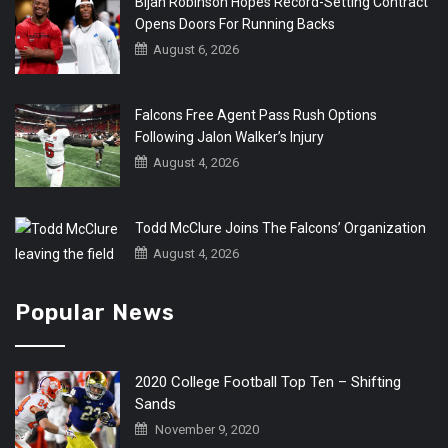
Bijan Robinson Hopes Record-Setting Contract
Opens Doors For Running Backs
August 6, 2026
Falcons Free Agent Pass Rush Options
Following Jalon Walker’s Injury
August 4, 2026
Todd McClure Joins The Falcons’ Organization
August 4, 2026
Popular News
2020 College Football Top Ten – Shifting
Sands
November 9, 2020