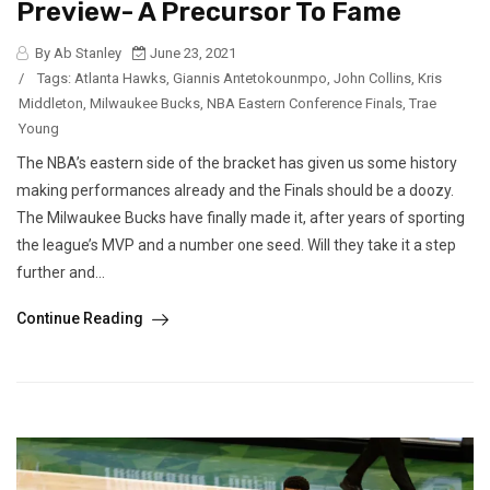
Preview- A Precursor To Fame
By Ab Stanley
June 23, 2021
/
Tags:
Atlanta Hawks
,
Giannis Antetokounmpo
,
John Collins
,
Kris
Middleton
,
Milwaukee Bucks
,
NBA Eastern Conference Finals
,
Trae
Young
The NBA’s eastern side of the bracket has given us some history
making performances already and the Finals should be a doozy.
The Milwaukee Bucks have finally made it, after years of sporting
the league’s MVP and a number one seed. Will they take it a step
further and...
Continue Reading