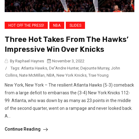
HOT OFF THE PRESS!
NBA
SLIDES
Three Hot Takes From The Hawks’
Impressive Win Over Knicks
By Raphael Haynes
November 3, 2022
/
Tags:
Atlanta Hawks
,
De"Andre Hunter
,
Dejounte Murray
,
John
Collins
,
Nate McMillan
,
NBA
,
New York Knicks
,
Trae Young
New York, New York – The resilient Atlanta Hawks (5-3) comeback
from a large deficit to embarrass the (3-4) New York Knicks 112-
99. Atlanta, who was down by as many as 23 points in the middle
of the second quarter, went on a rampage and never looked back.
A...
Continue Reading