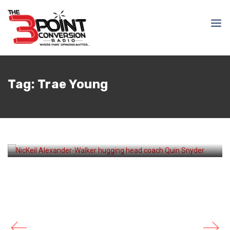
April 17, 2026
Samir Ajy
Tag:
Trae Young
How Quin Snyder Saved
the Hawks’ Season – And
Possibly His Job