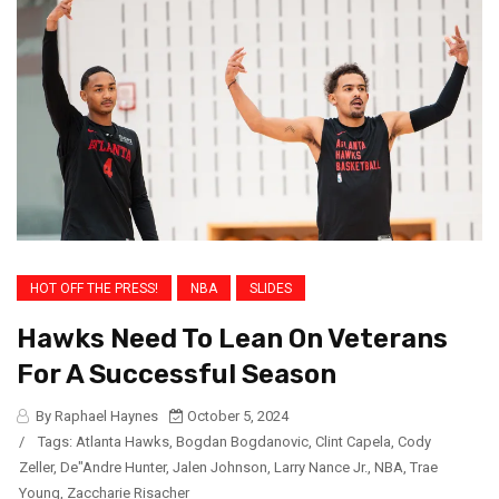
HOT OFF THE PRESS!
NBA
SLIDES
Hawks Need To Lean On Veterans
For A Successful Season
By Raphael Haynes
October 5, 2024
/
Tags:
Atlanta Hawks
,
Bogdan Bogdanovic
,
Clint Capela
,
Cody
Zeller
,
De"Andre Hunter
,
Jalen Johnson
,
Larry Nance Jr.
,
NBA
,
Trae
Young
,
Zaccharie Risacher