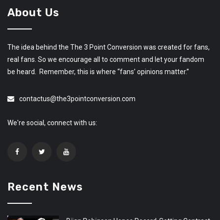
About Us
The idea behind the The 3 Point Conversion was created for fans,
real fans. So we encourage all to comment and let your fandom
be heard. Remember, this is where “fans’ opinions matter.”
contactus@the3pointconversion.com
We're social, connect with us:
Recent News