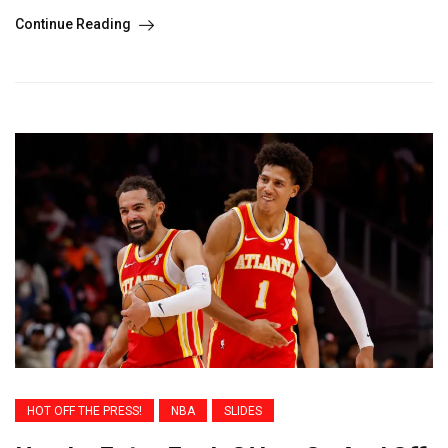
Continue Reading
HOT OFF THE PRESS!
NBA
SLIDES