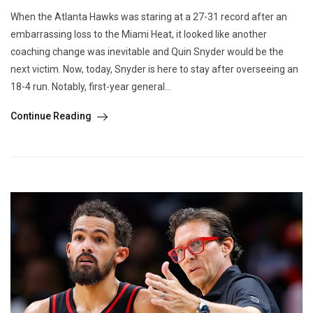
When the Atlanta Hawks was staring at a 27-31 record after an
embarrassing loss to the Miami Heat, it looked like another
coaching change was inevitable and Quin Snyder would be the
next victim. Now, today, Snyder is here to stay after overseeing an
18-4 run. Notably, first-year general...
Continue Reading