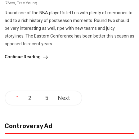
76ers
,
Trae Young
Round one of the NBA playoffs left us with plenty of memories to
add to a rich history of postseason moments. Round two should
be very interesting as well, ripe with new teams and juicy
storylines. The Eastern Conference has been better this season as
opposed to recent years....
Continue Reading
Posts
1
2
5
Next
…
pagination
Controversy Ad