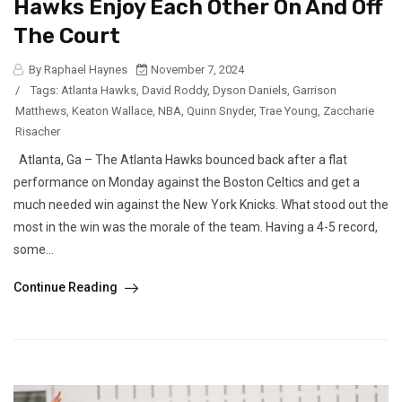
Hawks Enjoy Each Other On And Off
The Court
By Raphael Haynes
November 7, 2024
/
Tags:
Atlanta Hawks
,
David Roddy
,
Dyson Daniels
,
Garrison
Matthews
,
Keaton Wallace
,
NBA
,
Quinn Snyder
,
Trae Young
,
Zaccharie
Risacher
Atlanta, Ga – The Atlanta Hawks bounced back after a flat
performance on Monday against the Boston Celtics and get a
much needed win against the New York Knicks. What stood out the
most in the win was the morale of the team. Having a 4-5 record,
some...
Continue Reading