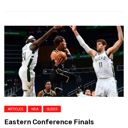
ARTICLES
NBA
SLIDES
Eastern Conference Finals