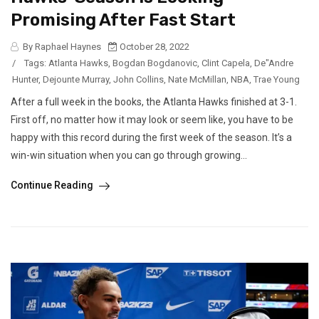
Promising After Fast Start
By Raphael Haynes
October 28, 2022
/
Tags:
Atlanta Hawks
,
Bogdan Bogdanovic
,
Clint Capela
,
De"Andre
Hunter
,
Dejounte Murray
,
John Collins
,
Nate McMillan
,
NBA
,
Trae Young
After a full week in the books, the Atlanta Hawks finished at 3-1.
First off, no matter how it may look or seem like, you have to be
happy with this record during the first week of the season. It’s a
win-win situation when you can go through growing...
Continue Reading