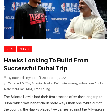
NBA
SLIDES
Hawks Looking To Build From
Successful Dubai Trip
By Raphael Haynes
October 12, 2022
/
Tags:
AJ Griffin
,
Atlanta Hawks
,
Dejounte Murray
,
Milwaukee Bucks
,
Nate McMillan
,
NBA
,
Trae Young
The Atlanta Hawks had their first practice after their long trip to
Dubai which was beneficial in more ways than one. While out of
the country, the Hawks played two games against the Milwaukee