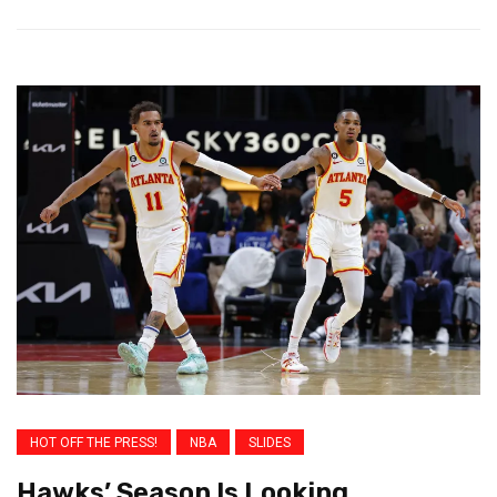
HOT OFF THE PRESS!
NBA
SLIDES
Hawks’ Season Is Looking