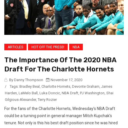
ARTICLES
HOT OFF THE PRESS!
NBA
The Importance Of The 2020 NBA
Draft For The Charlotte Hornets
By Danny Thompson
November 17, 2020
/
Tags:
Bradley Beal
,
Charlotte Hornets
,
Devonte Graham
,
James
Harden
,
LaMelo Ball
,
Luka Doncic
,
NBA Draft
,
PJ Washington
,
Shai
Gilgious-Alexander
,
Terry Rozier
For the fans of the Charlotte Hornets, Wednesday’s NBA Draft
could be a turning point in general manager Mitch Kupchak’s
tenure. Not only is this his best draft position since he was hired