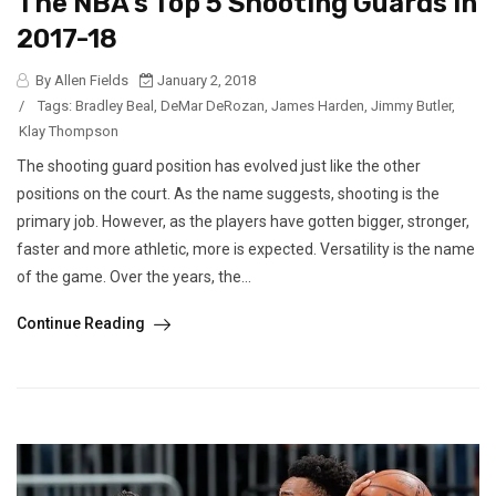
The NBA’s Top 5 Shooting Guards In
2017-18
By Allen Fields
January 2, 2018
/
Tags:
Bradley Beal
,
DeMar DeRozan
,
James Harden
,
Jimmy Butler
,
Klay Thompson
The shooting guard position has evolved just like the other
positions on the court. As the name suggests, shooting is the
primary job. However, as the players have gotten bigger, stronger,
faster and more athletic, more is expected. Versatility is the name
of the game. Over the years, the...
Continue Reading