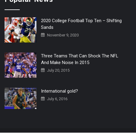
2020 College Football Top Ten – Shifting
Sands
November 9, 2020
Three Teams That Can Shock The NFL
And Make Noise In 2015
July 20, 2015
International gold?
July 6, 2016