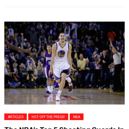
ARTICLES
HOT OFF THE PRESS!
NBA