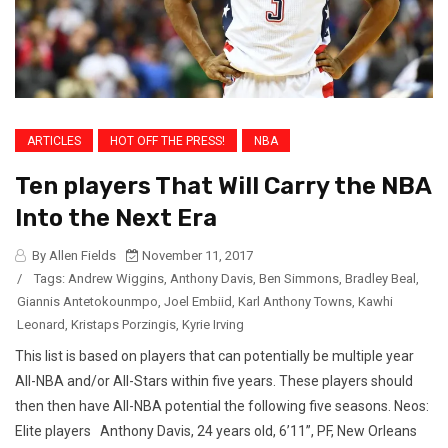
ARTICLES
HOT OFF THE PRESS!
NBA
Ten players That Will Carry the NBA
Into the Next Era
By Allen Fields
November 11, 2017
/
Tags:
Andrew Wiggins
,
Anthony Davis
,
Ben Simmons
,
Bradley Beal
,
Giannis Antetokounmpo
,
Joel Embiid
,
Karl Anthony Towns
,
Kawhi
Leonard
,
Kristaps Porzingis
,
Kyrie Irving
This list is based on players that can potentially be multiple year
All-NBA and/or All-Stars within five years. These players should
then then have All-NBA potential the following five seasons. Neos:
Elite players Anthony Davis, 24 years old, 6’11”, PF, New Orleans