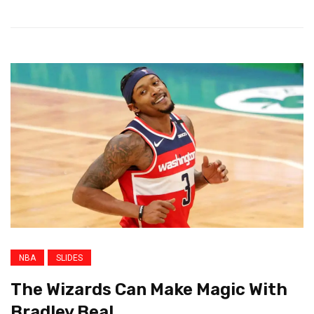
NBA
SLIDES
The Wizards Can Make Magic With
Bradley Beal