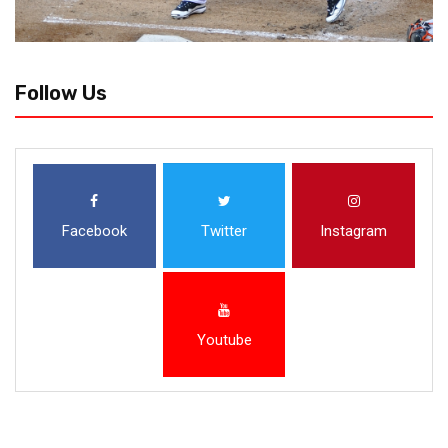
Follow Us
Facebook
Twitter
Instagram
Youtube