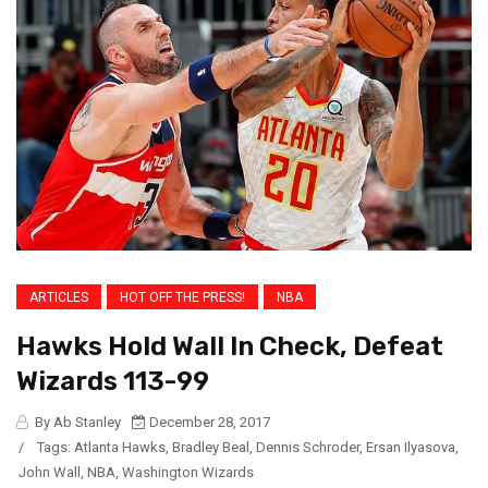
ARTICLES
HOT OFF THE PRESS!
NBA
Hawks Hold Wall In Check, Defeat
Wizards 113-99
By Ab Stanley
December 28, 2017
/
Tags:
Atlanta Hawks
,
Bradley Beal
,
Dennis Schroder
,
Ersan Ilyasova
,
John Wall
,
NBA
,
Washington Wizards