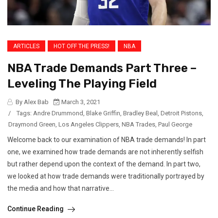
ARTICLES
HOT OFF THE PRESS!
NBA
NBA Trade Demands Part Three –
Leveling The Playing Field
By Alex Bab
March 3, 2021
/
Tags:
Andre Drummond
,
Blake Griffin
,
Bradley Beal
,
Detroit Pistons
,
Draymond Green
,
Los Angeles Clippers
,
NBA Trades
,
Paul George
Welcome back to our examination of NBA trade demands! In part
one, we examined how trade demands are not inherently selfish
but rather depend upon the context of the demand. In part two,
we looked at how trade demands were traditionally portrayed by
the media and how that narrative...
Continue Reading