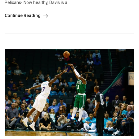
Pelicans- Now healthy, Davis is a...
Continue Reading