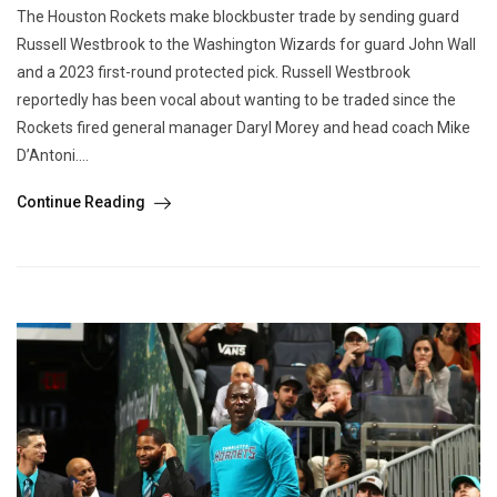
The Houston Rockets make blockbuster trade by sending guard
Russell Westbrook to the Washington Wizards for guard John Wall
and a 2023 first-round protected pick. Russell Westbrook
reportedly has been vocal about wanting to be traded since the
Rockets fired general manager Daryl Morey and head coach Mike
D’Antoni....
Continue Reading