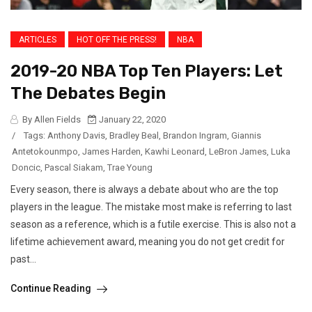
ARTICLES
HOT OFF THE PRESS!
NBA
2019-20 NBA Top Ten Players: Let
The Debates Begin
By Allen Fields
January 22, 2020
/
Tags:
Anthony Davis
,
Bradley Beal
,
Brandon Ingram
,
Giannis
Antetokounmpo
,
James Harden
,
Kawhi Leonard
,
LeBron James
,
Luka
Doncic
,
Pascal Siakam
,
Trae Young
Every season, there is always a debate about who are the top
players in the league. The mistake most make is referring to last
season as a reference, which is a futile exercise. This is also not a
lifetime achievement award, meaning you do not get credit for
past...
Continue Reading