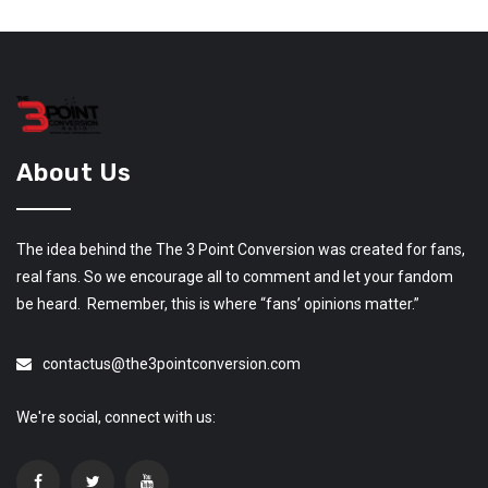
About Us
The idea behind the The 3 Point Conversion was created for fans,
real fans. So we encourage all to comment and let your fandom
be heard. Remember, this is where “fans’ opinions matter.”
contactus@the3pointconversion.com
We're social, connect with us: