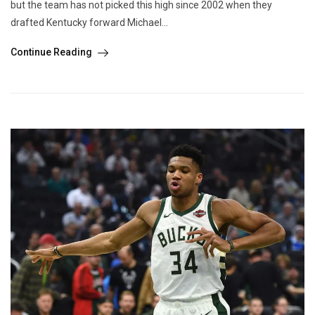
but the team has not picked this high since 2002 when they
drafted Kentucky forward Michael...
Continue Reading