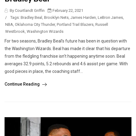
By Courtlandt Griffin
February 22, 2021
/
Tags:
Bradley Beal
,
Brooklyn Nets
,
James Harden
,
LeBron James
,
NBA
,
Oklahoma City Thunder
,
Portland Trail Blazers
,
Russell
Westbrook
,
Washington Wizards
For two seasons, Bradley Beal’s future has been in question with
the Washington Wizards. Beal has made it clear that his departure
from the fledgling franchise isn’t happening anytime soon. Beal
averages 32.9 points, 5.2 rebounds and 4.6 assist per game. With
good pieces in place, the coaching staff...
Continue Reading