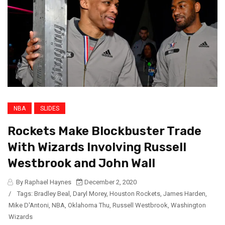
NBA
SLIDES
Rockets Make Blockbuster Trade
With Wizards Involving Russell
Westbrook and John Wall
By Raphael Haynes
December 2, 2020
/
Tags:
Bradley Beal
,
Daryl Morey
,
Houston Rockets
,
James Harden
,
Mike D'Antoni
,
NBA
,
Oklahoma Thu
,
Russell Westbrook
,
Washington
Wizards