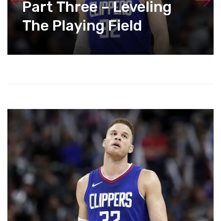
Part Three – Leveling
The Playing Field