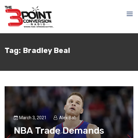
Tag:
Bradley Beal
March 3, 2021
Alex Bab
NBA Trade Demands