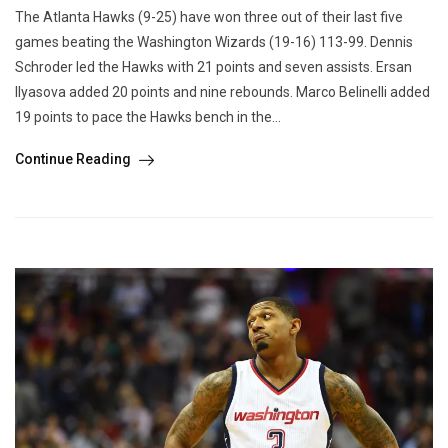
The Atlanta Hawks (9-25) have won three out of their last five
games beating the Washington Wizards (19-16) 113-99. Dennis
Schroder led the Hawks with 21 points and seven assists. Ersan
Ilyasova added 20 points and nine rebounds. Marco Belinelli added
19 points to pace the Hawks bench in the...
Continue Reading