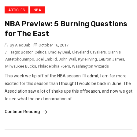
ARTICLES
NBA
NBA Preview: 5 Burning Questions
for The East
By Alex Bab
October 16, 2017
/
Tags:
Boston Celtics
,
Bradley Beal
,
Cleveland Cavaliers
,
Giannis
Antetokounmpo
,
Joel Embiid
,
John Wall
,
Kyrie Irving
,
LeBron James
,
Milwaukee Bucks
,
Philadelphia 76ers
,
Washington Wizards
This week we tip off of the NBA season. I’ll admit, I am far more
excited for this season than I thought I would be back in June. The
Association saw a lot of shake ups this offseason, and now we get
to see what the next incarnation of...
Continue Reading