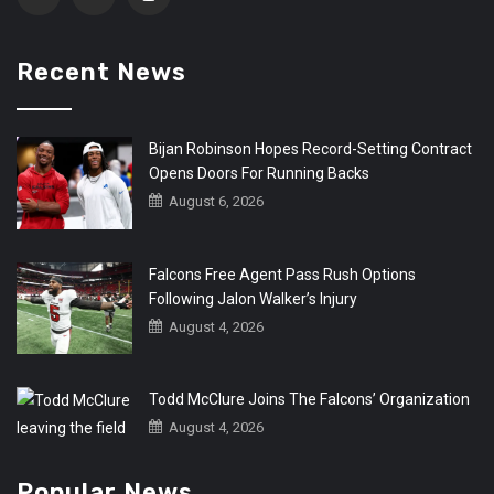
Recent News
Bijan Robinson Hopes Record-Setting Contract
Opens Doors For Running Backs
August 6, 2026
Falcons Free Agent Pass Rush Options
Following Jalon Walker’s Injury
August 4, 2026
Todd McClure Joins The Falcons’ Organization
August 4, 2026
Popular News