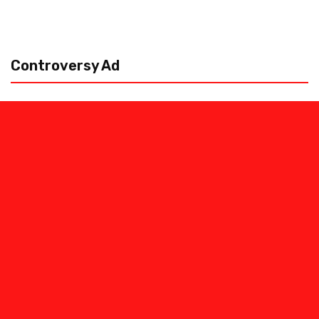
Controversy Ad