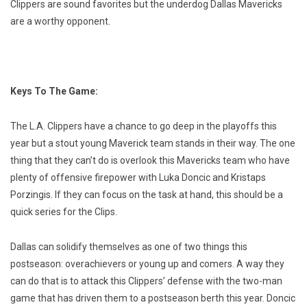
Clippers are sound favorites but the underdog Dallas Mavericks
are a worthy opponent.
Keys To The Game:
The L.A. Clippers have a chance to go deep in the playoffs this
year but a stout young Maverick team stands in their way. The one
thing that they can’t do is overlook this Mavericks team who have
plenty of offensive firepower with Luka Doncic and Kristaps
Porzingis. If they can focus on the task at hand, this should be a
quick series for the Clips.
Dallas can solidify themselves as one of two things this
postseason: overachievers or young up and comers. A way they
can do that is to attack this Clippers’ defense with the two-man
game that has driven them to a postseason berth this year. Doncic