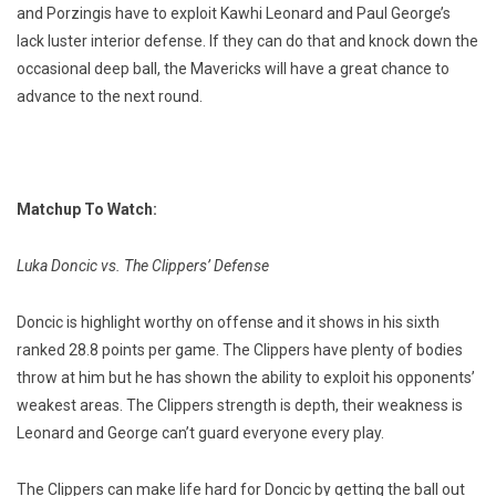
and Porzingis have to exploit Kawhi Leonard and Paul George’s
lack luster interior defense. If they can do that and knock down the
occasional deep ball, the Mavericks will have a great chance to
advance to the next round.
Matchup To Watch:
Luka Doncic vs. The Clippers’ Defense
Doncic is highlight worthy on offense and it shows in his sixth
ranked 28.8 points per game. The Clippers have plenty of bodies
throw at him but he has shown the ability to exploit his opponents’
weakest areas. The Clippers strength is depth, their weakness is
Leonard and George can’t guard everyone every play.
The Clippers can make life hard for Doncic by getting the ball out