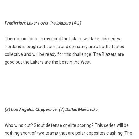
Prediction:
Lakers over Trailblazers (4-2)
There is no doubt in my mind the Lakers will take this series.
Portland is tough but James and company are a battle tested
collective and will be ready for this challenge. The Blazers are
good but the Lakers are the best in the West.
(2) Los Angeles Clippers vs. (7) Dallas Mavericks
Who wins out? Stout defense or elite scoring? This series will be
nothing short of two teams that are polar opposites clashing. The