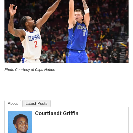
Photo Courtesy of Clips Nation
About
Latest Posts
Courtlandt Griffin