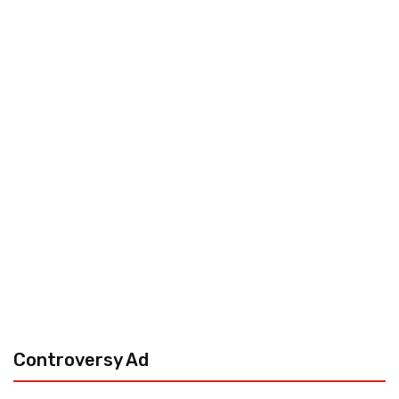
Controversy Ad