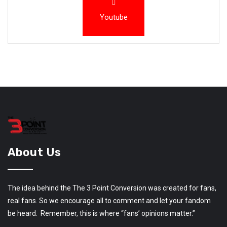
Youtube
About Us
The idea behind the The 3 Point Conversion was created for fans,
real fans. So we encourage all to comment and let your fandom
be heard. Remember, this is where “fans’ opinions matter.”