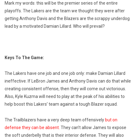
Mark my words: this will be the premier series of the entire
playoffs. The Lakers are the team we thought they were after
getting Anthony Davis and the Blazers are the scrappy underdog
lead by a motivated Damian Lillard. Who will prevail?
Keys To The Game:
The Lakers have one job and one job only: make Damian Lillard
ineffective. If LeBron James and Anthony Davis can do that while
creating consistent offense, then they will come out victorious.
Also, Kyle Kuzma will need to play at the peak of his abilities to
help boost this Lakers’ team against a tough Blazer squad.
The Trailblazers have a very deep team offensively
but on
defense they can be absent.
They can’t allow James to expose
the soft underbelly that is their interior defense. They will also