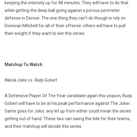
keeping the intensity up for 48 minutes. They will have to do that
while getting the deep ball going against a porous perimeter
defense in Denver. The one thing they can’t do though is rely on
Donovan Mitchell for all of their offense: others will have to pull
their weight if they want to win this series.
Matchup To Watch:
Nikola Jokic vs. Rudy Gobert
A Defensive Player Of The Year candidate again this season, Rudy
Gobert will have to be at his peak performance against The Joker.
Same goes for Jokic: any let up from either could mean the series
getting out of hand. These two can swing the tide for their teams,
and their matchup will decide this series.