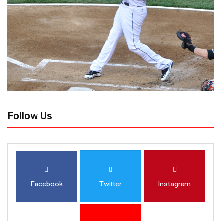
Follow Us
Facebook
Twitter
Instagram