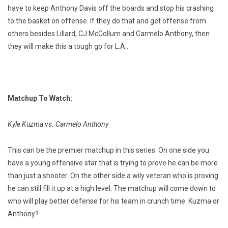
have to keep Anthony Davis off the boards and stop his crashing
to the basket on offense. If they do that and get offense from
others besides Lillard, CJ McCollum and Carmelo Anthony, then
they will make this a tough go for L.A..
Matchup To Watch:
Kyle Kuzma vs. Carmelo Anthony
This can be the premier matchup in this series. On one side you
have a young offensive star that is trying to prove he can be more
than just a shooter. On the other side a wily veteran who is proving
he can still fill it up at a high level. The matchup will come down to
who will play better defense for his team in crunch time: Kuzma or
Anthony?