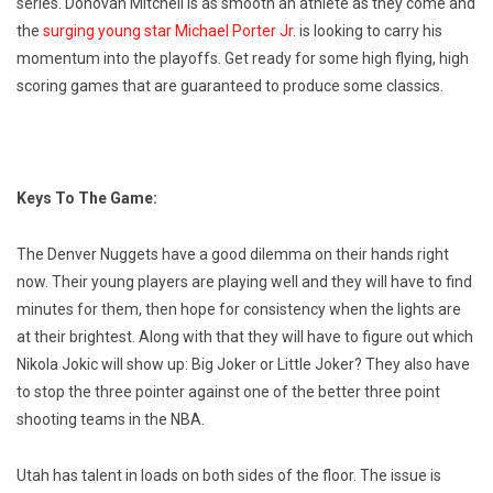
series. Donovan Mitchell is as smooth an athlete as they come and
the
surging young star Michael Porter Jr.
is looking to carry his
momentum into the playoffs. Get ready for some high flying, high
scoring games that are guaranteed to produce some classics.
Keys To The Game:
The Denver Nuggets have a good dilemma on their hands right
now. Their young players are playing well and they will have to find
minutes for them, then hope for consistency when the lights are
at their brightest. Along with that they will have to figure out which
Nikola Jokic will show up: Big Joker or Little Joker? They also have
to stop the three pointer against one of the better three point
shooting teams in the NBA.
Utah has talent in loads on both sides of the floor. The issue is