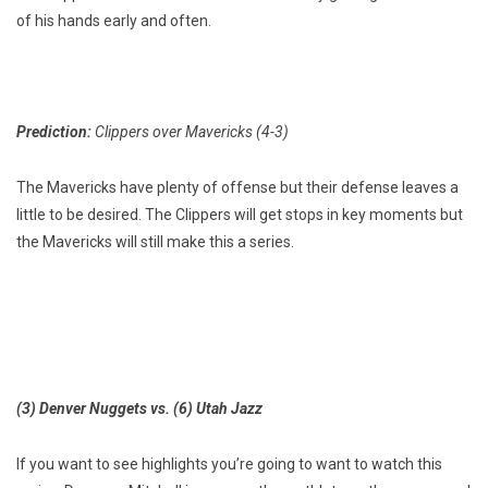
of his hands early and often.
Prediction:
Clippers over Mavericks (4-3)
The Mavericks have plenty of offense but their defense leaves a
little to be desired. The Clippers will get stops in key moments but
the Mavericks will still make this a series.
(3) Denver Nuggets vs. (6) Utah Jazz
If you want to see highlights you’re going to want to watch this