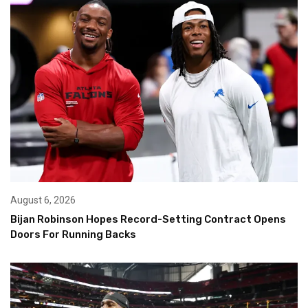
August 6, 2026
Bijan Robinson Hopes Record-Setting Contract Opens
Doors For Running Backs