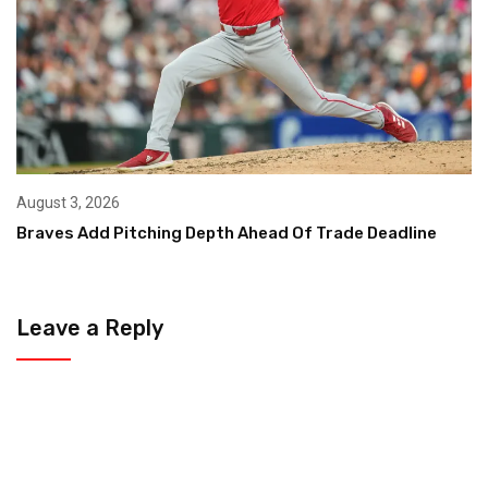
August 3, 2026
Braves Add Pitching Depth Ahead Of Trade Deadline
Leave a Reply