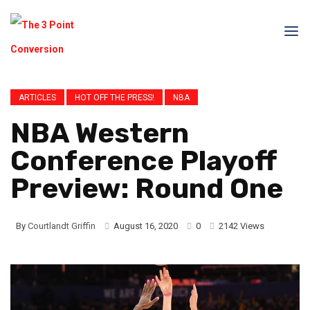
ARTICLES
HOT OFF THE PRESS!
NBA
NBA Western
Conference Playoff
Preview: Round One
By
Courtlandt Griffin
August 16, 2020
0
2142 Views