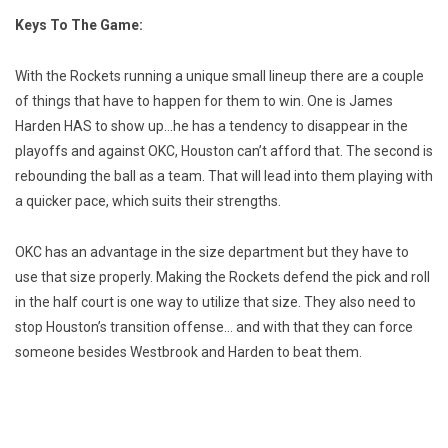
Keys To The Game:
With the Rockets running a unique small lineup there are a couple
of things that have to happen for them to win. One is James
Harden HAS to show up…he has a tendency to disappear in the
playoffs and against OKC, Houston can’t afford that. The second is
rebounding the ball as a team. That will lead into them playing with
a quicker pace, which suits their strengths.
OKC has an advantage in the size department but they have to
use that size properly. Making the Rockets defend the pick and roll
in the half court is one way to utilize that size. They also need to
stop Houston’s transition offense… and with that they can force
someone besides Westbrook and Harden to beat them.