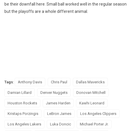
be their downfall here. Small ball worked well in the regular season
but the playoffs are a whole different animal.
Tags:
Anthony Davis
Chris Paul
Dallas Mavericks
Damian Lillard
Denver Nuggets
Donovan Mitchell
Houston Rockets
James Harden
Kawhi Leonard
Kristaps Porzingis
LeBron James
Los Angeles Clippers
Los Angeles Lakers
Luka Doncic
Michael Porter Jr.