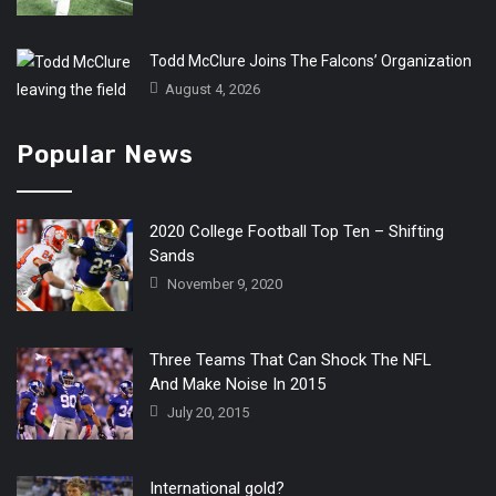
Todd McClure Joins The Falcons’ Organization
August 4, 2026
Popular News
2020 College Football Top Ten – Shifting
Sands
November 9, 2020
Three Teams That Can Shock The NFL
And Make Noise In 2015
July 20, 2015
International gold?