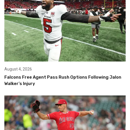
August 4, 2026
Falcons Free Agent Pass Rush Options Following Jalon
Walker’s Injury