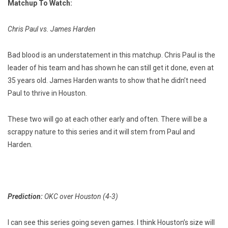
Matchup To Watch:
Chris Paul vs. James Harden
Bad blood is an understatement in this matchup. Chris Paul is the
leader of his team and has shown he can still get it done, even at
35 years old. James Harden wants to show that he didn’t need
Paul to thrive in Houston.
These two will go at each other early and often. There will be a
scrappy nature to this series and it will stem from Paul and
Harden
.
Prediction:
OKC over Houston (4-3)
I can see this series going seven games. I think Houston’s size will