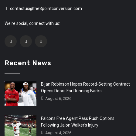
contactus@the3pointconversion.com
We're social, connect with us:
Recent News
Bijan Robinson Hopes Record-Setting Contract
Opens Doors For Running Backs
August 6, 2026
Falcons Free Agent Pass Rush Options
Following Jalon Walker’s Injury
August 4, 2026