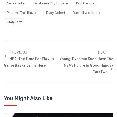
Nikola Jokic
Oklahoma City Thunder
Paul George
Portland Trail Blazers
Rudy Gobert
Russell Westbrook
Utah Jazz
PREVIOUS
NEXT
NBA: The Time For Play-In
Young, Dynamic Duos Have The
Game Basketball Is Here
NBA’s Future In Good Hands-
Part Two
You Might Also Like