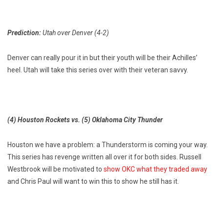
Prediction:
Utah over Denver (4-2)
Denver can really pour it in but their youth will be their Achilles’
heel. Utah will take this series over with their veteran savvy.
(4) Houston Rockets vs. (5) Oklahoma City Thunder
Houston we have a problem: a Thunderstorm is coming your way.
This series has revenge written all over it for both sides. Russell
Westbrook will be motivated to
show OKC what they traded away
and Chris Paul will want to win this to show he still has it.