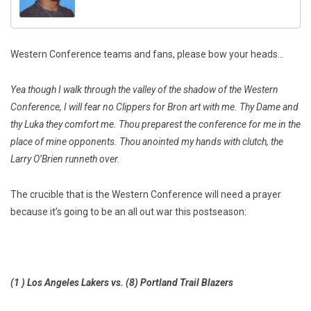
Western Conference teams and fans, please bow your heads…
Yea though I walk through the valley of the shadow of the Western
Conference, I will fear no Clippers for Bron art with me. Thy Dame and
thy Luka they comfort me. Thou preparest the conference for me in the
place of mine opponents. Thou anointed my hands with clutch, the
Larry O’Brien runneth over.
The crucible that is the Western Conference will need a prayer
because it’s going to be an all out war this postseason:
(1 ) Los Angeles Lakers vs. (8) Portland Trail Blazers