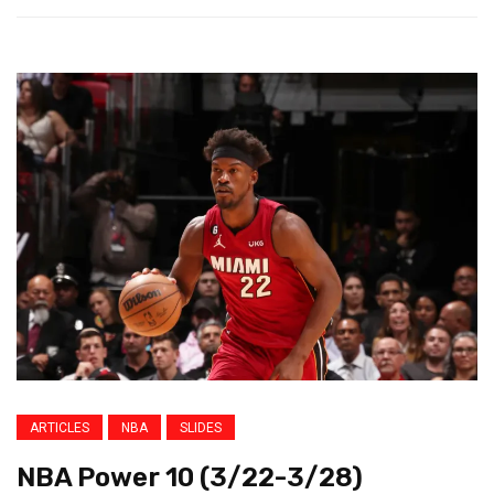
ARTICLES
NBA
SLIDES
NBA Power 10 (3/22-3/28)