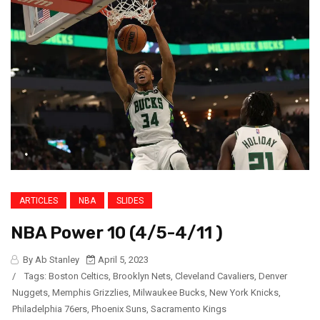
ARTICLES
NBA
SLIDES
NBA Power 10 (4/5-4/11 )
By Ab Stanley
April 5, 2023
/
Tags:
Boston Celtics
,
Brooklyn Nets
,
Cleveland Cavaliers
,
Denver
Nuggets
,
Memphis Grizzlies
,
Milwaukee Bucks
,
New York Knicks
,
Philadelphia 76ers
,
Phoenix Suns
,
Sacramento Kings