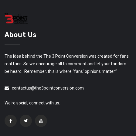
About Us
The idea behind the The 3 Point Conversion was created for fans,
real fans. So we encourage all to comment and let your fandom
be heard. Remember, this is where “fans’ opinions matter.”
contactus@the3pointconversion.com
We're social, connect with us: