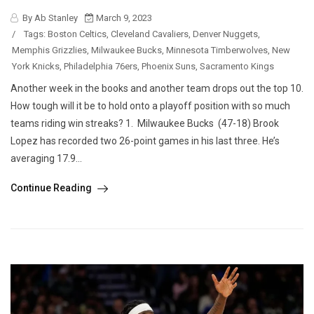
By Ab Stanley
March 9, 2023
/
Tags:
Boston Celtics
,
Cleveland Cavaliers
,
Denver Nuggets
,
Memphis Grizzlies
,
Milwaukee Bucks
,
Minnesota Timberwolves
,
New
York Knicks
,
Philadelphia 76ers
,
Phoenix Suns
,
Sacramento Kings
Another week in the books and another team drops out the top 10.
How tough will it be to hold onto a playoff position with so much
teams riding win streaks? 1. Milwaukee Bucks (47-18) Brook
Lopez has recorded two 26-point games in his last three. He’s
averaging 17.9...
Continue Reading