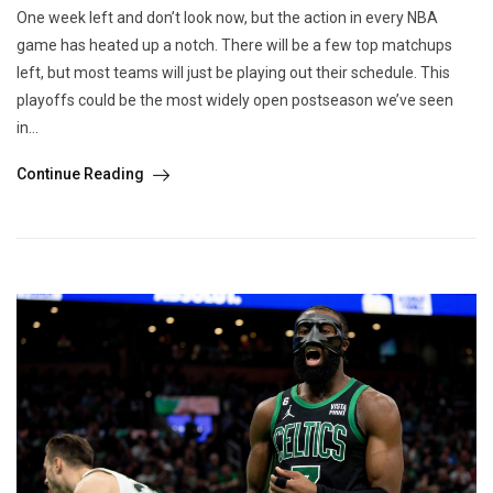
One week left and don’t look now, but the action in every NBA
game has heated up a notch. There will be a few top matchups
left, but most teams will just be playing out their schedule. This
playoffs could be the most widely open postseason we’ve seen
in...
Continue Reading