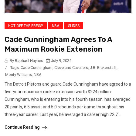
HOT OFF THE PRESS!
NBA
SLIDES
Cade Cunningham Agrees To A
Maximum Rookie Extension
By Raphael Haynes
July 9, 2024
/
Tags:
Cade Cunningham
,
Cleveland Cavaliers
,
J.B. Bickerstaff
,
Monty Williams
,
NBA
The Detroit Pistons and guard Cade Cunningham have agreed to a
five-year maximum rookie extension worth $224 million.
Cunningham, who is entering into his fourth season, has averaged
20 points, 6.5 assist and 5.0 rebounds per game throughout his
three-year career. Last year, he averaged a career high 22.7...
Continue Reading