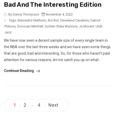
Bad And The Interesting Edition
By Danny Thompson
November 4, 2022
/
Tags:
Bennedict Mathurin
,
Bol Bol
,
Cleveland Cavaliers
,
Detroit
Pistons
,
Donovan Mitchell
,
Golden State Warriors
,
Ja Morant
,
Utah
Jazz
We have now seen a decent sample size of every single team in
the NBA over the last three weeks and we have seen some things
that are good, bad and interesting. So, for those who haven’t paid
attention for various reasons, let me catch you up on what...
Continue Reading
Posts
1
2
4
Next
…
pagination