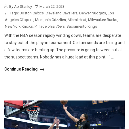
By Ab Stanley
March 22, 2023
/
Tags:
Boston Celtics
,
Cleveland Cavaliers
,
Denver Nuggets
,
Los
Angeles Clippers
,
Memphis Grizzlies
,
Miami Heat
,
Milwaukee Bucks
,
New York Knicks
,
Philadelphia 76ers
,
Sacramento Kings
With the NBA season rapidly winding down, teams are desperate
to stay out of the play-in tournament. Certain seeds are falling and
a few teams are heating up. The pressure is going to weed out all
the suspect teams. Nobody has a huge lead at this point. 1....
Continue Reading