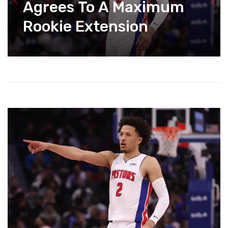
Agrees To A Maximum
Rookie Extension