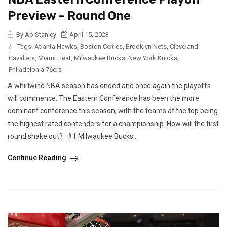
Preview – Round One
By Ab Stanley
April 15, 2023
/
Tags:
Atlanta Hawks
,
Boston Celtics
,
Brooklyn Nets
,
Cleveland
Cavaliers
,
Miami Heat
,
Milwaukee Bucks
,
New York Knicks
,
Philadelphia 76ers
A whirlwind NBA season has ended and once again the playoffs
will commence. The Eastern Conference has been the more
dominant conference this season, with the teams at the top being
the highest rated contenders for a championship. How will the first
round shake out? #1 Milwaukee Bucks...
Continue Reading