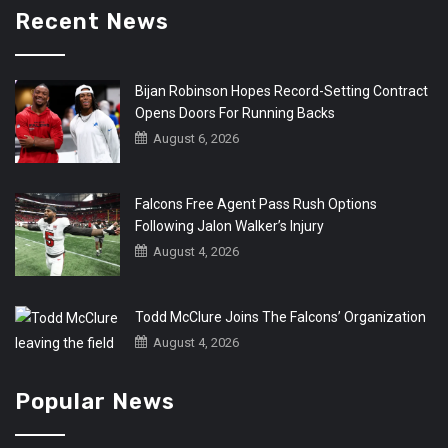
Recent News
Bijan Robinson Hopes Record-Setting Contract
Opens Doors For Running Backs
August 6, 2026
Falcons Free Agent Pass Rush Options
Following Jalon Walker’s Injury
August 4, 2026
Todd McClure Joins The Falcons’ Organization
August 4, 2026
Popular News