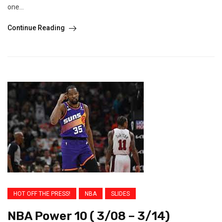
one...
Continue Reading
HOT OFF THE PRESS!
NBA
SLIDES
NBA Power 10 ( 3/08 – 3/14)