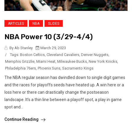
ARTICLES
NBA
SLIDES
NBA Power 10 (3/29-4/4)
By Ab Stanley
March 29, 2023
/
Tags:
Boston Celtics
,
Cleveland Cavaliers
,
Denver Nuggets
,
Memphis Grizzlie
,
Miami Heat
,
Milwaukee Bucks
,
New York Knicks
,
Philadelphia 76ers
,
Phoenix Suns
,
Sacramento Kings
The NBA regular season has dwindled down to single digit games
and the races for playoffs seeds have heated up. A win here or a
loss here or there can drastically change the postseason
landscape. It’s a thin line between a playoff spot, a play in game
spot and...
Continue Reading