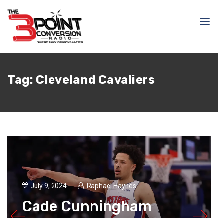
Tag:
Cleveland Cavaliers
July 9, 2024
Raphael Haynes
Cade Cunningham