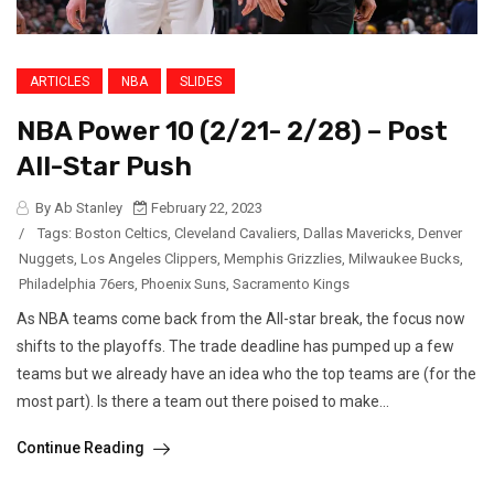
ARTICLES
NBA
SLIDES
NBA Power 10 (2/21- 2/28) – Post
All-Star Push
By Ab Stanley
February 22, 2023
/
Tags:
Boston Celtics
,
Cleveland Cavaliers
,
Dallas Mavericks
,
Denver
Nuggets
,
Los Angeles Clippers
,
Memphis Grizzlies
,
Milwaukee Bucks
,
Philadelphia 76ers
,
Phoenix Suns
,
Sacramento Kings
As NBA teams come back from the All-star break, the focus now
shifts to the playoffs. The trade deadline has pumped up a few
teams but we already have an idea who the top teams are (for the
most part). Is there a team out there poised to make...
Continue Reading