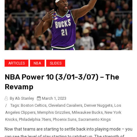
ARTICLES
NBA
SLIDES
NBA Power 10 (3/01-3/07) – The
Revamp
By Ab Stanley
March 1, 2023
/
Tags:
Boston Celtics
,
Cleveland Cavaliers
,
Denver Nuggets
,
Los
Angeles Clippers
,
Memphis Grizzlies
,
Milwaukee Bucks
,
New York
Knicks
,
Philadelphia 76ers
,
Phoenix Suns
,
Sacramento Kings
Now that teams are starting to settle back into playing mode – you
can see the level of play starting to ratchet up. The strength of