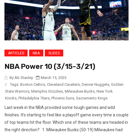
ARTICLES
NBA
SLIDES
NBA Power 10 (3/15-3/21)
By Ab Stanley
March 15, 2023
/
Tags:
Boston Celtics
,
Cleveland Cavaliers
,
Denver Nuggets
,
Golden
State Warriors
,
Memphis Grizzlies
,
Milwaukee Bucks
,
New York
Knicks
,
Philadelphia 76ers
,
Phoenix Suns
,
Sacramento Kings
Last week in the NBA provided some tough games and wild
finishes. It’s starting to feel like a playoff game every time a couple
of top teams hit the floor. Which one of these teams are headed in
the right direction? 1. Milwaukee Bucks (50-19) Milwaukee had