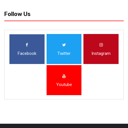
Follow Us
Facebook
Twitter
Instagram
Youtube