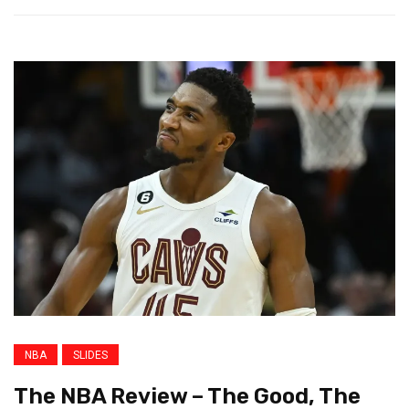
NBA
SLIDES
The NBA Review – The Good, The