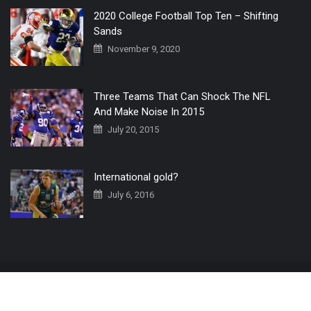
2020 College Football Top Ten – Shifting
Sands
November 9, 2020
Three Teams That Can Shock The NFL
And Make Noise In 2015
July 20, 2015
International gold?
July 6, 2016
Home
The 3 Point Conversion LIVE
Contact Us