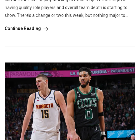
having quality role players and overall team depth is starting to
show. There’s a change or two this week, but nothing major to...
Continue Reading