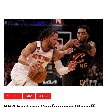
ARTICLES
NBA
SLIDES
NBA Eastern Conference Playoff