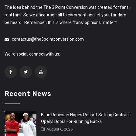
The idea behind the The 3 Point Conversion was created for fans,
real fans. So we encourage all to comment and let your fandom
be heard. Remember, this is where “fans’ opinions matter.”
contactus@the3pointconversion.com
We're social, connect with us:
Recent News
Bijan Robinson Hopes Record-Setting Contract
Opens Doors For Running Backs
August 6, 2026