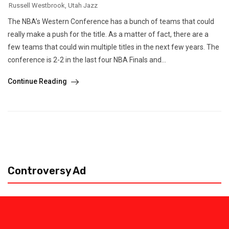
Russell Westbrook
,
Utah Jazz
The NBA’s Western Conference has a bunch of teams that could
really make a push for the title. As a matter of fact, there are a
few teams that could win multiple titles in the next few years. The
conference is 2-2 in the last four NBA Finals and...
Continue Reading
Controversy Ad