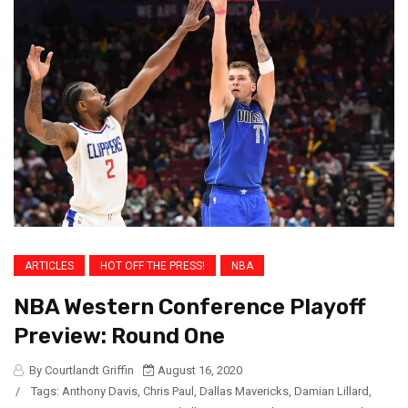
ARTICLES
HOT OFF THE PRESS!
NBA
NBA Western Conference Playoff
Preview: Round One
By Courtlandt Griffin
August 16, 2020
/
Tags:
Anthony Davis
,
Chris Paul
,
Dallas Mavericks
,
Damian Lillard
,