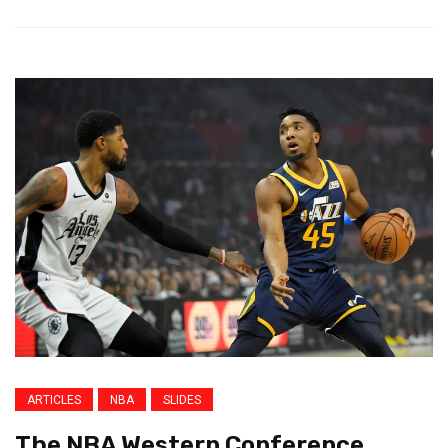
ARTICLES
NBA
SLIDES
The NBA Western Conference