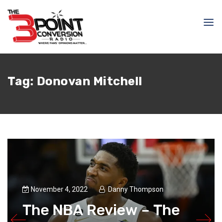
Tag:
Donovan Mitchell
November 4, 2022
Danny Thompson
The NBA Review – The