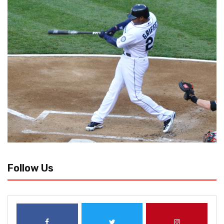
Follow Us