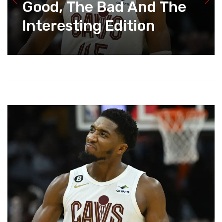
Good, The Bad And The
Interesting Edition