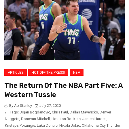
ARTICLES
HOT OFF THE PRESS!
NBA
The Return Of The NBA Part Five: A
Western Tussle
By Ab Stanley
July 27, 2020
/
Tags:
Bojan Bogdanovic
,
Chris Paul
,
Dallas Mavericks
,
Denver
Nuggets
,
Donovan Mitchell
,
Houston Rockets
,
James Harden
,
Kristaps Porzingis
,
Luka Doncic
,
Nikola Jokic
,
Oklahoma City Thunder
,