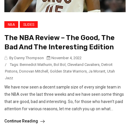
NBA
SLIDES
The NBA Review – The Good, The
Bad And The Interesting Edition
By Danny Thompson
November 4, 2022
/
Tags:
Bennedict Mathurin
,
Bol Bol
,
Cleveland Cavaliers
,
Detroit
Pistons
,
Donovan Mitchell
,
Golden State Warriors
,
Ja Morant
,
Utah
Jazz
We have now seen a decent sample size of every single team in
the NBA over the last three weeks and we have seen some things
that are good, bad and interesting. So, for those who haven’t paid
attention for various reasons, let me catch you up on what...
Continue Reading