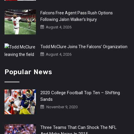
Falcons Free Agent Pass Rush Options
Following Jalon Walker’s Injury
August 4, 2026
Todd McClure Joins The Falcons’ Organization
August 4, 2026
Popular News
2020 College Football Top Ten – Shifting
Sands
November 9, 2020
Three Teams That Can Shock The NFL
And Make Noise In 2015