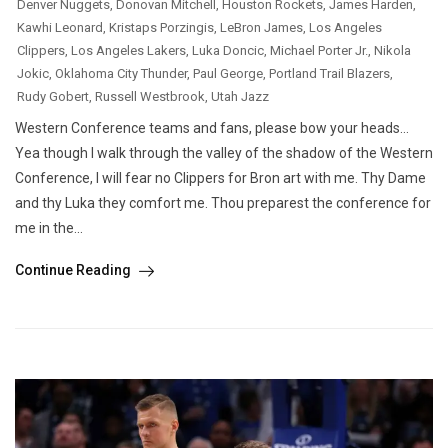
Denver Nuggets
,
Donovan Mitchell
,
Houston Rockets
,
James Harden
,
Kawhi Leonard
,
Kristaps Porzingis
,
LeBron James
,
Los Angeles
Clippers
,
Los Angeles Lakers
,
Luka Doncic
,
Michael Porter Jr.
,
Nikola
Jokic
,
Oklahoma City Thunder
,
Paul George
,
Portland Trail Blazers
,
Rudy Gobert
,
Russell Westbrook
,
Utah Jazz
Western Conference teams and fans, please bow your heads…
Yea though I walk through the valley of the shadow of the Western
Conference, I will fear no Clippers for Bron art with me. Thy Dame
and thy Luka they comfort me. Thou preparest the conference for
me in the...
Continue Reading