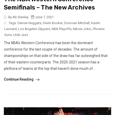
Semifinals – The New Archives
By Ab Stanley
June 7, 2021
/
Tags:
Denver Nuggets
,
Devin Booker
,
Donovan Mitchell
,
Kawhi
Leonard
,
Los Angeles Clippers
,
NBA Playoffs
,
Nikola Jokic
,
Phoenix
Suns
,
Utah Jazz
The NBA’s Western Conference has been the dominant
conference for the last couple of decades. The amount of
championships on that side of the draw has far outweighed that
of their eastern counterparts. The 2020-2021 season has a
plethora of teams at the top that haven’t done much of...
Continue Reading