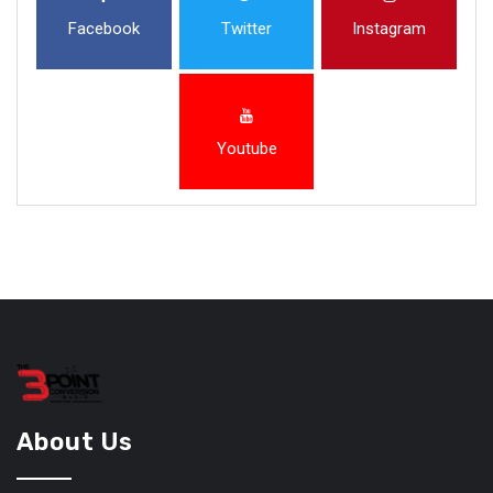
Facebook
Twitter
Instagram
Youtube
About Us