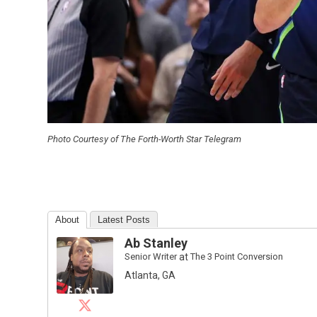
Photo Courtesy of The Forth-Worth Star Telegram
About
Latest Posts
Ab Stanley
Senior Writer
at
The 3 Point Conversion
Atlanta, GA