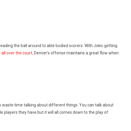
reading the ball around to able bodied scorers. With Jokic getting
 all over the court,
Denver’s offense maintains a great flow when
 waste time talking about different things. You can talk about
le players they have but it will all comes down to the play of