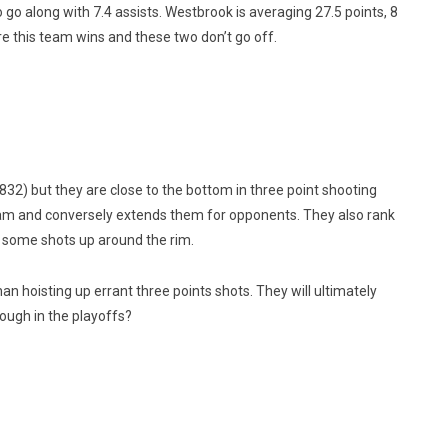
 go along with 7.4 assists. Westbrook is averaging 27.5 points, 8
re this team wins and these two don’t go off.
832) but they are close to the bottom in three point shooting
team and conversely extends them for opponents. They also rank
 some shots up around the rim.
an hoisting up errant three points shots. They will ultimately
ough in the playoffs?