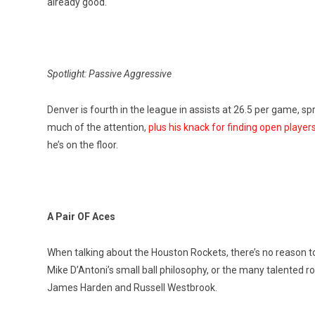
already good.
Spotlight: Passive Aggressive
Denver is fourth in the league in assists at 26.5 per game, sp
much of the attention,
plus his knack for finding open players
he’s on the floor.
A Pair OF Aces
When talking about the Houston Rockets, there’s no reason to
Mike D’Antoni’s small ball philosophy, or the many talented ro
James Harden and Russell Westbrook.