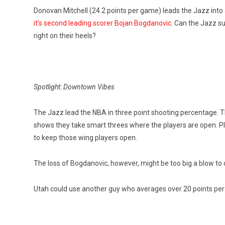
Donovan Mitchell (24.2 points per game) leads the Jazz into a
it’s second leading scorer Bojan Bogdanovic
. Can the Jazz s
right on their heels?
Spotlight: Downtown Vibes
The Jazz lead the NBA in three point shooting percentage. Th
shows they take smart threes where the players are open. Pl
to keep those wing players open.
The loss of Bogdanovic, however, might be too big a blow to
Utah could use another guy who averages over 20 points pe