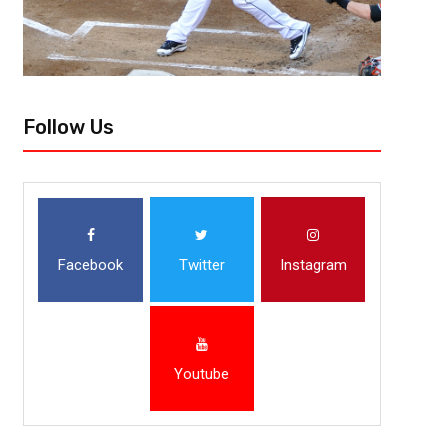
Follow Us
Facebook
Twitter
Instagram
Youtube