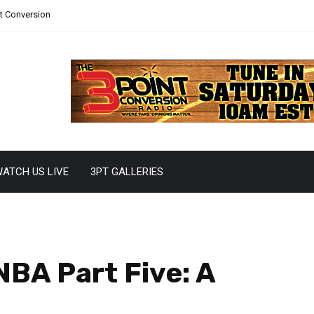
nt Conversion
ATCH US LIVE
3PT GALLERIES
NBA Part Five: A