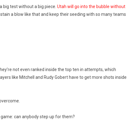
 big test without a big piece.
Utah will go into the bubble without
ustain a blow like that and keep their seeding with so many teams
ey’re not even ranked inside the top ten in attempts, which
ayers like Mitchell and Rudy Gobert have to get more shots inside
 overcome.
r game: can anybody step up for them?