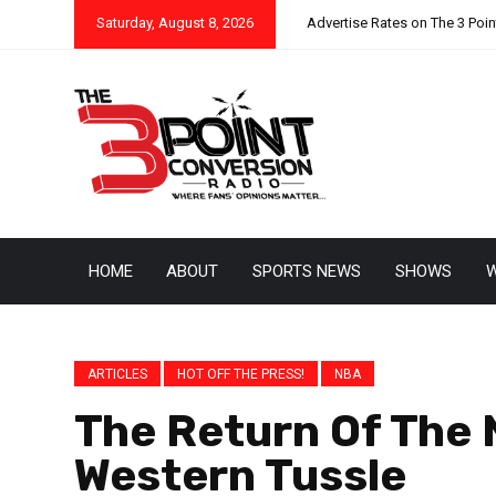
Saturday, August 8, 2026
Advertise Rates on The 3 Poi
HOME
ABOUT
SPORTS NEWS
SHOWS
W
ARTICLES
HOT OFF THE PRESS!
NBA
The Return Of The 
Western Tussle