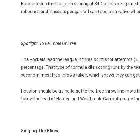
Harden leads the league in scoring at 34.4 points per game to
rebounds and 7 assists per game. I can’t see a narrative whe
Spotlight: To Be Three Or Free
The Rockets lead the league in three point shot attempts (2, 
percentage. That type of formula kills scoring runs by the 
second in most free throws taken, which shows they can get
Houston should be trying to get to the free throw line more th
follow the lead of Harden and Westbrook. Can both come thr
Singing The Blues