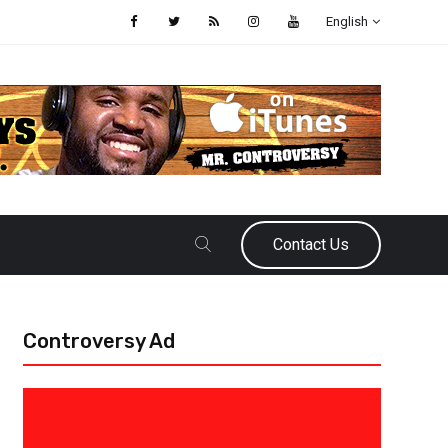
English
Contact Us
Controversy Ad