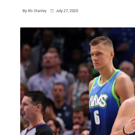
By
Ab Stanley
July 27, 2020