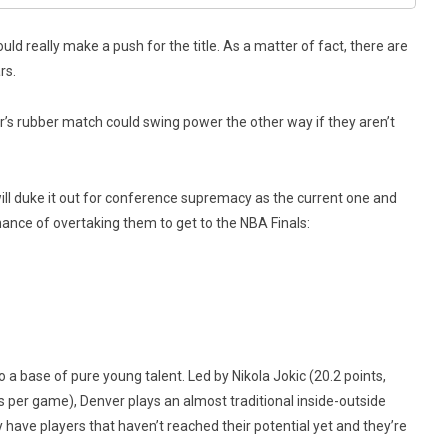
 really make a push for the title. As a matter of fact, there are
rs.
ar’s rubber match could swing power the other way if they aren’t
ill duke it out for conference supremacy as the current one and
hance of overtaking them to get to the NBA Finals:
 base of pure young talent. Led by Nikola Jokic (20.2 points,
 per game), Denver plays an almost traditional inside-outside
 have players that haven’t reached their potential yet and they’re