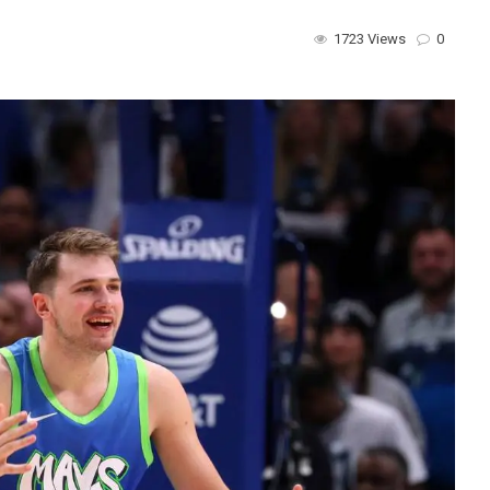
1723 Views
0