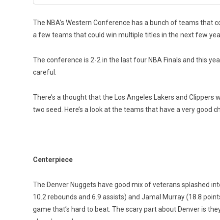
The NBA’s Western Conference has a bunch of teams that could
a few teams that could win multiple titles in the next few yea
The conference is 2-2 in the last four NBA Finals and this ye
careful.
There’s a thought that the Los Angeles Lakers and Clippers w
two seed. Here’s a look at the teams that have a very good c
Centerpiece
The Denver Nuggets have good mix of veterans splashed into a
10.2 rebounds and 6.9 assists) and Jamal Murray (18.8 points
game that’s hard to beat. The scary part about Denver is they