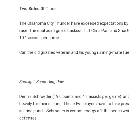
Two Sides Of Time
The Oklahoma City Thunder have exceeded expectations by p
race. The dual point guard backcourt of Chris Paul and Shai
10.1 assists per game.
Can the old grizzled veteran and his young running-mate fuel
Spotlight: Supporting Role
Dennis Schroeder (19.0 points and 4.1 assists per game) and 
heavily for their scoring. These two players have to take pres
scoring punch. Schroeder is instant energy off the bench whil
defenses.