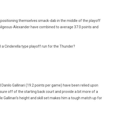
ositioning themselves smack-dab in the middle of the playoff
 Gilgeous-Alexander have combined to average 37.0 points and
 a Cinderella type playoff run for the Thunder?
Danilo Gallinari (19.2 points per game) have been relied upon
sure off of the starting back court and provide a bit more of a
e Gallinari’s height and skill set makes him a tough match up for