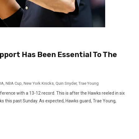
pport Has Been Essential To The
BA
,
NBA Cup
,
New York Knicks
,
Quin Snyder
,
Trae Young
erence with a 13-12 record. This is after the Hawks reeled in six
icks this past Sunday. As expected, Hawks guard, Trae Young,