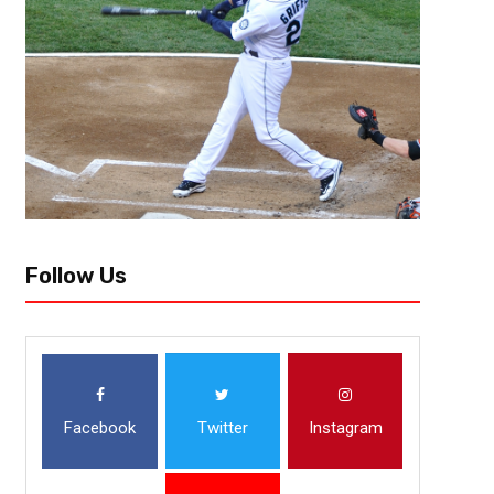
Follow Us
Facebook
Twitter
Instagram