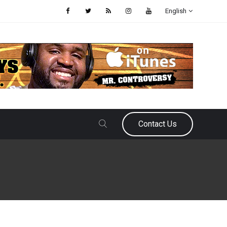
English
Contact Us
April 17, 2026
Samir Ajy
How Quin Snyder Saved the Ha
Possibly His Job
When the Atlanta Hawks was staring at a 27-31 record after an embarrass
another coaching change was inevitable and Quin Snyder would be the ne