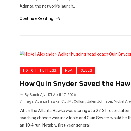
Atlanta, the network’s launch...
Continue Reading
HOT OFF THE PRESS!
NBA
SLIDES
How Quin Snyder Saved the Hawk
By Samir Ajy
April 17, 2026
/
Tags:
Atlanta Hawks
,
C.J. McCollum
,
Jalen Johnson
,
Nickel Ale
When the Atlanta Hawks was staring at a 27-31 record after a
coaching change was inevitable and Quin Snyder would be the 
an 18-4 run. Notably, first-year general...