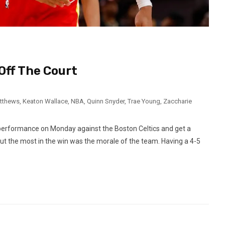
Off The Court
atthews
,
Keaton Wallace
,
NBA
,
Quinn Snyder
,
Trae Young
,
Zaccharie
performance on Monday against the Boston Celtics and get a
t the most in the win was the morale of the team. Having a 4-5