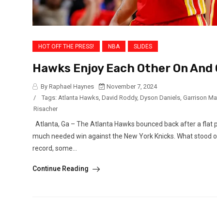
HOT OFF THE PRESS!
NBA
SLIDES
Hawks Enjoy Each Other On And 
By Raphael Haynes
November 7, 2024
/
Tags:
Atlanta Hawks
,
David Roddy
,
Dyson Daniels
,
Garrison M
Risacher
Atlanta, Ga – The Atlanta Hawks bounced back after a flat 
much needed win against the New York Knicks. What stood ou
record, some...
Continue Reading