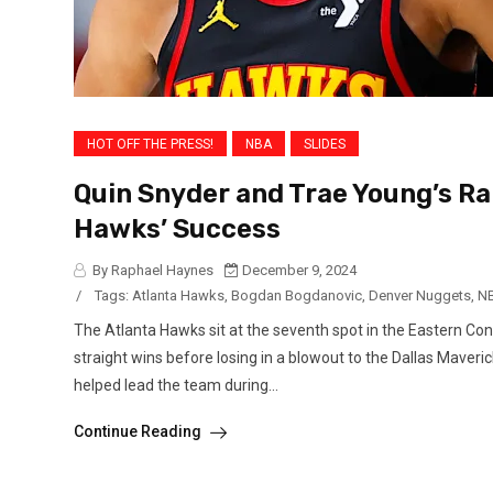
HOT OFF THE PRESS!
NBA
SLIDES
Quin Snyder and Trae Young’s Ra
Hawks’ Success
By Raphael Haynes
December 9, 2024
/
Tags:
Atlanta Hawks
,
Bogdan Bogdanovic
,
Denver Nuggets
,
N
The Atlanta Hawks sit at the seventh spot in the Eastern Conf
straight wins before losing in a blowout to the Dallas Maver
helped lead the team during...
Continue Reading