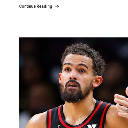
Continue Reading