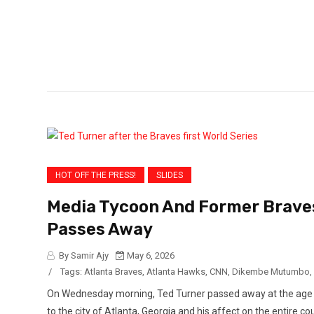
in a
HOT OFF THE PRESS!
SLIDES
Media Tycoon And Former Brave
Passes Away
By Samir Ajy
May 6, 2026
/
Tags:
Atlanta Braves
,
Atlanta Hawks
,
CNN
,
Dikembe Mutumbo
,
On Wednesday morning, Ted Turner passed away at the age of 
to the city of Atlanta, Georgia and his affect on the entire 