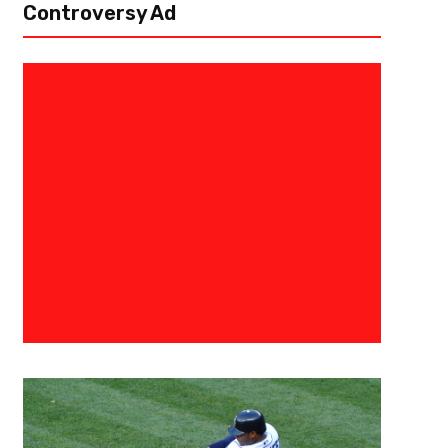
Controversy Ad