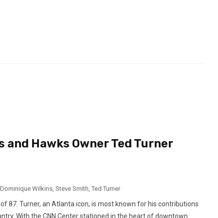
s and Hawks Owner Ted Turner
Dominique Wilkins
,
Steve Smith
,
Ted Turner
87. Turner, an Atlanta icon, is most known for his contributions
country. With the CNN Center stationed in the heart of downtown