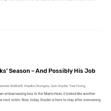
s’ Season – And Possibly His Job
xander-Walkerill
,
Onyeka Okongwu
,
Quin Snyder
,
Trae Young
n embarrassing loss to the Miami Heat, it looked like another
next victim. Now, today, Snyder is here to stay after overseeing